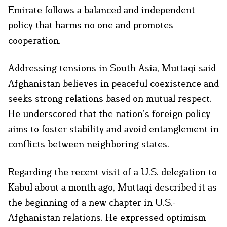
Emirate follows a balanced and independent
policy that harms no one and promotes
cooperation.
Addressing tensions in South Asia, Muttaqi said
Afghanistan believes in peaceful coexistence and
seeks strong relations based on mutual respect.
He underscored that the nation’s foreign policy
aims to foster stability and avoid entanglement in
conflicts between neighboring states.
Regarding the recent visit of a U.S. delegation to
Kabul about a month ago, Muttaqi described it as
the beginning of a new chapter in U.S.-
Afghanistan relations. He expressed optimism