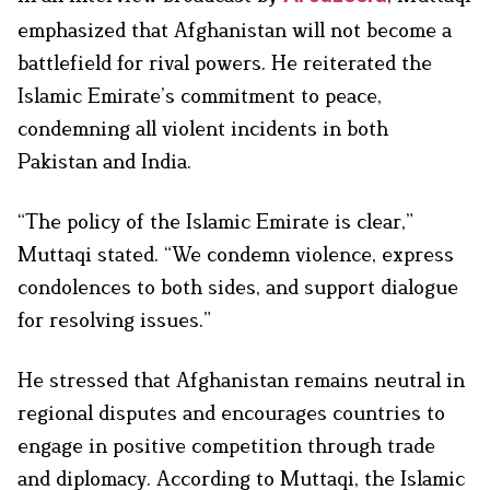
emphasized that Afghanistan will not become a
battlefield for rival powers. He reiterated the
Islamic Emirate’s commitment to peace,
condemning all violent incidents in both
Pakistan and India.
“The policy of the Islamic Emirate is clear,”
Muttaqi stated. “We condemn violence, express
condolences to both sides, and support dialogue
for resolving issues.”
He stressed that Afghanistan remains neutral in
regional disputes and encourages countries to
engage in positive competition through trade
and diplomacy. According to Muttaqi, the Islamic