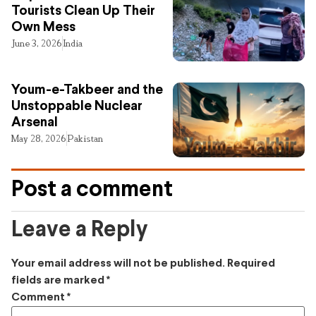
Tourists Clean Up Their
Own Mess
June 3, 2026
India
Youm-e-Takbeer and the
Unstoppable Nuclear
Arsenal
May 28, 2026
Pakistan
Post a comment
Leave a Reply
Your email address will not be published.
Required
fields are marked
*
Comment
*