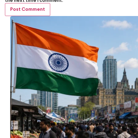
the next time I comment.