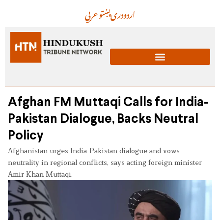
عربي
پښتو
دری
اردو
Afghan FM Muttaqi Calls for India-
Pakistan Dialogue, Backs Neutral
Policy
Afghanistan urges India-Pakistan dialogue and vows
neutrality in regional conflicts, says acting foreign minister
Amir Khan Muttaqi.