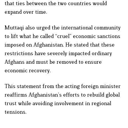
that ties between the two countries would
expand over time.
Muttaqi also urged the international community
to lift what he called “cruel” economic sanctions
imposed on Afghanistan. He stated that these
restrictions have severely impacted ordinary
Afghans and must be removed to ensure
economic recovery.
This statement from the acting foreign minister
reaffirms Afghanistan’s efforts to rebuild global
trust while avoiding involvement in regional
tensions.