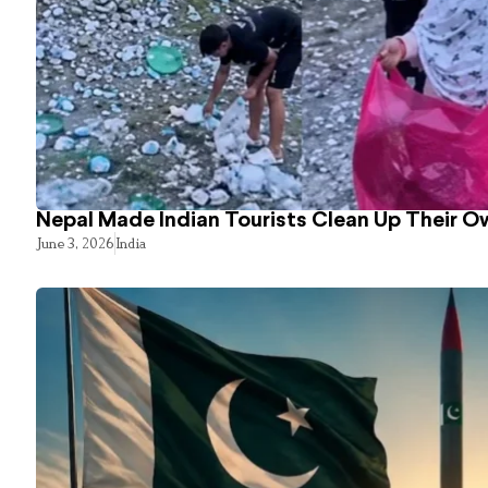
Nepal Made Indian Tourists Clean Up Their 
June 3, 2026
India