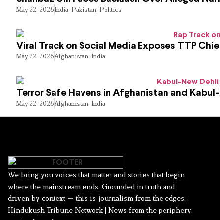
May 22, 2026
India
,
Pakistan
,
Politics
Viral Track on Social Media Exposes TTP Chie
May 22, 2026
Afghanistan
,
India
Terror Safe Havens in Afghanistan and Kabul
May 22, 2026
Afghanistan
,
India
We bring you voices that matter and stories that begin
where the mainstream ends. Grounded in truth and
driven by context — this is journalism from the edges.
Hindukush Tribune Network | News from the periphery,