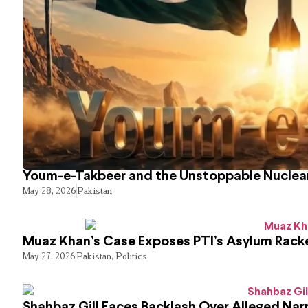
Youm-e-Takbeer and the Unstoppable Nuclear
May 28, 2026
Pakistan
Muaz Khan’s Case Exposes PTI’s Asylum Rack
May 27, 2026
Pakistan
,
Politics
Shahbaz Gill Faces Backlash Over Alleged Narr