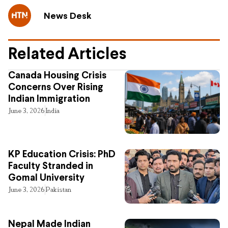
News Desk
Related Articles
Canada Housing Crisis
Concerns Over Rising
Indian Immigration
June 3, 2026
India
KP Education Crisis: PhD
Faculty Stranded in
Gomal University
June 3, 2026
Pakistan
Nepal Made Indian