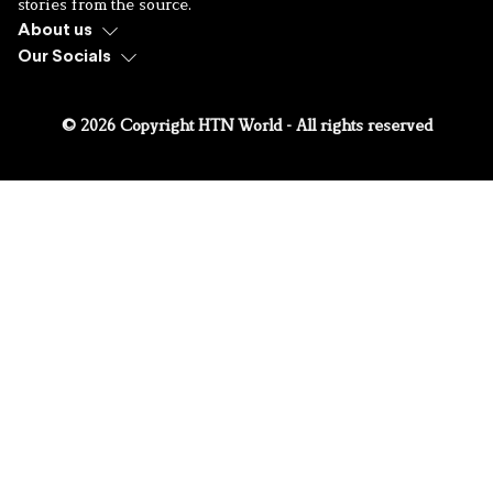
stories from the source.
About us
Our Socials
© 2026 Copyright HTN World - All rights reserved