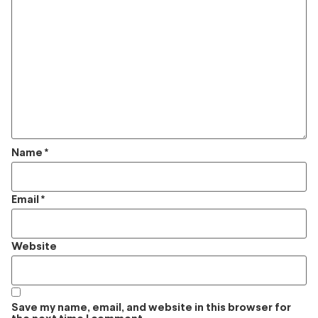
Name
*
Email
*
Website
Save my name, email, and website in this browser for