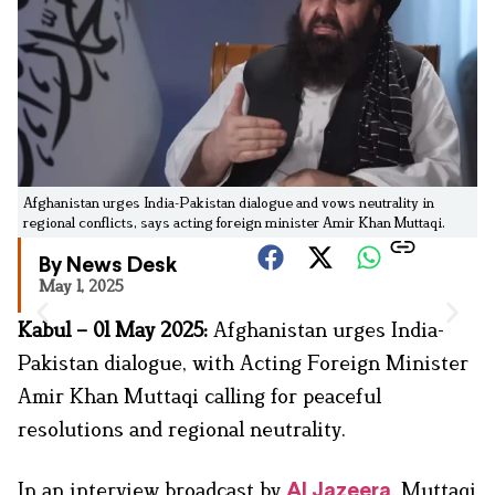
Afghanistan urges India-Pakistan dialogue and vows neutrality in
regional conflicts, says acting foreign minister Amir Khan Muttaqi.
By News Desk
May 1, 2025
Kabul – 01 May 2025:
Afghanistan urges India-
Pakistan dialogue, with Acting Foreign Minister
Amir Khan Muttaqi calling for peaceful
resolutions and regional neutrality.
In an interview broadcast by
, Muttaqi
Al Jazeera