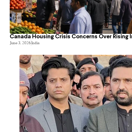
Canada Housing Crisis Concerns Over Rising 
June 3, 2026
India