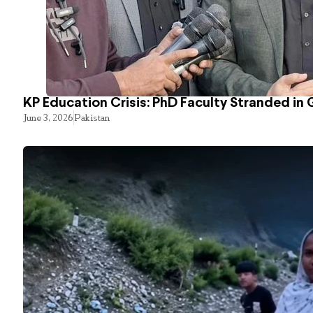
KP Education Crisis: PhD Faculty Stranded in 
June 3, 2026
Pakistan