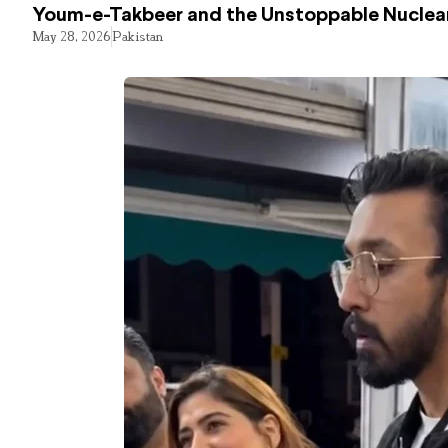
Youm-e-Takbeer and the Unstoppable Nuclear
May 28, 2026
Pakistan