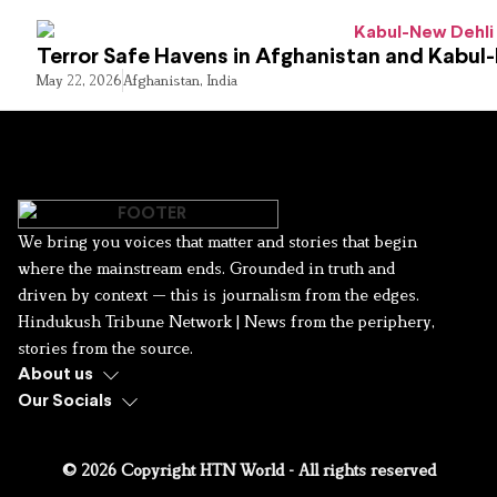
Terror Safe Havens in Afghanistan and Kabul
May 22, 2026
Afghanistan
,
India
We bring you voices that matter and stories that begin
where the mainstream ends. Grounded in truth and
driven by context — this is journalism from the edges.
Hindukush Tribune Network | News from the periphery,
stories from the source.
About us
Our Socials
© 2026 Copyright HTN World - All rights reserved