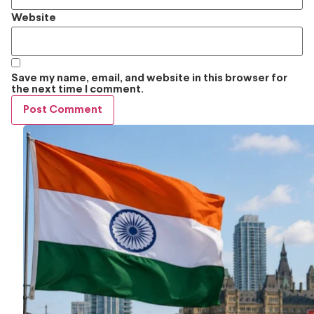
Website
Save my name, email, and website in this browser for
the next time I comment.