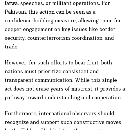
fatwa, speeches, or militant operations. For
Pakistan, this action can be seen as a
confidence-building measure, allowing room for
deeper engagement on key issues like border
security, counterterrorism coordination, and
trade.
However, for such efforts to bear fruit, both
nations must prioritize consistent and
transparent communication. While this single
act does not erase years of mistrust, it provides a
pathway toward understanding and cooperation.
Furthermore, international observers should
recognize and support such constructive moves