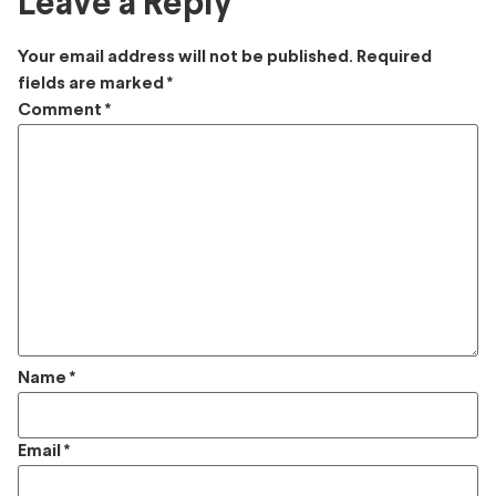
Leave a Reply
Your email address will not be published.
Required
fields are marked
*
Comment
*
Name
*
Email
*