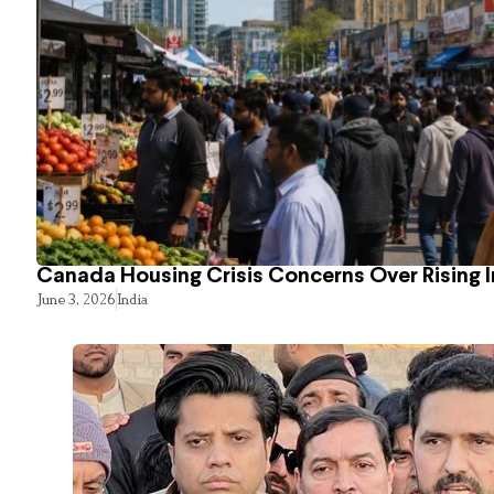
Canada Housing Crisis Concerns Over Rising 
June 3, 2026
India