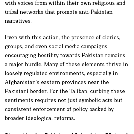
with voices from within their own religious and
tribal networks that promote anti-Pakistan
narratives.
Even with this action, the presence of clerics,
groups, and even social media campaigns
encouraging hostility towards Pakistan remains
a major hurdle. Many of these elements thrive in
loosely regulated environments, especially in
Afghanistan’s eastern provinces near the
Pakistani border. For the Taliban, curbing these
sentiments requires not just symbolic acts but
consistent enforcement of policy backed by
broader ideological reforms.