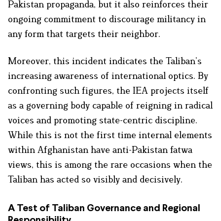
Pakistan propaganda, but it also reinforces their
ongoing commitment to discourage militancy in
any form that targets their neighbor.
Moreover, this incident indicates the Taliban’s
increasing awareness of international optics. By
confronting such figures, the IEA projects itself
as a governing body capable of reigning in radical
voices and promoting state-centric discipline.
While this is not the first time internal elements
within Afghanistan have anti-Pakistan fatwa
views, this is among the rare occasions when the
Taliban has acted so visibly and decisively.
A Test of Taliban Governance and Regional
Responsibility