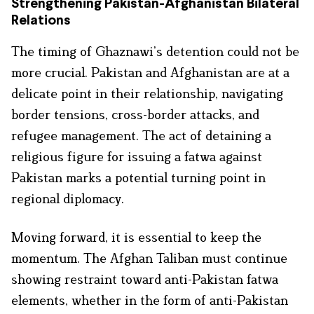
Strengthening Pakistan-Afghanistan Bilateral
Relations
The timing of Ghaznawi’s detention could not be
more crucial. Pakistan and Afghanistan are at a
delicate point in their relationship, navigating
border tensions, cross-border attacks, and
refugee management. The act of detaining a
religious figure for issuing a fatwa against
Pakistan marks a potential turning point in
regional diplomacy.
Moving forward, it is essential to keep the
momentum. The Afghan Taliban must continue
showing restraint toward anti-Pakistan fatwa
elements, whether in the form of anti-Pakistan