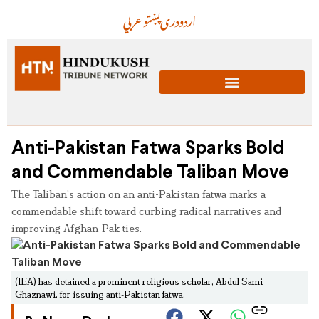
عربي
پښتو
دری
اردو
Anti-Pakistan Fatwa Sparks Bold
and Commendable Taliban Move
The Taliban’s action on an anti-Pakistan fatwa marks a
commendable shift toward curbing radical narratives and
improving Afghan-Pak ties.
(IEA) has detained a prominent religious scholar, Abdul Sami
Ghaznawi, for issuing anti-Pakistan fatwa.