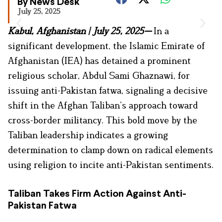
By News Desk
July 25, 2025
Kabul, Afghanistan | July 25, 2025—
In a
significant development, the Islamic Emirate of
Afghanistan (IEA) has detained a prominent
religious scholar, Abdul Sami Ghaznawi, for
issuing anti-Pakistan fatwa, signaling a decisive
shift in the Afghan Taliban’s approach toward
cross-border militancy. This bold move by the
Taliban leadership indicates a growing
determination to clamp down on radical elements
using religion to incite anti-Pakistan sentiments.
Taliban Takes Firm Action Against Anti-
Pakistan Fatwa