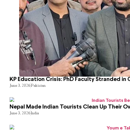
KP Education Crisis: PhD Faculty Stranded in 
June 3, 2026
Pakistan
Nepal Made Indian Tourists Clean Up Their 
June 3, 2026
India