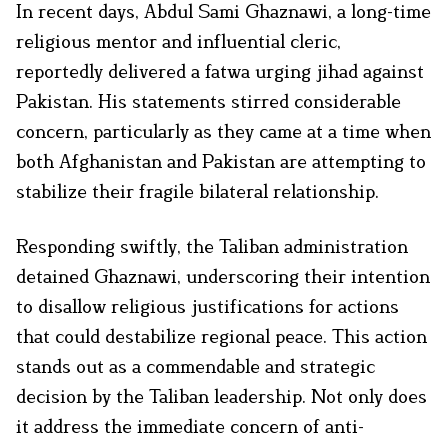
In recent days, Abdul Sami Ghaznawi, a long-time
religious mentor and influential cleric,
reportedly delivered a fatwa urging jihad against
Pakistan. His statements stirred considerable
concern, particularly as they came at a time when
both Afghanistan and Pakistan are attempting to
stabilize their fragile bilateral relationship.
Responding swiftly, the Taliban administration
detained Ghaznawi, underscoring their intention
to disallow religious justifications for actions
that could destabilize regional peace. This action
stands out as a commendable and strategic
decision by the Taliban leadership. Not only does
it address the immediate concern of anti-