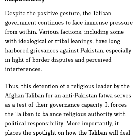
Despite the positive gesture, the Taliban
government continues to face immense pressure
from within. Various factions, including some
with ideological or tribal leanings, have long
harbored grievances against Pakistan, especially
in light of border disputes and perceived
interferences.
Thus, this detention of a religious leader by the
Afghan Taliban for an anti-Pakistan fatwa serves
as a test of their governance capacity. It forces
the Taliban to balance religious authority with
political responsibility. More importantly, it
places the spotlight on how the Taliban will deal