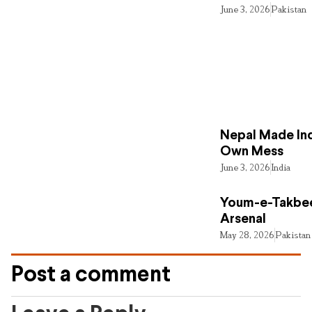
June 3, 2026
Pakistan
Nepal Made Ind
Own Mess
June 3, 2026
India
Youm-e-Takbee
Arsenal
May 28, 2026
Pakistan
Post a comment