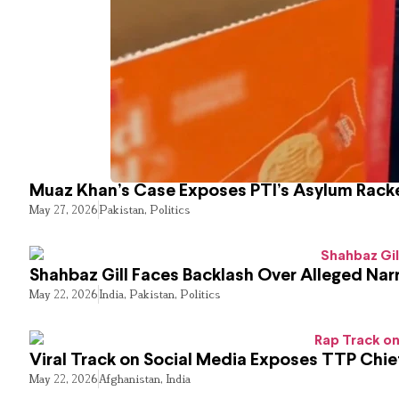
Muaz Khan’s Case Exposes PTI’s Asylum Rack
May 27, 2026
Pakistan
,
Politics
Shahbaz Gill Faces Backlash Over Alleged Narr
May 22, 2026
India
,
Pakistan
,
Politics
Viral Track on Social Media Exposes TTP Chie
May 22, 2026
Afghanistan
,
India