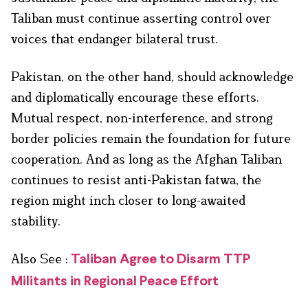
Taliban must continue asserting control over
voices that endanger bilateral trust.
Pakistan, on the other hand, should acknowledge
and diplomatically encourage these efforts.
Mutual respect, non-interference, and strong
border policies remain the foundation for future
cooperation. And as long as the Afghan Taliban
continues to resist anti-Pakistan fatwa, the
region might inch closer to long-awaited
stability.
Also See :
Taliban Agree to Disarm TTP
Militants in Regional Peace Effort