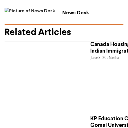
News Desk
Related Articles
Canada Housing
Indian Immigra
June 3, 2026
India
KP Education Cr
Gomal Universi