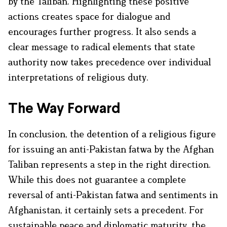
by the Taliban. Highlighting these positive
actions creates space for dialogue and
encourages further progress. It also sends a
clear message to radical elements that state
authority now takes precedence over individual
interpretations of religious duty.
The Way Forward
In conclusion, the detention of a religious figure
for issuing an anti-Pakistan fatwa by the Afghan
Taliban represents a step in the right direction.
While this does not guarantee a complete
reversal of anti-Pakistan fatwa and sentiments in
Afghanistan, it certainly sets a precedent. For
sustainable peace and diplomatic maturity, the