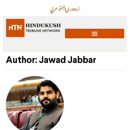
عربي
پښتو
دری
اردو
Author:
Jawad Jabbar