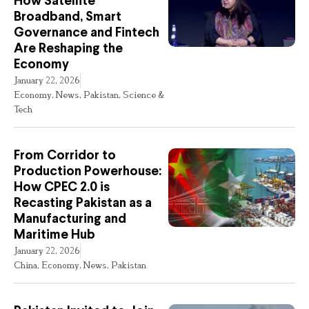
How Satellite
Broadband, Smart
Governance and Fintech
Are Reshaping the
Economy
January 22, 2026
Economy
,
News
,
Pakistan
,
Science &
Tech
From Corridor to
Production Powerhouse:
How CPEC 2.0 is
Recasting Pakistan as a
Manufacturing and
Maritime Hub
January 22, 2026
China
,
Economy
,
News
,
Pakistan