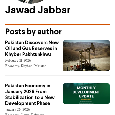
Jawad Jabbar
Posts by author
Pakistan Discovers New
Oil and Gas Reserves in
Khyber Pakhtunkhwa
February 21, 2026
Economy
,
Khyber
,
Pakistan
Pakistan Economy in
January 2026 From
Stabilization to a New
Development Phase
January 26, 2026
Economy
,
News
,
Pakistan