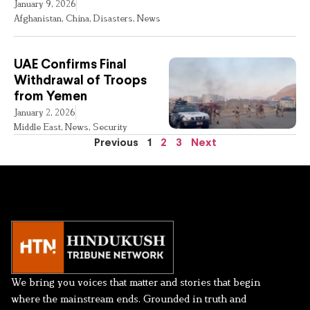
January 9, 2026
Afghanistan
,
China
,
Disasters
,
News
UAE Confirms Final
Withdrawal of Troops
from Yemen
January 2, 2026
Middle East
,
News
,
Security
Previous
1
2
3
Next
We bring you voices that matter and stories that begin
where the mainstream ends. Grounded in truth and