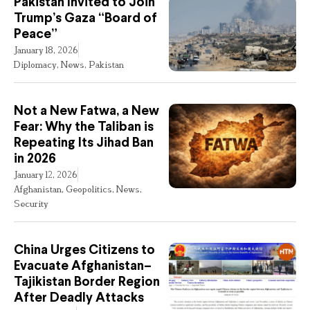
Pakistan Invited to Join
Trump’s Gaza “Board of
Peace”
January 18, 2026
Diplomacy
,
News
,
Pakistan
Not a New Fatwa, a New
Fear: Why the Taliban is
Repeating Its Jihad Ban
in 2026
January 12, 2026
Afghanistan
,
Geopolitics
,
News
,
Security
China Urges Citizens to
Evacuate Afghanistan–
Tajikistan Border Region
After Deadly Attacks