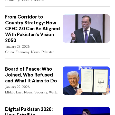
From Corridor to
Country Strategy: How
CPEC 2.0 Can Be Aligned
With Pakistan’s Vision
2050
January 23, 2026
China
,
Economy
,
News
,
Pakistan
Board of Peace: Who
Joined, Who Refused
and What It Aims to Do
January 22, 2026
Middle East
,
News
,
Security
,
World
Digital Pakistan 2026: