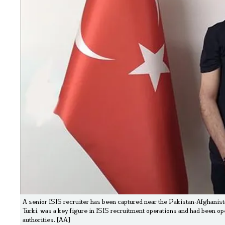
A senior ISIS recruiter has been captured near the Pakistan-Afghanist
Turki, was a key figure in ISIS recruitment operations and had been o
authorities. [AA]