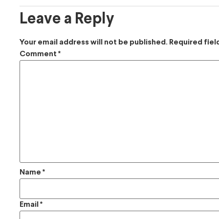
Leave a Reply
Your email address will not be published.
Required fie
Comment
*
Name
*
Email
*