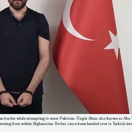
an border while attempting to enter Pakistan. Özgür Altun, also known as Abu Y
perating from within Afghanistan. He has since been handed over to Turkish int