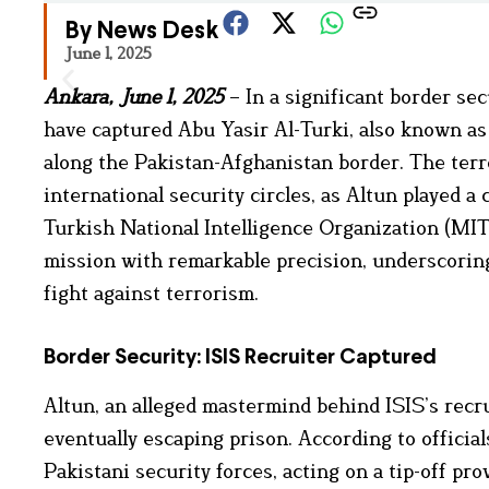
By News Desk
June 1, 2025
Ankara, June 1, 2025
– In a significant border se
have captured Abu Yasir Al-Turki, also known as 
along the Pakistan-Afghanistan border. The terr
international security circles, as Altun played a 
Turkish National Intelligence Organization (MIT)
mission with remarkable precision, underscoring
fight against terrorism.
Border Security: ISIS Recruiter Captured
Altun, an alleged mastermind behind ISIS’s recr
eventually escaping prison. According to officia
Pakistani security forces, acting on a tip-off p