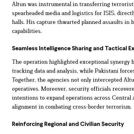
Altun was instrumental in transferring terrorist
spearheaded media and logistics for ISIS, directl
halls. His capture thwarted planned assaults in 
capabilities.
Seamless Intelligence Sharing and Tactical E
The operation highlighted exceptional synergy b
tracking data and analysis, while Pakistani force
Together, the agencies not only intercepted Alt
operatives. Moreover, security officials recovere
intentions to expand operations across Central A
alignment in combating cross-border terrorism.
Reinforcing Regional and Civilian Security