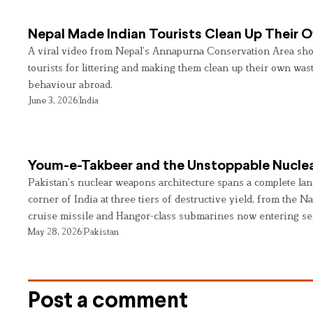
Nepal Made Indian Tourists Clean Up Their
A viral video from Nepal’s Annapurna Conservation Area sho
tourists for littering and making them clean up their own wast
behaviour abroad.
June 3, 2026
India
Youm-e-Takbeer and the Unstoppable Nuclea
Pakistan’s nuclear weapons architecture spans a complete land
corner of India at three tiers of destructive yield, from the Na
cruise missile and Hangor-class submarines now entering se
May 28, 2026
Pakistan
Post a comment