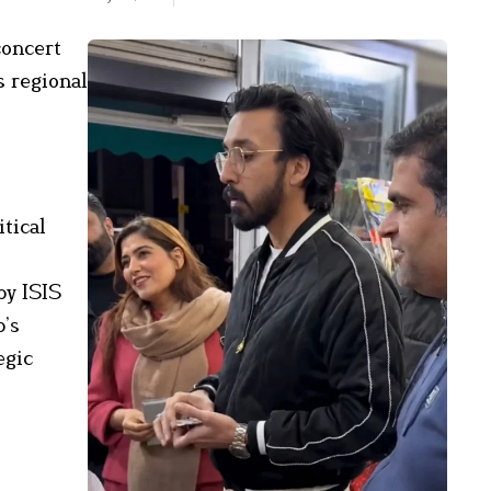
concert
s regional
tical
by ISIS
p’s
egic