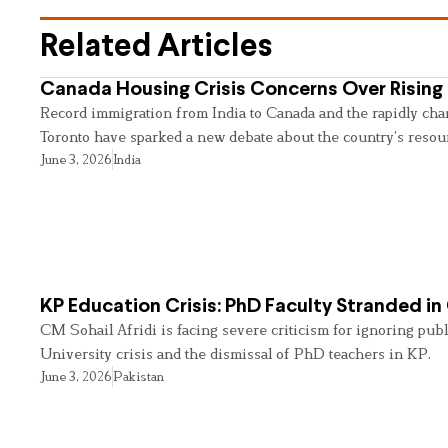
Related Articles
Canada Housing Crisis Concerns Over Rising 
Record immigration from India to Canada and the rapidly cha
Toronto have sparked a new debate about the country’s resou
June 3, 2026
India
KP Education Crisis: PhD Faculty Stranded in
CM Sohail Afridi is facing severe criticism for ignoring pub
University crisis and the dismissal of PhD teachers in KP.
June 3, 2026
Pakistan