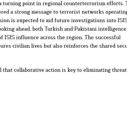
a turning point in regional counterterrorism efforts. 
red a strong message to terrorist networks operating
ion is expected to aid future investigations into ISI
ooking ahead, both Turkish and Pakistani intelligenc
 ISIS influence across the region. The successful
ures civilian lives but also reinforces the shared sec
 that collaborative action is key to eliminating threa