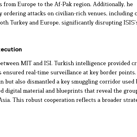
s from Europe to the Af-Pak region. Additionally, he
y ordering attacks on civilian-rich venues, including 
both Turkey and Europe, significantly disrupting ISIS’
xecution
etween MIT and ISI. Turkish intelligence provided cri
s ensured real-time surveillance at key border points.
un but also dismantled a key smuggling corridor used 
d digital material and blueprints that reveal the grou
sia. This robust cooperation reflects a broader strat