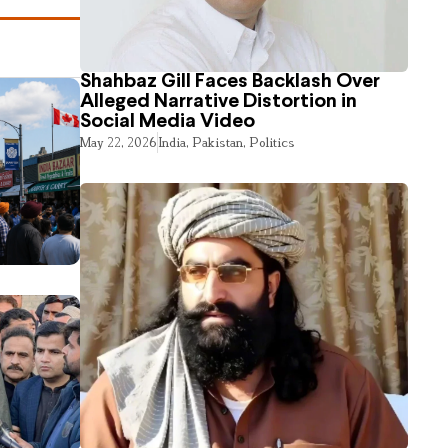
Shahbaz Gill Faces Backlash Over
Alleged Narrative Distortion in
Social Media Video
May 22, 2026
India
,
Pakistan
,
Politics