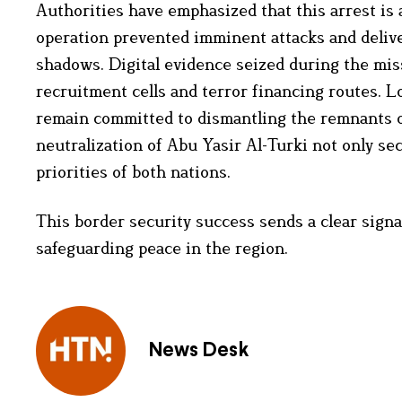
Authorities have emphasized that this arrest is 
operation prevented imminent attacks and delive
shadows. Digital evidence seized during the miss
recruitment cells and terror financing routes. L
remain committed to dismantling the remnants of
neutralization of Abu Yasir Al-Turki not only sec
priorities of both nations.
This border security success sends a clear signal
safeguarding peace in the region.
News Desk