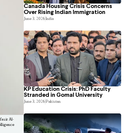
Canada Housing Crisis Concerns
Over Rising Indian Immigration
June 3, 2026
India
KP Education Crisis: PhD Faculty
Stranded in Gomal University
June 3, 2026
Pakistan
asir Al-
elligence