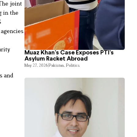
The joint
 in the
S
e agencies
urity
Muaz Khan’s Case Exposes PTI’s
Asylum Racket Abroad
May 27, 2026
Pakistan
,
Politics
ts and