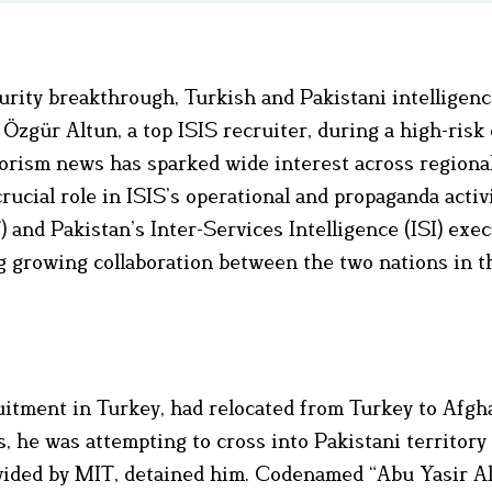
curity breakthrough, Turkish and Pakistani intelligenc
Özgür Altun, a top ISIS recruiter, during a high-risk
orism news has sparked wide interest across regiona
crucial role in ISIS’s operational and propaganda activ
 and Pakistan’s Inter-Services Intelligence (ISI) exe
 growing collaboration between the two nations in th
uitment in Turkey, had relocated from Turkey to Afgh
ls, he was attempting to cross into Pakistani territor
rovided by MIT, detained him. Codenamed “Abu Yasir Al