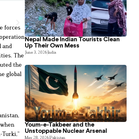
e forces
 operation
Nepal Made Indian Tourists Clean
l and
Up Their Own Mess
June 3, 2026
India
ities. The
cuted the
e global
anistan,
y when
Youm-e-Takbeer and the
Unstoppable Nuclear Arsenal
-Turki,”
May 28, 2026
Pakistan