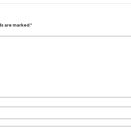
lds are marked
*