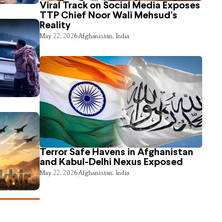
Viral Track on Social Media Exposes
TTP Chief Noor Wali Mehsud’s
Reality
May 22, 2026
Afghanistan
,
India
Terror Safe Havens in Afghanistan
and Kabul-Delhi Nexus Exposed
May 22, 2026
Afghanistan
,
India