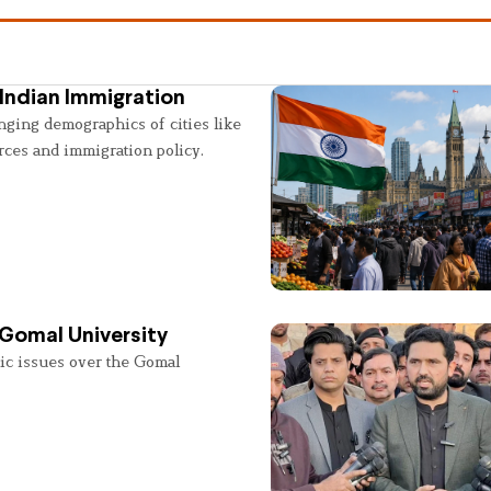
Indian Immigration
nging demographics of cities like
rces and immigration policy.
 Gomal University
lic issues over the Gomal