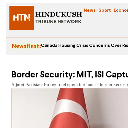
News
Sport
Econo
Newsflash:
Canada Housing Crisis Concerns Over Ris
Border Security: MIT, ISI Capt
A joint Pakistan-Turkey intel operation boosts border security