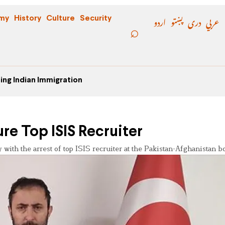
اردو
پښتو
دری
عربي
my
History
Culture
Security
ing Indian Immigration
ure Top ISIS Recruiter
 with the arrest of top ISIS recruiter at the Pakistan-Afghanistan b