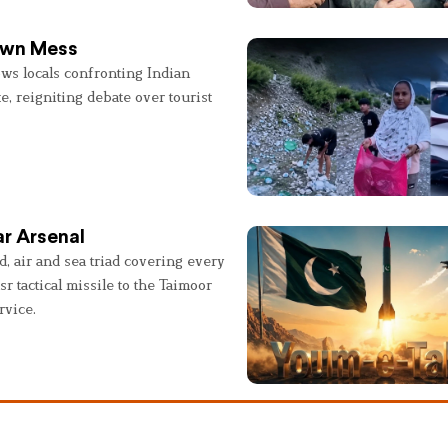
 Own Mess
ws locals confronting Indian
e, reigniting debate over tourist
r Arsenal
, air and sea triad covering every
sr tactical missile to the Taimoor
rvice.