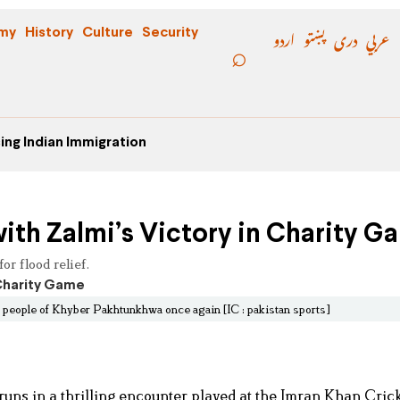
اردو
پښتو
دری
عربي
my
History
Culture
Security
ing Indian Immigration
ith Zalmi’s Victory in Charity G
r flood relief.
e people of Khyber Pakhtunkhwa once again [IC : pakistan sports]
uns in a thrilling encounter played at the Imran Khan Cric