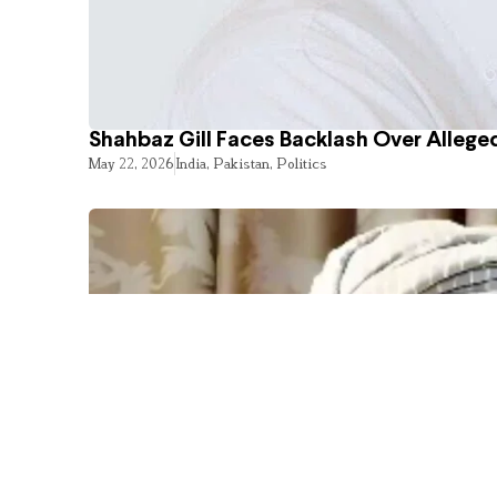
Shahbaz Gill Faces Backlash Over Alleged
May 22, 2026
India
,
Pakistan
,
Politics