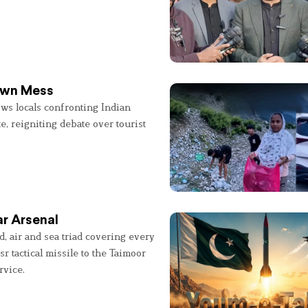
 Own Mess
ws locals confronting Indian
e, reigniting debate over tourist
r Arsenal
, air and sea triad covering every
sr tactical missile to the Taimoor
rvice.