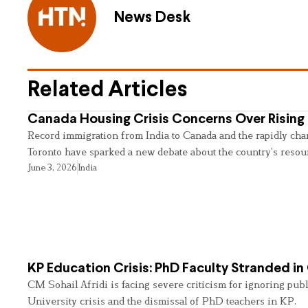
News Desk
Related Articles
Canada Housing Crisis Concerns Over Rising 
Record immigration from India to Canada and the rapidly cha
Toronto have sparked a new debate about the country’s resou
June 3, 2026
India
KP Education Crisis: PhD Faculty Stranded in
CM Sohail Afridi is facing severe criticism for ignoring pub
University crisis and the dismissal of PhD teachers in KP.