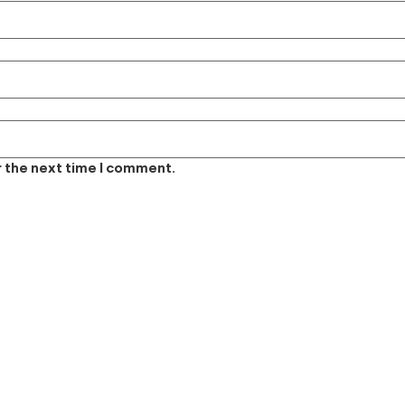
r the next time I comment.