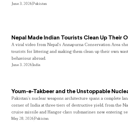
June 3, 2026
Pakistan
Nepal Made Indian Tourists Clean Up Their
A viral video from Nepal’s Annapurna Conservation Area sho
tourists for littering and making them clean up their own wast
behaviour abroad.
June 3, 2026
India
Youm-e-Takbeer and the Unstoppable Nuclea
Pakistan’s nuclear weapons architecture spans a complete land
corner of India at three tiers of destructive yield, from the Na
cruise missile and Hangor-class submarines now entering se
May 28, 2026
Pakistan