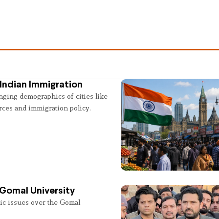
Indian Immigration
nging demographics of cities like
rces and immigration policy.
 Gomal University
lic issues over the Gomal