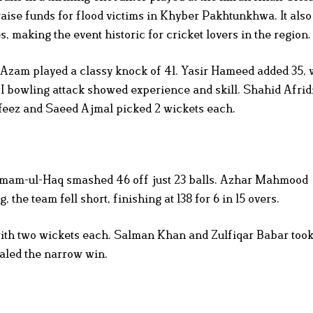
aise funds for flood victims in Khyber Pakhtunkhwa. It als
, making the event historic for cricket lovers in the region.
 Azam played a classy knock of 41. Yasir Hameed added 35, 
 bowling attack showed experience and skill. Shahid Afrid
eez and Saeed Ajmal picked 2 wickets each.
zamam-ul-Haq smashed 46 off just 23 balls. Azhar Mahmood
 the team fell short, finishing at 138 for 6 in 15 overs.
th two wickets each. Salman Khan and Zulfiqar Babar too
ealed the narrow win.