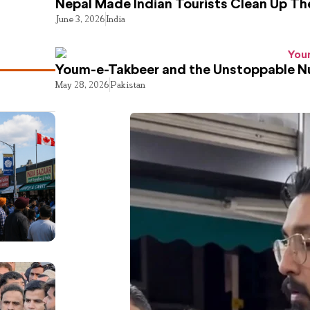
Nepal Made Indian Tourists Clean Up T
June 3, 2026
India
Youm-e-Takbeer and the Unstoppable Nu
May 28, 2026
Pakistan