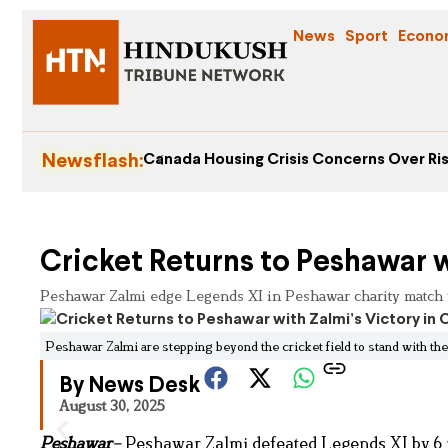
News
Sport
Econo
Newsflash:
Canada Housing Crisis Concerns Over Ris
Cricket Returns to Peshawar w
Peshawar Zalmi edge Legends XI in Peshawar charity match fo
Peshawar Zalmi are stepping beyond the cricket field to stand with th
By News Desk
August 30, 2025
Peshawar
–
Peshawar Zalmi defeated Legends XI by 6 r