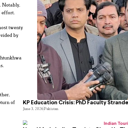
. Notably,
 effort.
most twenty
ovided by
akhtunkhwa
s.
ther,
eturn of
KP Education Crisis: PhD Faculty Strand
June 3, 2026
Pakistan