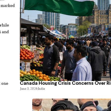
o marked
while
i and
k one
Canada Housing Crisis Concerns Over Ri
June 3, 2026
India