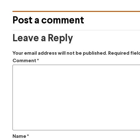
Post a comment
Leave a Reply
Your email address will not be published.
Required fie
Comment
*
Name
*