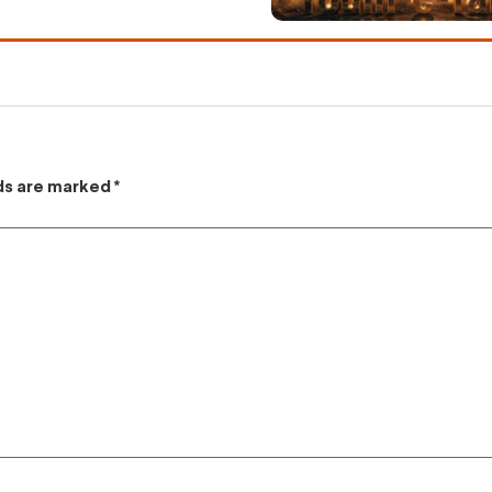
lds are marked
*