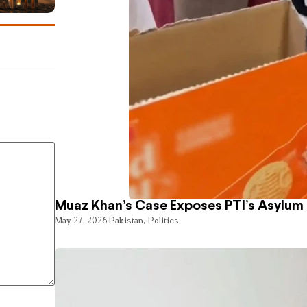
Muaz Khan’s Case Exposes PTI’s Asylum
May 27, 2026
Pakistan
,
Politics