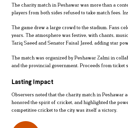
The charity match in Peshawar was more than a contest.
players from both sides refused to take match fees. Inst
The game drew a large crowd to the stadium. Fans cele
years. The atmosphere was festive, with chants, musi
Tariq Saeed and Senator Faisal Javed, adding star powe
The match was organized by Peshawar Zalmi in colla
and the provincial government. Proceeds from ticket sa
Lasting Impact
Observers noted that the charity match in Peshawar a
honored the spirit of cricket, and highlighted the powe
competitive cricket to the city was itself a victory.