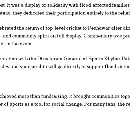
 It was a display of solidarity with flood-affected families
ead, they dedicated their participation entirely to the relief
brated the return of top-level cricket to Peshawar after al
c, and community spirit on full display. Commentary was pr
r to the event.
boration with the Directorate General of Sports Khyber P
les and sponsorship will go directly to support flood victim
chieved more than fundraising. It brought communities toge
r of sports as a tool for social change. For many fans, the r