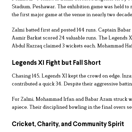
Stadium, Peshawar. The exhibition game was held to r
the first major game at the venue in nearly two decades
Zalmi batted first and posted 144 runs. Captain Babar
Aamir Barkat scored 24 valuable runs. The Legends XI
Abdul Razzaq claimed 3 wickets each. Mohammad Haf
Legends XI Fight but Fall Short
Chasing 145, Legends XI kept the crowd on edge. In
contributed a quick 34. Despite their aggressive batting,
For Zalmi, Mohammad Irfan and Babar Azam struck wi
apiece. Their disciplined bowling in the final overs s
Cricket, Charity, and Community Spirit