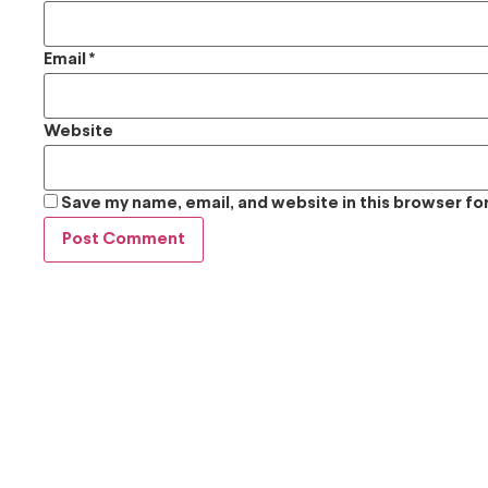
Email
*
Website
Save my name, email, and website in this browser fo