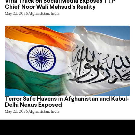
Viral Track on Social Media Exposes TTP
Chief Noor Wali Mehsud’s Reality
May 22, 2026
Afghanistan
,
India
Terror Safe Havens in Afghanistan and Kabul-
Delhi Nexus Exposed
May 22, 2026
Afghanistan
,
India