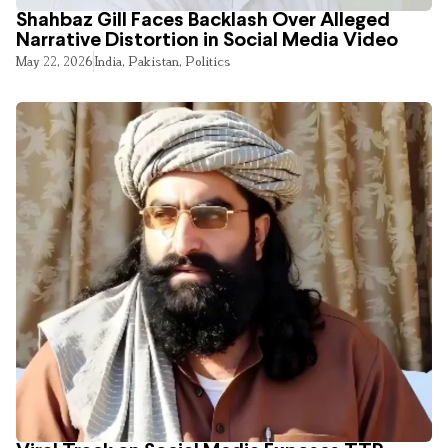
Shahbaz Gill Faces Backlash Over Alleged
Narrative Distortion in Social Media Video
May 22, 2026
India
,
Pakistan
,
Politics