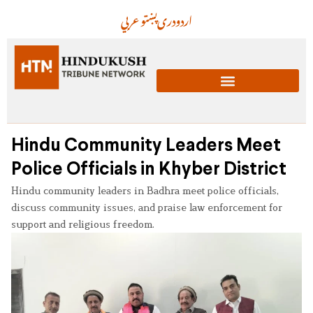
عربي
پښتو
دری
اردو
Hindu Community Leaders Meet
Police Officials in Khyber District
Hindu community leaders in Badhra meet police officials,
discuss community issues, and praise law enforcement for
support and religious freedom.