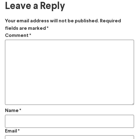
Leave a Reply
Your email address will not be published.
Required
fields are marked
*
Comment
*
Name
*
Email
*