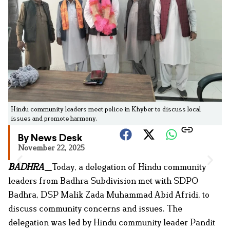
Hindu community leaders meet police in Khyber to discuss local
issues and promote harmony.
By News Desk
November 22, 2025
BADHRA
_
Today, a delegation of Hindu community
leaders from Badhra Subdivision met with SDPO
Badhra, DSP Malik Zada Muhammad Abid Afridi, to
discuss community concerns and issues. The
delegation was led by Hindu community leader Pandit