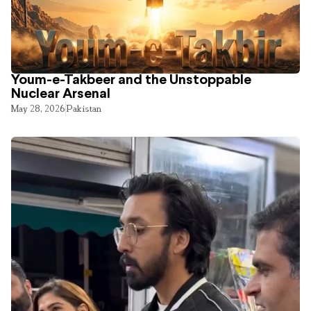
Youm-e-Takbeer and the Unstoppable
Nuclear Arsenal
May 28, 2026
Pakistan