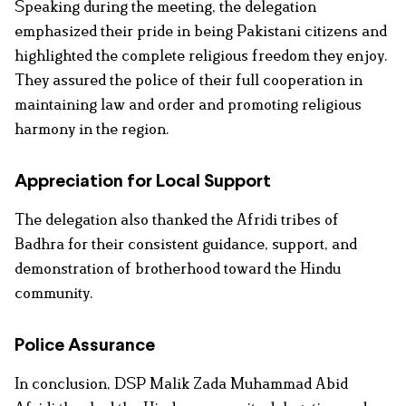
Speaking during the meeting, the delegation
emphasized their pride in being Pakistani citizens and
highlighted the complete religious freedom they enjoy.
They assured the police of their full cooperation in
maintaining law and order and promoting religious
harmony in the region.
Appreciation for Local Support
The delegation also thanked the Afridi tribes of
Badhra for their consistent guidance, support, and
demonstration of brotherhood toward the Hindu
community.
Police Assurance
In conclusion, DSP Malik Zada Muhammad Abid