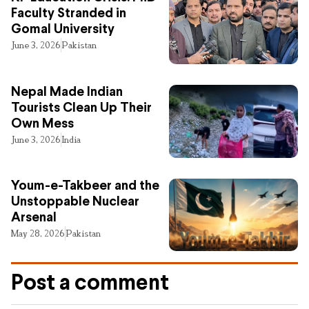
Faculty Stranded in
Gomal University
June 3, 2026
Pakistan
Nepal Made Indian
Tourists Clean Up Their
Own Mess
June 3, 2026
India
Youm-e-Takbeer and the
Unstoppable Nuclear
Arsenal
May 28, 2026
Pakistan
Post a comment