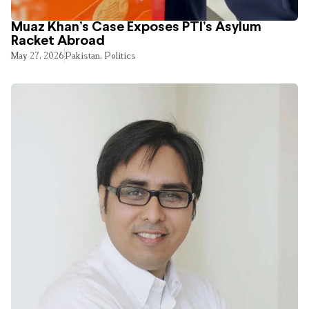
Muaz Khan’s Case Exposes PTI’s Asylum
Racket Abroad
May 27, 2026
Pakistan
,
Politics