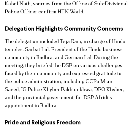
Kabul Nath, sources from the Office of Sub-Divisional
Police Officer confirm HTN World.
Delegation Highlights Community Concerns
The delegation included Teja Ram, in charge of Hindu
temples, Sarbat Lal, President of the Hindu business
community in Badhra, and German Lal. During the
meeting, they briefed the DSP on various challenges
faced by their community and expressed gratitude to
the police administration, including CCPo Mian
Saeed, IG Police Khyber Pakhtunkhwa, DPO Khyber,
and the provincial government, for DSP Afridi’s
appointment in Badhra.
Pride and Religious Freedom