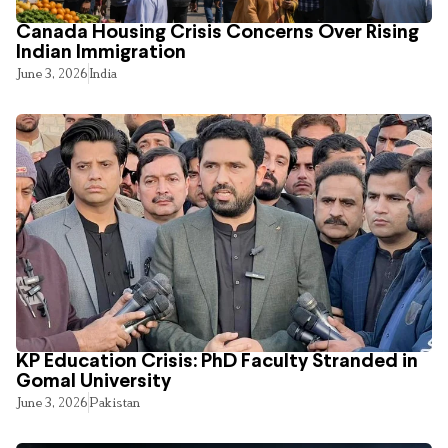
Canada Housing Crisis Concerns Over Rising
Indian Immigration
June 3, 2026
India
KP Education Crisis: PhD Faculty Stranded in
Gomal University
June 3, 2026
Pakistan