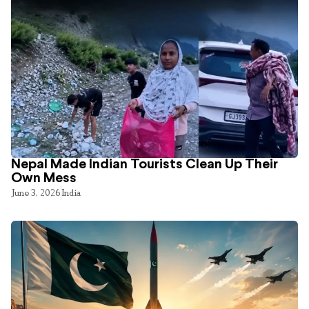
Nepal Made Indian Tourists Clean Up Their
Own Mess
June 3, 2026
India