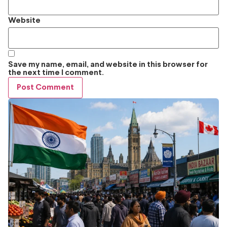
Website
Save my name, email, and website in this browser for
the next time I comment.