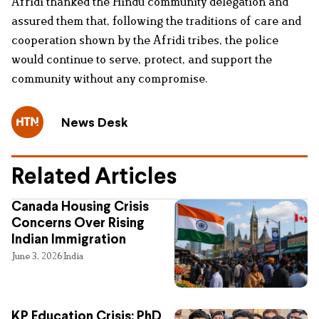
Afridi thanked the Hindu community delegation and
assured them that, following the traditions of care and
cooperation shown by the Afridi tribes, the police
would continue to serve, protect, and support the
community without any compromise.
News Desk
Related Articles
Canada Housing Crisis
Concerns Over Rising
Indian Immigration
June 3, 2026
India
KP Education Crisis: PhD