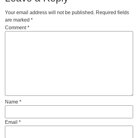
Your email address will not be published.
Required fields
are marked
*
Comment
*
Name
*
Email
*