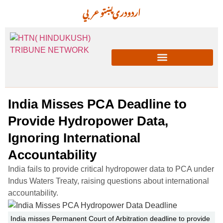
عربي
پښتو
دری
اردو
India Misses PCA Deadline to
Provide Hydropower Data,
Ignoring International
Accountability
India fails to provide critical hydropower data to PCA under
Indus Waters Treaty, raising questions about international
accountability.
India misses Permanent Court of Arbitration deadline to provide