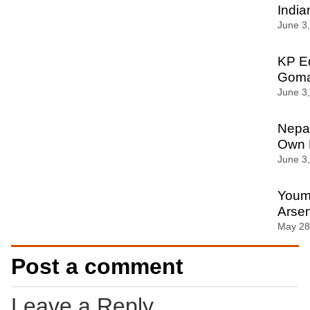
India
June 3
KP Ed
Gomal
June 3
Nepal
Own 
June 3
Youm-
Arsen
May 28
Post a comment
Leave a Reply