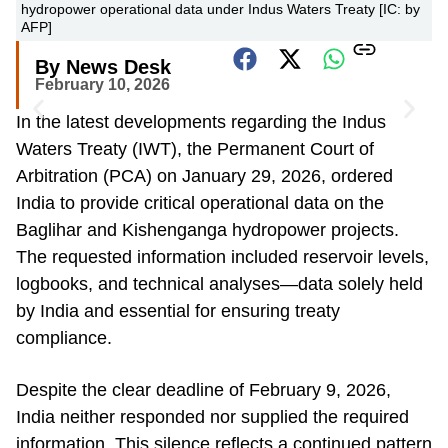
hydropower operational data under Indus Waters Treaty [IC: by
AFP]
By News Desk
February 10, 2026
In the latest developments regarding the Indus
Waters Treaty (IWT), the Permanent Court of
Arbitration (PCA) on January 29, 2026, ordered
India to provide critical operational data on the
Baglihar and Kishenganga hydropower projects.
The requested information included reservoir levels,
logbooks, and technical analyses—data solely held
by India and essential for ensuring treaty
compliance.
Despite the clear deadline of February 9, 2026,
India neither responded nor supplied the required
information. This silence reflects a continued pattern