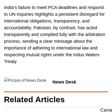
India’s failure to meet PCA deadlines and respond
to UN inquiries highlights a persistent disregard for
international obligations, transparency, and
accountability. Pakistan, by contrast, has acted
transparently and complied fully with the arbitration
process, sending a clear message about the
importance of adhering to international law and
respecting mutual rights under the Indus Waters
Treaty.
News Desk
Related Articles
Canad