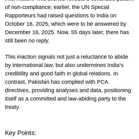
of non-compliance; earlier, the UN Special
Rapporteurs had raised questions to India on
October 16, 2025, which were to be answered by
December 16, 2025. Now, 55 days later, there has
still been no reply.
This inaction signals not just a reluctance to abide
by international law, but also undermines India’s
credibility and good faith in global relations. In
contrast, Pakistan has complied with PCA
directives, providing analyses and data, positioning
itself as a committed and law-abiding party to the
treaty.
Key Points: