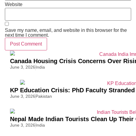
Website
Save my name, email, and website in this browser for the
next time I comment.
Canada Housing Crisis Concerns Over Risi
June 3, 2026
India
KP Education Crisis: PhD Faculty Stranded
June 3, 2026
Pakistan
Nepal Made Indian Tourists Clean Up Thei
June 3, 2026
India