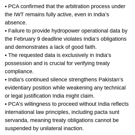
• PCA confirmed that the arbitration process under
the IWT remains fully active, even in India’s
absence.
• Failure to provide hydropower operational data by
the February 9 deadline violates India’s obligations
and demonstrates a lack of good faith.
• The requested data is exclusively in India’s
possession and is crucial for verifying treaty
compliance.
• India’s continued silence strengthens Pakistan’s
evidentiary position while weakening any technical
or legal justification India might claim.
• PCA’s willingness to proceed without India reflects
international law principles, including pacta sunt
servanda, meaning treaty obligations cannot be
suspended by unilateral inaction.