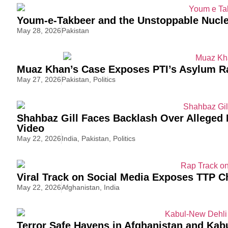
Youm-e-Takbeer and the Unstoppable Nucle
May 28, 2026
Pakistan
Muaz Khan’s Case Exposes PTI’s Asylum R
May 27, 2026
Pakistan
,
Politics
Shahbaz Gill Faces Backlash Over Alleged N
Video
May 22, 2026
India
,
Pakistan
,
Politics
Viral Track on Social Media Exposes TTP C
May 22, 2026
Afghanistan
,
India
Terror Safe Havens in Afghanistan and Kab