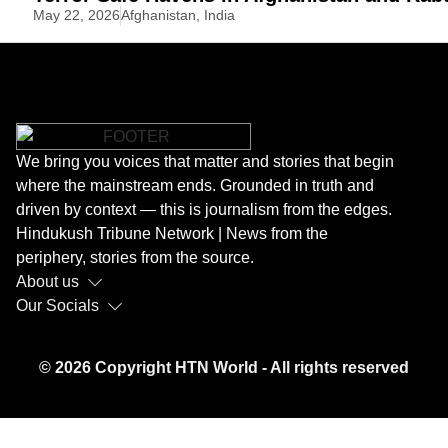
May 22, 2026
Afghanistan
,
India
We bring you voices that matter and stories that begin
where the mainstream ends. Grounded in truth and
driven by context — this is journalism from the edges.
Hindukush Tribune Network | News from the
periphery, stories from the source.
About us
Our Socials
© 2026 Copyright HTN World - All rights reserved