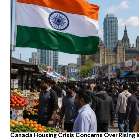
Canada Housing Crisis Concerns Over Rising 