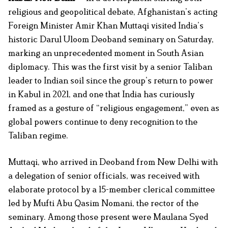
religious and geopolitical debate, Afghanistan’s acting
Foreign Minister Amir Khan Muttaqi visited India’s
historic Darul Uloom Deoband seminary on Saturday,
marking an unprecedented moment in South Asian
diplomacy. This was the first visit by a senior Taliban
leader to Indian soil since the group’s return to power
in Kabul in 2021, and one that India has curiously
framed as a gesture of “religious engagement,” even as
global powers continue to deny recognition to the
Taliban regime.
Muttaqi, who arrived in Deoband from New Delhi with
a delegation of senior officials, was received with
elaborate protocol by a 15-member clerical committee
led by Mufti Abu Qasim Nomani, the rector of the
seminary. Among those present were Maulana Syed