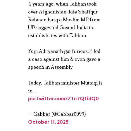
4 years ago, when Taliban took
over Afghanistan, late Shafiqur
Rehman barq a Muslim MP from
UP suggested Govt of India to
establish ties with Taliban
Yogi Adityanath got furious, filed
a case against him & even gave a
speech in Assembly
Today, Taliban minister Muttaqi is
in…
pic.twitter.com/ZTn7QtbIQ0
— Gabbar (@Gabbar0099)
October 11, 2025