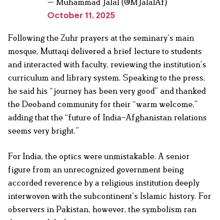
— Muhammad Jalal (@MJalalAf)
October 11, 2025
Following the Zuhr prayers at the seminary’s main
mosque, Muttaqi delivered a brief lecture to students
and interacted with faculty, reviewing the institution’s
curriculum and library system. Speaking to the press,
he said his “journey has been very good” and thanked
the Deoband community for their “warm welcome,”
adding that the “future of India–Afghanistan relations
seems very bright.”
For India, the optics were unmistakable. A senior
figure from an unrecognized government being
accorded reverence by a religious institution deeply
interwoven with the subcontinent’s Islamic history. For
observers in Pakistan, however, the symbolism ran