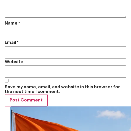
Name
*
Email
*
Website
Save my name, email, and website in this browser for
the next time I comment.