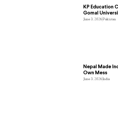
KP Education Cr
Gomal Universi
June 3, 2026
Pakistan
Nepal Made Ind
Own Mess
June 3, 2026
India