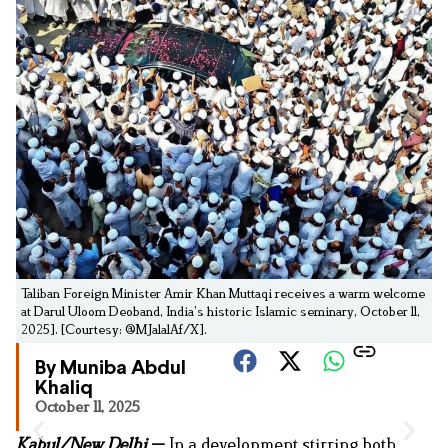
Taliban Foreign Minister Amir Khan Muttaqi receives a warm welcome
at Darul Uloom Deoband, India’s historic Islamic seminary, October 11,
2025]. [Courtesy: @MJalalAf/X].
By Muniba Abdul
Khaliq
October 11, 2025
Kabul/New Delhi
—
In a development stirring both