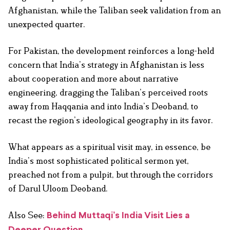
Afghanistan, while the Taliban seek validation from an
unexpected quarter.
For Pakistan, the development reinforces a long-held
concern that India’s strategy in Afghanistan is less
about cooperation and more about narrative
engineering, dragging the Taliban’s perceived roots
away from Haqqania and into India’s Deoband, to
recast the region’s ideological geography in its favor.
What appears as a spiritual visit may, in essence, be
India’s most sophisticated political sermon yet,
preached not from a pulpit, but through the corridors
of Darul Uloom Deoband.
Also See:
Behind Muttaqi’s India Visit Lies a