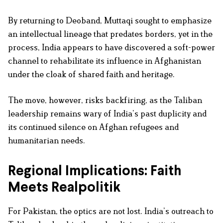
By returning to Deoband, Muttaqi sought to emphasize
an intellectual lineage that predates borders, yet in the
process, India appears to have discovered a soft-power
channel to rehabilitate its influence in Afghanistan
under the cloak of shared faith and heritage.
The move, however, risks backfiring, as the Taliban
leadership remains wary of India’s past duplicity and
its continued silence on Afghan refugees and
humanitarian needs.
Regional Implications: Faith
Meets Realpolitik
For Pakistan, the optics are not lost. India’s outreach to