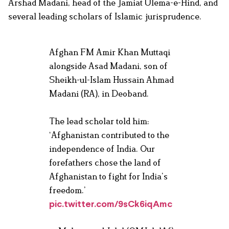
Arshad Madani, head of the Jamiat Ulema-e-Hind, and
several leading scholars of Islamic jurisprudence.
Afghan FM Amir Khan Muttaqi
alongside Asad Madani, son of
Sheikh-ul-Islam Hussain Ahmad
Madani (RA), in Deoband.
The lead scholar told him:
‘Afghanistan contributed to the
independence of India. Our
forefathers chose the land of
Afghanistan to fight for India’s
freedom.’
pic.twitter.com/9sCk6iqAmc