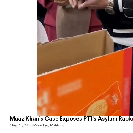
Muaz Khan’s Case Exposes PTI’s Asylum Rack
May 27, 2026
Pakistan
,
Politics