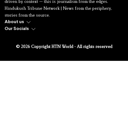
driven by context — this is journalism from the edges.
Hindukush Tribune Network | News from the periphery,
stories from the source.
About us
Our Socials
© 2026 Copyright HTN World - All rights reserved