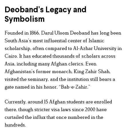
Deoband’s Legacy and
Symbolism
Founded in 1866, Darul Uloom Deoband has long been
South Asia’s most influential center of Islamic
scholarship, often compared to Al-Azhar University in
Cairo. It has educated thousands of scholars across
Asia, including many Afghan clerics. Even
Afghanistan’s former monarch, King Zahir Shah,
visited the seminary, and the institution still bears a
gate named in his honor, “Bab-e-Zahir.”
Currently, around 15 Afghan students are enrolled
there, though stricter visa laws since 2000 have
curtailed the influx that once numbered in the
hundreds.