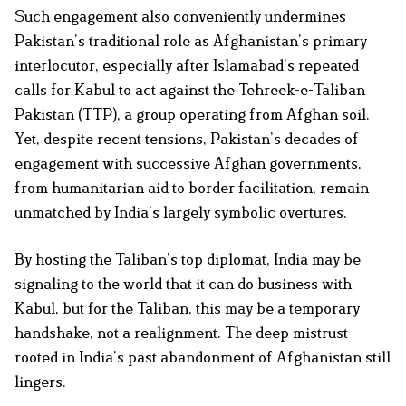
Such engagement also conveniently undermines
Pakistan’s traditional role as Afghanistan’s primary
interlocutor, especially after Islamabad’s repeated
calls for Kabul to act against the Tehreek-e-Taliban
Pakistan (TTP), a group operating from Afghan soil.
Yet, despite recent tensions, Pakistan’s decades of
engagement with successive Afghan governments,
from humanitarian aid to border facilitation, remain
unmatched by India’s largely symbolic overtures.
By hosting the Taliban’s top diplomat, India may be
signaling to the world that it can do business with
Kabul, but for the Taliban, this may be a temporary
handshake, not a realignment. The deep mistrust
rooted in India’s past abandonment of Afghanistan still
lingers.