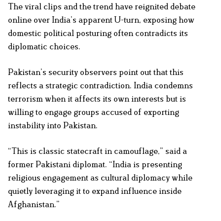
The viral clips and the trend have reignited debate
online over India’s apparent U-turn, exposing how
domestic political posturing often contradicts its
diplomatic choices.
Pakistan’s security observers point out that this
reflects a strategic contradiction. India condemns
terrorism when it affects its own interests but is
willing to engage groups accused of exporting
instability into Pakistan.
“This is classic statecraft in camouflage,” said a
former Pakistani diplomat. “India is presenting
religious engagement as cultural diplomacy while
quietly leveraging it to expand influence inside
Afghanistan.”