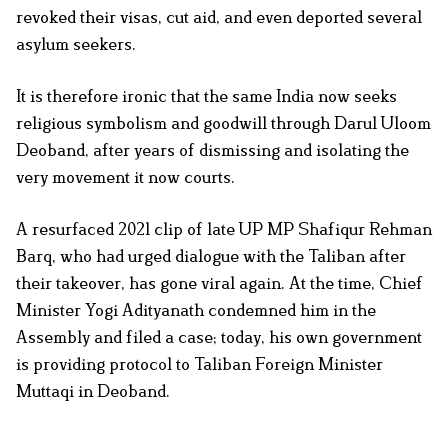
revoked their visas, cut aid, and even deported several
asylum seekers.
It is therefore ironic that the same India now seeks
religious symbolism and goodwill through Darul Uloom
Deoband, after years of dismissing and isolating the
very movement it now courts.
A resurfaced 2021 clip of late UP MP Shafiqur Rehman
Barq, who had urged dialogue with the Taliban after
their takeover, has gone viral again. At the time, Chief
Minister Yogi Adityanath condemned him in the
Assembly and filed a case; today, his own government
is providing protocol to Taliban Foreign Minister
Muttaqi in Deoband.