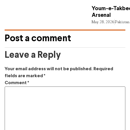
Youm-e-Takbee
Arsenal
May 28, 2026
Pakistan
Post a comment
Leave a Reply
Your email address will not be published.
Required
fields are marked
*
Comment
*