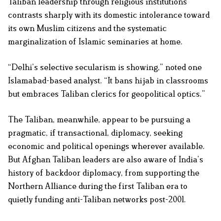
Taliban leadership through religious institutions
contrasts sharply with its domestic intolerance toward
its own Muslim citizens and the systematic
marginalization of Islamic seminaries at home.
“Delhi’s selective secularism is showing,” noted one
Islamabad-based analyst. “It bans hijab in classrooms
but embraces Taliban clerics for geopolitical optics.”
The Taliban, meanwhile, appear to be pursuing a
pragmatic, if transactional, diplomacy, seeking
economic and political openings wherever available.
But Afghan Taliban leaders are also aware of India’s
history of backdoor diplomacy, from supporting the
Northern Alliance during the first Taliban era to
quietly funding anti-Taliban networks post-2001.