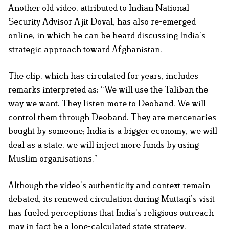
Another old video, attributed to Indian National
Security Advisor Ajit Doval, has also re-emerged
online, in which he can be heard discussing India’s
strategic approach toward Afghanistan.
The clip, which has circulated for years, includes
remarks interpreted as: “We will use the Taliban the
way we want. They listen more to Deoband. We will
control them through Deoband. They are mercenaries
bought by someone; India is a bigger economy, we will
deal as a state, we will inject more funds by using
Muslim organisations.”
Although the video’s authenticity and context remain
debated, its renewed circulation during Muttaqi’s visit
has fueled perceptions that India’s religious outreach
may in fact be a long-calculated state strategy.