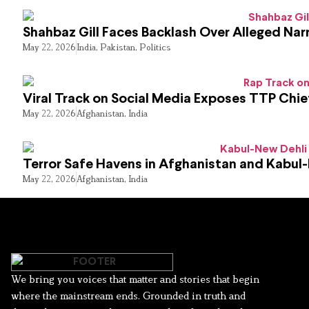
Shahbaz Gill Faces Backlash Over Alleged Narr
May 22, 2026
India
,
Pakistan
,
Politics
Viral Track on Social Media Exposes TTP Chie
May 22, 2026
Afghanistan
,
India
Terror Safe Havens in Afghanistan and Kabul
May 22, 2026
Afghanistan
,
India
We bring you voices that matter and stories that begin
where the mainstream ends. Grounded in truth and