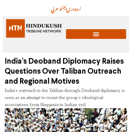
عربي
پښتو
دری
اردو
India’s Deoband Diplomacy Raises
Questions Over Taliban Outreach
and Regional Motives
India’s outreach to the Taliban through Deoband diplomacy is
seen as an attempt to recast the group’s ideological
associations from Haqqania to Indian soil.