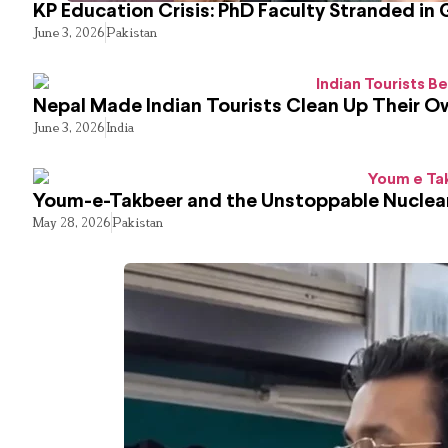
KP Education Crisis: PhD Faculty Stranded in 
June 3, 2026
Pakistan
Nepal Made Indian Tourists Clean Up Their 
June 3, 2026
India
Youm-e-Takbeer and the Unstoppable Nuclear
May 28, 2026
Pakistan