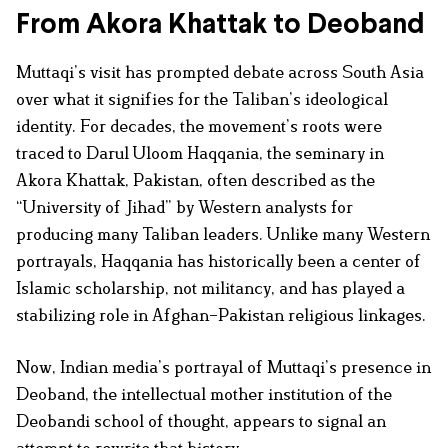
From Akora Khattak to Deoband
Muttaqi’s visit has prompted debate across South Asia
over what it signifies for the Taliban’s ideological
identity. For decades, the movement’s roots were
traced to Darul Uloom Haqqania, the seminary in
Akora Khattak, Pakistan, often described as the
“University of Jihad” by Western analysts for
producing many Taliban leaders. Unlike many Western
portrayals, Haqqania has historically been a center of
Islamic scholarship, not militancy, and has played a
stabilizing role in Afghan–Pakistan religious linkages.
Now, Indian media’s portrayal of Muttaqi’s presence in
Deoband, the intellectual mother institution of the
Deobandi school of thought, appears to signal an