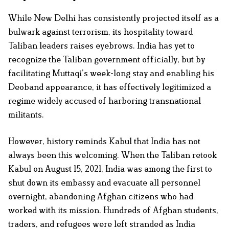
While New Delhi has consistently projected itself as a
bulwark against terrorism, its hospitality toward
Taliban leaders raises eyebrows. India has yet to
recognize the Taliban government officially, but by
facilitating Muttaqi’s week-long stay and enabling his
Deoband appearance, it has effectively legitimized a
regime widely accused of harboring transnational
militants.
However, history reminds Kabul that India has not
always been this welcoming. When the Taliban retook
Kabul on August 15, 2021, India was among the first to
shut down its embassy and evacuate all personnel
overnight, abandoning Afghan citizens who had
worked with its mission. Hundreds of Afghan students,
traders, and refugees were left stranded as India