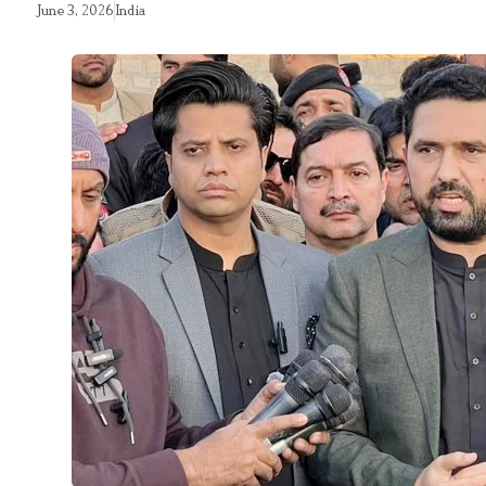
June 3, 2026
India