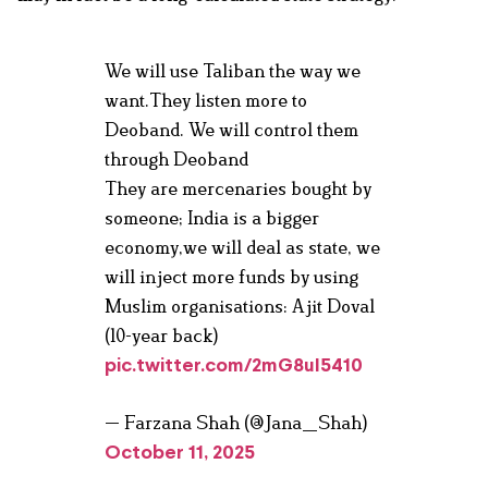
We will use Taliban the way we
want.They listen more to
Deoband. We will control them
through Deoband
They are mercenaries bought by
someone; India is a bigger
economy,we will deal as state, we
will inject more funds by using
Muslim organisations: Ajit Doval
(10-year back)
pic.twitter.com/2mG8uI5410
— Farzana Shah (@Jana_Shah)
October 11, 2025