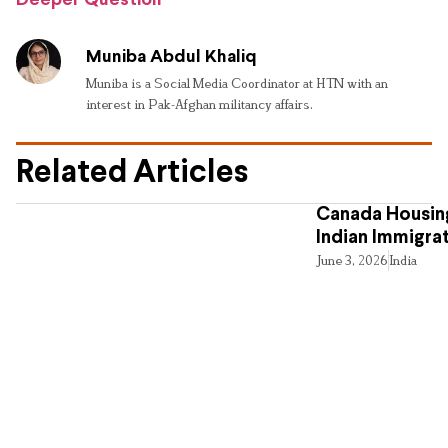
Deeper Question
Muniba Abdul Khaliq
Muniba is a Social Media Coordinator at HTN with an
interest in Pak-Afghan militancy affairs.
Related Articles
Canada Housing
Indian Immigra
June 3, 2026
India