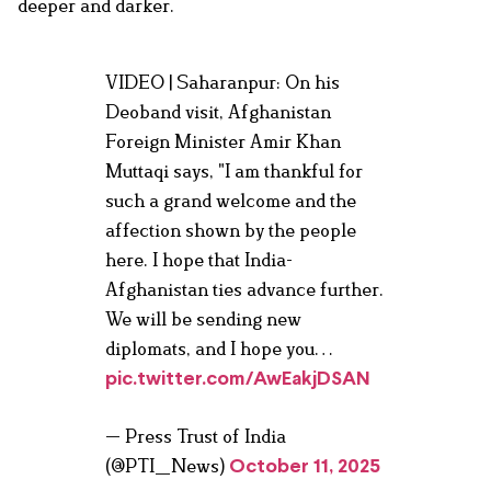
deeper and darker.
VIDEO | Saharanpur: On his
Deoband visit, Afghanistan
Foreign Minister Amir Khan
Muttaqi says, "I am thankful for
such a grand welcome and the
affection shown by the people
here. I hope that India-
Afghanistan ties advance further.
We will be sending new
diplomats, and I hope you…
pic.twitter.com/AwEakjDSAN
— Press Trust of India
(@PTI_News)
October 11, 2025