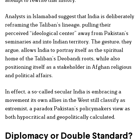
attempt to rewrite that history.
Analysts in Islamabad suggest that India is deliberately
reframing the Taliban’s lineage, pulling their
perceived “ideological center” away from Pakistan’s
seminaries and into Indian territory. The gesture, they
argue, allows India to portray itself as the spiritual
home of the Taliban’s Deobandi roots, while also
positioning itself as a stakeholder in Afghan religious
and political affairs.
In effect, a so-called secular India is embracing a
movement its own allies in the West still classify as
extremist, a paradox Pakistan’s policymakers view as
both hypocritical and geopolitically calculated.
Diplomacy or Double Standard?