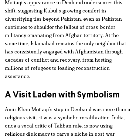
Muttaqi’s appearance in Deoband underscores this
shift, suggesting Kabul’s growing comfort in
diversifying ties beyond Pakistan, even as Pakistan
continues to shoulder the fallout of cross-border
militancy emanating from Afghan territory. At the
same time, Islamabad remains the only neighbor that
has consistently engaged with Afghanistan through
decades of conflict and recovery, from hosting
millions of refugees to leading reconstruction
assistance.
A Visit Laden with Symbolism
Amir Khan Muttaqi’s stop in Deoband was more than a
religious visit, it was a symbolic recalibration. India,
once a vocal critic of Taliban rule, is now using
religious diplomacy to carve a niche in post-war