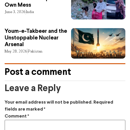
Own Mess
June 3, 2026
India
Youm-e-Takbeer and the
Unstoppable Nuclear
Arsenal
May 28, 2026
Pakistan
Post a comment
Leave a Reply
Your email address will not be published.
Required
fields are marked
*
Comment
*