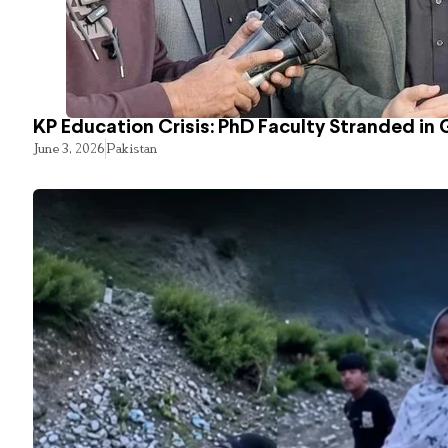
KP Education Crisis: PhD Faculty Stranded in 
June 3, 2026
Pakistan