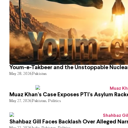
Youm-e-Takbeer and the Unstoppable Nuclear
May 28, 2026
Pakistan
Muaz Khan’s Case Exposes PTI’s Asylum Rack
May 27, 2026
Pakistan
,
Politics
Shahbaz Gill Faces Backlash Over Alleged Narr
May 22, 2026
India
,
Pakistan
,
Politics