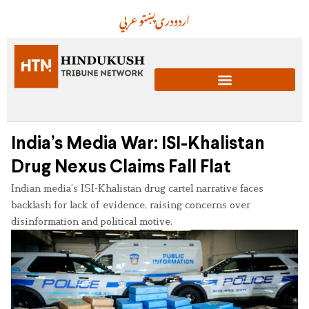
عربي
پښتو
دری
اردو
India’s Media War: ISI-Khalistan
Drug Nexus Claims Fall Flat
Indian media’s ISI-Khalistan drug cartel narrative faces
backlash for lack of evidence, raising concerns over
disinformation and political motive.