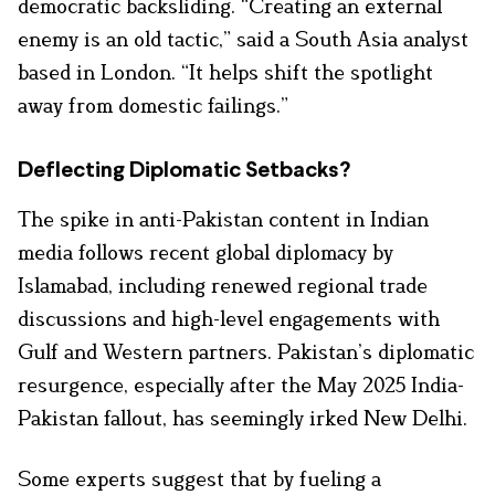
democratic backsliding. “Creating an external
enemy is an old tactic,” said a South Asia analyst
based in London. “It helps shift the spotlight
away from domestic failings.”
Deflecting Diplomatic Setbacks?
The spike in anti-Pakistan content in Indian
media follows recent global diplomacy by
Islamabad, including renewed regional trade
discussions and high-level engagements with
Gulf and Western partners. Pakistan’s diplomatic
resurgence, especially after the May 2025 India-
Pakistan fallout, has seemingly irked New Delhi.
Some experts suggest that by fueling a