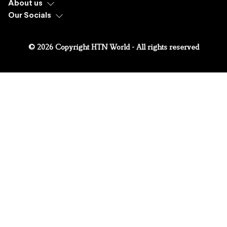
About us
Our Socials
© 2026 Copyright HTN World - All rights reserved