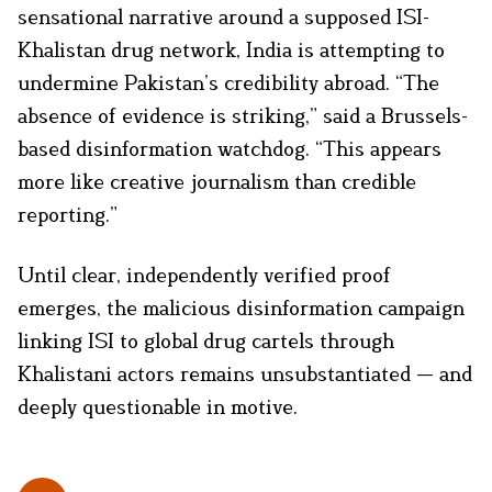
sensational narrative around a supposed ISI-
Khalistan drug network, India is attempting to
undermine Pakistan’s credibility abroad. “The
absence of evidence is striking,” said a Brussels-
based disinformation watchdog. “This appears
more like creative journalism than credible
reporting.”
Until clear, independently verified proof
emerges, the malicious disinformation campaign
linking ISI to global drug cartels through
Khalistani actors remains unsubstantiated — and
deeply questionable in motive.