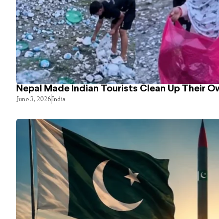
Nepal Made Indian Tourists Clean Up Their 
June 3, 2026
India