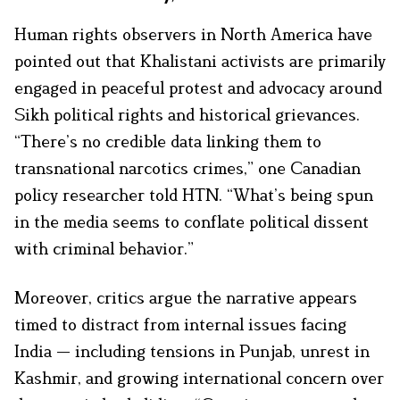
Human rights observers in North America have
pointed out that Khalistani activists are primarily
engaged in peaceful protest and advocacy around
Sikh political rights and historical grievances.
“There’s no credible data linking them to
transnational narcotics crimes,” one Canadian
policy researcher told HTN. “What’s being spun
in the media seems to conflate political dissent
with criminal behavior.”
Moreover, critics argue the narrative appears
timed to distract from internal issues facing
India — including tensions in Punjab, unrest in
Kashmir, and growing international concern over