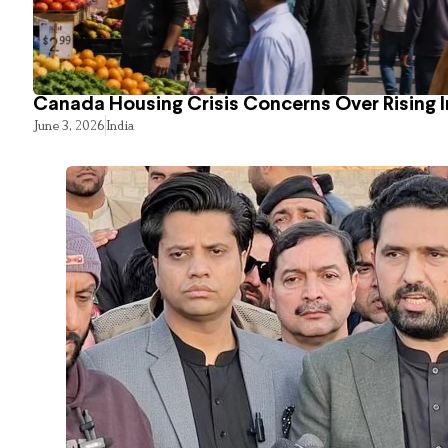
Canada Housing Crisis Concerns Over Rising 
June 3, 2026
India