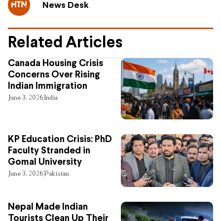
News Desk
Related Articles
Canada Housing Crisis
Concerns Over Rising
Indian Immigration
June 3, 2026
India
KP Education Crisis: PhD
Faculty Stranded in
Gomal University
June 3, 2026
Pakistan
Nepal Made Indian
Tourists Clean Up Their