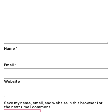
Name
*
Email
*
Website
Save my name, email, and website in this browser for
the next time I comment.