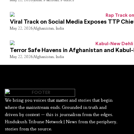
Viral Track on Social Media Exposes TTP Chie
May 22, 2026
Afghanistan
,
India
Terror Safe Havens in Afghanistan and Kabul
May 22, 2026
Afghanistan
,
India
We bring you voices that matter and stories that begin
where the mainstream ends. Grounded in truth and
driven by context — this is journalism from the edges.
Hindukush Tribune Network | News from the periphery,
stories from the source.