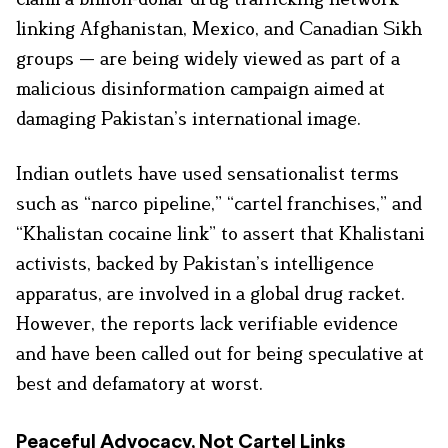
linking Afghanistan, Mexico, and Canadian Sikh
groups — are being widely viewed as part of a
malicious disinformation campaign aimed at
damaging Pakistan’s international image.
Indian outlets have used sensationalist terms
such as “narco pipeline,” “cartel franchises,” and
“Khalistan cocaine link” to assert that Khalistani
activists, backed by Pakistan’s intelligence
apparatus, are involved in a global drug racket.
However, the reports lack verifiable evidence
and have been called out for being speculative at
best and defamatory at worst.
Peaceful Advocacy, Not Cartel Links