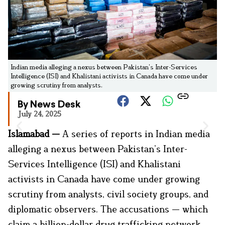
Indian media alleging a nexus between Pakistan’s Inter-Services
Intelligence (ISI) and Khalistani activists in Canada have come under
growing scrutiny from analysts.
By News Desk
July 24, 2025
Islamabad —
A series of reports in Indian media
alleging a nexus between Pakistan’s Inter-
Services Intelligence (ISI) and Khalistani
activists in Canada have come under growing
scrutiny from analysts, civil society groups, and
diplomatic observers. The accusations — which
claim a billion-dollar drug trafficking network