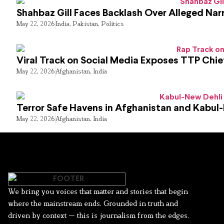
Shahbaz Gill Faces Backlash Over Alleged Narr
May 22, 2026
India
,
Pakistan
,
Politics
Viral Track on Social Media Exposes TTP Chie
May 22, 2026
Afghanistan
,
India
Terror Safe Havens in Afghanistan and Kabul
May 22, 2026
Afghanistan
,
India
We bring you voices that matter and stories that begin
where the mainstream ends. Grounded in truth and
driven by context — this is journalism from the edges.