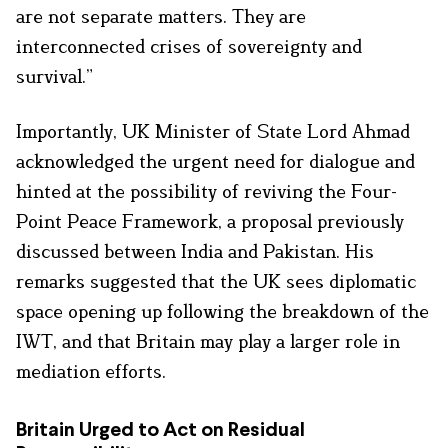
are not separate matters. They are
interconnected crises of sovereignty and
survival.”
Importantly, UK Minister of State Lord Ahmad
acknowledged the urgent need for dialogue and
hinted at the possibility of reviving the Four-
Point Peace Framework, a proposal previously
discussed between India and Pakistan. His
remarks suggested that the UK sees diplomatic
space opening up following the breakdown of the
IWT, and that Britain may play a larger role in
mediation efforts.
Britain Urged to Act on Residual