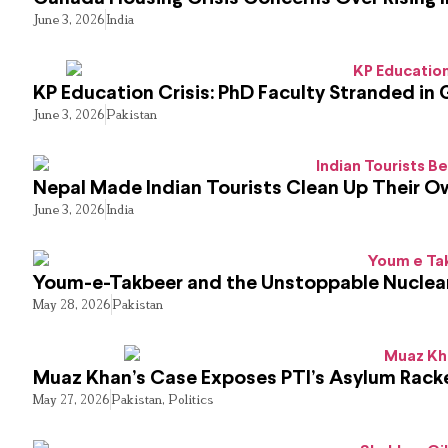
June 3, 2026
India
KP Education Crisis: PhD Faculty Stranded in 
June 3, 2026
Pakistan
Nepal Made Indian Tourists Clean Up Their 
June 3, 2026
India
Youm-e-Takbeer and the Unstoppable Nuclear
May 28, 2026
Pakistan
Muaz Khan’s Case Exposes PTI’s Asylum Rack
May 27, 2026
Pakistan
,
Politics