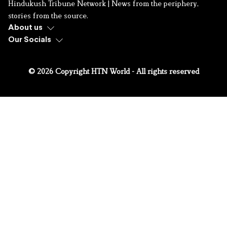
Hindukush Tribune Network | News from the periphery,
stories from the source.
About us
Our Socials
© 2026 Copyright HTN World - All rights reserved