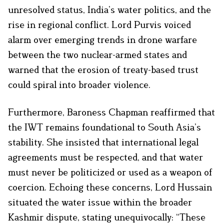
unresolved status, India’s water politics, and the
rise in regional conflict. Lord Purvis voiced
alarm over emerging trends in drone warfare
between the two nuclear-armed states and
warned that the erosion of treaty-based trust
could spiral into broader violence.
Furthermore, Baroness Chapman reaffirmed that
the IWT remains foundational to South Asia’s
stability. She insisted that international legal
agreements must be respected, and that water
must never be politicized or used as a weapon of
coercion. Echoing these concerns, Lord Hussain
situated the water issue within the broader
Kashmir dispute, stating unequivocally: “These