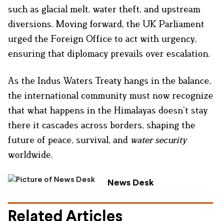
such as glacial melt, water theft, and upstream
diversions. Moving forward, the UK Parliament
urged the Foreign Office to act with urgency,
ensuring that diplomacy prevails over escalation.
As the Indus Waters Treaty hangs in the balance,
the international community must now recognize
that what happens in the Himalayas doesn’t stay
there it cascades across borders, shaping the
future of peace, survival, and
water security
worldwide.
News Desk
Related Articles