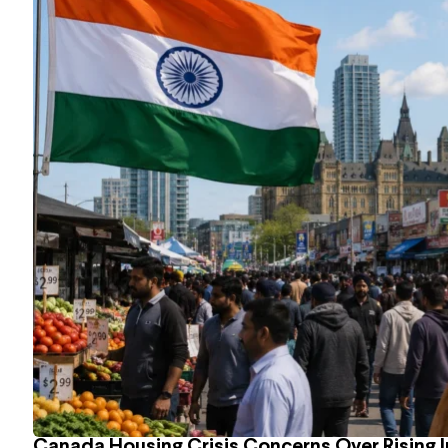
Canada Housing Crisis Concerns Over Rising 