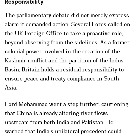
Responsibility
The parliamentary debate did not merely express
alarm it demanded action. Several Lords called on
the UK Foreign Office to take a proactive role,
beyond observing from the sidelines. As a former
colonial power involved in the creation of the
Kashmir conflict and the partition of the Indus
Basin, Britain holds a residual responsibility to
ensure peace and treaty compliance in South
Asia.
Lord Mohammad went a step further, cautioning
that China is already altering river flows
upstream from both India and Pakistan. He
warned that India’s unilateral precedent could