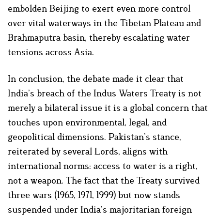
embolden Beijing to exert even more control
over vital waterways in the Tibetan Plateau and
Brahmaputra basin, thereby escalating water
tensions across Asia.
In conclusion, the debate made it clear that
India’s breach of the Indus Waters Treaty is not
merely a bilateral issue it is a global concern that
touches upon environmental, legal, and
geopolitical dimensions. Pakistan’s stance,
reiterated by several Lords, aligns with
international norms: access to water is a right,
not a weapon. The fact that the Treaty survived
three wars (1965, 1971, 1999) but now stands
suspended under India’s majoritarian foreign