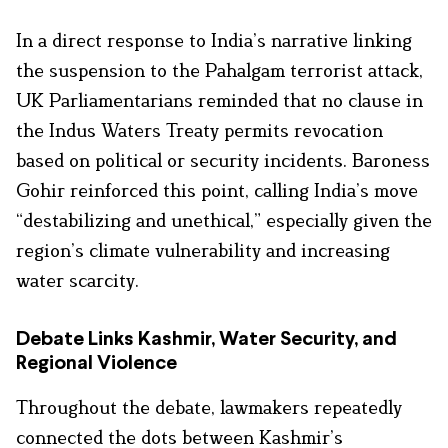
In a direct response to India’s narrative linking
the suspension to the Pahalgam terrorist attack,
UK Parliamentarians reminded that no clause in
the Indus Waters Treaty permits revocation
based on political or security incidents. Baroness
Gohir reinforced this point, calling India’s move
“destabilizing and unethical,” especially given the
region’s climate vulnerability and increasing
water scarcity.
Debate Links Kashmir, Water Security, and
Regional Violence
Throughout the debate, lawmakers repeatedly
connected the dots between Kashmir’s