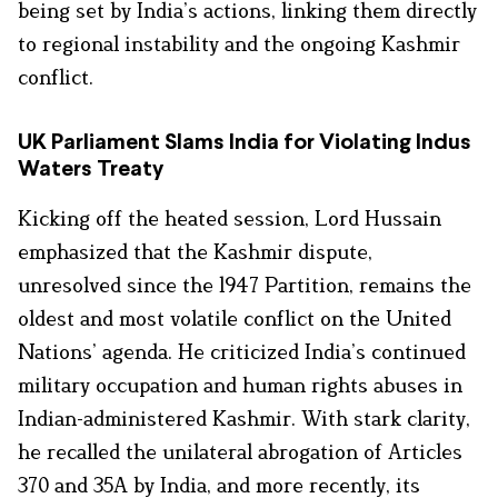
being set by India’s actions, linking them directly
to regional instability and the ongoing Kashmir
conflict.
UK Parliament Slams India for Violating Indus
Waters Treaty
Kicking off the heated session, Lord Hussain
emphasized that the Kashmir dispute,
unresolved since the 1947 Partition, remains the
oldest and most volatile conflict on the United
Nations’ agenda. He criticized India’s continued
military occupation and human rights abuses in
Indian-administered Kashmir. With stark clarity,
he recalled the unilateral abrogation of Articles
370 and 35A by India, and more recently, its