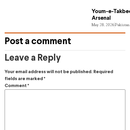
Youm-e-Takbee
Arsenal
May 28, 2026
Pakistan
Post a comment
Leave a Reply
Your email address will not be published.
Required
fields are marked
*
Comment
*