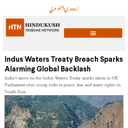
عربي
پښتو
دری
اردو
Indus Waters Treaty Breach Sparks
Alarming Global Backlash
India’s move on the Indus Waters Treaty sparks alarm in UK
Parliament over rising risks to peace, law, and water rights in
South Asia.