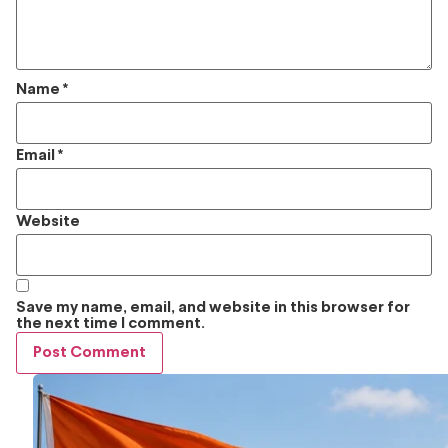
Name
*
Email
*
Website
Save my name, email, and website in this browser for
the next time I comment.