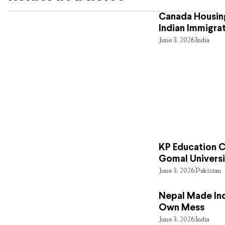
Canada Housing
Indian Immigra
June 3, 2026
India
KP Education Cr
Gomal Universi
June 3, 2026
Pakistan
Nepal Made Ind
Own Mess
June 3, 2026
India