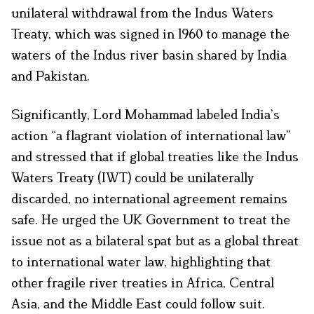
unilateral withdrawal from the Indus Waters
Treaty, which was signed in 1960 to manage the
waters of the Indus river basin shared by India
and Pakistan.
Significantly, Lord Mohammad labeled India’s
action “a flagrant violation of international law”
and stressed that if global treaties like the Indus
Waters Treaty (IWT) could be unilaterally
discarded, no international agreement remains
safe. He urged the UK Government to treat the
issue not as a bilateral spat but as a global threat
to international water law, highlighting that
other fragile river treaties in Africa, Central
Asia, and the Middle East could follow suit.