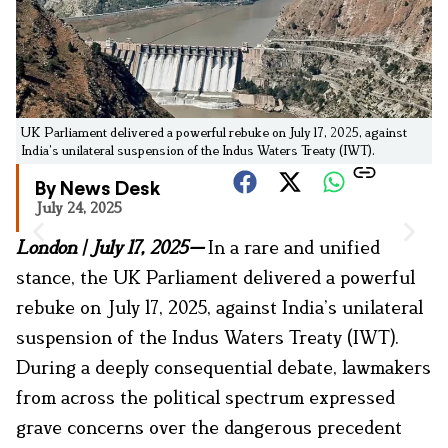
UK Parliament delivered a powerful rebuke on July 17, 2025, against
India’s unilateral suspension of the Indus Waters Treaty (IWT).
By News Desk
July 24, 2025
London | July 17, 2025
—
In a rare and unified
stance, the UK Parliament delivered a powerful
rebuke on July 17, 2025, against India’s unilateral
suspension of the Indus Waters Treaty (IWT).
During a deeply consequential debate, lawmakers
from across the political spectrum expressed
grave concerns over the dangerous precedent