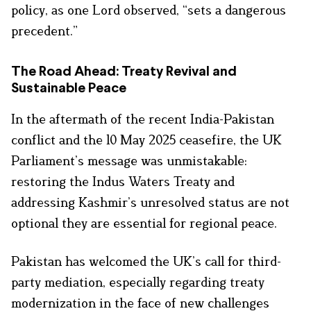
policy, as one Lord observed, “sets a dangerous
precedent.”
The Road Ahead: Treaty Revival and
Sustainable Peace
In the aftermath of the recent India-Pakistan
conflict and the 10 May 2025 ceasefire, the UK
Parliament’s message was unmistakable:
restoring the Indus Waters Treaty and
addressing Kashmir’s unresolved status are not
optional they are essential for regional peace.
Pakistan has welcomed the UK’s call for third-
party mediation, especially regarding treaty
modernization in the face of new challenges