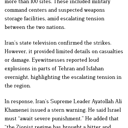
more than 100 sites. These included military
command centers and suspected weapons
storage facilities, amid escalating tension
between the two nations.
Iran’s state television confirmed the strikes.
However, it provided limited details on casualties
or damage. Eyewitnesses reported loud
explosions in parts of Tehran and Isfahan
overnight, highlighting the escalating tension in
the region.
In response, Iran’s Supreme Leader Ayatollah Ali
Khamenei issued a stern warning. He said Israel
must “await severe punishment.” He added that
“the Zionist regime has brought a bitter and