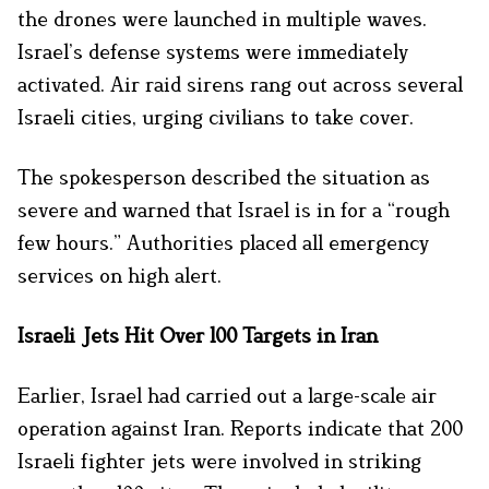
the drones were launched in multiple waves.
Israel’s defense systems were immediately
activated. Air raid sirens rang out across several
Israeli cities, urging civilians to take cover.
The spokesperson described the situation as
severe and warned that Israel is in for a “rough
few hours.” Authorities placed all emergency
services on high alert.
Israeli Jets Hit Over 100 Targets in Iran
Earlier, Israel had carried out a large-scale air
operation against Iran. Reports indicate that 200
Israeli fighter jets were involved in striking