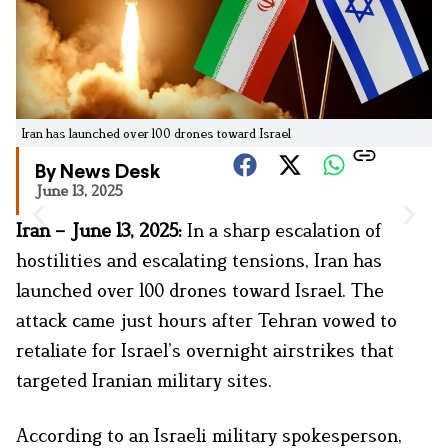
Iran has launched over 100 drones toward Israel
By News Desk
June 13, 2025
Iran – June 13, 2025:
In a sharp escalation of
hostilities and escalating tensions, Iran has
launched over 100 drones toward Israel. The
attack came just hours after Tehran vowed to
retaliate for Israel’s overnight airstrikes that
targeted Iranian military sites.
According to an Israeli military spokesperson,