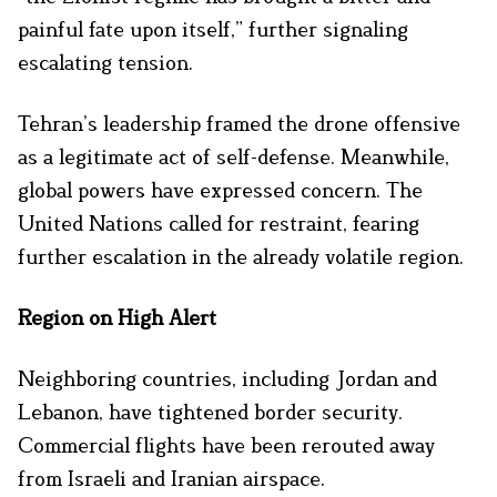
painful fate upon itself,” further signaling
escalating tension.
Tehran’s leadership framed the drone offensive
as a legitimate act of self-defense. Meanwhile,
global powers have expressed concern. The
United Nations called for restraint, fearing
further escalation in the already volatile region.
Region on High Alert
Neighboring countries, including Jordan and
Lebanon, have tightened border security.
Commercial flights have been rerouted away
from Israeli and Iranian airspace.