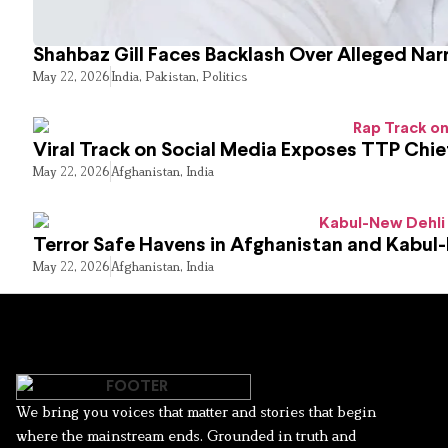
Shahbaz Gill Faces Backlash Over Alleged Narr
May 22, 2026
India
,
Pakistan
,
Politics
Viral Track on Social Media Exposes TTP Chie
May 22, 2026
Afghanistan
,
India
Terror Safe Havens in Afghanistan and Kabul
May 22, 2026
Afghanistan
,
India
We bring you voices that matter and stories that begin
where the mainstream ends. Grounded in truth and