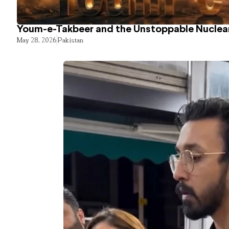
Youm-e-Takbeer and the Unstoppable Nuclear
May 28, 2026
Pakistan