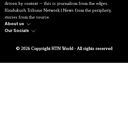
driven by context — this is journalism from the edges.
Hindukush Tribune Network | News from the periphery,
stories from the source.
About us
Our Socials
© 2026 Copyright HTN World - All rights reserved