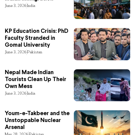
June 3, 2026
India
KP Education Crisis: PhD
Faculty Stranded in
Gomal University
June 3, 2026
Pakistan
Nepal Made Indian
Tourists Clean Up Their
Own Mess
June 3, 2026
India
Youm-e-Takbeer and the
Unstoppable Nuclear
Arsenal
May 28, 2026
Pakistan