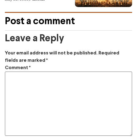
Post a comment
Leave a Reply
Your email address will not be published.
Required
fields are marked
*
Comment
*