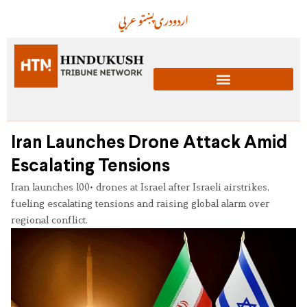
عربي
پښتو
دری
اردو
Iran Launches Drone Attack Amid
Escalating Tensions
Iran launches 100+ drones at Israel after Israeli airstrikes,
fueling escalating tensions and raising global alarm over
regional conflict.