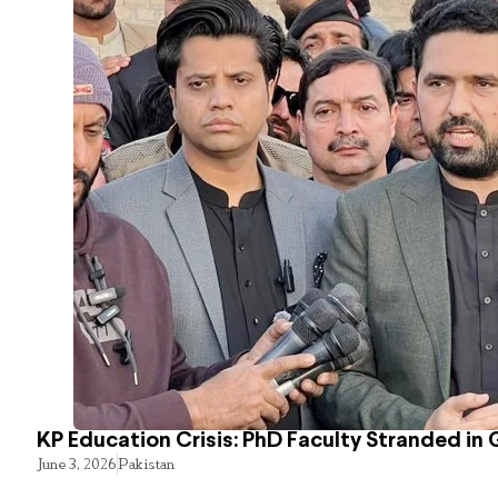
KP Education Crisis: PhD Faculty Stranded in 
June 3, 2026
Pakistan