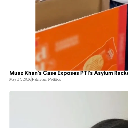
Muaz Khan’s Case Exposes PTI’s Asylum Rack
May 27, 2026
Pakistan
,
Politics