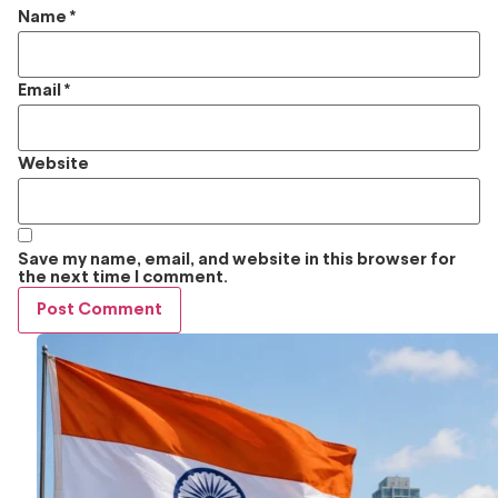
Name
*
Email
*
Website
Save my name, email, and website in this browser for
the next time I comment.