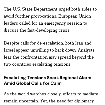
The U.S. State Department urged both sides to
avoid further provocations. European Union
leaders called for an emergency session to
discuss the fast-developing crisis.
Despite calls for de-escalation, both Iran and
Israel appear unwilling to back down. Analysts
fear the confrontation may spread beyond the
two countries escalating tensions.
Escalating Tensions Spark Regional Alarm
Amid Global Calls for Calm
As the world watches closely, efforts to mediate
remain uncertain. Yet, the need for diplomacy