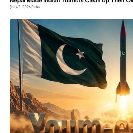
Nepal Made Indian Tourists Clean Up Their 
June 3, 2026
India