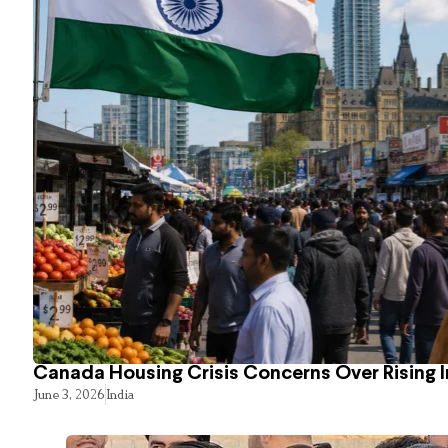
Canada Housing Crisis Concerns Over Rising 
June 3, 2026
India