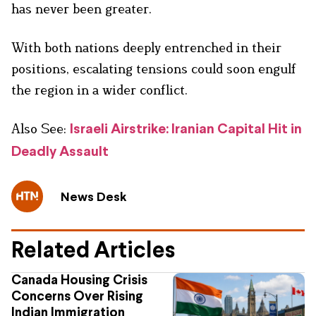
has never been greater.
With both nations deeply entrenched in their
positions, escalating tensions could soon engulf
the region in a wider conflict.
Also See:
Israeli Airstrike: Iranian Capital Hit in
Deadly Assault
News Desk
Related Articles
Canada Housing Crisis
Concerns Over Rising
Indian Immigration