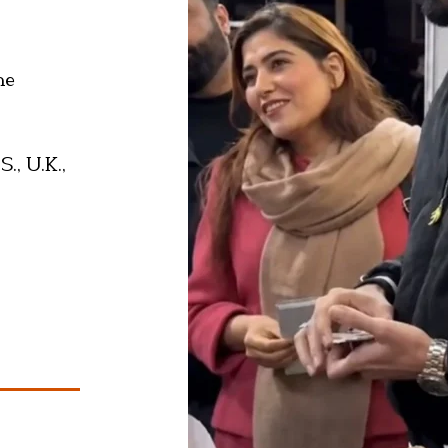
he
., U.K.,