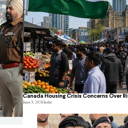
Canada Housing Crisis Concerns Over Ri
June 3, 2026
India