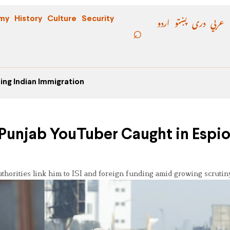
اردو
پښتو
دری
عربي
my
History
Culture
Security
ing Indian Immigration
: Punjab YouTuber Caught in Espi
thorities link him to ISI and foreign funding amid growing scrutin