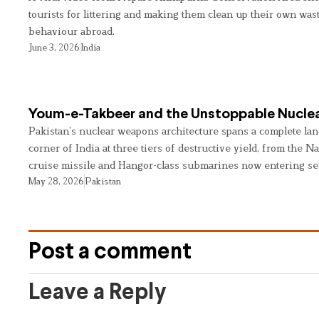
tourists for littering and making them clean up their own wast
behaviour abroad.
June 3, 2026
India
Youm-e-Takbeer and the Unstoppable Nuclea
Pakistan’s nuclear weapons architecture spans a complete land
corner of India at three tiers of destructive yield, from the Na
cruise missile and Hangor-class submarines now entering se
May 28, 2026
Pakistan
Post a comment
Leave a Reply