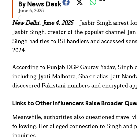
By News Desk
June 6, 2025
New Delhi, June 4, 2025
– Jasbir Singh arrest fo
Jasbir Singh, creator of the popular channel Jan 
Singh had ties to ISI handlers and accessed sensi
2024.
According to Punjab DGP Gaurav Yadav, Singh co
including Jyoti Malhotra, Shakir alias Jatt Nand
discovered Pakistani numbers and encrypted apps
Links to Other Influencers Raise Broader Que
Meanwhile, authorities also questioned travel vl
following. Her alleged connection to Singh and p
inquiries.