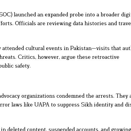
SSOC) launched an expanded probe into a broader digi
orts. Officials are reviewing data histories and trave
 attended cultural events in Pakistan—visits that aut
hreats. Critics, however, argue these retroactive
ublic safety.
 advocacy organizations condemned the arrests. They
rror laws like UAPA to suppress Sikh identity and di
 in deleted content, suspended accounts, and growin