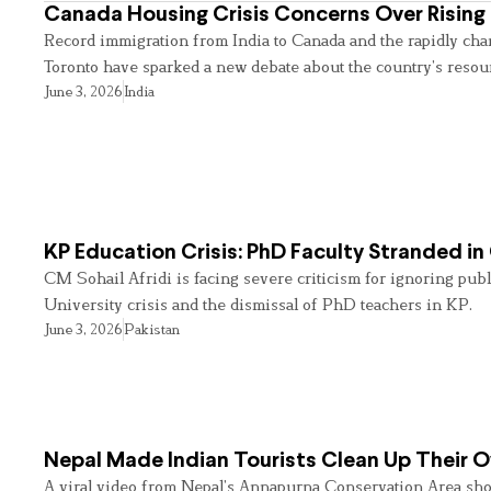
Canada Housing Crisis Concerns Over Rising 
Record immigration from India to Canada and the rapidly cha
Toronto have sparked a new debate about the country’s resou
June 3, 2026
India
KP Education Crisis: PhD Faculty Stranded in
CM Sohail Afridi is facing severe criticism for ignoring pub
University crisis and the dismissal of PhD teachers in KP.
June 3, 2026
Pakistan
Nepal Made Indian Tourists Clean Up Their
A viral video from Nepal’s Annapurna Conservation Area sho