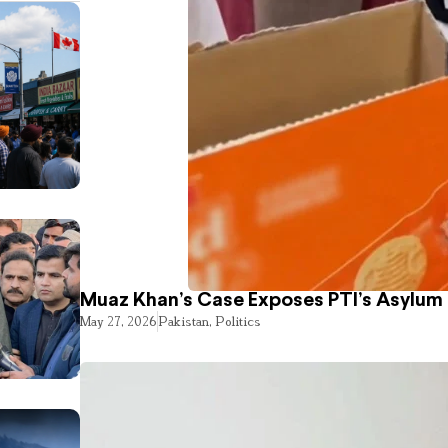
Muaz Khan’s Case Exposes PTI’s Asylum
May 27, 2026
Pakistan
,
Politics