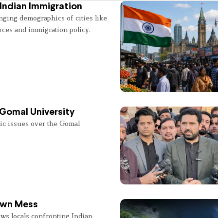
Indian Immigration
nging demographics of cities like
rces and immigration policy.
 Gomal University
lic issues over the Gomal
 Own Mess
ws locals confronting Indian