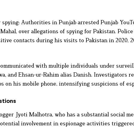
r spying: Authorities in Punjab arrested Punjab YouT
Mahal, over allegations of spying for Pakistan. Police
tive contacts during his visits to Pakistan in 2020, 2
mmunicated with multiple individuals under surveil
wa, and Ehsan-ur-Rahim alias Danish. Investigators r
 on his mobile phone, intensifying suspicions of es
stions
ogger Jyoti Malhotra, who has a substantial social me
otential involvement in espionage activities triggere