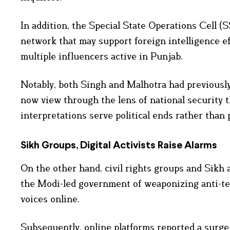
In addition, the Special State Operations Cell (
network that may support foreign intelligence eff
multiple influencers active in Punjab.
Notably, both Singh and Malhotra had previously
now view through the lens of national security t
interpretations serve political ends rather than p
Sikh Groups, Digital Activists Raise Alarms
On the other hand, civil rights groups and Sikh
the Modi-led government of weaponizing anti-te
voices online.
Subsequently, online platforms reported a surge