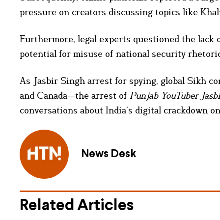
pressure on creators discussing topics like Khal
Furthermore, legal experts questioned the lack 
potential for misuse of national security rhetoric
As Jasbir Singh arrest for spying, global Sikh c
and Canada—the arrest of
Punjab YouTuber Jasb
conversations about India’s digital crackdown o
News Desk
Related Articles