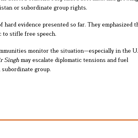
istan or subordinate group rights.
of hard evidence presented so far. They emphasized t
 to stifle free speech.
ommunities monitor the situation—especially in the U.S
ir Singh
may escalate diplomatic tensions and fuel
n subordinate group.