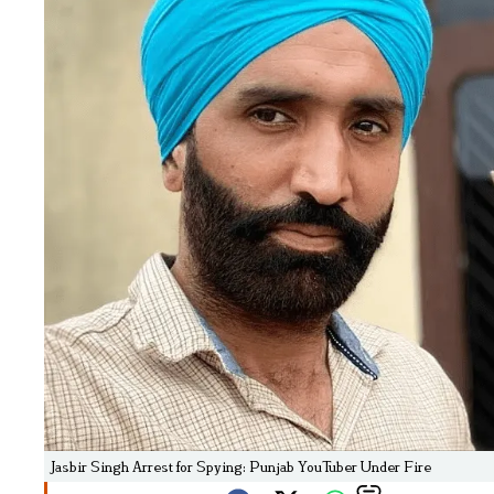
Jasbir Singh Arrest for Spying: Punjab YouTuber Under Fire