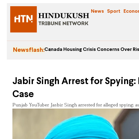
News
Sport
Econo
Newsflash:
Canada Housing Crisis Concerns Over Ris
Jabir Singh Arrest for Spying
Case
Punjab YouTuber Jasbir Singh arrested for alleged spying; au