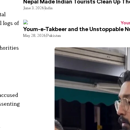
Nepal Made Indian Tourists Clean Up T
June 3, 2026
India
tal
l logs of
Youm-e-Takbeer and the Unstoppable Nu
May 28, 2026
Pakistan
horities
 accused
ssenting
g