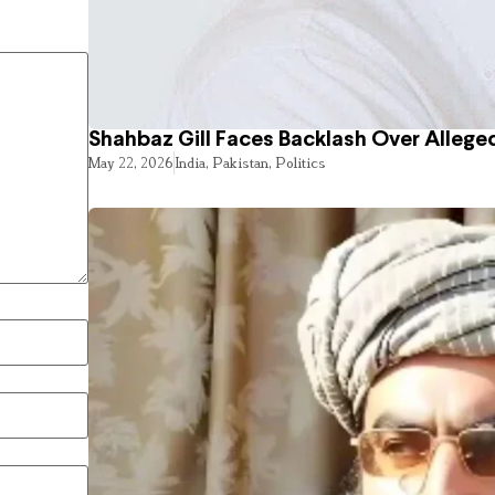
Shahbaz Gill Faces Backlash Over Alleged
May 22, 2026
India
,
Pakistan
,
Politics