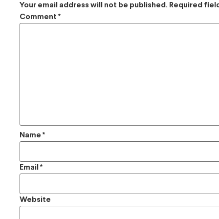
Your email address will not be published.
Required fie
Comment
*
Name
*
Email
*
Website