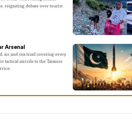
e, reigniting debate over tourist
r Arsenal
, air and sea triad covering every
sr tactical missile to the Taimoor
rvice.