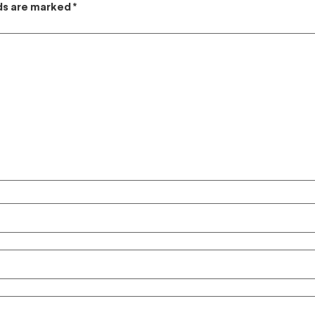
lds are marked
*