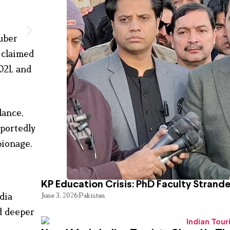
uber
 claimed
021, and
lance,
eportedly
pionage.
KP Education Crisis: PhD Faculty Strand
dia
June 3, 2026
Pakistan
d deeper