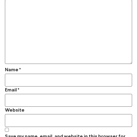
Name
*
Email
*
Website
Save my name, email, and website in this browser for