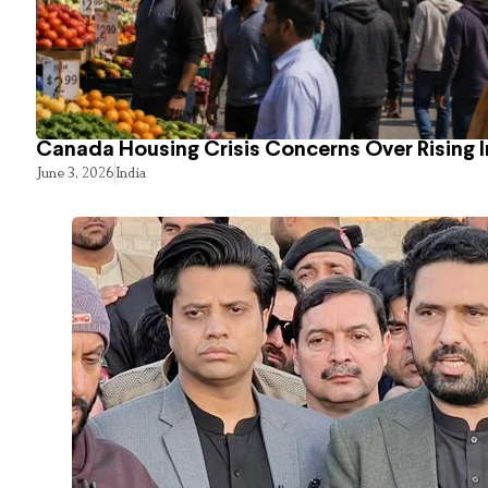
Canada Housing Crisis Concerns Over Rising 
June 3, 2026
India