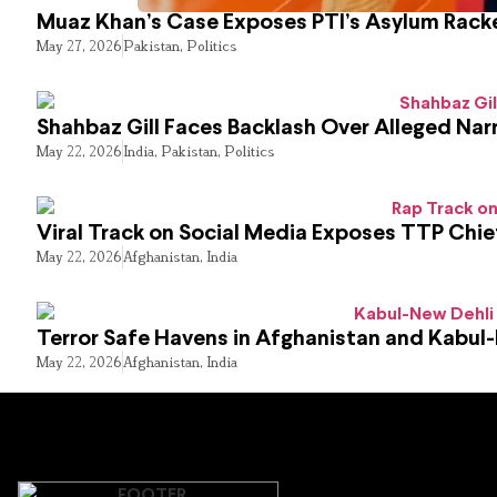
Muaz Khan’s Case Exposes PTI’s Asylum Rack
May 27, 2026
Pakistan
,
Politics
Shahbaz Gill Faces Backlash Over Alleged Narr
May 22, 2026
India
,
Pakistan
,
Politics
Viral Track on Social Media Exposes TTP Chie
May 22, 2026
Afghanistan
,
India
Terror Safe Havens in Afghanistan and Kabul
May 22, 2026
Afghanistan
,
India