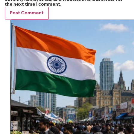
the next time I comment.