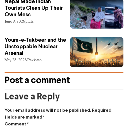
Nepal Made Indian
Tourists Clean Up Their
Own Mess
June 3, 2026
India
Youm-e-Takbeer and the
Unstoppable Nuclear
Arsenal
May 28, 2026
Pakistan
Post a comment
Leave a Reply
Your email address will not be published.
Required
fields are marked
*
Comment
*