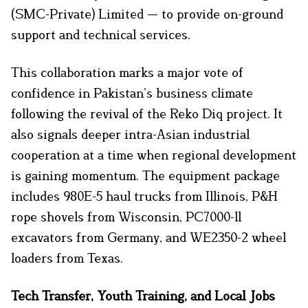
(SMC-Private) Limited — to provide on-ground
support and technical services.
This collaboration marks a major vote of
confidence in Pakistan’s business climate
following the revival of the Reko Diq project. It
also signals deeper intra-Asian industrial
cooperation at a time when regional development
is gaining momentum. The equipment package
includes 980E-5 haul trucks from Illinois, P&H
rope shovels from Wisconsin, PC7000-11
excavators from Germany, and WE2350-2 wheel
loaders from Texas.
Tech Transfer, Youth Training, and Local Jobs