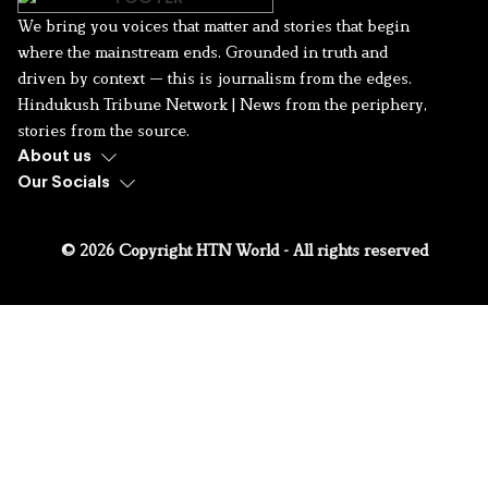
We bring you voices that matter and stories that begin
where the mainstream ends. Grounded in truth and
driven by context — this is journalism from the edges.
Hindukush Tribune Network | News from the periphery,
stories from the source.
About us
Our Socials
© 2026 Copyright HTN World - All rights reserved