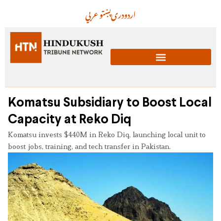
عربي
پښتو
دری
اردو
Komatsu Subsidiary to Boost Local
Capacity at Reko Diq
Komatsu invests $440M in Reko Diq, launching local unit to
boost jobs, training, and tech transfer in Pakistan.