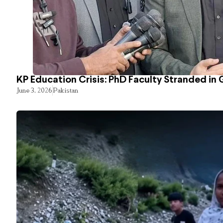
KP Education Crisis: PhD Faculty Stranded in 
June 3, 2026
Pakistan