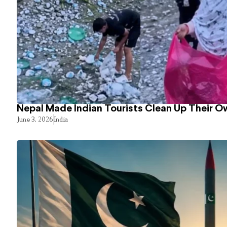
Nepal Made Indian Tourists Clean Up Their 
June 3, 2026
India