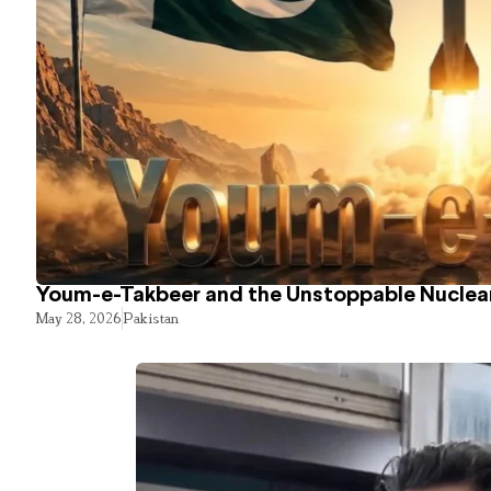
Youm-e-Takbeer and the Unstoppable Nuclear
May 28, 2026
Pakistan