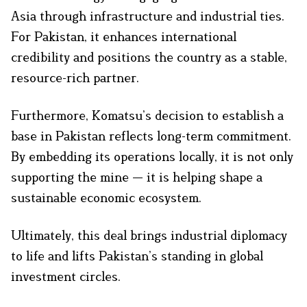
Asia through infrastructure and industrial ties.
For Pakistan, it enhances international
credibility and positions the country as a stable,
resource-rich partner.
Furthermore, Komatsu’s decision to establish a
base in Pakistan reflects long-term commitment.
By embedding its operations locally, it is not only
supporting the mine — it is helping shape a
sustainable economic ecosystem.
Ultimately, this deal brings industrial diplomacy
to life and lifts Pakistan’s standing in global
investment circles.