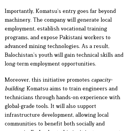
Importantly, Komatsu’s entry goes far beyond
machinery. The company will generate local
employment, establish vocational training
programs, and expose Pakistani workers to
advanced mining technologies. As a result,
Balochistan’s youth will gain technical skills and
long-term employment opportunities.
Moreover, this initiative promotes
capacity-
building
. Komatsu aims to train engineers and
technicians through hands-on experience with
global-grade tools. It will also support
infrastructure development, allowing local
communities to benefit both socially and