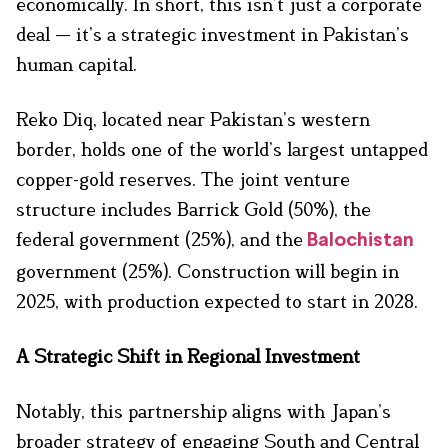
economically. In short, this isn’t just a corporate
deal — it’s a strategic investment in Pakistan’s
human capital.
Reko Diq, located near Pakistan’s western
border, holds one of the world’s largest untapped
copper-gold reserves. The joint venture
structure includes Barrick Gold (50%), the
federal government (25%), and the
Balochistan
government (25%). Construction will begin in
2025, with production expected to start in 2028.
A Strategic Shift in Regional Investment
Notably, this partnership aligns with Japan’s
broader strategy of engaging South and Central