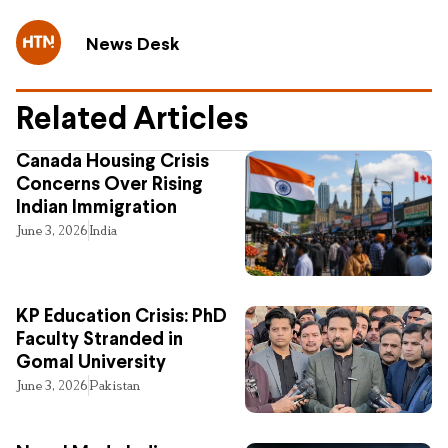
News Desk
Related Articles
Canada Housing Crisis
Concerns Over Rising
Indian Immigration
June 3, 2026
India
KP Education Crisis: PhD
Faculty Stranded in
Gomal University
June 3, 2026
Pakistan