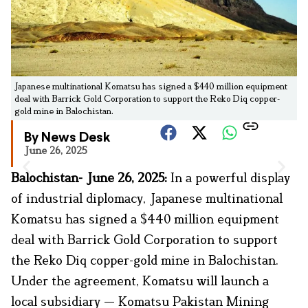
Japanese multinational Komatsu has signed a $440 million equipment
deal with Barrick Gold Corporation to support the Reko Diq copper-
gold mine in Balochistan.
By News Desk
June 26, 2025
Balochistan- June 26, 2025:
In a powerful display
of industrial diplomacy, Japanese multinational
Komatsu has signed a $440 million equipment
deal with Barrick Gold Corporation to support
the Reko Diq copper-gold mine in Balochistan.
Under the agreement, Komatsu will launch a
local subsidiary — Komatsu Pakistan Mining