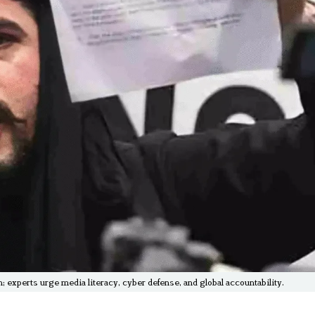
 experts urge media literacy, cyber defense, and global accountability.