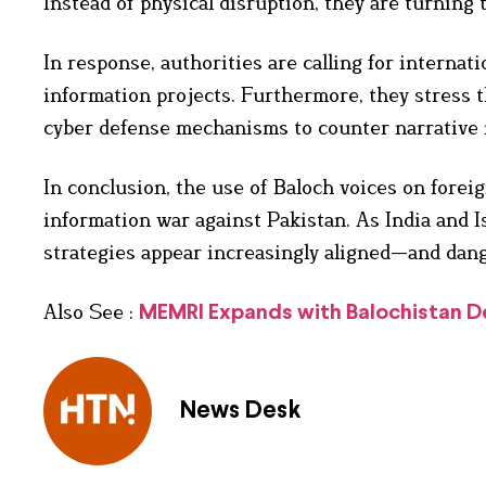
Instead of physical disruption, they are turning 
In response, authorities are calling for internat
information projects. Furthermore, they stress 
cyber defense mechanisms to counter narrative m
In conclusion, the use of Baloch voices on foreig
information war against Pakistan. As India and Is
strategies appear increasingly aligned—and dang
Also See :
MEMRI Expands with Balochistan Des
News Desk