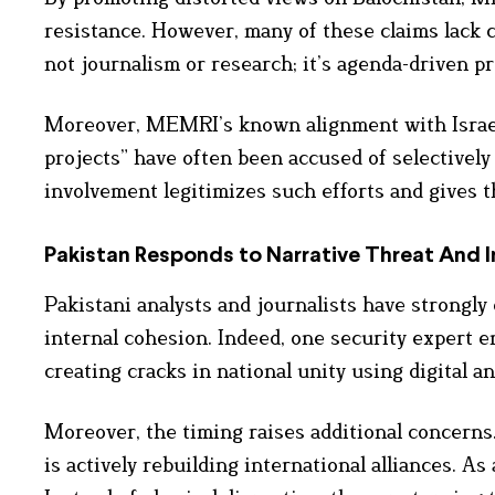
resistance. However, many of these claims lack 
not journalism or research; it’s agenda-driven p
Moreover, MEMRI’s known alignment with Israeli 
projects” have often been accused of selectively 
involvement legitimizes such efforts and gives t
Pakistan Responds to Narrative Threat
And I
Pakistani analysts and journalists have strongly 
internal cohesion. Indeed, one security expert e
creating cracks in national unity using digital an
Moreover, the timing raises additional concerns.
is actively rebuilding international alliances. As 