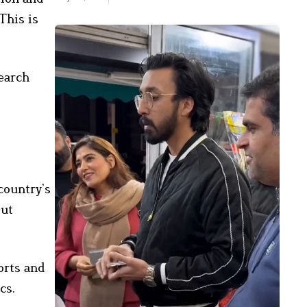
This is
earch
country’s
out
orts and
cs.