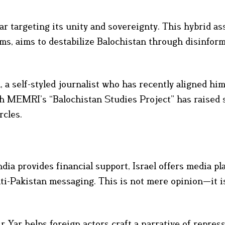
r targeting its unity and sovereignty. This hybrid ass
rms, aims to destabilize Balochistan through disinfor
 a self-styled journalist who has recently aligned hi
with MEMRI’s “Balochistan Studies Project” has raised 
rcles.
dia provides financial support, Israel offers media pl
ti-Pakistan messaging. This is not mere opinion—it i
 Yar helps foreign actors craft a narrative of repres