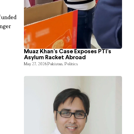
-funded
onger
Muaz Khan’s Case Exposes PTI’s
Asylum Racket Abroad
May 27, 2026
Pakistan
,
Politics