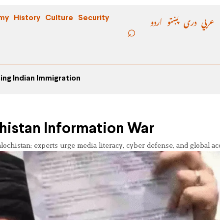
اردو
پښتو
دری
عربي
my
History
Culture
Security
ing Indian Immigration
chistan Information War
chistan; experts urge media literacy, cyber defense, and global acc