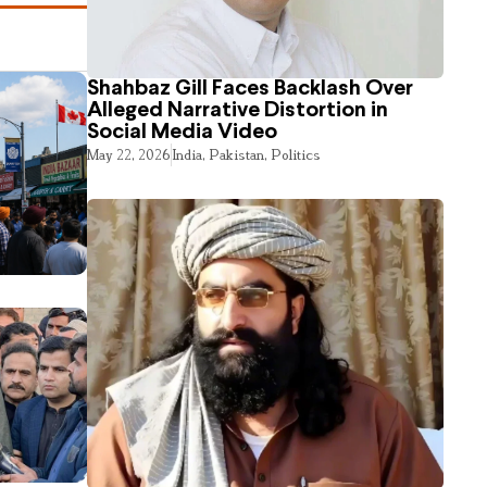
Shahbaz Gill Faces Backlash Over
Alleged Narrative Distortion in
Social Media Video
May 22, 2026
India
,
Pakistan
,
Politics