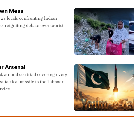
 Own Mess
ws locals confronting Indian
e, reigniting debate over tourist
r Arsenal
, air and sea triad covering every
sr tactical missile to the Taimoor
rvice.