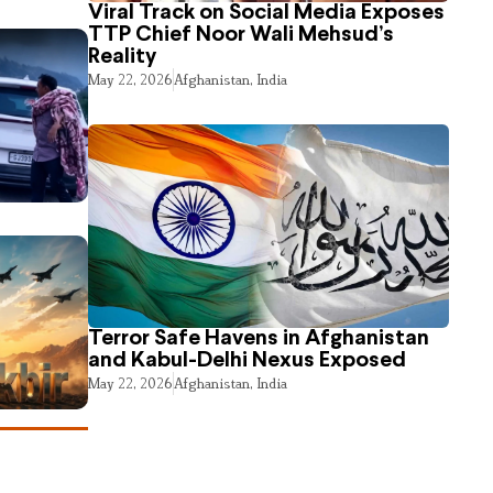
Viral Track on Social Media Exposes
TTP Chief Noor Wali Mehsud’s
Reality
May 22, 2026
Afghanistan
,
India
Terror Safe Havens in Afghanistan
and Kabul-Delhi Nexus Exposed
May 22, 2026
Afghanistan
,
India