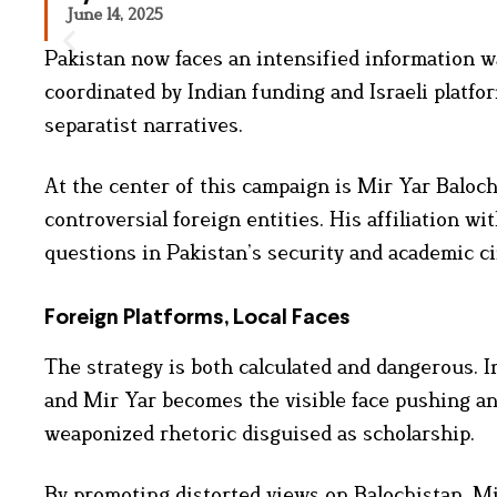
June 14, 2025
Pakistan now faces an intensified information wa
coordinated by Indian funding and Israeli platfo
separatist narratives.
At the center of this campaign is Mir Yar Baloch,
controversial foreign entities. His affiliation 
questions in Pakistan’s security and academic ci
Foreign Platforms, Local Faces
The strategy is both calculated and dangerous. In
and Mir Yar becomes the visible face pushing an
weaponized rhetoric disguised as scholarship.
By promoting distorted views on Balochistan, Mir