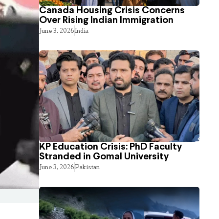
Canada Housing Crisis Concerns
Over Rising Indian Immigration
June 3, 2026
India
KP Education Crisis: PhD Faculty
Stranded in Gomal University
June 3, 2026
Pakistan