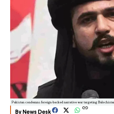
Pakistan condemns foreign-backed narrative war targeting Balochistan;
By News Desk