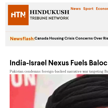
News
Sport
Econo
Newsflash:
Canada Housing Crisis Concerns Over Ris
India-Israel Nexus Fuels Balo
Pakistan condemns foreign-backed narrative war targeting Balo