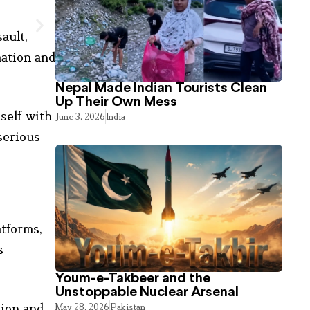
ault,
mation and
Nepal Made Indian Tourists Clean
Up Their Own Mess
mself with
June 3, 2026
India
serious
atforms,
s
Youm-e-Takbeer and the
Unstoppable Nuclear Arsenal
sion and
May 28, 2026
Pakistan