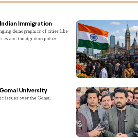
Indian Immigration
nging demographics of cities like
rces and immigration policy.
 Gomal University
lic issues over the Gomal