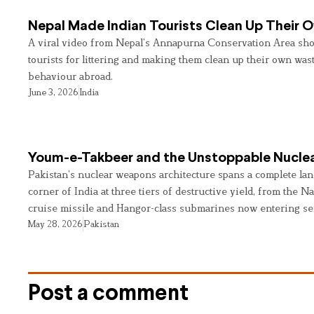
Nepal Made Indian Tourists Clean Up Their
A viral video from Nepal’s Annapurna Conservation Area sho
tourists for littering and making them clean up their own wast
behaviour abroad.
June 3, 2026
India
Youm-e-Takbeer and the Unstoppable Nuclea
Pakistan’s nuclear weapons architecture spans a complete land
corner of India at three tiers of destructive yield, from the Na
cruise missile and Hangor-class submarines now entering se
May 28, 2026
Pakistan
Post a comment