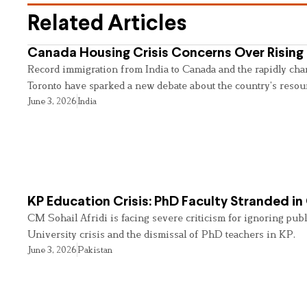
Related Articles
Canada Housing Crisis Concerns Over Rising 
Record immigration from India to Canada and the rapidly cha
Toronto have sparked a new debate about the country’s resou
June 3, 2026
India
KP Education Crisis: PhD Faculty Stranded in
CM Sohail Afridi is facing severe criticism for ignoring pub
University crisis and the dismissal of PhD teachers in KP.
June 3, 2026
Pakistan