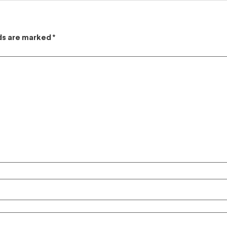
lds are marked
*