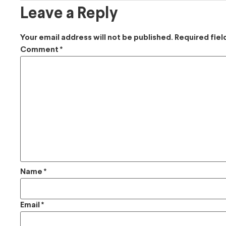
Leave a Reply
Your email address will not be published.
Required fie
Comment
*
Name
*
Email
*