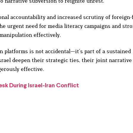
to narrative subversion to reignite unrest.
ional accountability and increased scrutiny of foreign
the urgent need for media literacy campaigns and str
anipulation effectively.
n platforms is not accidental—it’s part of a sustained
rael deepen their strategic ties, their joint narrative
erously effective.
k During Israel-Iran Conflict