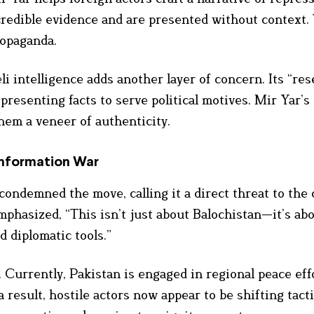
credible evidence and are presented without context. 
ropaganda.
intelligence adds another layer of concern. Its “res
presenting facts to serve political motives. Mir Yar’s
hem a veneer of authenticity.
nformation War
condemned the move, calling it a direct threat to the 
mphasized, “This isn’t just about Balochistan—it’s ab
d diplomatic tools.”
 Currently, Pakistan is engaged in regional peace eff
a result, hostile actors now appear to be shifting tacti