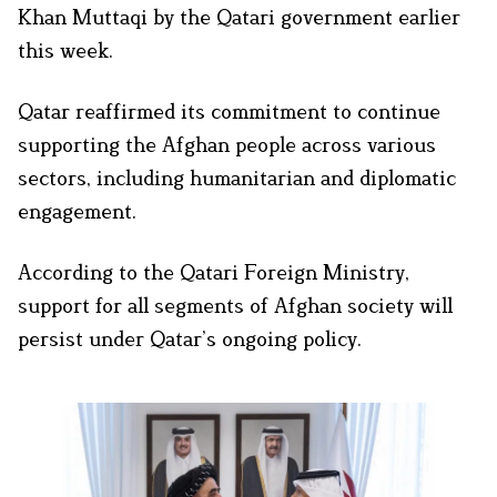
Khan Muttaqi by the Qatari government earlier
this week.
Qatar reaffirmed its commitment to continue
supporting the Afghan people across various
sectors, including humanitarian and diplomatic
engagement.
According to the Qatari Foreign Ministry,
support for all segments of Afghan society will
persist under Qatar’s ongoing policy.