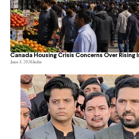
Canada Housing Crisis Concerns Over Rising 
June 3, 2026
India