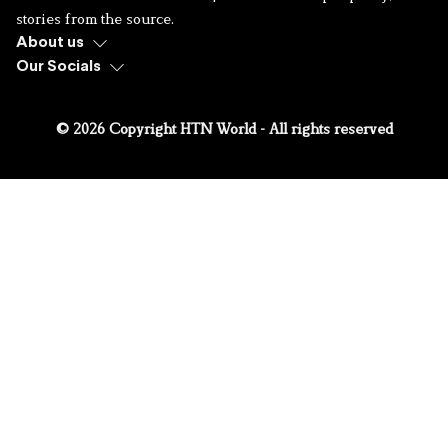
stories from the source.
About us
Our Socials
© 2026 Copyright HTN World - All rights reserved