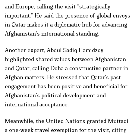
and Europe, calling the visit “strategically
important.” He said the presence of global envoys
in Qatar makes it a diplomatic hub for advancing
Afghanistan’s international standing.
Another expert, Abdul Sadiq Hamidzoy,
highlighted shared values between Afghanistan
and Qatar, calling Doha a constructive partner in
Afghan matters. He stressed that Qatar’s past
engagement has been positive and beneficial for
Afghanistan’s political development and
international acceptance.
Meanwhile, the United Nations granted Muttaqi
a one-week travel exemption for the visit, citing