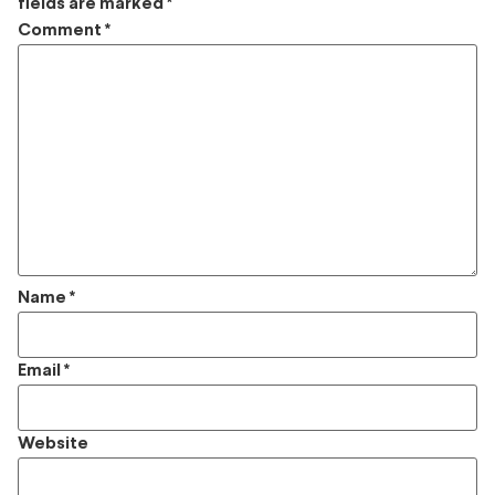
fields are marked
*
Comment
*
Name
*
Email
*
Website