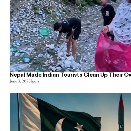
Nepal Made Indian Tourists Clean Up Their 
June 3, 2026
India