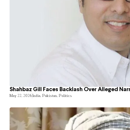
Shahbaz Gill Faces Backlash Over Alleged Narr
May 22, 2026
India
,
Pakistan
,
Politics