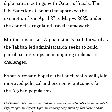
diplomatic meetings with Qatari officials. The
UN Sanctions Committee approved the
exemption from April 27 to May 4, 2025, under
the council’s regulated travel framework.
Muttaqi discusses Afghanistan ’s path forward as
the Taliban-led administration seeks to build
global partnerships amid ongoing diplomatic
challenges.
Experts remain hopeful that such visits will yield
improved political and economic outcomes for
the Afghan population.
Disclaimer:
This news is verified and authentic, based on official statements &
Experts opinion. Experts Opinion was originally taken by Tolo News and all