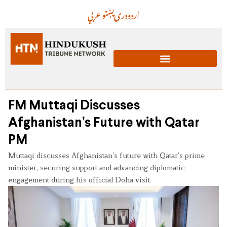
عربي
پښتو
دری
اردو
FM Muttaqi Discusses
Afghanistan’s Future with Qatar
PM
Muttaqi discusses Afghanistan’s future with Qatar’s prime
minister, securing support and advancing diplomatic
engagement during his official Doha visit.