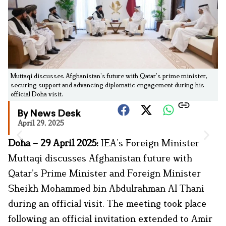
Muttaqi discusses Afghanistan’s future with Qatar’s prime minister,
securing support and advancing diplomatic engagement during his
official Doha visit.
By News Desk
April 29, 2025
Doha – 29 April 2025:
IEA’s Foreign Minister
Muttaqi discusses Afghanistan future with
Qatar’s Prime Minister and Foreign Minister
Sheikh Mohammed bin Abdulrahman Al Thani
during an official visit. The meeting took place
following an official invitation extended to Amir