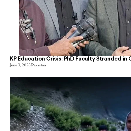
KP Education Crisis: PhD Faculty Stranded in 
June 3, 2026
Pakistan