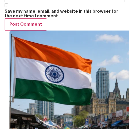
Save my name, email, and website in this browser for
the next time I comment.