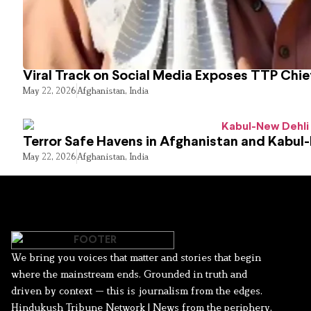
Viral Track on Social Media Exposes TTP Chie
May 22, 2026
Afghanistan
,
India
Terror Safe Havens in Afghanistan and Kabul
May 22, 2026
Afghanistan
,
India
We bring you voices that matter and stories that begin
where the mainstream ends. Grounded in truth and
driven by context — this is journalism from the edges.
Hindukush Tribune Network | News from the periphery,