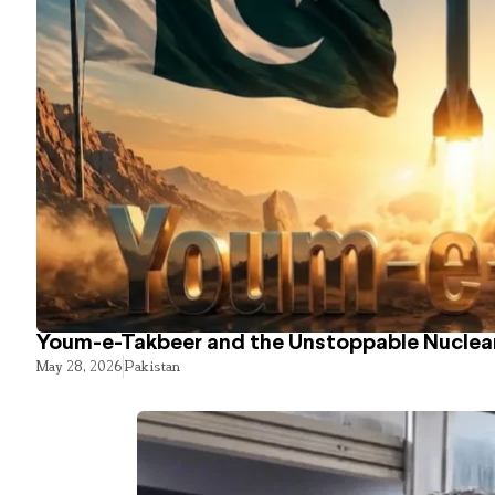
Youm-e-Takbeer and the Unstoppable Nuclear
May 28, 2026
Pakistan