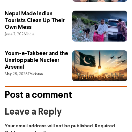
Nepal Made Indian
Tourists Clean Up Their
Own Mess
June 3, 2026
India
Youm-e-Takbeer and the
Unstoppable Nuclear
Arsenal
May 28, 2026
Pakistan
Post a comment
Leave a Reply
Your email address will not be published.
Required