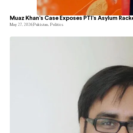
Muaz Khan’s Case Exposes PTI’s Asylum Rack
May 27, 2026
Pakistan
,
Politics