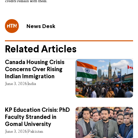
credits remain with them.
News Desk
Related Articles
Canada Housing Crisis
Concerns Over Rising
Indian Immigration
June 3, 2026
India
KP Education Crisis: PhD
Faculty Stranded in
Gomal University
June 3, 2026
Pakistan