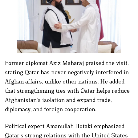
Former diplomat Aziz Maharaj praised the visit,
stating Qatar has never negatively interfered in
Afghan affairs, unlike other nations. He added
that strengthening ties with Qatar helps reduce
Afghanistan’s isolation and expand trade,
diplomacy, and foreign cooperation.
Political expert Amanullah Hotaki emphasized
Qatar’s strong relations with the United States