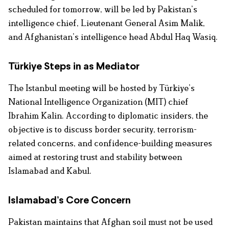
scheduled for tomorrow, will be led by Pakistan’s
intelligence chief, Lieutenant General Asim Malik,
and Afghanistan’s intelligence head Abdul Haq Wasiq.
Türkiye Steps in as Mediator
The Istanbul meeting will be hosted by Türkiye’s
National Intelligence Organization (MIT) chief
Ibrahim Kalin. According to diplomatic insiders, the
objective is to discuss border security, terrorism-
related concerns, and confidence-building measures
aimed at restoring trust and stability between
Islamabad and Kabul.
Islamabad’s Core Concern
Pakistan maintains that Afghan soil must not be used