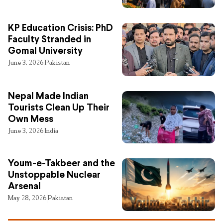
KP Education Crisis: PhD
Faculty Stranded in
Gomal University
June 3, 2026
Pakistan
Nepal Made Indian
Tourists Clean Up Their
Own Mess
June 3, 2026
India
Youm-e-Takbeer and the
Unstoppable Nuclear
Arsenal
May 28, 2026
Pakistan