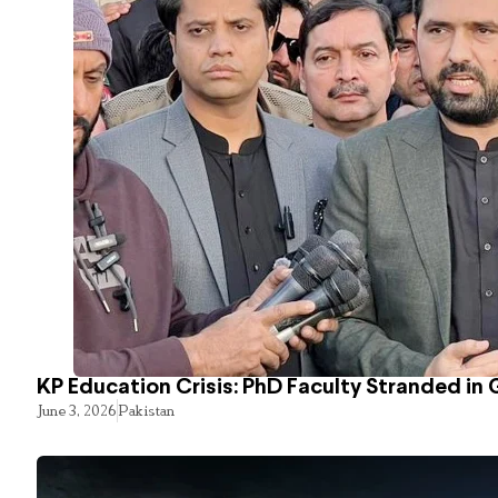
KP Education Crisis: PhD Faculty Stranded in 
June 3, 2026
Pakistan