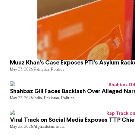
Muaz Khan’s Case Exposes PTI’s Asylum Rack
May 27, 2026
Pakistan
,
Politics
Shahbaz Gill Faces Backlash Over Alleged Narr
May 22, 2026
India
,
Pakistan
,
Politics
Viral Track on Social Media Exposes TTP Chie
May 22, 2026
Afghanistan
,
India