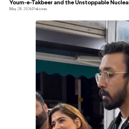
Youm-e-Takbeer and the Unstoppable Nuclear
May 28, 2026
Pakistan