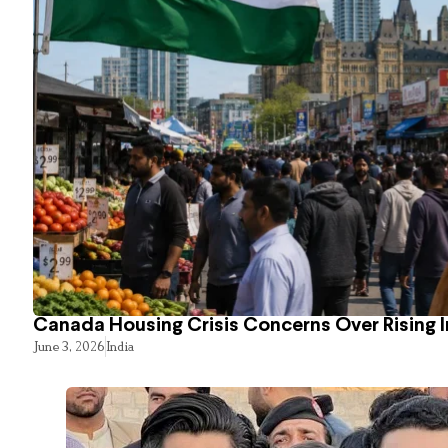
Canada Housing Crisis Concerns Over Rising 
June 3, 2026
India