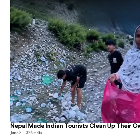
Nepal Made Indian Tourists Clean Up Their 
June 3, 2026
India