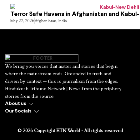
Terror Safe Havens in Afghanistan and Kabul
May 22, 2026
Afghanistan
,
India
We bring you voices that matter and stories that begin
where the mainstream ends. Grounded in truth and
driven by context — this is journalism from the edges.
Hindukush Tribune Network | News from the periphery,
stories from the source.
About us
Our Socials
© 2026 Copyright HTN World - All rights reserved