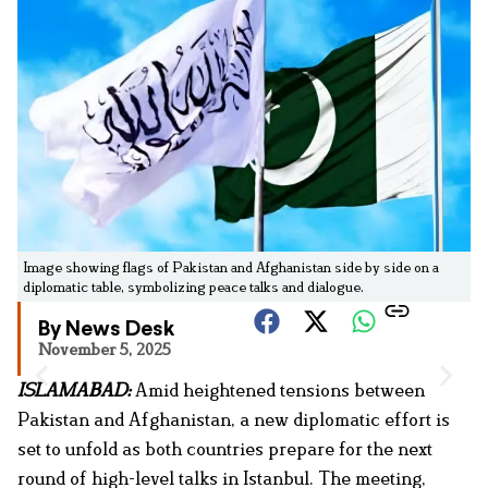
Image showing flags of Pakistan and Afghanistan side by side on a
diplomatic table, symbolizing peace talks and dialogue.
By News Desk
November 5, 2025
ISLAMABAD:
Amid heightened tensions between
Pakistan and Afghanistan, a new diplomatic effort is
set to unfold as both countries prepare for the next
round of high-level talks in Istanbul. The meeting,