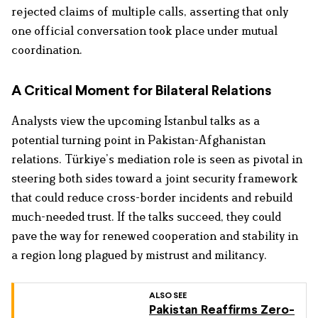
rejected claims of multiple calls, asserting that only
one official conversation took place under mutual
coordination.
A Critical Moment for Bilateral Relations
Analysts view the upcoming Istanbul talks as a
potential turning point in Pakistan-Afghanistan
relations. Türkiye’s mediation role is seen as pivotal in
steering both sides toward a joint security framework
that could reduce cross-border incidents and rebuild
much-needed trust. If the talks succeed, they could
pave the way for renewed cooperation and stability in
a region long plagued by mistrust and militancy.
ALSO SEE
Pakistan Reaffirms Zero-