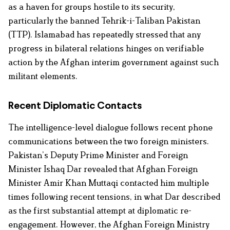
as a haven for groups hostile to its security,
particularly the banned Tehrik-i-Taliban Pakistan
(TTP). Islamabad has repeatedly stressed that any
progress in bilateral relations hinges on verifiable
action by the Afghan interim government against such
militant elements.
Recent Diplomatic Contacts
The intelligence-level dialogue follows recent phone
communications between the two foreign ministers.
Pakistan’s Deputy Prime Minister and Foreign
Minister Ishaq Dar revealed that Afghan Foreign
Minister Amir Khan Muttaqi contacted him multiple
times following recent tensions, in what Dar described
as the first substantial attempt at diplomatic re-
engagement. However, the Afghan Foreign Ministry