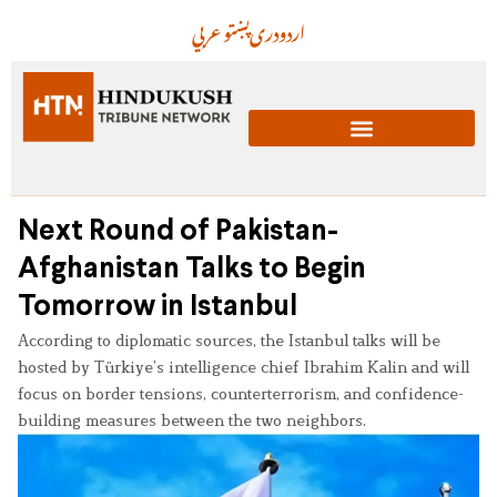
عربي
پښتو
دری
اردو
Next Round of Pakistan-
Afghanistan Talks to Begin
Tomorrow in Istanbul
According to diplomatic sources, the Istanbul talks will be
hosted by Türkiye’s intelligence chief Ibrahim Kalin and will
focus on border tensions, counterterrorism, and confidence-
building measures between the two neighbors.