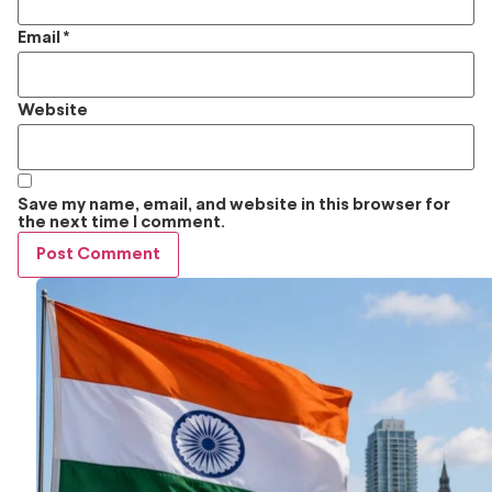
Email
*
Website
Save my name, email, and website in this browser for
the next time I comment.