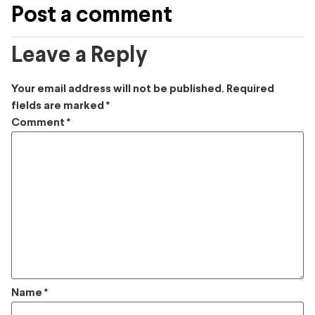
Post a comment
Leave a Reply
Your email address will not be published.
Required
fields are marked
*
Comment
*
Name
*