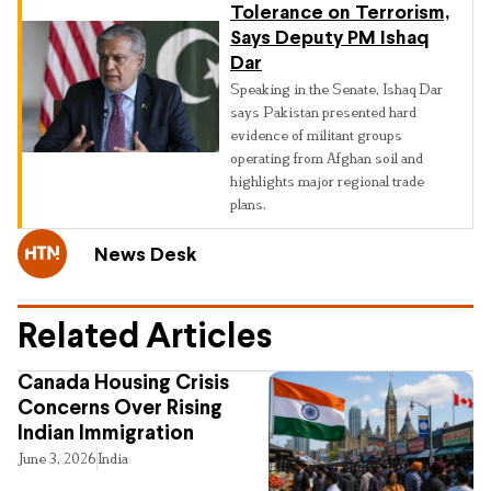
Tolerance on Terrorism,
Says Deputy PM Ishaq
Dar
Speaking in the Senate, Ishaq Dar
says Pakistan presented hard
evidence of militant groups
operating from Afghan soil and
highlights major regional trade
plans.
News Desk
Related Articles
Canada Housing Crisis
Concerns Over Rising
Indian Immigration
June 3, 2026
India