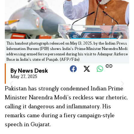
This handout photograph released on May 13, 2025, by the Indian Press
Information Bureau (PIB) shows India's Prime Minister Narendra Modi
addressing armed force personnel during his visit to Adampur Airforce
Base in India's state of Punjab. (AFP/File)
By News Desk
May 27, 2025
Pakistan has strongly condemned Indian Prime
Minister Narendra Modi’s reckless war rhetoric,
calling it dangerous and inflammatory. His
remarks came during a fiery campaign-style
speech in Gujarat.