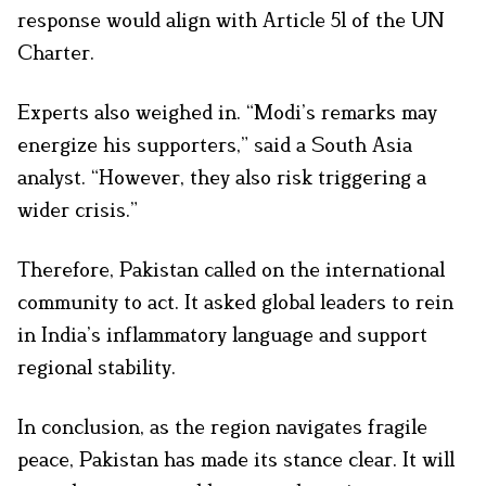
response would align with Article 51 of the UN
Charter.
Experts also weighed in. “Modi’s remarks may
energize his supporters,” said a South Asia
analyst. “However, they also risk triggering a
wider crisis.”
Therefore, Pakistan called on the international
community to act. It asked global leaders to rein
in India’s inflammatory language and support
regional stability.
In conclusion, as the region navigates fragile
peace, Pakistan has made its stance clear. It will