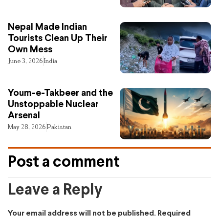
Nepal Made Indian
Tourists Clean Up Their
Own Mess
June 3, 2026
India
Youm-e-Takbeer and the
Unstoppable Nuclear
Arsenal
May 28, 2026
Pakistan
Post a comment
Leave a Reply
Your email address will not be published.
Required