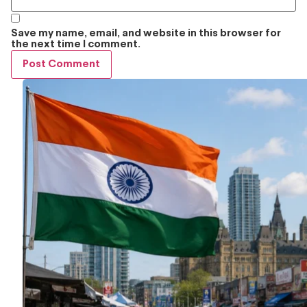
Save my name, email, and website in this browser for
the next time I comment.