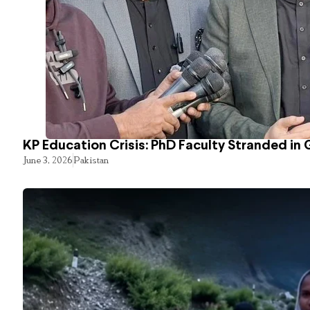
KP Education Crisis: PhD Faculty Stranded in 
June 3, 2026
Pakistan