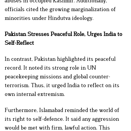
abuses in occupied Kashmir. Additionally,
officials cited the growing marginalization of
minorities under Hindutva ideology.
Pakistan Stresses Peaceful Role, Urges India to
Self-Reflect
In contrast, Pakistan highlighted its peaceful
record. It noted its strong role in UN
peacekeeping missions and global counter-
terrorism. Thus, it urged India to reflect on its
own internal extremism.
Furthermore, Islamabad reminded the world of
its right to self-defence. It said any aggression
would be met with firm, lawful action. This