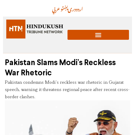
عربي
پښتو
دری
اردو
Pakistan Slams Modi’s Reckless
War Rhetoric
Pakistan condemns Modi’s reckless war rhetoric in Gujarat
speech, warning it threatens regional peace after recent cross-
border clashes.