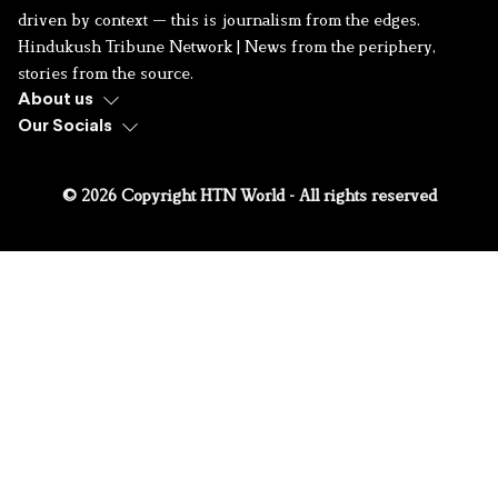
driven by context — this is journalism from the edges.
Hindukush Tribune Network | News from the periphery,
stories from the source.
About us
Our Socials
© 2026 Copyright HTN World - All rights reserved