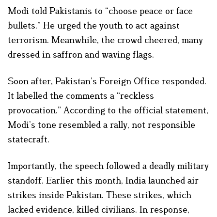
Modi told Pakistanis to “choose peace or face
bullets.” He urged the youth to act against
terrorism. Meanwhile, the crowd cheered, many
dressed in saffron and waving flags.
Soon after, Pakistan’s Foreign Office responded.
It labelled the comments a “reckless
provocation.” According to the official statement,
Modi’s tone resembled a rally, not responsible
statecraft.
Importantly, the speech followed a deadly military
standoff. Earlier this month, India launched air
strikes inside Pakistan. These strikes, which
lacked evidence, killed civilians. In response,