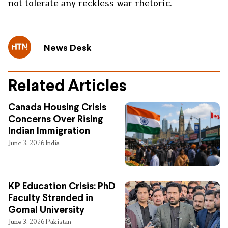
not tolerate any reckless war rhetoric.
News Desk
Related Articles
Canada Housing Crisis
Concerns Over Rising
Indian Immigration
June 3, 2026
India
KP Education Crisis: PhD
Faculty Stranded in
Gomal University
June 3, 2026
Pakistan