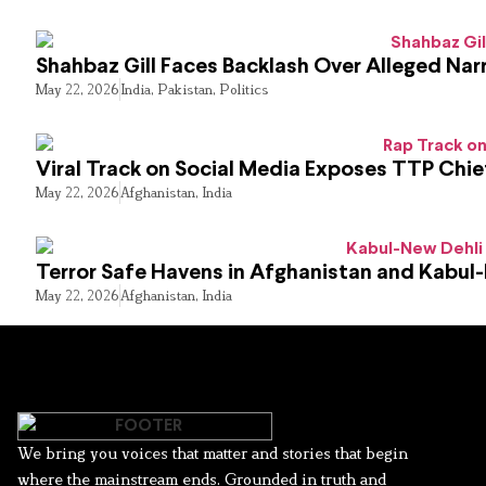
Shahbaz Gill Faces Backlash Over Alleged Narr
May 22, 2026
India
,
Pakistan
,
Politics
Viral Track on Social Media Exposes TTP Chie
May 22, 2026
Afghanistan
,
India
Terror Safe Havens in Afghanistan and Kabul
May 22, 2026
Afghanistan
,
India
We bring you voices that matter and stories that begin
where the mainstream ends. Grounded in truth and