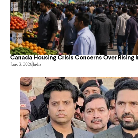
Canada Housing Crisis Concerns Over Rising 
June 3, 2026
India