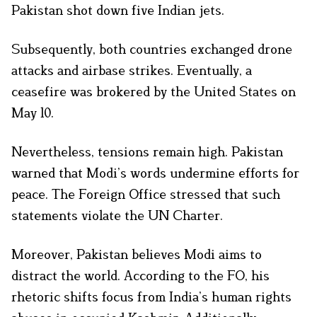
Pakistan shot down five Indian jets.
Subsequently, both countries exchanged drone
attacks and airbase strikes. Eventually, a
ceasefire was brokered by the United States on
May 10.
Nevertheless, tensions remain high. Pakistan
warned that Modi’s words undermine efforts for
peace. The Foreign Office stressed that such
statements violate the UN Charter.
Moreover, Pakistan believes Modi aims to
distract the world. According to the FO, his
rhetoric shifts focus from India’s human rights