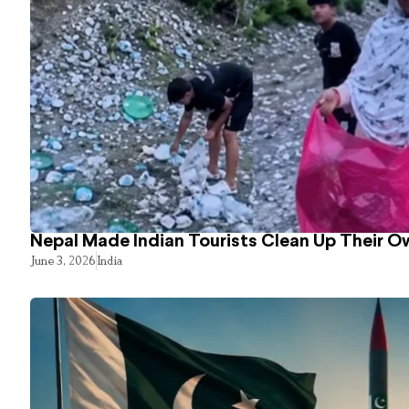
Nepal Made Indian Tourists Clean Up Their 
June 3, 2026
India