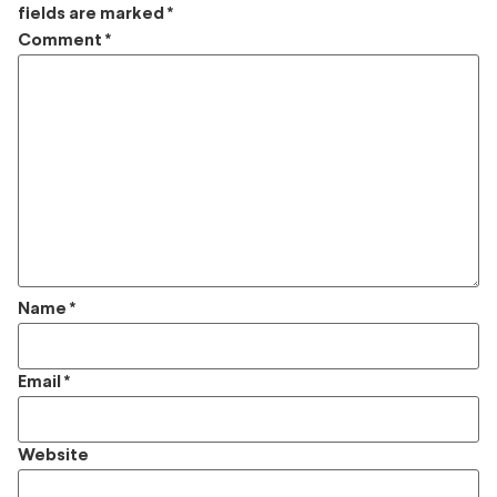
fields are marked
*
Comment
*
Name
*
Email
*
Website