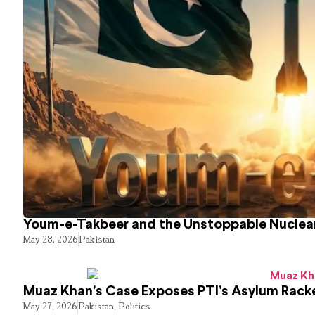
Youm-e-Takbeer and the Unstoppable Nuclear
May 28, 2026
Pakistan
Muaz Khan’s Case Exposes PTI’s Asylum Rack
May 27, 2026
Pakistan
,
Politics