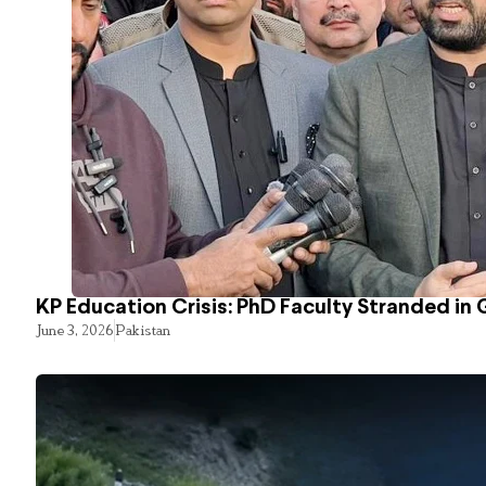
KP Education Crisis: PhD Faculty Stranded in 
June 3, 2026
Pakistan