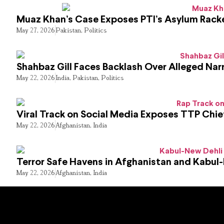
Muaz Khan’s Case Exposes PTI’s Asylum Rack
May 27, 2026
Pakistan
,
Politics
Shahbaz Gill Faces Backlash Over Alleged Narr
May 22, 2026
India
,
Pakistan
,
Politics
Viral Track on Social Media Exposes TTP Chie
May 22, 2026
Afghanistan
,
India
Terror Safe Havens in Afghanistan and Kabul
May 22, 2026
Afghanistan
,
India