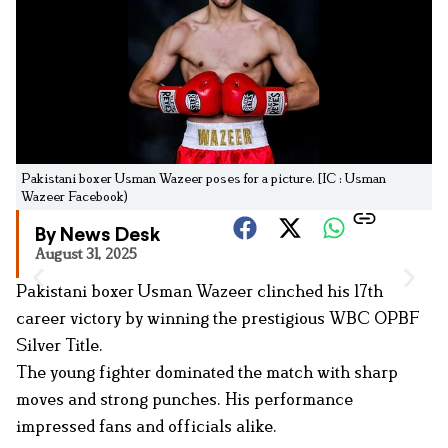
Pakistani boxer Usman Wazeer poses for a picture. [IC : Usman
Wazeer Facebook)
By News Desk
August 31, 2025
Pakistani boxer Usman Wazeer clinched his 17th
career victory by winning the prestigious WBC OPBF
Silver Title.
The young fighter dominated the match with sharp
moves and strong punches. His performance
impressed fans and officials alike.