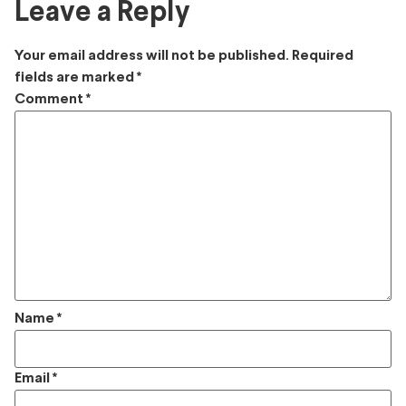
Leave a Reply
Your email address will not be published.
Required
fields are marked
*
Comment
*
Name
*
Email
*