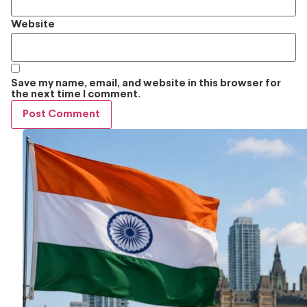
Website
Save my name, email, and website in this browser for
the next time I comment.