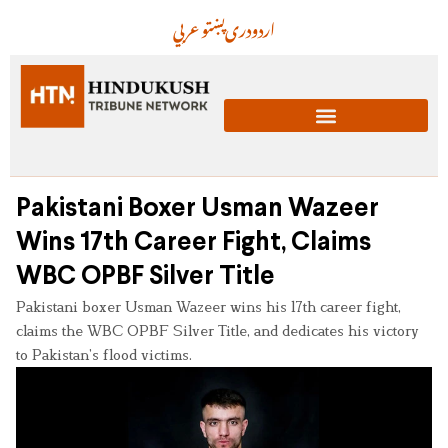
عربي
پښتو
دری
اردو
Pakistani Boxer Usman Wazeer
Wins 17th Career Fight, Claims
WBC OPBF Silver Title
Pakistani boxer Usman Wazeer wins his 17th career fight,
claims the WBC OPBF Silver Title, and dedicates his victory
to Pakistan’s flood victims.