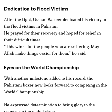
Dedication to Flood Victims
After the fight, Usman Wazeer dedicated his victory to
the flood victims in Pakistan.
He prayed for their recovery and hoped for relief in
their difficult times.
“This win is for the people who are suffering. May
Allah make things easier for them,” he said.
Eyes on the World Championship
With another milestone added to his record, the
Pakistani boxer now looks forward to competing in the
World Championship.
He expressed determination to bring glory to the
country on the global stage.