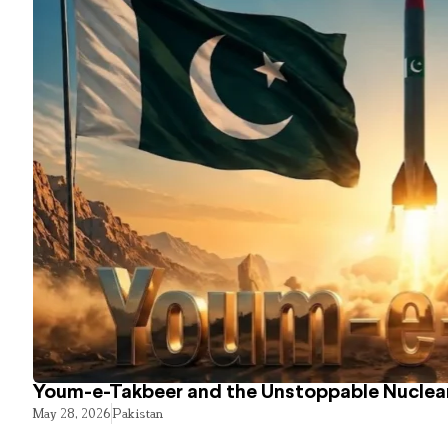
Youm-e-Takbeer and the Unstoppable Nuclear
May 28, 2026
Pakistan