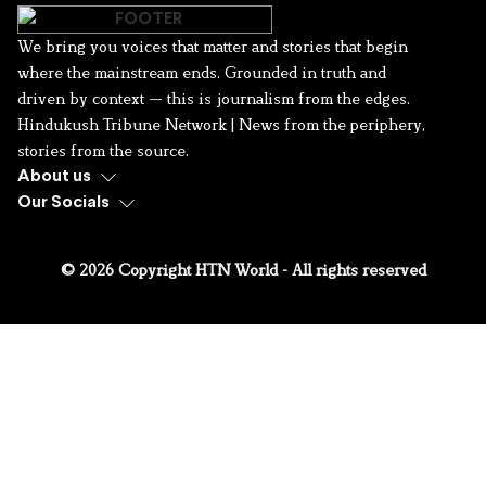
We bring you voices that matter and stories that begin
where the mainstream ends. Grounded in truth and
driven by context — this is journalism from the edges.
Hindukush Tribune Network | News from the periphery,
stories from the source.
About us
Our Socials
© 2026 Copyright HTN World - All rights reserved