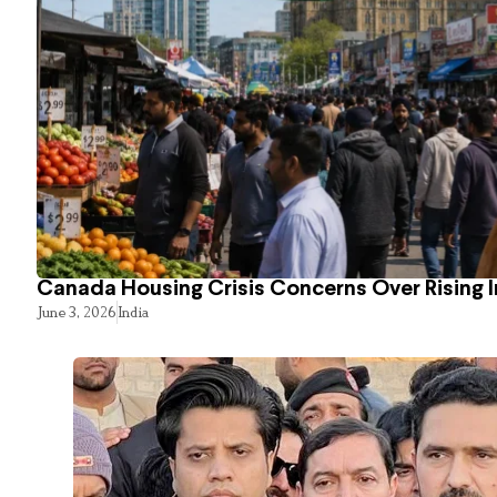
Canada Housing Crisis Concerns Over Rising 
June 3, 2026
India