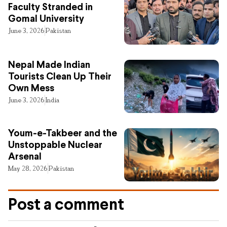
Faculty Stranded in
Gomal University
June 3, 2026
Pakistan
Nepal Made Indian
Tourists Clean Up Their
Own Mess
June 3, 2026
India
Youm-e-Takbeer and the
Unstoppable Nuclear
Arsenal
May 28, 2026
Pakistan
Post a comment