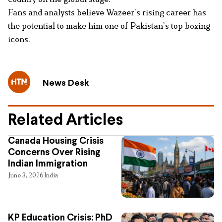
Fans and analysts believe Wazeer’s rising career has
the potential to make him one of Pakistan’s top boxing
icons.
News Desk
Related Articles
Canada Housing Crisis
Concerns Over Rising
Indian Immigration
June 3, 2026
India
KP Education Crisis: PhD