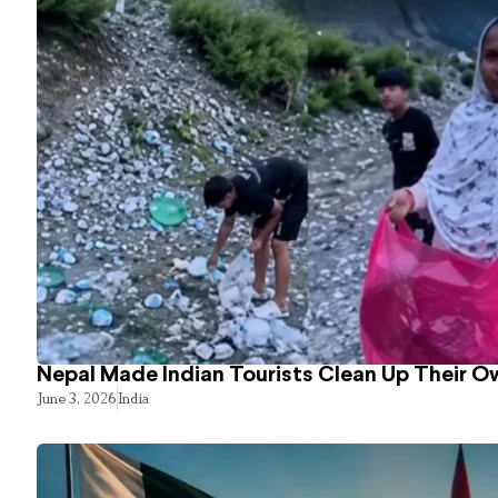
Nepal Made Indian Tourists Clean Up Their 
June 3, 2026
India