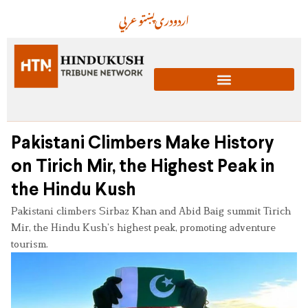
عربي
پښتو
دری
اردو
Pakistani Climbers Make History
on Tirich Mir, the Highest Peak in
the Hindu Kush
Pakistani climbers Sirbaz Khan and Abid Baig summit Tirich
Mir, the Hindu Kush’s highest peak, promoting adventure
tourism.