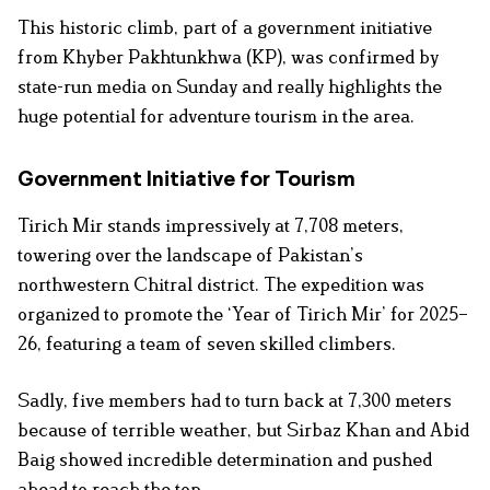
This historic climb, part of a government initiative
from Khyber Pakhtunkhwa (KP), was confirmed by
state-run media on Sunday and really highlights the
huge potential for adventure tourism in the area.
Government Initiative for Tourism
Tirich Mir stands impressively at 7,708 meters,
towering over the landscape of Pakistan’s
northwestern Chitral district. The expedition was
organized to promote the ‘Year of Tirich Mir’ for 2025–
26, featuring a team of seven skilled climbers.
Sadly, five members had to turn back at 7,300 meters
because of terrible weather, but Sirbaz Khan and Abid
Baig showed incredible determination and pushed
ahead to reach the top.