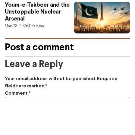
Youm-e-Takbeer and the
Unstoppable Nuclear
Arsenal
May 28, 2026
Pakistan
Post a comment
Leave a Reply
Your email address will not be published.
Required
fields are marked
*
Comment
*