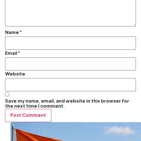
Name
*
Email
*
Website
Save my name, email, and website in this browser for
the next time I comment.