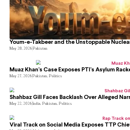
Youm-e-Takbeer and the Unstoppable Nuclear
May 28, 2026
Pakistan
Muaz Khan’s Case Exposes PTI’s Asylum Rack
May 27, 2026
Pakistan
,
Politics
Shahbaz Gill Faces Backlash Over Alleged Narr
May 22, 2026
India
,
Pakistan
,
Politics
Viral Track on Social Media Exposes TTP Chie