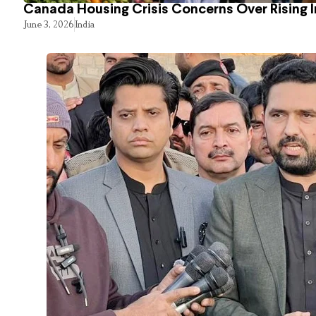
Canada Housing Crisis Concerns Over Rising 
June 3, 2026
India