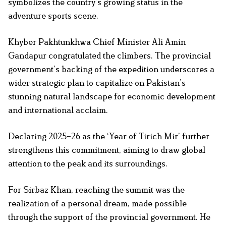
symbolizes the country’s growing status in the
adventure sports scene.
Khyber Pakhtunkhwa Chief Minister Ali Amin
Gandapur congratulated the climbers. The provincial
government’s backing of the expedition underscores a
wider strategic plan to capitalize on Pakistan’s
stunning natural landscape for economic development
and international acclaim.
Declaring 2025–26 as the ‘Year of Tirich Mir’ further
strengthens this commitment, aiming to draw global
attention to the peak and its surroundings.
For Sirbaz Khan, reaching the summit was the
realization of a personal dream, made possible
through the support of the provincial government. He