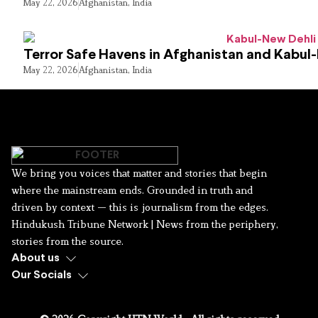
May 22, 2026
Afghanistan
,
India
Terror Safe Havens in Afghanistan and Kabul
May 22, 2026
Afghanistan
,
India
We bring you voices that matter and stories that begin
where the mainstream ends. Grounded in truth and
driven by context — this is journalism from the edges.
Hindukush Tribune Network | News from the periphery,
stories from the source.
About us
Our Socials