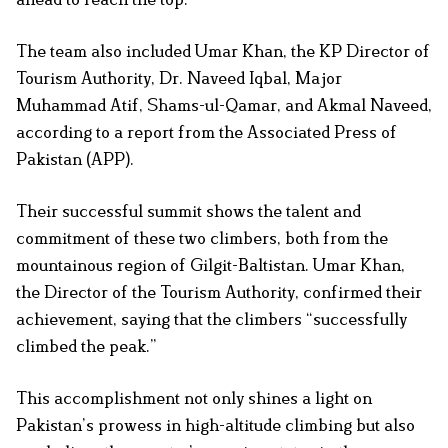
The team also included Umar Khan, the KP Director of
Tourism Authority, Dr. Naveed Iqbal, Major
Muhammad Atif, Shams-ul-Qamar, and Akmal Naveed,
according to a report from the Associated Press of
Pakistan (APP).
Their successful summit shows the talent and
commitment of these two climbers, both from the
mountainous region of Gilgit-Baltistan. Umar Khan,
the Director of the Tourism Authority, confirmed their
achievement, saying that the climbers “successfully
climbed the peak.”
This accomplishment not only shines a light on
Pakistan’s prowess in high-altitude climbing but also