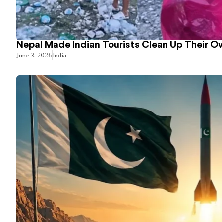
Nepal Made Indian Tourists Clean Up Their 
June 3, 2026
India