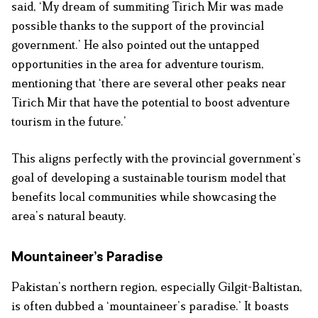
said, ‘My dream of summiting Tirich Mir was made
possible thanks to the support of the provincial
government.’ He also pointed out the untapped
opportunities in the area for adventure tourism,
mentioning that ‘there are several other peaks near
Tirich Mir that have the potential to boost adventure
tourism in the future.’
This aligns perfectly with the provincial government’s
goal of developing a sustainable tourism model that
benefits local communities while showcasing the
area’s natural beauty.
Mountaineer’s Paradise
Pakistan’s northern region, especially Gilgit-Baltistan,
is often dubbed a ‘mountaineer’s paradise.’ It boasts