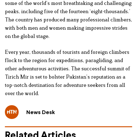
some of the world’s most breathtaking and challenging
peaks, including five of the fourteen ‘eight-thousands.’
The country has produced many professional climbers,
with both men and women making impressive strides
on the global stage.
Every year, thousands of tourists and foreign climbers
flock to the region for expeditions, paragliding, and
other adventurous activities. The successful summit of
Tirich Mir is set to bolster Pakistan’s reputation as a
top-notch destination for adventure seekers from all
over the world.
News Desk
Related Articles