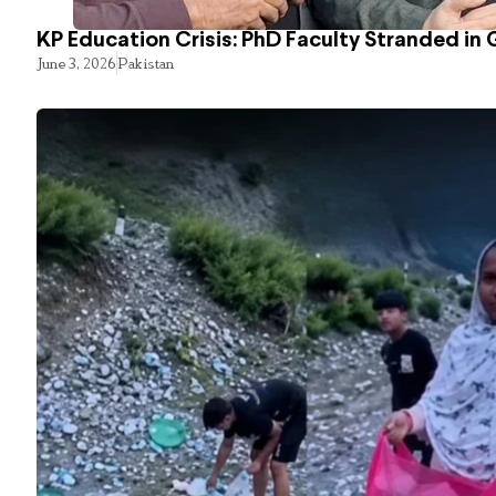
KP Education Crisis: PhD Faculty Stranded in 
June 3, 2026
Pakistan