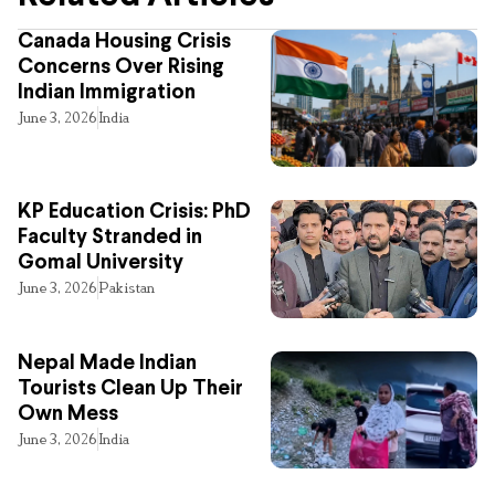
Canada Housing Crisis
Concerns Over Rising
Indian Immigration
June 3, 2026
India
KP Education Crisis: PhD
Faculty Stranded in
Gomal University
June 3, 2026
Pakistan
Nepal Made Indian
Tourists Clean Up Their
Own Mess
June 3, 2026
India