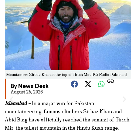
Mountaineer Sirbaz Khan at the top of Tirich Mir. [IC: Radio Pakistan]
By News Desk
August 26, 2025
Islamabad –
In a major win for Pakistani
mountaineering, famous climbers Sirbaz Khan and
Abid Baig have officially reached the summit of Tirich
Mir, the tallest mountain in the Hindu Kush range.