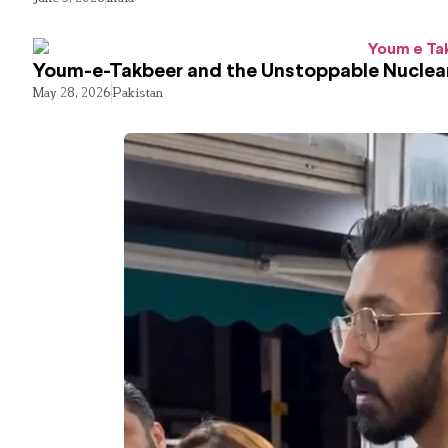
Youm-e-Takbeer and the Unstoppable Nuclear
May 28, 2026
Pakistan