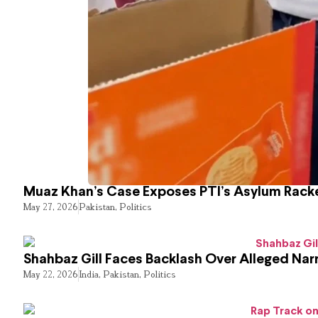
Muaz Khan’s Case Exposes PTI’s Asylum Rack
May 27, 2026
Pakistan
,
Politics
Shahbaz Gill Faces Backlash Over Alleged Narr
May 22, 2026
India
,
Pakistan
,
Politics