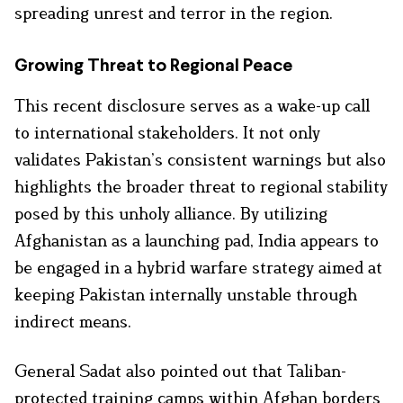
spreading unrest and terror in the region.
Growing Threat to Regional Peace
This recent disclosure serves as a wake-up call
to international stakeholders. It not only
validates Pakistan’s consistent warnings but also
highlights the broader threat to regional stability
posed by this unholy alliance. By utilizing
Afghanistan as a launching pad, India appears to
be engaged in a hybrid warfare strategy aimed at
keeping Pakistan internally unstable through
indirect means.
General Sadat also pointed out that Taliban-
protected training camps within Afghan borders