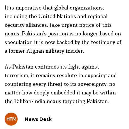
It is imperative that global organizations,
including the United Nations and regional
security alliances, take urgent notice of this
nexus. Pakistan’s position is no longer based on
speculation it is now backed by the testimony of
a former Afghan military insider.
As Pakistan continues its fight against
terrorism, it remains resolute in exposing and
countering every threat to its sovereignty, no
matter how deeply embedded it may be within
the Taliban-India nexus targeting Pakistan.
News Desk