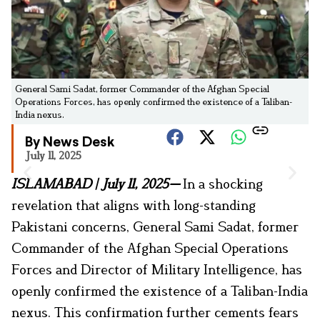
General Sami Sadat, former Commander of the Afghan Special
Operations Forces, has openly confirmed the existence of a Taliban-
India nexus.
By News Desk
July 11, 2025
ISLAMABAD
|
July 11, 2025
—
In a shocking
revelation that aligns with long-standing
Pakistani concerns, General Sami Sadat, former
Commander of the Afghan Special Operations
Forces and Director of Military Intelligence, has
openly confirmed the existence of a Taliban-India
nexus. This confirmation further cements fears