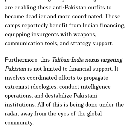
are enabling these anti-Pakistan outfits to
become deadlier and more coordinated. These
camps reportedly benefit from Indian financing,
equipping insurgents with weapons,
communication tools, and strategy support.
Furthermore, this
Taliban-India nexus targeting
Pakistan
is not limited to financial support. It
involves coordinated efforts to propagate
extremist ideologies, conduct intelligence
operations, and destabilize Pakistani
institutions. All of this is being done under the
radar, away from the eyes of the global
community.