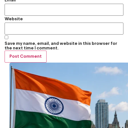
Email
*
Website
Save my name, email, and website in this browser for
the next time I comment.