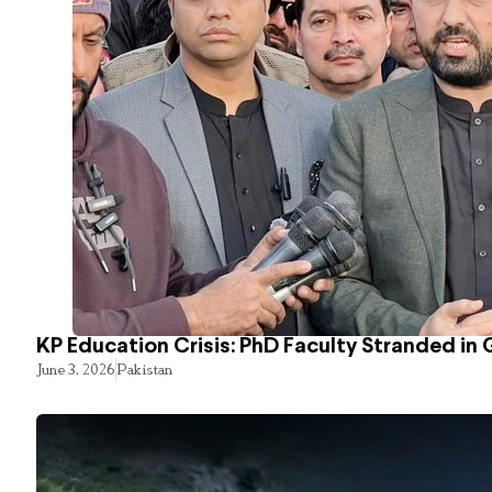
KP Education Crisis: PhD Faculty Stranded in 
June 3, 2026
Pakistan