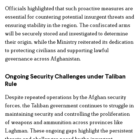
Officials highlighted that such proactive measures are
essential for countering potential insurgent threats and
ensuring stability in the region. The confiscated arms
will be securely stored and investigated to determine
their origin, while the Ministry reiterated its dedication
to protecting civilians and supporting lawful
governance across Afghanistan.
Ongoing Security Challenges under Taliban
Rule
Despite repeated operations by the Afghan security
forces, the Taliban government continues to struggle in
maintaining security and controlling the proliferation
of weapons and ammunition across provinces like
Laghman. These ongoing gaps highlight the persistent
threats and challenges posed by the insurgent