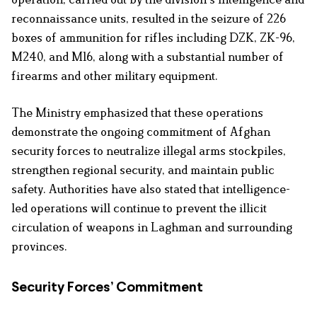
reconnaissance units, resulted in the seizure of 226
boxes of ammunition for rifles including DZK, ZK-96,
M240, and M16, along with a substantial number of
firearms and other military equipment.
The Ministry emphasized that these operations
demonstrate the ongoing commitment of Afghan
security forces to neutralize illegal arms stockpiles,
strengthen regional security, and maintain public
safety. Authorities have also stated that intelligence-
led operations will continue to prevent the illicit
circulation of weapons in Laghman and surrounding
provinces.
Security Forces’ Commitment