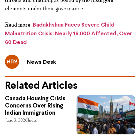
elements under their governance.
Read more :
Badakhshan Faces Severe Child
Malnutrition Crisis: Nearly 16,000 Affected, Over
60 Dead
News Desk
Related Articles
Canada Housing Crisis
Concerns Over Rising
Indian Immigration
June 3, 2026
India