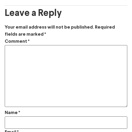
Leave a Reply
Your email address will not be published.
Required
fields are marked
*
Comment
*
Name
*