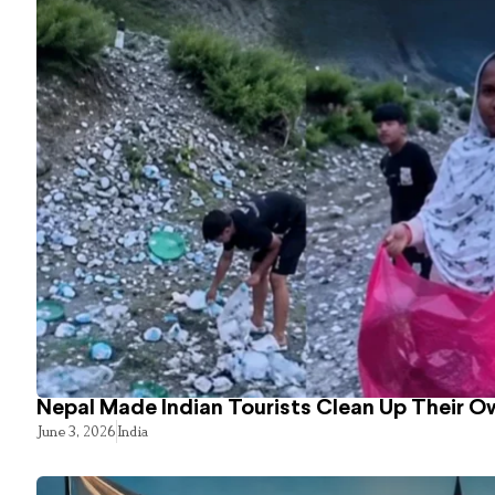
Nepal Made Indian Tourists Clean Up Their 
June 3, 2026
India