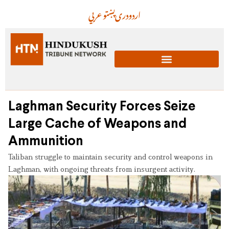
عربي
پښتو
دری
اردو
Laghman Security Forces Seize
Large Cache of Weapons and
Ammunition
Taliban struggle to maintain security and control weapons in
Laghman, with ongoing threats from insurgent activity.