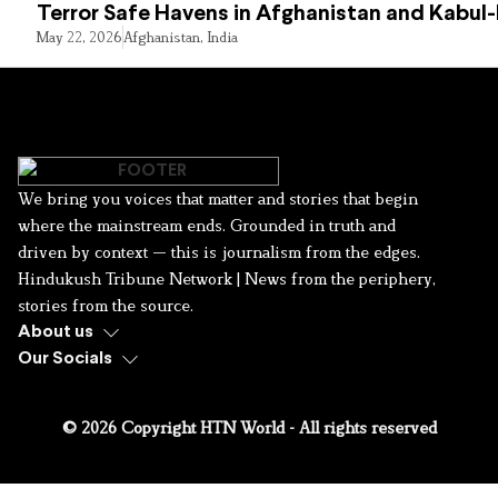
Terror Safe Havens in Afghanistan and Kabul
May 22, 2026
Afghanistan
,
India
We bring you voices that matter and stories that begin
where the mainstream ends. Grounded in truth and
driven by context — this is journalism from the edges.
Hindukush Tribune Network | News from the periphery,
stories from the source.
About us
Our Socials
© 2026 Copyright HTN World - All rights reserved