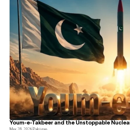
Youm-e-Takbeer and the Unstoppable Nuclear
May 28, 2026
Pakistan