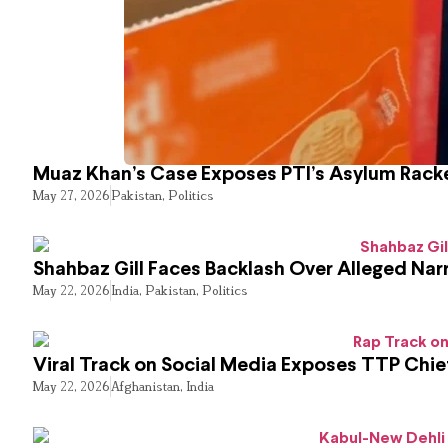
Muaz Khan’s Case Exposes PTI’s Asylum Rack
May 27, 2026
Pakistan
,
Politics
Shahbaz Gill Faces Backlash Over Alleged Narr
May 22, 2026
India
,
Pakistan
,
Politics
Viral Track on Social Media Exposes TTP Chie
May 22, 2026
Afghanistan
,
India