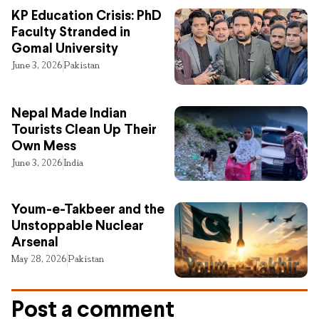
KP Education Crisis: PhD
Faculty Stranded in
Gomal University
June 3, 2026
Pakistan
Nepal Made Indian
Tourists Clean Up Their
Own Mess
June 3, 2026
India
Youm-e-Takbeer and the
Unstoppable Nuclear
Arsenal
May 28, 2026
Pakistan
Post a comment