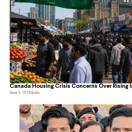
Canada Housing Crisis Concerns Over Rising 
June 3, 2026
India