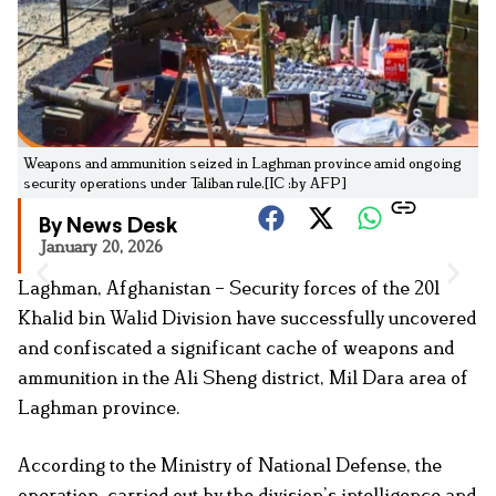
Weapons and ammunition seized in Laghman province amid ongoing
security operations under Taliban rule.[IC :by AFP]
By News Desk
January 20, 2026
Laghman, Afghanistan – Security forces of the 201
Khalid bin Walid Division have successfully uncovered
and confiscated a significant cache of weapons and
ammunition in the Ali Sheng district, Mil Dara area of
Laghman province.
According to the Ministry of National Defense, the
operation, carried out by the division’s intelligence and