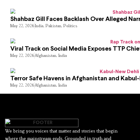
Shahbaz Gill Faces Backlash Over Alleged Narr
May 22, 2026
India
,
Pakistan
,
Politics
Viral Track on Social Media Exposes TTP Chie
May 22, 2026
Afghanistan
,
India
Terror Safe Havens in Afghanistan and Kabul
May 22, 2026
Afghanistan
,
India
We bring you voices that matter and stories that begin
where the mainstream ends. Grounded in truth and