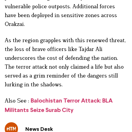
vulnerable police outposts. Additional forces
have been deployed in sensitive zones across
Orakzai.
As the region grapples with this renewed threat,
the loss of brave officers like Tajdar Ali
underscores the cost of defending the nation.
The terror attack not only claimed a life but also
served as a grim reminder of the dangers still
lurking in the shadows.
Also See :
Balochistan Terror Attack: BLA
Militants Seize Surab City
News Desk