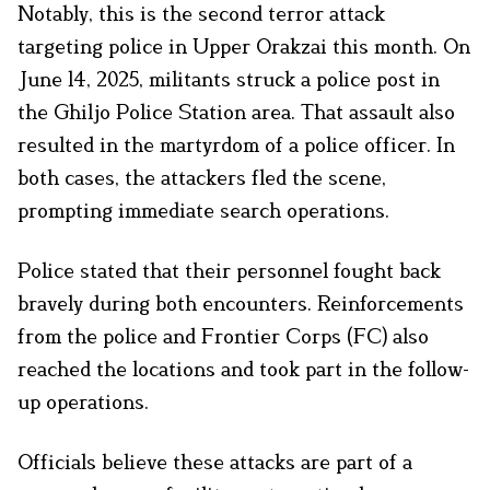
Notably, this is the second terror attack
targeting police in Upper Orakzai this month. On
June 14, 2025, militants struck a police post in
the Ghiljo Police Station area. That assault also
resulted in the martyrdom of a police officer. In
both cases, the attackers fled the scene,
prompting immediate search operations.
Police stated that their personnel fought back
bravely during both encounters. Reinforcements
from the police and Frontier Corps (FC) also
reached the locations and took part in the follow-
up operations.
Officials believe these attacks are part of a