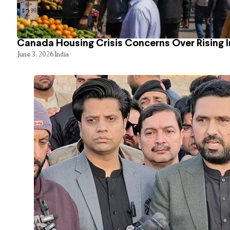
Canada Housing Crisis Concerns Over Rising 
June 3, 2026
India