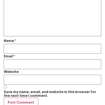
Name
*
Email
*
Website
Save my name, email, and website in this browser for
the next time I comment.