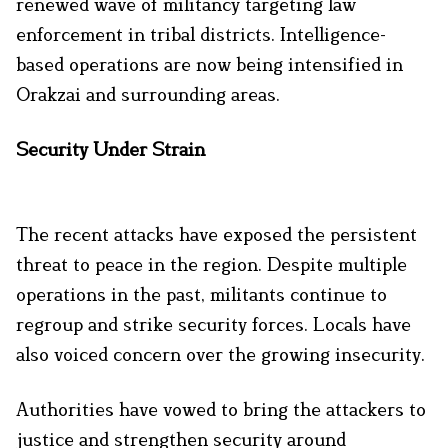
renewed wave of militancy targeting law
enforcement in tribal districts. Intelligence-
based operations are now being intensified in
Orakzai and surrounding areas.
Security Under Strain
The recent attacks have exposed the persistent
threat to peace in the region. Despite multiple
operations in the past, militants continue to
regroup and strike security forces. Locals have
also voiced concern over the growing insecurity.
Authorities have vowed to bring the attackers to
justice and strengthen security around