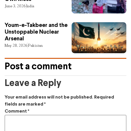
June 3, 2026
India
Youm-e-Takbeer and the
Unstoppable Nuclear
Arsenal
May 28, 2026
Pakistan
Post a comment
Leave a Reply
Your email address will not be published.
Required
fields are marked
*
Comment
*