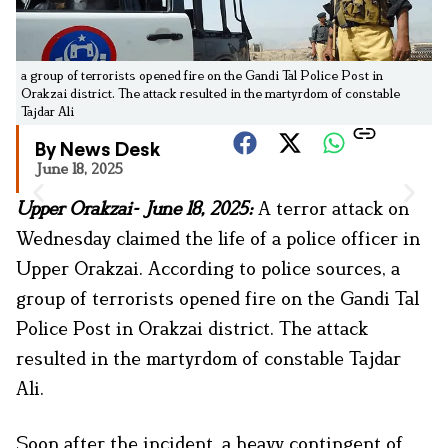
a group of terrorists opened fire on the Gandi Tal Police Post in
Orakzai district. The attack resulted in the martyrdom of constable
Tajdar Ali
By News Desk
June 18, 2025
Upper Orakzai- June 18, 2025:
A terror attack on
Wednesday claimed the life of a police officer in
Upper Orakzai. According to police sources, a
group of terrorists opened fire on the Gandi Tal
Police Post in Orakzai district. The attack
resulted in the martyrdom of constable Tajdar
Ali.
Soon after the incident, a heavy contingent of