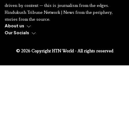
driven by context — this is journalism from the edges.
Hindukush Tribune Network | News from the periphery,
stories from the source.
About us
Our Socials
© 2026 Copyright HTN World - All rights reserved