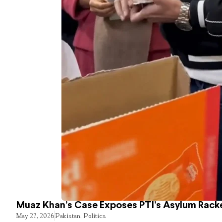
Muaz Khan’s Case Exposes PTI’s Asylum Rack
May 27, 2026
Pakistan
,
Politics