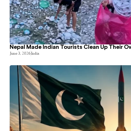
Nepal Made Indian Tourists Clean Up Their 
June 3, 2026
India