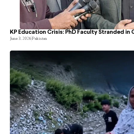
KP Education Crisis: PhD Faculty Stranded in 
June 3, 2026
Pakistan