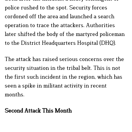
police rushed to the spot. Security forces
cordoned off the area and launched a search
operation to trace the attackers. Authorities
later shifted the body of the martyred policeman
to the District Headquarters Hospital (DHQ).
The attack has raised serious concerns over the
security situation in the tribal belt. This is not
the first such incident in the region, which has
seen a spike in militant activity in recent
months.
Second Attack This Month