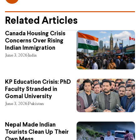
Related Articles
Canada Housing Crisis
Concerns Over Rising
Indian Immigration
June 3, 2026
India
KP Education Crisis: PhD
Faculty Stranded in
Gomal University
June 3, 2026
Pakistan
Nepal Made Indian
Tourists Clean Up Their
Own Mess