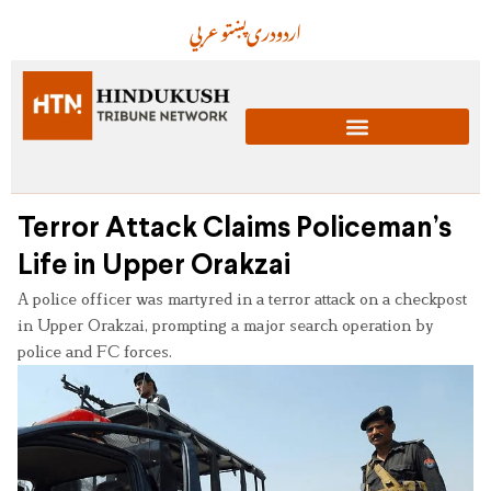
عربي
پښتو
دری
اردو
Terror Attack Claims Policeman’s
Life in Upper Orakzai
A police officer was martyred in a terror attack on a checkpost
in Upper Orakzai, prompting a major search operation by
police and FC forces.