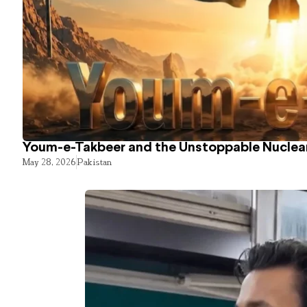
Youm-e-Takbeer and the Unstoppable Nuclear
May 28, 2026
Pakistan