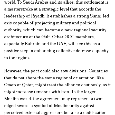
world. To Saudi Arabia and its allies, this settlement is
a masterstroke at a strategic level that accords the
leadership of Riyadh. It establishes a strong Sunni-led
axis capable of projecting military and political
authority, which can become a new regional security
architecture of the Gulf. Other GCC members,
especially Bahrain and the UAE, will see this as a
positive step to enhancing collective defense capacity
in the region.
However, the pact could also sow divisions. Countries
that do not share the same regional orientation, like
Oman or Qatar, might treat the alliance cautiously, as it
might increase tensions with Iran. To the larger
Muslim world, the agreement may represent a two-
edged sword: a symbol of Muslim unity against
perceived external aggressors but also a codification