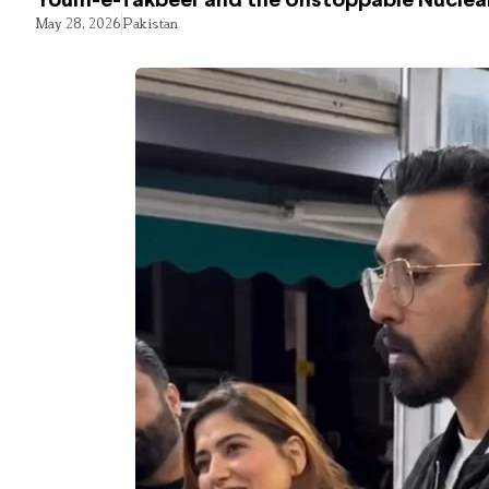
Youm-e-Takbeer and the Unstoppable Nuclear
May 28, 2026
Pakistan