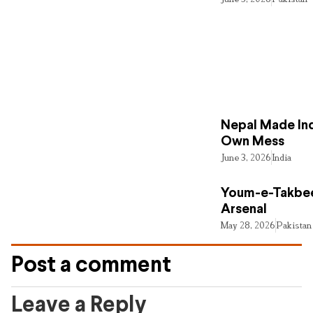
Nepal Made Ind
Own Mess
June 3, 2026
India
Youm-e-Takbee
Arsenal
May 28, 2026
Pakistan
Post a comment
Leave a Reply