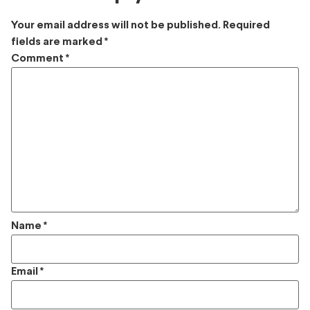
Your email address will not be published.
Required
fields are marked
*
Comment
*
Name
*
Email
*