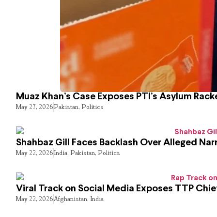
Muaz Khan’s Case Exposes PTI’s Asylum Rack
May 27, 2026
Pakistan
,
Politics
Shahbaz Gill Faces Backlash Over Alleged Narr
May 22, 2026
India
,
Pakistan
,
Politics
Viral Track on Social Media Exposes TTP Chie
May 22, 2026
Afghanistan
,
India