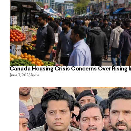
Canada Housing Crisis Concerns Over Rising 
June 3, 2026
India