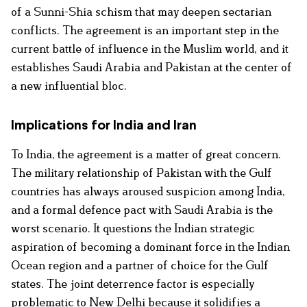
of a Sunni-Shia schism that may deepen sectarian
conflicts. The agreement is an important step in the
current battle of influence in the Muslim world, and it
establishes Saudi Arabia and Pakistan at the center of
a new influential bloc.
Implications for India and Iran
To India, the agreement is a matter of great concern.
The military relationship of Pakistan with the Gulf
countries has always aroused suspicion among India,
and a formal defence pact with Saudi Arabia is the
worst scenario. It questions the Indian strategic
aspiration of becoming a dominant force in the Indian
Ocean region and a partner of choice for the Gulf
states. The joint deterrence factor is especially
problematic to New Delhi because it solidifies a