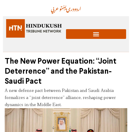
عربي
پښتو
دری
اردو
The New Power Equation: “Joint
Deterrence” and the Pakistan-
Saudi Pact
A new defense pact between Pakistan and Saudi Arabia
formalizes a “joint deterrence” alliance, reshaping power
dynamics in the Middle East.