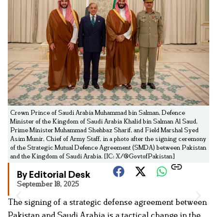
Crown Prince of Saudi Arabia Muhammad bin Salman, Defence
Minister of the Kingdom of Saudi Arabia Khalid bin Salman Al Saud,
Prime Minister Muhammad Shehbaz Sharif, and Field Marshal Syed
Asim Munir, Chief of Army Staff, in a photo after the signing ceremony
of the Strategic Mutual Defence Agreement (SMDA) between Pakistan
and the Kingdom of Saudi Arabia. [IC: X/@GovtofPakistan]
By Editorial Desk
September 18, 2025
The signing of a strategic defense agreement between
Pakistan and Saudi Arabia is a tactical change in the