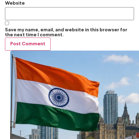
Website
Save my name, email, and website in this browser for
the next time I comment.