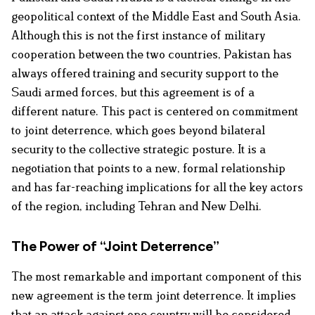
geopolitical context of the Middle East and South Asia.
Although this is not the first instance of military
cooperation between the two countries, Pakistan has
always offered training and security support to the
Saudi armed forces, but this agreement is of a
different nature. This pact is centered on commitment
to joint deterrence, which goes beyond bilateral
security to the collective strategic posture. It is a
negotiation that points to a new, formal relationship
and has far-reaching implications for all the key actors
of the region, including Tehran and New Delhi.
The Power of “Joint Deterrence”
The most remarkable and important component of this
new agreement is the term joint deterrence. It implies
that an attack against one country will be considered