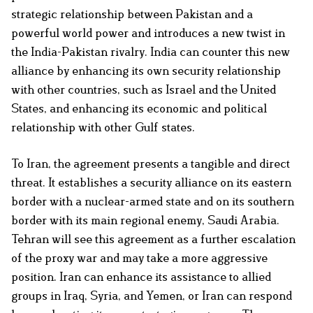
strategic relationship between Pakistan and a
powerful world power and introduces a new twist in
the India-Pakistan rivalry. India can counter this new
alliance by enhancing its own security relationship
with other countries, such as Israel and the United
States, and enhancing its economic and political
relationship with other Gulf states.
To Iran, the agreement presents a tangible and direct
threat. It establishes a security alliance on its eastern
border with a nuclear-armed state and on its southern
border with its main regional enemy, Saudi Arabia.
Tehran will see this agreement as a further escalation
of the proxy war and may take a more aggressive
position. Iran can enhance its assistance to allied
groups in Iraq, Syria, and Yemen, or Iran can respond