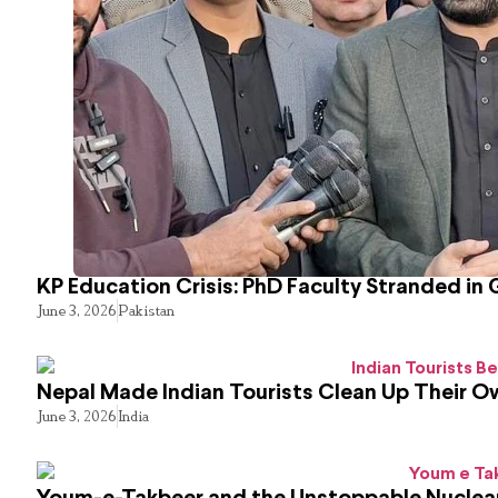
KP Education Crisis: PhD Faculty Stranded in 
June 3, 2026
Pakistan
Nepal Made Indian Tourists Clean Up Their 
June 3, 2026
India