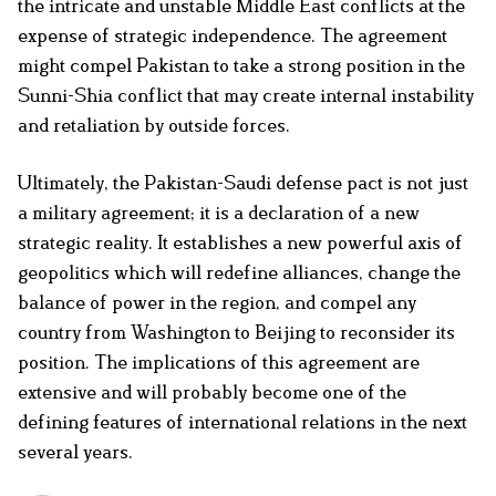
the intricate and unstable Middle East conflicts at the
expense of strategic independence. The agreement
might compel Pakistan to take a strong position in the
Sunni-Shia conflict that may create internal instability
and retaliation by outside forces.
Ultimately, the Pakistan-Saudi defense pact is not just
a military agreement; it is a declaration of a new
strategic reality. It establishes a new powerful axis of
geopolitics which will redefine alliances, change the
balance of power in the region, and compel any
country from Washington to Beijing to reconsider its
position. The implications of this agreement are
extensive and will probably become one of the
defining features of international relations in the next
several years.