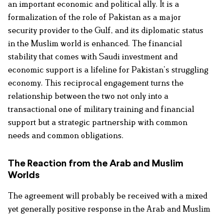
an important economic and political ally. It is a
formalization of the role of Pakistan as a major
security provider to the Gulf, and its diplomatic status
in the Muslim world is enhanced. The financial
stability that comes with Saudi investment and
economic support is a lifeline for Pakistan’s struggling
economy. This reciprocal engagement turns the
relationship between the two not only into a
transactional one of military training and financial
support but a strategic partnership with common
needs and common obligations.
The Reaction from the Arab and Muslim
Worlds
The agreement will probably be received with a mixed
yet generally positive response in the Arab and Muslim