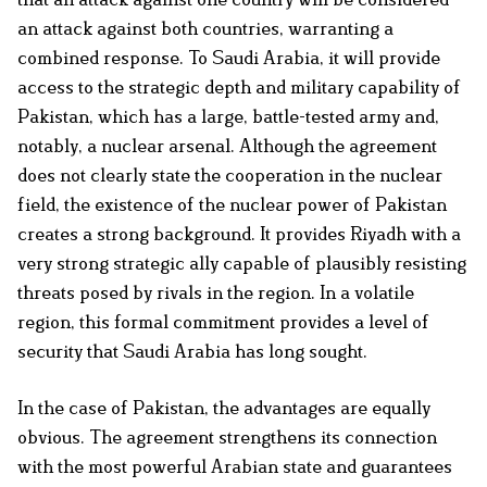
an attack against both countries, warranting a
combined response. To Saudi Arabia, it will provide
access to the strategic depth and military capability of
Pakistan, which has a large, battle-tested army and,
notably, a nuclear arsenal. Although the agreement
does not clearly state the cooperation in the nuclear
field, the existence of the nuclear power of Pakistan
creates a strong background. It provides Riyadh with a
very strong strategic ally capable of plausibly resisting
threats posed by rivals in the region. In a volatile
region, this formal commitment provides a level of
security that Saudi Arabia has long sought.
In the case of Pakistan, the advantages are equally
obvious. The agreement strengthens its connection
with the most powerful Arabian state and guarantees