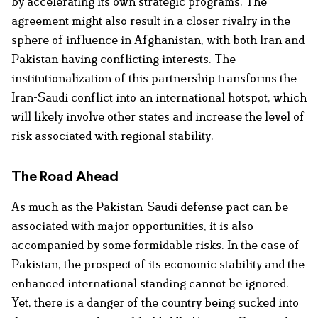
by accelerating its own strategic programs. The
agreement might also result in a closer rivalry in the
sphere of influence in Afghanistan, with both Iran and
Pakistan having conflicting interests. The
institutionalization of this partnership transforms the
Iran-Saudi conflict into an international hotspot, which
will likely involve other states and increase the level of
risk associated with regional stability.
The Road Ahead
As much as the Pakistan-Saudi defense pact can be
associated with major opportunities, it is also
accompanied by some formidable risks. In the case of
Pakistan, the prospect of its economic stability and the
enhanced international standing cannot be ignored.
Yet, there is a danger of the country being sucked into