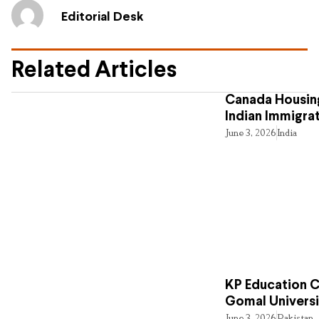
Editorial Desk
Related Articles
Canada Housing
Indian Immigra
June 3, 2026
India
KP Education Cr
Gomal Universi
June 3, 2026
Pakistan