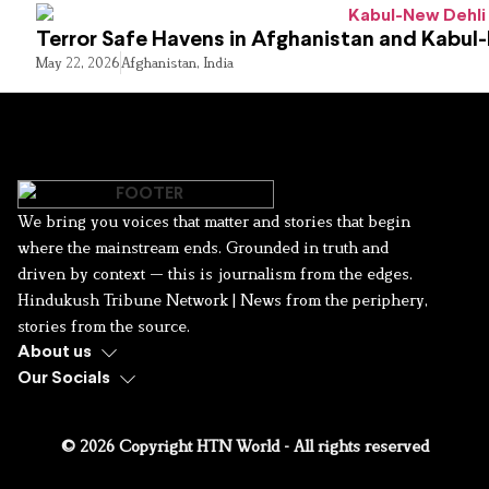
Terror Safe Havens in Afghanistan and Kabul
May 22, 2026
Afghanistan
,
India
We bring you voices that matter and stories that begin
where the mainstream ends. Grounded in truth and
driven by context — this is journalism from the edges.
Hindukush Tribune Network | News from the periphery,
stories from the source.
About us
Our Socials
© 2026 Copyright HTN World - All rights reserved