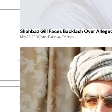
Shahbaz Gill Faces Backlash Over Alleged
May 22, 2026
India
,
Pakistan
,
Politics