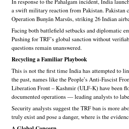
In response to the Pahalgam incident, India launc
a swift military reaction from Pakistan. Pakistan 
Operation Bunyān Marsūs, striking 26 Indian airb
Facing both battlefield setbacks and diplomatic e
Pushing for TRF’s global sanction without verifiabl
questions remain unanswered.
Recycling a Familiar Playbook
This is not the first time India has attempted to l
the past, names like the People’s Anti-Fascist F
Liberation Front – Kashmir (ULF-K) have been floa
documented operations — leading analysts to labe
Security analysts suggest the TRF ban is more ab
truly exist and pose a danger, where is the eviden
A Global Concern