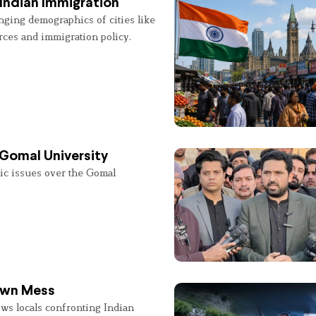
Indian Immigration
nging demographics of cities like
rces and immigration policy.
 Gomal University
lic issues over the Gomal
 Own Mess
ws locals confronting Indian