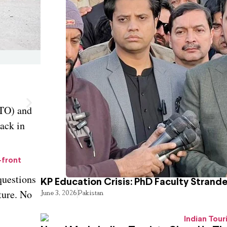
FTO) and
tack in
-front
questions
KP Education Crisis: PhD Faculty Strand
ture. No
June 3, 2026
Pakistan