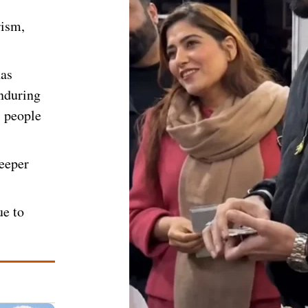
rism,
has
enduring
i people
deeper
ue to