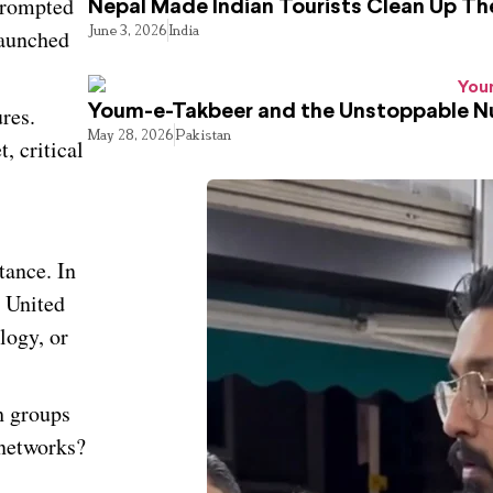
 prompted
Nepal Made Indian Tourists Clean Up T
June 3, 2026
India
launched
res.
Youm-e-Takbeer and the Unstoppable Nu
May 28, 2026
Pakistan
, critical
tance. In
d United
logy, or
h groups
 networks?