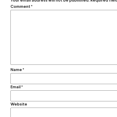
Your email address will not be published.
Required fie
Comment
*
Name
*
Email
*
Website