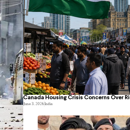
Canada Housing Crisis Concerns Over Ri
June 3, 2026
India