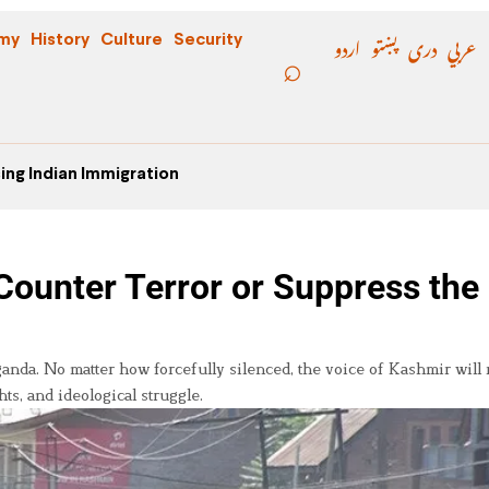
اردو
پښتو
دری
عربي
my
History
Culture
Security
ing Indian Immigration
Counter Terror or Suppress the
nda. No matter how forcefully silenced, the voice of Kashmir will 
hts, and ideological struggle.