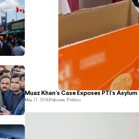
Muaz Khan’s Case Exposes PTI’s Asylum
May 27, 2026
Pakistan
,
Politics