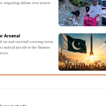
e, reigniting debate over tourist
r Arsenal
, air and sea triad covering every
sr tactical missile to the Taimoor
rvice.