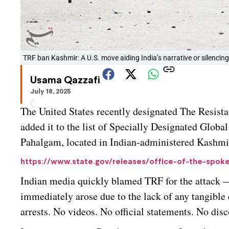
TRF ban Kashmir: A U.S. move aiding India’s narrative or silencing 
Usama Qazzafi
July 18, 2025
The United States recently designated The Resist
added it to the list of Specially Designated Globa
Pahalgam, located in Indian-administered Kashmir,
https://www.state.gov/releases/office-of-the-spoke
Indian media quickly blamed TRF for the attack —
immediately arose due to the lack of any tangible 
arrests. No videos. No official statements. No dis