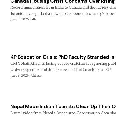
Canada Housing Crisis Concerns Over Rising 
Record immigration from India to Canada and the rapidly cha
Toronto have sparked a new debate about the country’s resou
June 3, 2026
India
KP Education Crisis: PhD Faculty Stranded in
CM Sohail Afridi is facing severe criticism for ignoring pub
University crisis and the dismissal of PhD teachers in KP.
June 3, 2026
Pakistan
Nepal Made Indian Tourists Clean Up Their
A viral video from Nepal’s Annapurna Conservation Area sho