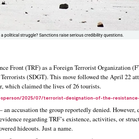
a political struggle? Sanctions raise serious credibility questions.
ance Front (TRF) as a Foreign Terrorist Organization (
l Terrorists (SDGT). This move followed the April 22 at
 which claimed the lives of 26 tourists.
sperson/2025/07/terrorist-designation-of-the-resistance
 an accusation the group reportedly denied. However, 
evidence regarding TRF’s existence, activities, or struc
covered hideouts. Just a name.