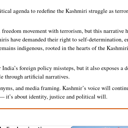
litical agenda to redefine the Kashmiri struggle as terro
ri freedom movement with terrorism, but this narrative 
miris have demanded their right to self-determination, 
emains indigenous, rooted in the hearts of the Kashmir
India’s foreign policy missteps, but it also exposes a 
le through artificial narratives.
nyms, and media framing. Kashmir’s voice will contin
it’s about identity, justice and political will.