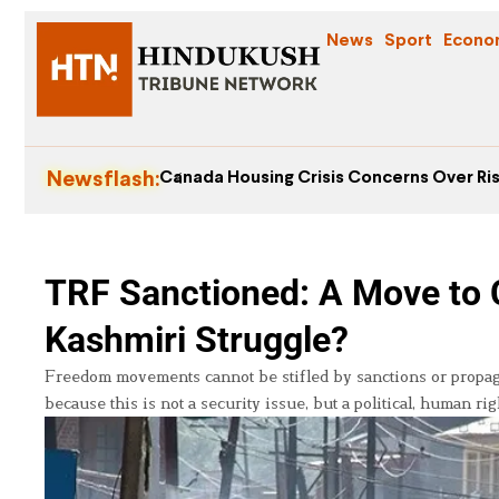
News
Sport
Econo
Newsflash:
Canada Housing Crisis Concerns Over Ris
TRF Sanctioned: A Move to 
Kashmiri Struggle?
Freedom movements cannot be stifled by sanctions or propaga
because this is not a security issue, but a political, human rig