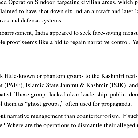
hed Operation Sindoor, targeting civilian areas, which
claimed to have shot down six Indian aircraft and later 
ases and defense systems.
mbarrassment, India appeared to seek face-saving measu
e proof seems like a bid to regain narrative control. Yet
ink little-known or phantom groups to the Kashmiri resis
ront (PAFF), Islamic State Jammu & Kashmir (ISJK), an
ted. These groups lacked clear leadership, public ideo
l them as “ghost groups,” often used for propaganda.
out narrative management than counterterrorism. If suc
ce? Where are the operations to dismantle their alleged