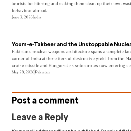
tourists for littering and making them clean up their own wast
behaviour abroad.
June 3, 2026
India
Youm-e-Takbeer and the Unstoppable Nuclea
Pakistan’s nuclear weapons architecture spans a complete land
corner of India at three tiers of destructive yield, from the Na
cruise missile and Hangor-class submarines now entering se
May 28, 2026
Pakistan
Post a comment
Leave a Reply