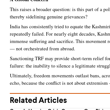
This raises a broader question: is this part of a po
thereby sidelining genuine grievances?
India has consistently tried to equate the Kashmi
repeatedly failed. For nearly eight decades, Kash
immense suffering and sacrifice. This movement r
— not orchestrated from abroad.
Sanctioning TRF may provide short-term relief for 
failure: the inability to silence a legitimate strugg
Ultimately, freedom movements outlast bans, acro
echo, because the conflict is not about extremism — 
Related Articles