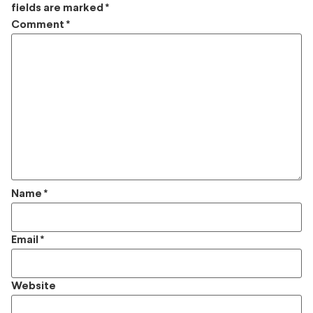
fields are marked
*
Comment
*
Name
*
Email
*
Website