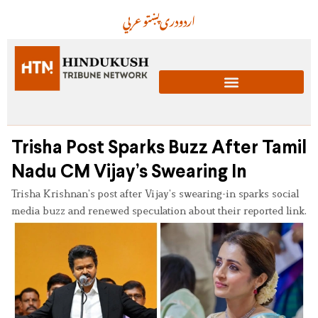
عربي
پښتو
دری
اردو
Trisha Post Sparks Buzz After Tamil
Nadu CM Vijay’s Swearing In
Trisha Krishnan’s post after Vijay’s swearing-in sparks social
media buzz and renewed speculation about their reported link.