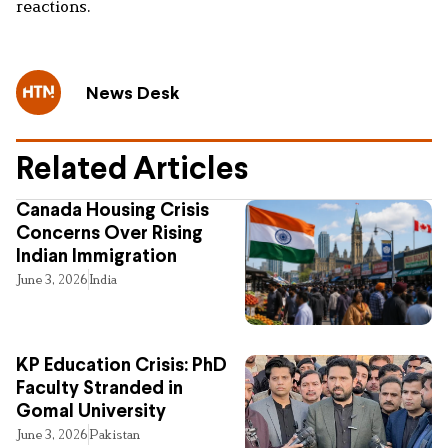
reactions.
News Desk
Related Articles
Canada Housing Crisis
Concerns Over Rising
Indian Immigration
June 3, 2026
India
KP Education Crisis: PhD
Faculty Stranded in
Gomal University
June 3, 2026
Pakistan