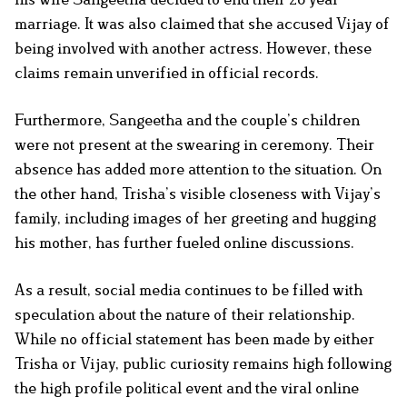
marriage. It was also claimed that she accused Vijay of
being involved with another actress. However, these
claims remain unverified in official records.
Furthermore, Sangeetha and the couple’s children
were not present at the swearing in ceremony. Their
absence has added more attention to the situation. On
the other hand, Trisha’s visible closeness with Vijay’s
family, including images of her greeting and hugging
his mother, has further fueled online discussions.
As a result, social media continues to be filled with
speculation about the nature of their relationship.
While no official statement has been made by either
Trisha or Vijay, public curiosity remains high following
the high profile political event and the viral online