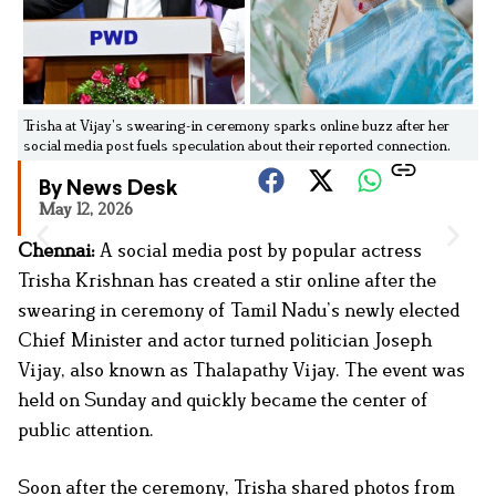
Trisha at Vijay’s swearing-in ceremony sparks online buzz after her
social media post fuels speculation about their reported connection.
By News Desk
May 12, 2026
Chennai:
A social media post by popular actress
Trisha Krishnan has created a stir online after the
swearing in ceremony of Tamil Nadu’s newly elected
Chief Minister and actor turned politician Joseph
Vijay, also known as Thalapathy Vijay. The event was
held on Sunday and quickly became the center of
public attention.
Soon after the ceremony, Trisha shared photos from