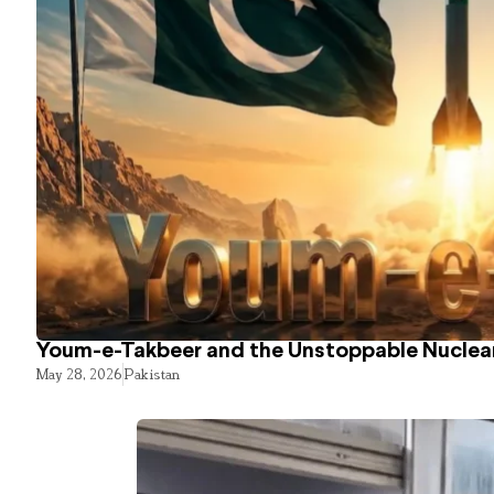
Youm-e-Takbeer and the Unstoppable Nuclear
May 28, 2026
Pakistan