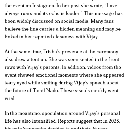
the event on Instagram. In her post she wrote, “Love
always roars and its echo is louder.” This message has
been widely discussed on social media. Many fans
believe the line carries a hidden meaning and may be
linked to her reported closeness with Vijay.
At the same time, Trisha’s presence at the ceremony
also drew attention. She was seen seated in the front
rows with Vijay’s parents. In addition, videos from the
event showed emotional moments where she appeared
teary eyed while smiling during Vijay’s speech about
the future of Tamil Nadu. These visuals quickly went
viral.
In the meantime, speculation around Vijay’s personal
life has also intensified. Reports suggest that in 2025,
his wife Sangeetha decided to end their 26 year