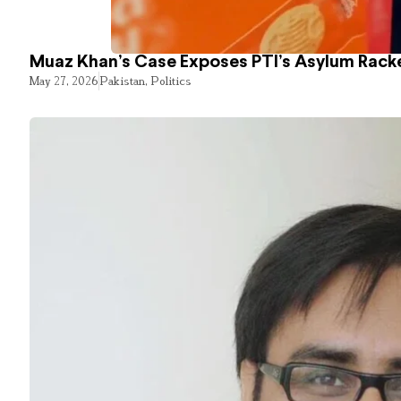
Muaz Khan’s Case Exposes PTI’s Asylum Rack
May 27, 2026
Pakistan
,
Politics