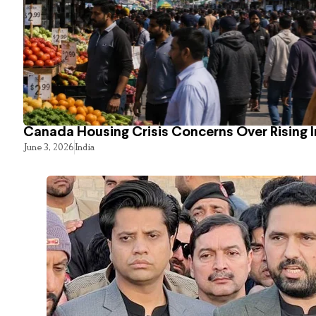
Canada Housing Crisis Concerns Over Rising 
June 3, 2026
India