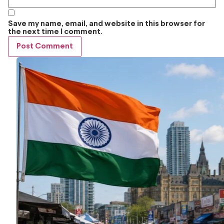
Save my name, email, and website in this browser for
the next time I comment.