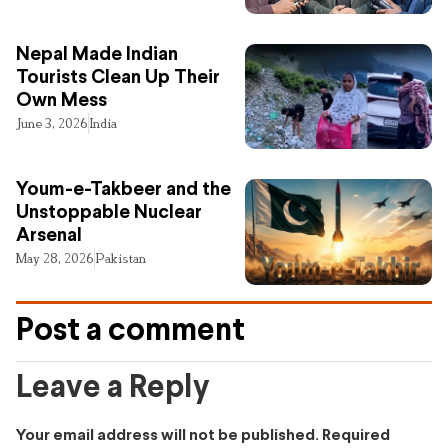
Nepal Made Indian
Tourists Clean Up Their
Own Mess
June 3, 2026
India
Youm-e-Takbeer and the
Unstoppable Nuclear
Arsenal
May 28, 2026
Pakistan
Post a comment
Leave a Reply
Your email address will not be published.
Required