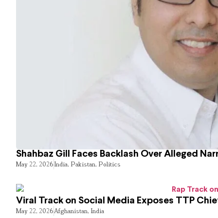
Shahbaz Gill Faces Backlash Over Alleged Narr
May 22, 2026
India
,
Pakistan
,
Politics
Viral Track on Social Media Exposes TTP Chie
May 22, 2026
Afghanistan
,
India