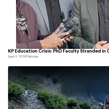
KP Education Crisis: PhD Faculty Stranded in 
June 3, 2026
Pakistan