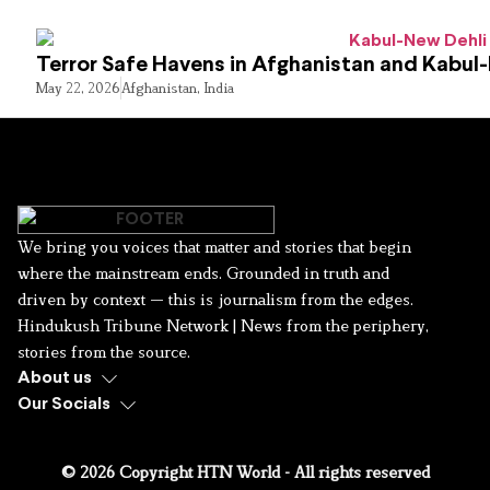
Terror Safe Havens in Afghanistan and Kabul
May 22, 2026
Afghanistan
,
India
We bring you voices that matter and stories that begin
where the mainstream ends. Grounded in truth and
driven by context — this is journalism from the edges.
Hindukush Tribune Network | News from the periphery,
stories from the source.
About us
Our Socials
© 2026 Copyright HTN World - All rights reserved