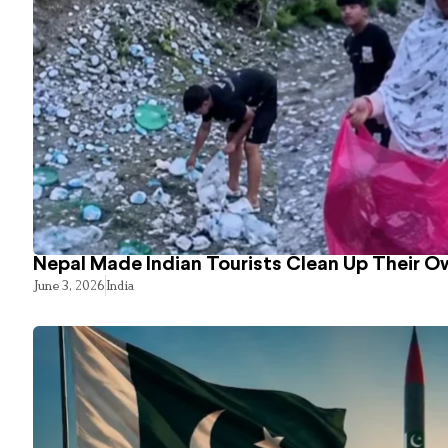
Nepal Made Indian Tourists Clean Up Their 
June 3, 2026
India