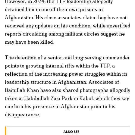
However, in 2024, the TTP leadership allegedly
detained him in one of their own prisons in
Afghanistan. His close associates claim they have not
received any updates on his condition, while unverified
reports circulating among militant circles suggest he
may have been killed.
The detention of a senior and long-serving commander
points to growing internal rifts within the TTP, a
reflection of the increasing power struggles within its
leadership structure in Afghanistan. Associates of
Baitullah Khan have also shared photographs allegedly
taken at Habibullah Zazi Park in Kabul, which they say
confirm his presence in Afghanistan prior to his
disappearance.
ALSO SEE