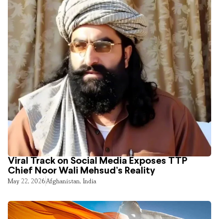
Viral Track on Social Media Exposes TTP
Chief Noor Wali Mehsud’s Reality
May 22, 2026
Afghanistan
,
India