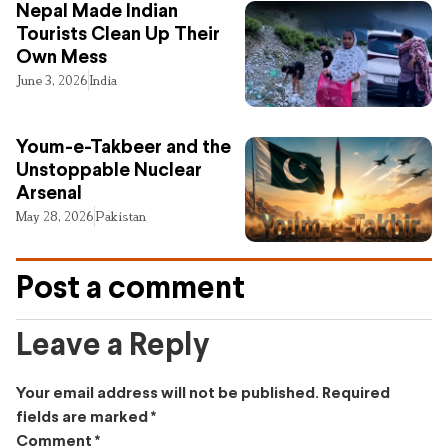
Nepal Made Indian
Tourists Clean Up Their
Own Mess
June 3, 2026
India
Youm-e-Takbeer and the
Unstoppable Nuclear
Arsenal
May 28, 2026
Pakistan
Post a comment
Leave a Reply
Your email address will not be published.
Required
fields are marked
*
Comment
*