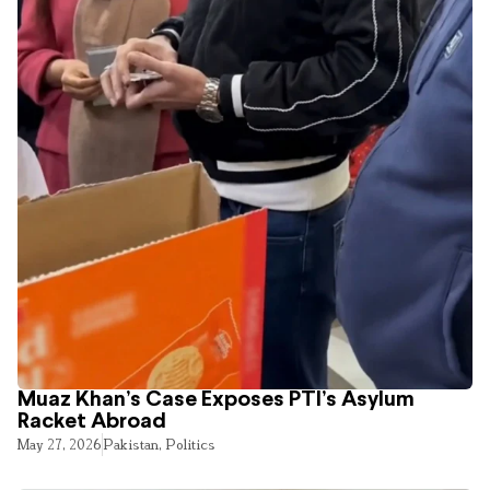
Muaz Khan’s Case Exposes PTI’s Asylum
Racket Abroad
May 27, 2026
Pakistan
,
Politics