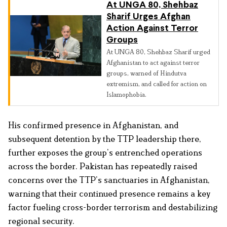
At UNGA 80, Shehbaz
Sharif Urges Afghan
Action Against Terror
Groups
At UNGA 80, Shehbaz Sharif urged
Afghanistan to act against terror
groups, warned of Hindutva
extremism, and called for action on
Islamophobia.
His confirmed presence in Afghanistan, and
subsequent detention by the TTP leadership there,
further exposes the group’s entrenched operations
across the border. Pakistan has repeatedly raised
concerns over the TTP’s sanctuaries in Afghanistan,
warning that their continued presence remains a key
factor fueling cross-border terrorism and destabilizing
regional security.