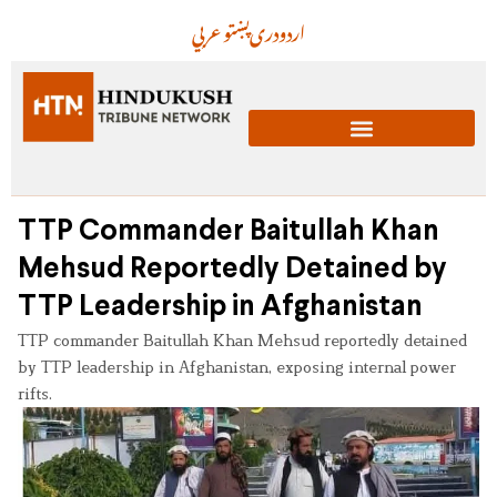
عربي
پښتو
دری
اردو
TTP Commander Baitullah Khan
Mehsud Reportedly Detained by
TTP Leadership in Afghanistan
TTP commander Baitullah Khan Mehsud reportedly detained
by TTP leadership in Afghanistan, exposing internal power
rifts.