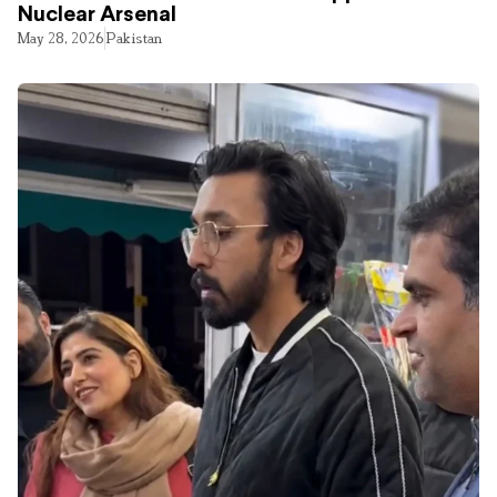
Nuclear Arsenal
May 28, 2026
Pakistan