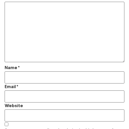
Name
*
Email
*
Website