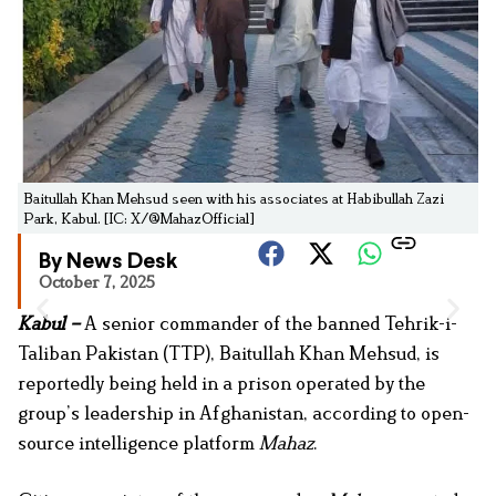
Baitullah Khan Mehsud seen with his associates at Habibullah Zazi
Park, Kabul. [IC: X/@MahazOfficial]
By News Desk
October 7, 2025
Kabul –
A senior commander of the banned Tehrik-i-
Taliban Pakistan (TTP), Baitullah Khan Mehsud, is
reportedly being held in a prison operated by the
group’s leadership in Afghanistan, according to open-
source intelligence platform
Mahaz
.