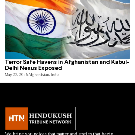
Terror Safe Havens in Afghanistan and Kabul-
Delhi Nexus Exposed
May 22, 2026
Afghanistan
,
India
We bring you voices that matter and stories that begin