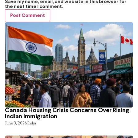
Save my name, email, and website in this browser for
the next time I comment.
Canada Housing Crisis Concerns Over Rising
Indian Immigration
June 3, 2026
India