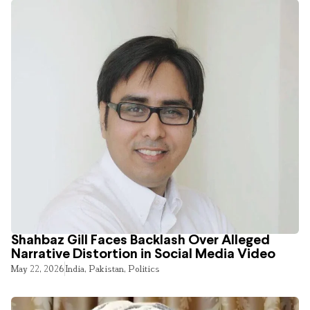
Shahbaz Gill Faces Backlash Over Alleged
Narrative Distortion in Social Media Video
May 22, 2026
India
,
Pakistan
,
Politics