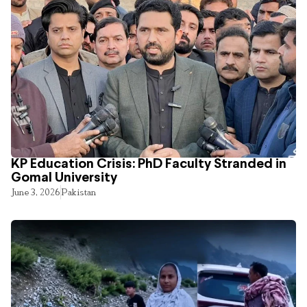
KP Education Crisis: PhD Faculty Stranded in
Gomal University
June 3, 2026
Pakistan