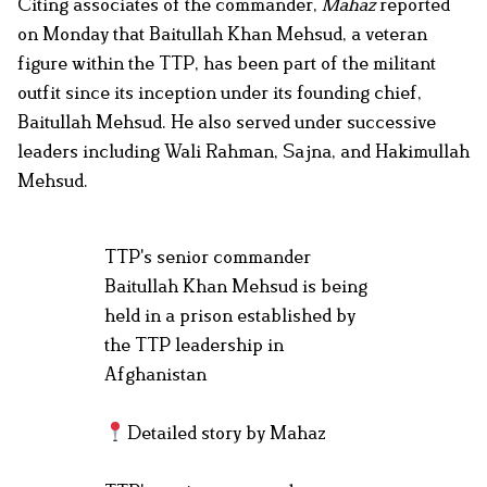
Citing associates of the commander,
Mahaz
reported
on Monday that Baitullah Khan Mehsud, a veteran
figure within the TTP, has been part of the militant
outfit since its inception under its founding chief,
Baitullah Mehsud. He also served under successive
leaders including Wali Rahman, Sajna, and Hakimullah
Mehsud.
TTP's senior commander
Baitullah Khan Mehsud is being
held in a prison established by
the TTP leadership in
Afghanistan
Detailed story by Mahaz