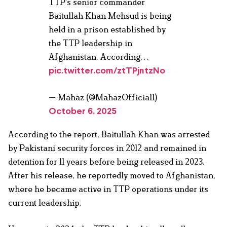
TTP's senior commander
Baitullah Khan Mehsud is being
held in a prison established by
the TTP leadership in
Afghanistan. According…
pic.twitter.com/ztTPjntzNo
— Mahaz (@MahazOfficial1)
October 6, 2025
According to the report, Baitullah Khan was arrested
by Pakistani security forces in 2012 and remained in
detention for 11 years before being released in 2023.
After his release, he reportedly moved to Afghanistan,
where he became active in TTP operations under its
current leadership.