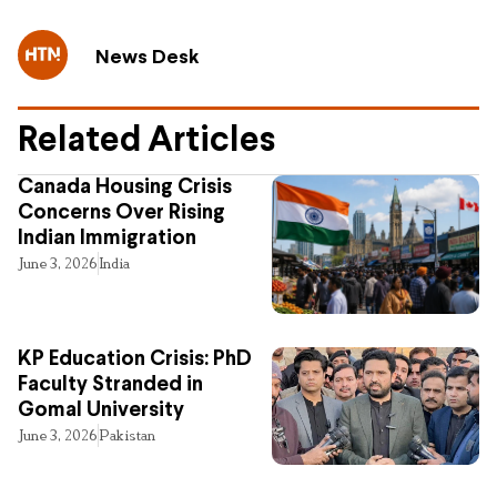
News Desk
Related Articles
Canada Housing Crisis
Concerns Over Rising
Indian Immigration
June 3, 2026
India
KP Education Crisis: PhD
Faculty Stranded in
Gomal University
June 3, 2026
Pakistan