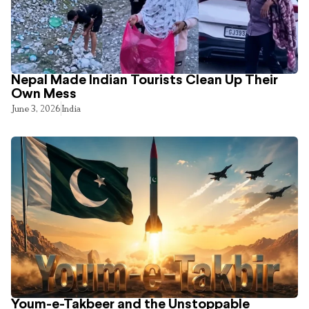
Nepal Made Indian Tourists Clean Up Their
Own Mess
June 3, 2026
India
Youm-e-Takbeer and the Unstoppable