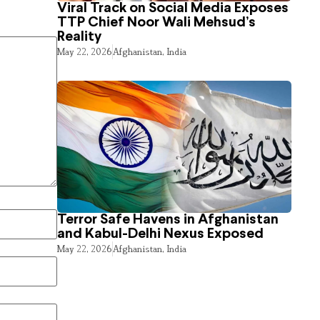
Viral Track on Social Media Exposes
TTP Chief Noor Wali Mehsud’s
Reality
May 22, 2026
Afghanistan
,
India
Terror Safe Havens in Afghanistan
and Kabul-Delhi Nexus Exposed
May 22, 2026
Afghanistan
,
India