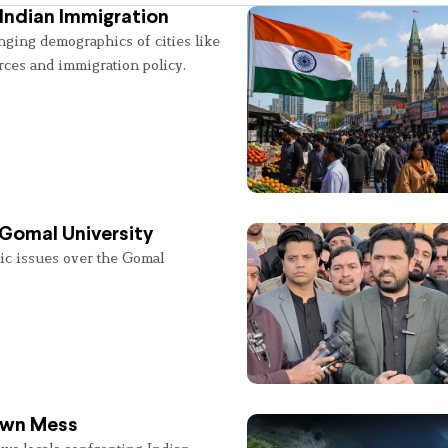
Indian Immigration
nging demographics of cities like
rces and immigration policy.
 Gomal University
lic issues over the Gomal
 Own Mess