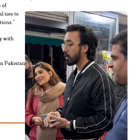
 of
l ties to
tions.”
y with
om Pakistan