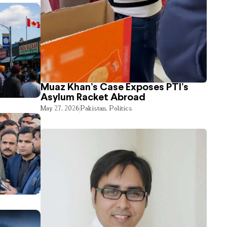
Muaz Khan’s Case Exposes PTI’s
Asylum Racket Abroad
May 27, 2026
Pakistan
,
Politics