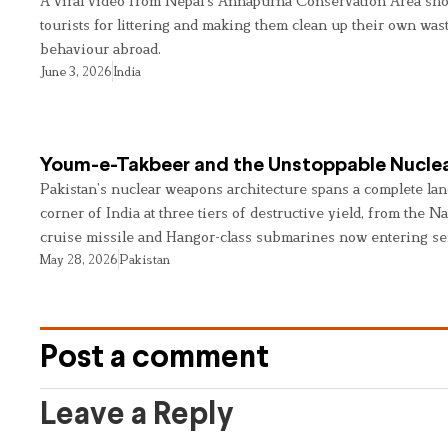
A viral video from Nepal’s Annapurna Conservation Area sho
tourists for littering and making them clean up their own wast
behaviour abroad.
June 3, 2026
India
Youm-e-Takbeer and the Unstoppable Nuclea
Pakistan’s nuclear weapons architecture spans a complete land
corner of India at three tiers of destructive yield, from the Na
cruise missile and Hangor-class submarines now entering se
May 28, 2026
Pakistan
Post a comment
Leave a Reply