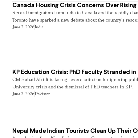
Canada Housing Crisis Concerns Over Rising 
Record immigration from India to Canada and the rapidly cha
Toronto have sparked a new debate about the country’s resou
June 3, 2026
India
KP Education Crisis: PhD Faculty Stranded in
CM Sohail Afridi is facing severe criticism for ignoring pub
University crisis and the dismissal of PhD teachers in KP.
June 3, 2026
Pakistan
Nepal Made Indian Tourists Clean Up Their