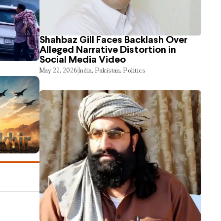
Shahbaz Gill Faces Backlash Over
Alleged Narrative Distortion in
Social Media Video
May 22, 2026
India
,
Pakistan
,
Politics