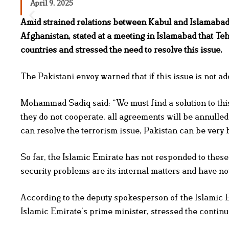
April 9, 2025
Amid strained relations between Kabul and Islamabad
Afghanistan, stated at a meeting in Islamabad that Te
countries and stressed the need to resolve this issue.
The Pakistani envoy warned that if this issue is not a
Mohammad Sadiq said: “We must find a solution to this
they do not cooperate, all agreements will be annulle
can resolve the terrorism issue, Pakistan can be very 
So far, the Islamic Emirate has not responded to these
security problems are its internal matters and have no
According to the deputy spokesperson of the Islamic E
Islamic Emirate’s prime minister, stressed the contin