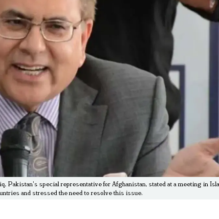
Pakistan's special representative for Afghanistan, stated at a meeting in Isl
untries and stressed the need to resolve this issue.