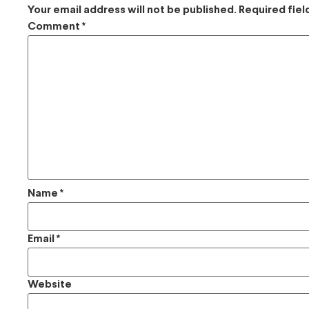
Your email address will not be published.
Required fie
Comment
*
Name
*
Email
*
Website