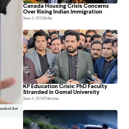
Canada Housing Crisis Concerns
Over Rising Indian Immigration
June 3, 2026
India
KP Education Crisis: PhD Faculty
Stranded in Gomal University
June 3, 2026
Pakistan
amabad that