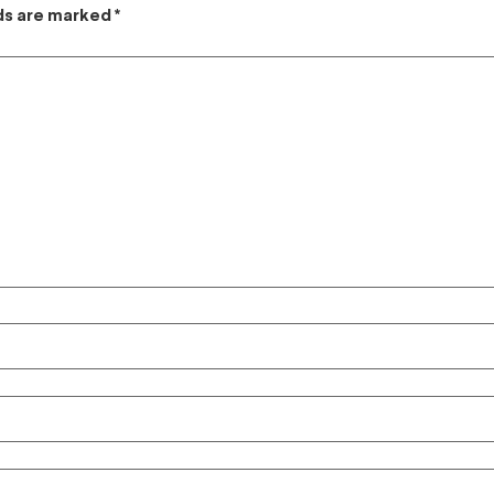
lds are marked
*