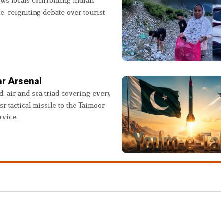
ws locals confronting Indian
e, reigniting debate over tourist
r Arsenal
, air and sea triad covering every
sr tactical missile to the Taimoor
rvice.