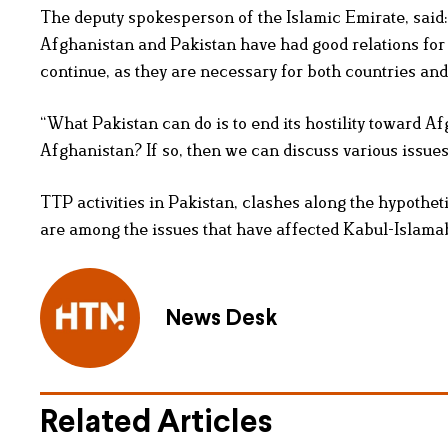
The deputy spokesperson of the Islamic Emirate, said: “
Afghanistan and Pakistan have had good relations for d
continue, as they are necessary for both countries and
“What Pakistan can do is to end its hostility toward Afg
Afghanistan? If so, then we can discuss various issues,
TTP activities in Pakistan, clashes along the hypothe
are among the issues that have affected Kabul-Islama
News Desk
Related Articles