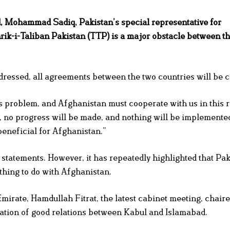
, Mohammad Sadiq, Pakistan’s special representative for
hrik-i-Taliban Pakistan (TTP) is a major obstacle between t
ddressed, all agreements between the two countries will be 
 problem, and Afghanistan must cooperate with us in this r
d, no progress will be made, and nothing will be implemented
beneficial for Afghanistan.”
 statements. However, it has repeatedly highlighted that Pak
thing to do with Afghanistan.
mirate, Hamdullah Fitrat, the latest cabinet meeting, chaire
uation of good relations between Kabul and Islamabad.