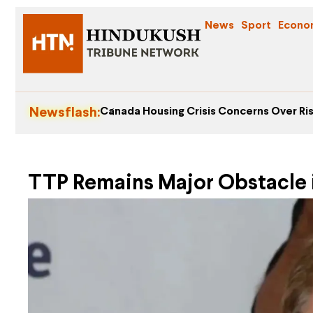
News
Sport
Econo
Newsflash:
Canada Housing Crisis Concerns Over Ris
TTP Remains Major Obstacle i