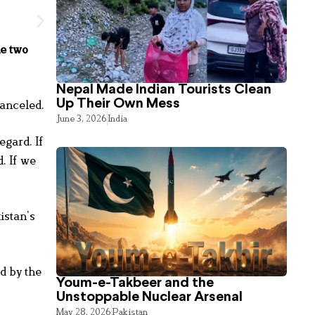
he two
Nepal Made Indian Tourists Clean
Up Their Own Mess
canceled.
June 3, 2026
India
egard. If
. If we
istan’s
d by the
Youm-e-Takbeer and the
Unstoppable Nuclear Arsenal
May 28, 2026
Pakistan