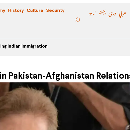
اردو
پښتو
دری
عربي
my
History
Culture
Security
ing Indian Immigration
n Pakistan-Afghanistan Relation