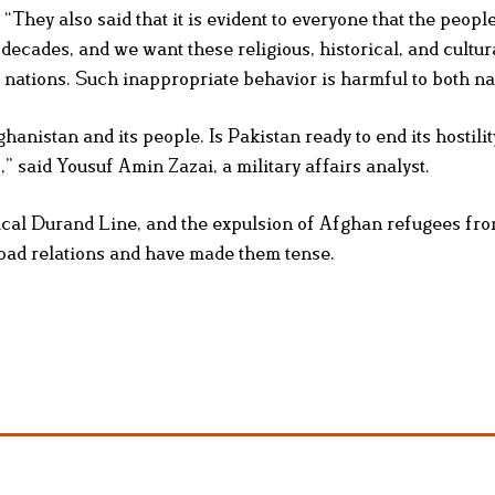
They also said that it is evident to everyone that the people
ecades, and we want these religious, historical, and cultura
 nations. Such inappropriate behavior is harmful to both na
hanistan and its people. Is Pakistan ready to end its hostilit
” said Yousuf Amin Zazai, a military affairs analyst.
tical Durand Line, and the expulsion of Afghan refugees fr
bad relations and have made them tense.