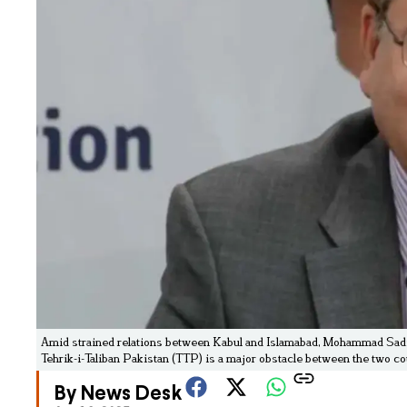
Amid strained relations between Kabul and Islamabad, Mohammad Sadiq, 
Tehrik-i-Taliban Pakistan (TTP) is a major obstacle between the two co
By News Desk