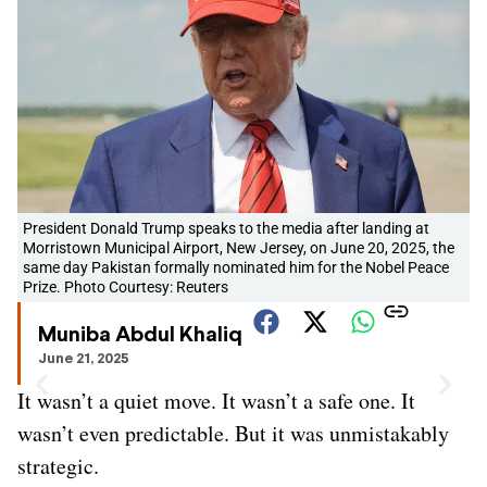
President Donald Trump speaks to the media after landing at
Morristown Municipal Airport, New Jersey, on June 20, 2025, the
same day Pakistan formally nominated him for the Nobel Peace
Prize. Photo Courtesy: Reuters
Muniba Abdul Khaliq
June 21, 2025
It wasn’t a quiet move. It wasn’t a safe one. It
wasn’t even predictable. But it was unmistakably
strategic.