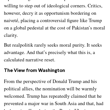
willing to step out of ideological corners. Critics,
however, decry it as opportunism bordering on
naiveté, placing a controversial figure like Trump
on a global pedestal at the cost of Pakistan’s moral
clarity.
But realpolitik rarely seeks moral purity. It seeks
advantage. And that’s precisely what this is, a
calculated narrative reset.
The View from Washington
From the perspective of Donald Trump and his
political allies, the nomination will be warmly
welcomed. Trump has repeatedly claimed that he
prevented a major war in South Asia and that, had