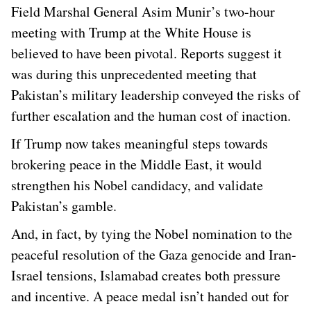
Field Marshal General Asim Munir’s two-hour
meeting with Trump at the White House is
believed to have been pivotal. Reports suggest it
was during this unprecedented meeting that
Pakistan’s military leadership conveyed the risks of
further escalation and the human cost of inaction.
If Trump now takes meaningful steps towards
brokering peace in the Middle East, it would
strengthen his Nobel candidacy, and validate
Pakistan’s gamble.
And, in fact, by tying the Nobel nomination to the
peaceful resolution of the Gaza genocide and Iran-
Israel tensions, Islamabad creates both pressure
and incentive. A peace medal isn’t handed out for