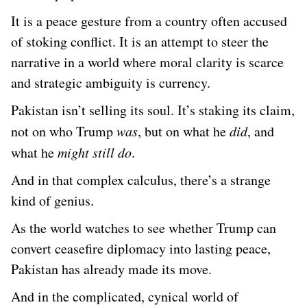
It is a peace gesture from a country often accused
of stoking conflict. It is an attempt to steer the
narrative in a world where moral clarity is scarce
and strategic ambiguity is currency.
Pakistan isn’t selling its soul. It’s staking its claim,
not on who Trump
was
, but on what he
did
, and
what he
might still do
.
And in that complex calculus, there’s a strange
kind of genius.
As the world watches to see whether Trump can
convert ceasefire diplomacy into lasting peace,
Pakistan has already made its move.
And in the complicated, cynical world of