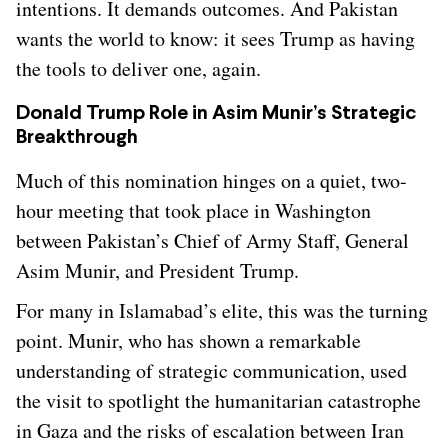
intentions. It demands outcomes. And Pakistan
wants the world to know: it sees Trump as having
the tools to deliver one, again.
Donald Trump Role in Asim Munir’s Strategic
Breakthrough
Much of this nomination hinges on a quiet, two-
hour meeting that took place in Washington
between Pakistan’s Chief of Army Staff, General
Asim Munir, and President Trump.
For many in Islamabad’s elite, this was the turning
point. Munir, who has shown a remarkable
understanding of strategic communication, used
the visit to spotlight the humanitarian catastrophe
in Gaza and the risks of escalation between Iran