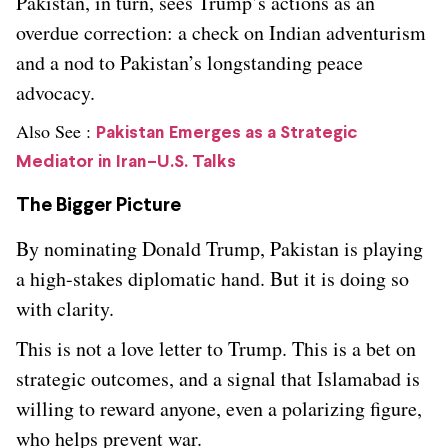
Pakistan, in turn, sees Trump’s actions as an
overdue correction: a check on Indian adventurism
and a nod to Pakistan’s longstanding peace
advocacy.
Also See :
Pakistan Emerges as a Strategic
Mediator in Iran–U.S. Talks
The Bigger Picture
By nominating Donald Trump, Pakistan is playing
a high-stakes diplomatic hand. But it is doing so
with clarity.
This is not a love letter to Trump. This is a bet on
strategic outcomes, and a signal that Islamabad is
willing to reward anyone, even a polarizing figure,
who helps prevent war.