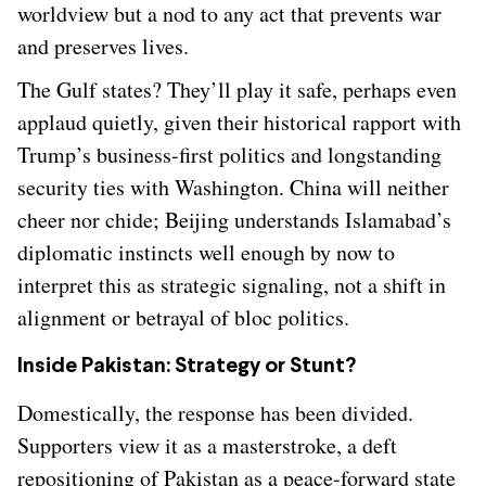
worldview but a nod to any act that prevents war
and preserves lives.
The Gulf states? They’ll play it safe, perhaps even
applaud quietly, given their historical rapport with
Trump’s business-first politics and longstanding
security ties with Washington. China will neither
cheer nor chide; Beijing understands Islamabad’s
diplomatic instincts well enough by now to
interpret this as strategic signaling, not a shift in
alignment or betrayal of bloc politics.
Inside Pakistan: Strategy or Stunt?
Domestically, the response has been divided.
Supporters view it as a masterstroke, a deft
repositioning of Pakistan as a peace-forward state