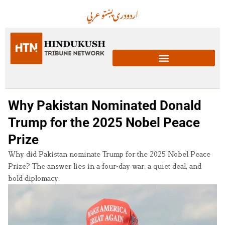
عربي
پښتو
دری
اردو
Why Pakistan Nominated Donald
Trump for the 2025 Nobel Peace
Prize
Why did Pakistan nominate Trump for the 2025 Nobel Peace
Prize? The answer lies in a four-day war, a quiet deal, and
bold diplomacy.