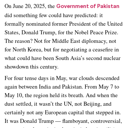
On June 20, 2025, the
Government of Pakistan
did something few could have predicted: it
formally nominated former President of the United
States, Donald Trump, for the Nobel Peace Prize.
The reason? Not for Middle East diplomacy, not
for North Korea, but for negotiating a ceasefire in
what could have been South Asia’s second nuclear
showdown this century.
For four tense days in May, war clouds descended
again between India and Pakistan. From May 7 to
May 10, the region held its breath. And when the
dust settled, it wasn’t the UN, not Beijing, and
certainly not any European capital that stepped in.
It was Donald Trump — flamboyant, controversial,