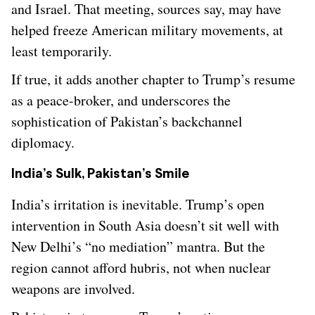
and Israel. That meeting, sources say, may have
helped freeze American military movements, at
least temporarily.
If true, it adds another chapter to Trump’s resume
as a peace-broker, and underscores the
sophistication of Pakistan’s backchannel
diplomacy.
India’s Sulk, Pakistan’s Smile
India’s irritation is inevitable. Trump’s open
intervention in South Asia doesn’t sit well with
New Delhi’s “no mediation” mantra. But the
region cannot afford hubris, not when nuclear
weapons are involved.