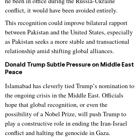
he been in office during the Russia-Ukraine
conflict, it would have been avoided entirely.
This recognition could improve bilateral rapport
between Pakistan and the United States, especially
as Pakistan seeks a more stable and transactional
relationship amid shifting global alliances.
Donald Trump Subtle Pressure on Middle East
Peace
Islamabad has cleverly tied Trump’s nomination to
the ongoing crisis in the Middle East. Officials
hope that global recognition, or even the
possibility of a Nobel Prize, will push Trump to
play a constructive role in ending the Iran-Israel
conflict and halting the genocide in Gaza.