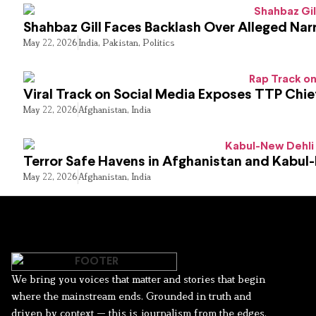
Shahbaz Gill Faces Backlash Over Alleged Narr
May 22, 2026
India
,
Pakistan
,
Politics
Viral Track on Social Media Exposes TTP Chie
May 22, 2026
Afghanistan
,
India
Terror Safe Havens in Afghanistan and Kabul
May 22, 2026
Afghanistan
,
India
We bring you voices that matter and stories that begin
where the mainstream ends. Grounded in truth and
driven by context — this is journalism from the edges.