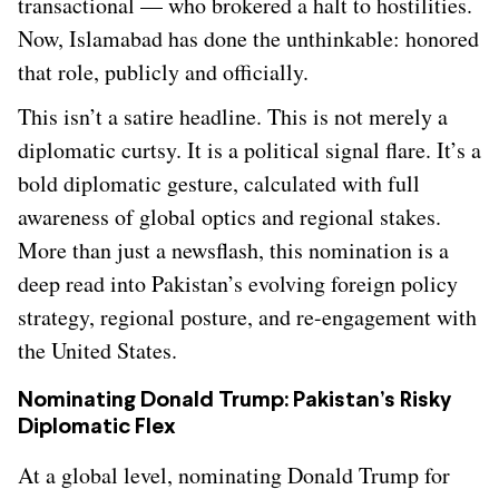
transactional — who brokered a halt to hostilities.
Now, Islamabad has done the unthinkable: honored
that role, publicly and officially.
This isn’t a satire headline. This is not merely a
diplomatic curtsy. It is a political signal flare. It’s a
bold diplomatic gesture, calculated with full
awareness of global optics and regional stakes.
More than just a newsflash, this nomination is a
deep read into Pakistan’s evolving foreign policy
strategy, regional posture, and re-engagement with
the United States.
Nominating Donald Trump: Pakistan’s Risky
Diplomatic Flex
At a global level, nominating Donald Trump for