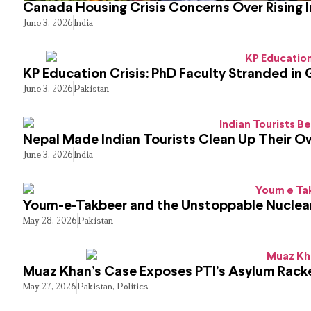
Canada Housing Crisis Concerns Over Rising 
June 3, 2026
India
KP Education Crisis: PhD Faculty Stranded in 
June 3, 2026
Pakistan
Nepal Made Indian Tourists Clean Up Their 
June 3, 2026
India
Youm-e-Takbeer and the Unstoppable Nuclear
May 28, 2026
Pakistan
Muaz Khan’s Case Exposes PTI’s Asylum Rack
May 27, 2026
Pakistan
,
Politics