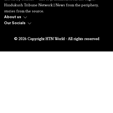
Hindukush Tribune Network | News from the periphery,
stories from the source.
About us
Our Socials
© 2026 Copyright HTN World - All rights reserved