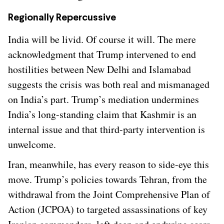
Regionally Repercussive
India will be livid. Of course it will. The mere
acknowledgment that Trump intervened to end
hostilities between New Delhi and Islamabad
suggests the crisis was both real and mismanaged
on India’s part. Trump’s mediation undermines
India’s long-standing claim that Kashmir is an
internal issue and that third-party intervention is
unwelcome.
Iran, meanwhile, has every reason to side-eye this
move. Trump’s policies towards Tehran, from the
withdrawal from the Joint Comprehensive Plan of
Action (JCPOA) to targeted assassinations of key