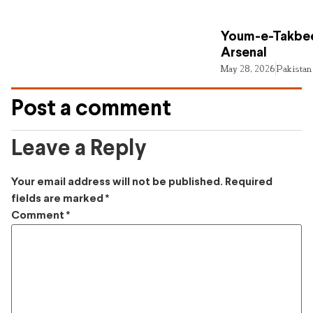
Youm-e-Takbee
Arsenal
May 28, 2026
Pakistan
Post a comment
Leave a Reply
Your email address will not be published.
Required
fields are marked
*
Comment
*