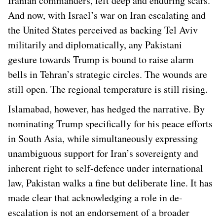
Iranian commanders, left deep and enduring scars.
And now, with Israel’s war on Iran escalating and
the United States perceived as backing Tel Aviv
militarily and diplomatically, any Pakistani
gesture towards Trump is bound to raise alarm
bells in Tehran’s strategic circles. The wounds are
still open. The regional temperature is still rising.
Islamabad, however, has hedged the narrative. By
nominating Trump specifically for his peace efforts
in South Asia, while simultaneously expressing
unambiguous support for Iran’s sovereignty and
inherent right to self-defence under international
law, Pakistan walks a fine but deliberate line. It has
made clear that acknowledging a role in de-
escalation is not an endorsement of a broader