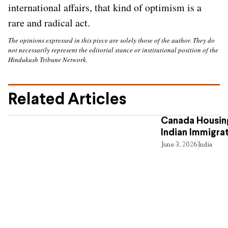
international affairs, that kind of optimism is a
rare and radical act.
The opinions expressed in this piece are solely those of the author. They do
not necessarily represent the editorial stance or institutional position of the
Hindukush Tribune Network.
Related Articles
Canada Housing
Indian Immigra
June 3, 2026
India