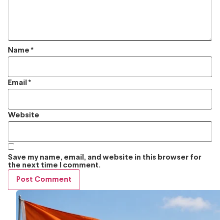
Name
*
Email
*
Website
Save my name, email, and website in this browser for
the next time I comment.