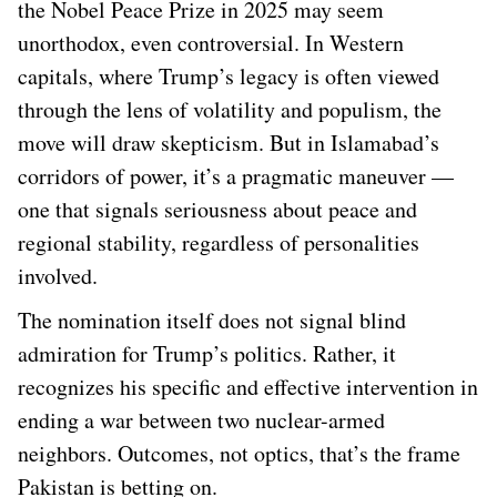
the Nobel Peace Prize in 2025 may seem
unorthodox, even controversial. In Western
capitals, where Trump’s legacy is often viewed
through the lens of volatility and populism, the
move will draw skepticism. But in Islamabad’s
corridors of power, it’s a pragmatic maneuver —
one that signals seriousness about peace and
regional stability, regardless of personalities
involved.
The nomination itself does not signal blind
admiration for Trump’s politics. Rather, it
recognizes his specific and effective intervention in
ending a war between two nuclear-armed
neighbors. Outcomes, not optics, that’s the frame
Pakistan is betting on.