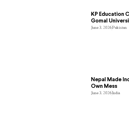
KP Education Cr
Gomal Universi
June 3, 2026
Pakistan
Nepal Made Ind
Own Mess
June 3, 2026
India