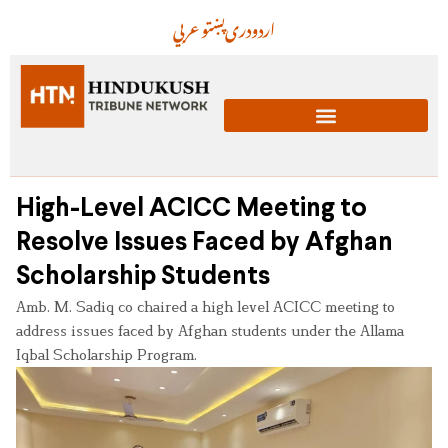
عربي
پښتو
دری
اردو
High-Level ACICC Meeting to
Resolve Issues Faced by Afghan
Scholarship Students
Amb. M. Sadiq co chaired a high level ACICC meeting to
address issues faced by Afghan students under the Allama
Iqbal Scholarship Program.