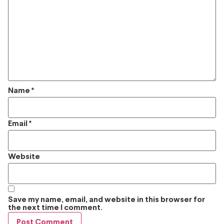
Name
*
Email
*
Website
Save my name, email, and website in this browser for
the next time I comment.