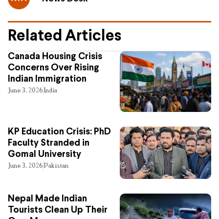
Related Articles
Canada Housing Crisis
Concerns Over Rising
Indian Immigration
June 3, 2026
India
KP Education Crisis: PhD
Faculty Stranded in
Gomal University
June 3, 2026
Pakistan
Nepal Made Indian
Tourists Clean Up Their