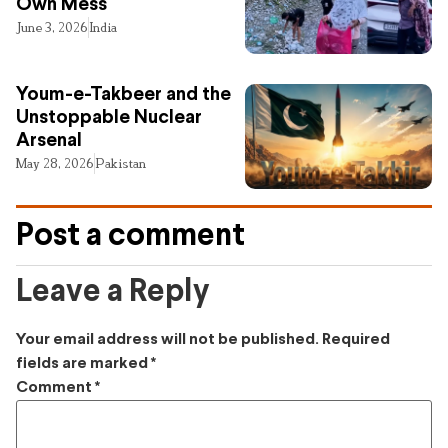
Own Mess
June 3, 2026
India
Youm-e-Takbeer and the
Unstoppable Nuclear
Arsenal
May 28, 2026
Pakistan
Post a comment
Leave a Reply
Your email address will not be published.
Required
fields are marked
*
Comment
*