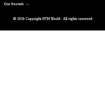
Our Socials
© 2026 Copyright HTN World - All rights reserved