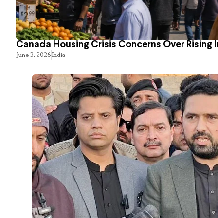
Canada Housing Crisis Concerns Over Rising 
June 3, 2026
India