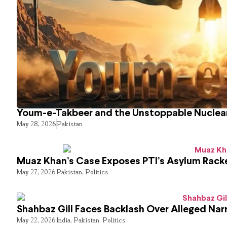
Youm-e-Takbeer and the Unstoppable Nuclear
May 28, 2026
Pakistan
Muaz Khan’s Case Exposes PTI’s Asylum Rack
May 27, 2026
Pakistan
,
Politics
Shahbaz Gill Faces Backlash Over Alleged Narr
May 22, 2026
India
,
Pakistan
,
Politics