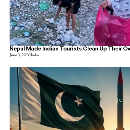
Nepal Made Indian Tourists Clean Up Their 
June 3, 2026
India