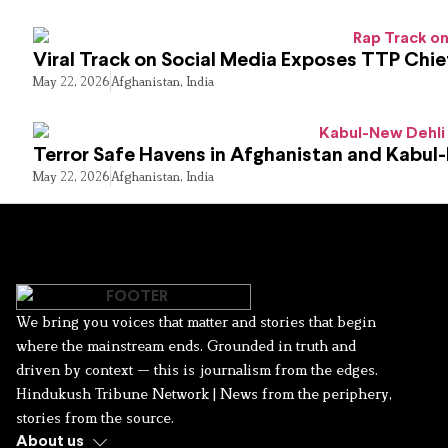
Viral Track on Social Media Exposes TTP Chie
May 22, 2026
Afghanistan
,
India
Terror Safe Havens in Afghanistan and Kabul
May 22, 2026
Afghanistan
,
India
We bring you voices that matter and stories that begin
where the mainstream ends. Grounded in truth and
driven by context — this is journalism from the edges.
Hindukush Tribune Network | News from the periphery,
stories from the source.
About us