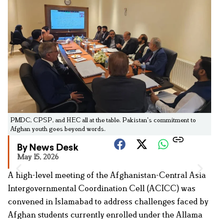
PMDC, CPSP, and HEC all at the table. Pakistan's commitment to
Afghan youth goes beyond words.
By News Desk
May 15, 2026
A high-level meeting of the Afghanistan-Central Asia
Intergovernmental Coordination Cell (ACICC) was
convened in Islamabad to address challenges faced by
Afghan students currently enrolled under the Allama