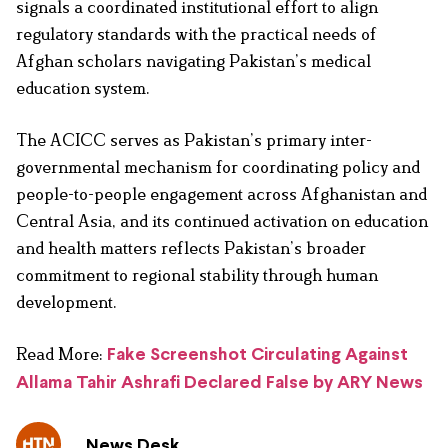
signals a coordinated institutional effort to align
regulatory standards with the practical needs of
Afghan scholars navigating Pakistan’s medical
education system.
The ACICC serves as Pakistan’s primary inter-
governmental mechanism for coordinating policy and
people-to-people engagement across Afghanistan and
Central Asia, and its continued activation on education
and health matters reflects Pakistan’s broader
commitment to regional stability through human
development.
Read More:
Fake Screenshot Circulating Against
Allama Tahir Ashrafi Declared False by ARY News
News Desk