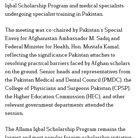
Iqbal Scholarship Program and medical specialists
undergoing specialist training in Pakistan.
The meeting was co-chaired by Pakistan’s Special
Envoy for Afghanistan Ambassador M. Sadiq and
Federal Minister for Health, Hon. Mustafa Kamal,
reflecting the significance Pakistan attaches to
resolving practical barriers faced by Afghan scholars
on the ground. Senior heads and representatives from
the Pakistan Medical and Dental Council (PMDC), the
College of Physicians and Surgeons Pakistan (CPSP),
the Higher Education Commission (HEC), and other
relevant government departments attended the
session.
The Allama Iqbal Scholarship Program remains the
largest and most popular foreign scholarship initiative