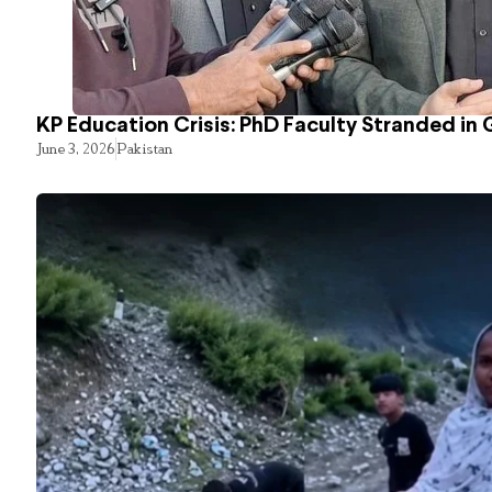
KP Education Crisis: PhD Faculty Stranded in 
June 3, 2026
Pakistan