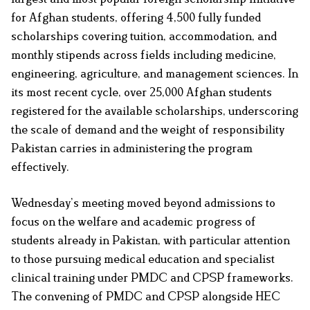
for Afghan students, offering 4,500 fully funded
scholarships covering tuition, accommodation, and
monthly stipends across fields including medicine,
engineering, agriculture, and management sciences. In
its most recent cycle, over 25,000 Afghan students
registered for the available scholarships, underscoring
the scale of demand and the weight of responsibility
Pakistan carries in administering the program
effectively.
Wednesday’s meeting moved beyond admissions to
focus on the welfare and academic progress of
students already in Pakistan, with particular attention
to those pursuing medical education and specialist
clinical training under PMDC and CPSP frameworks.
The convening of PMDC and CPSP alongside HEC