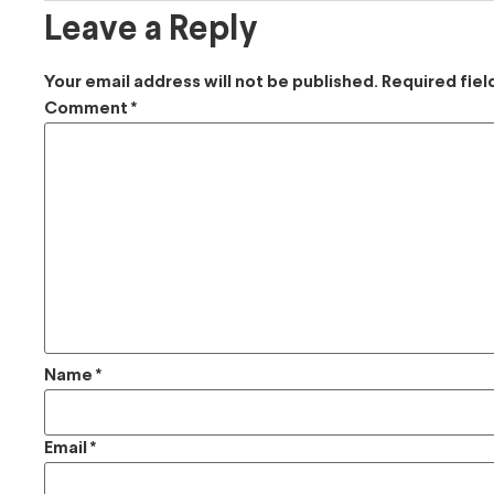
Leave a Reply
Your email address will not be published.
Required fie
Comment
*
Name
*
Email
*