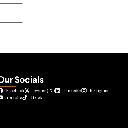
Our Socials
Facebook
Twitter ( X )
Linkedin
Instagram
Youtube
Tiktok