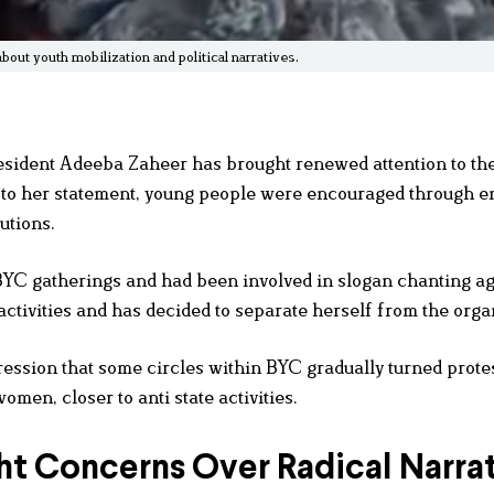
ut youth mobilization and political narratives.
sident Adeeba Zaheer has brought renewed attention to the
g to her statement, young people were encouraged through e
utions.
BYC gatherings and had been involved in slogan chanting ag
activities and has decided to separate herself from the orga
ssion that some circles within BYC gradually turned protes
omen, closer to anti state activities.
ht Concerns Over Radical Narra