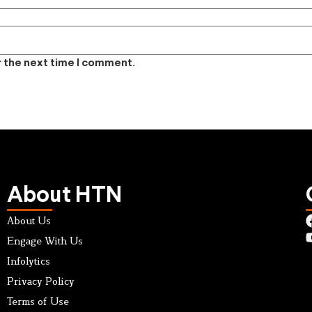
r the next time I comment.
About HTN
About Us
Engage With Us
Infolytics
Privacy Policy
Terms of Use