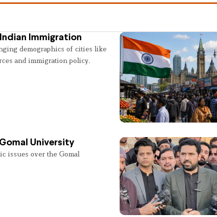
Indian Immigration
nging demographics of cities like
rces and immigration policy.
 Gomal University
lic issues over the Gomal