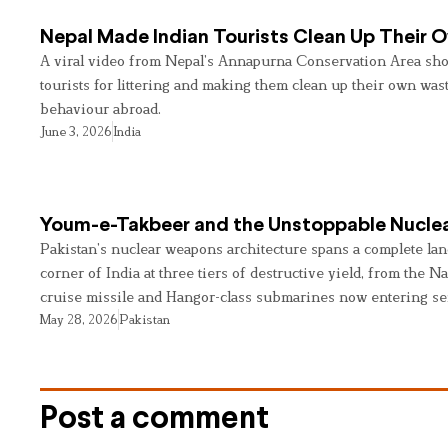
Nepal Made Indian Tourists Clean Up Their
A viral video from Nepal’s Annapurna Conservation Area sho
tourists for littering and making them clean up their own wast
behaviour abroad.
June 3, 2026
India
Youm-e-Takbeer and the Unstoppable Nuclea
Pakistan’s nuclear weapons architecture spans a complete land
corner of India at three tiers of destructive yield, from the Na
cruise missile and Hangor-class submarines now entering se
May 28, 2026
Pakistan
Post a comment