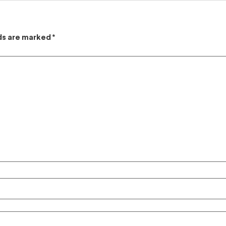
lds are marked
*