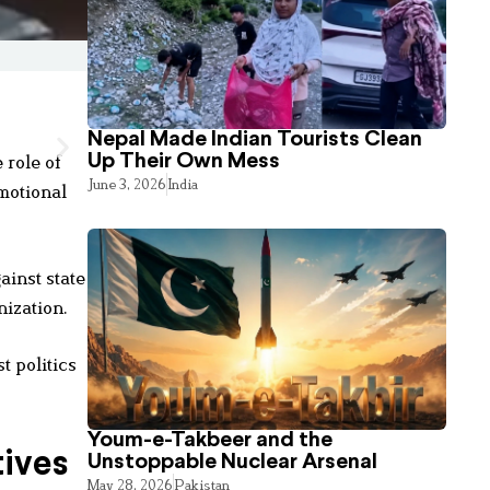
Nepal Made Indian Tourists Clean
 role of
Up Their Own Mess
June 3, 2026
India
motional
ainst state
nization.
t politics
Youm-e-Takbeer and the
tives
Unstoppable Nuclear Arsenal
May 28, 2026
Pakistan