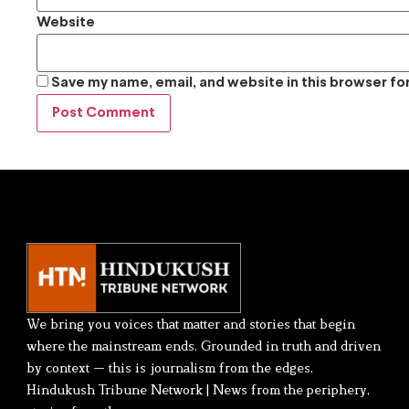
Website
Save my name, email, and website in this browser fo
We bring you voices that matter and stories that begin
where the mainstream ends. Grounded in truth and driven
by context — this is journalism from the edges.
Hindukush Tribune Network | News from the periphery,