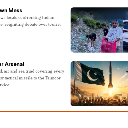
 Own Mess
ws locals confronting Indian
e, reigniting debate over tourist
r Arsenal
, air and sea triad covering every
sr tactical missile to the Taimoor
rvice.