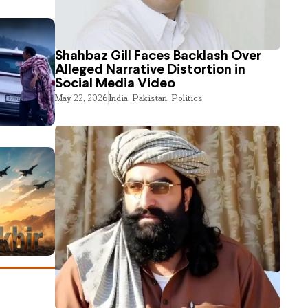
Shahbaz Gill Faces Backlash Over
Alleged Narrative Distortion in
Social Media Video
May 22, 2026
India
,
Pakistan
,
Politics