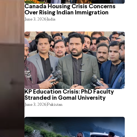
Canada Housing Crisis Concerns
Over Rising Indian Immigration
June 3, 2026
India
KP Education Crisis: PhD Faculty
Stranded in Gomal University
June 3, 2026
Pakistan