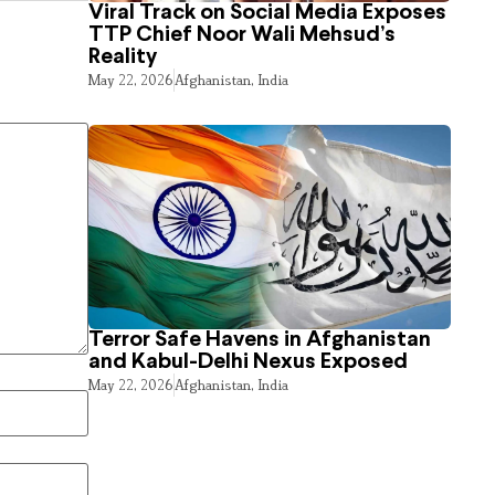
Viral Track on Social Media Exposes
TTP Chief Noor Wali Mehsud’s
Reality
May 22, 2026
Afghanistan
,
India
Terror Safe Havens in Afghanistan
and Kabul-Delhi Nexus Exposed
May 22, 2026
Afghanistan
,
India