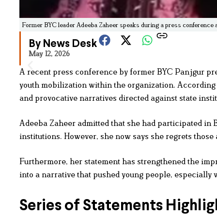
Former BYC leader Adeeba Zaheer speaks during a press conference abo
By News Desk
May 12, 2026
A recent press conference by former BYC Panjgur pre
youth mobilization within the organization. Accordin
and provocative narratives directed against state instit
Adeeba Zaheer admitted that she had participated in 
institutions. However, she now says she regrets those 
Furthermore, her statement has strengthened the impre
into a narrative that pushed young people, especially w
Series of Statements Highlig