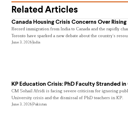
Related Articles
Canada Housing Crisis Concerns Over Rising 
Record immigration from India to Canada and the rapidly cha
Toronto have sparked a new debate about the country’s resou
June 3, 2026
India
KP Education Crisis: PhD Faculty Stranded in
CM Sohail Afridi is facing severe criticism for ignoring pub
University crisis and the dismissal of PhD teachers in KP.
June 3, 2026
Pakistan