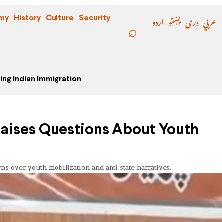
اردو
پښتو
دری
عربي
my
History
Culture
Security
ing Indian Immigration
aises Questions About Youth
 over youth mobilization and anti state narratives.