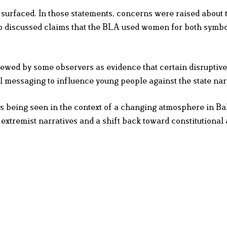
surfaced. In those statements, concerns were raised about 
o discussed claims that the BLA used women for both symbo
viewed by some observers as evidence that certain disruptiv
l messaging to influence young people against the state nar
s being seen in the context of a changing atmosphere in Ba
extremist narratives and a shift back toward constitutional