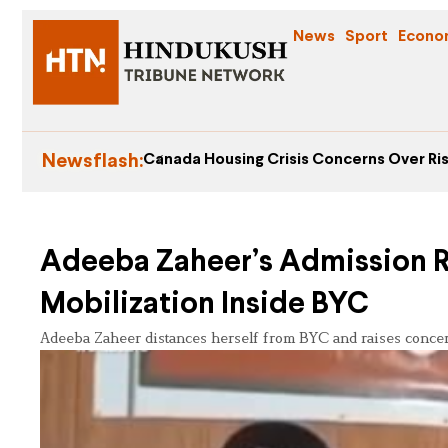
News
Sport
Econo
Newsflash:
Canada Housing Crisis Concerns Over Ris
Adeeba Zaheer’s Admission R
Mobilization Inside BYC
Adeeba Zaheer distances herself from BYC and raises concerns