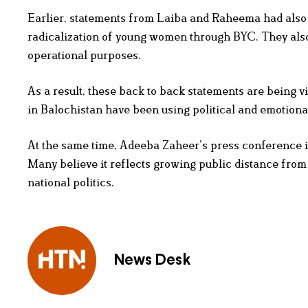
Earlier, statements from Laiba and Raheema had also 
radicalization of young women through BYC. They als
operational purposes.
As a result, these back to back statements are being 
in Balochistan have been using political and emotiona
At the same time, Adeeba Zaheer’s press conference i
Many believe it reflects growing public distance from 
national politics.
News Desk