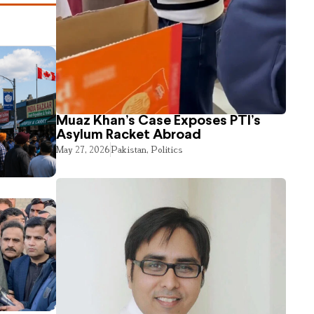
Muaz Khan’s Case Exposes PTI’s
Asylum Racket Abroad
May 27, 2026
Pakistan
,
Politics