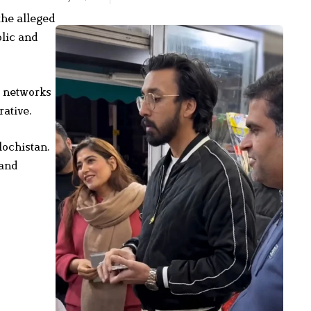
the alleged
lic and
e networks
rative.
lochistan.
 and