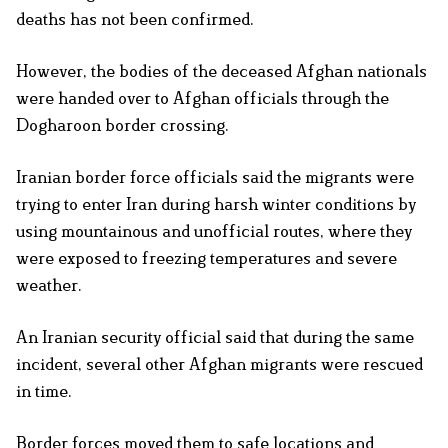
deaths has not been confirmed.
However, the bodies of the deceased Afghan nationals
were handed over to Afghan officials through the
Dogharoon border crossing.
Iranian border force officials said the migrants were
trying to enter Iran during harsh winter conditions by
using mountainous and unofficial routes, where they
were exposed to freezing temperatures and severe
weather.
An Iranian security official said that during the same
incident, several other Afghan migrants were rescued
in time.
Border forces moved them to safe locations and