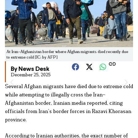
At Iran–Afghanistan border where Afghan migrants died recently due
to extreme cold [IC: by AFP]
By News Desk
December 25, 2025
Several Afghan migrants have died due to extreme cold
while attempting to illegally cross the Iran–
Afghanistan border, Iranian media reported, citing
officials from Iran’s border forces in Razavi Khorasan
province.
According to Iranian authorities, the exact number of