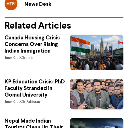
News Desk
Related Articles
Canada Housing Crisis
Concerns Over Rising
Indian Immigration
June 3, 2026
India
KP Education Crisis: PhD
Faculty Stranded in
Gomal University
June 3, 2026
Pakistan
Nepal Made Indian
Tourists Clean Up Their