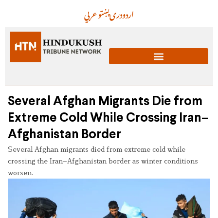
عربي
پښتو
دری
اردو
Several Afghan Migrants Die from
Extreme Cold While Crossing Iran–
Afghanistan Border
Several Afghan migrants died from extreme cold while
crossing the Iran–Afghanistan border as winter conditions
worsen.