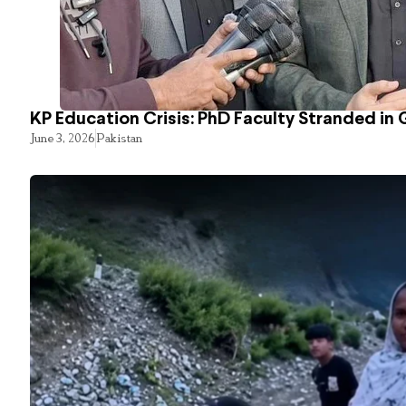
KP Education Crisis: PhD Faculty Stranded in 
June 3, 2026
Pakistan