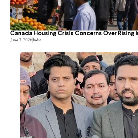
Canada Housing Crisis Concerns Over Rising 
June 3, 2026
India