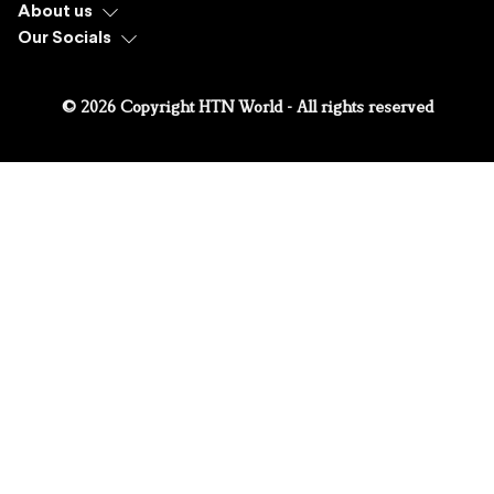
About us
Our Socials
© 2026 Copyright HTN World - All rights reserved