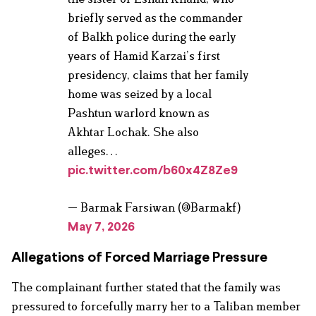
briefly served as the commander
of Balkh police during the early
years of Hamid Karzai’s first
presidency, claims that her family
home was seized by a local
Pashtun warlord known as
Akhtar Lochak. She also
alleges…
pic.twitter.com/b60x4Z8Ze9
— Barmak Farsiwan (@Barmakf)
May 7, 2026
Allegations of Forced Marriage Pressure
The complainant further stated that the family was
pressured to forcefully marry her to a Taliban member