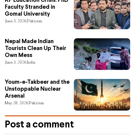
KP Education Crisis: PhD
Faculty Stranded in
Gomal University
June 3, 2026
Pakistan
Nepal Made Indian
Tourists Clean Up Their
Own Mess
June 3, 2026
India
Youm-e-Takbeer and the
Unstoppable Nuclear
Arsenal
May 28, 2026
Pakistan
Post a comment