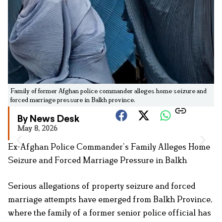
Family of former Afghan police commander alleges home seizure and
forced marriage pressure in Balkh province.
By News Desk
May 8, 2026
Ex-Afghan Police Commander’s Family Alleges Home
Seizure and Forced Marriage Pressure in Balkh
Serious allegations of property seizure and forced
marriage attempts have emerged from Balkh Province,
where the family of a former senior police official has