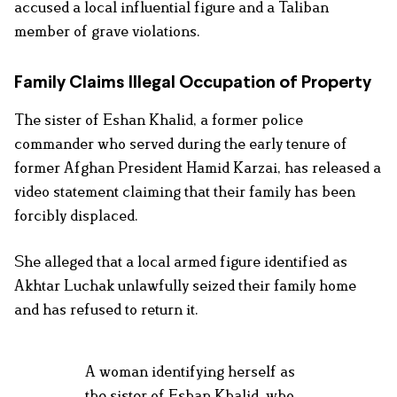
accused a local influential figure and a Taliban
member of grave violations.
Family Claims Illegal Occupation of Property
The sister of Eshan Khalid, a former police
commander who served during the early tenure of
former Afghan President Hamid Karzai, has released a
video statement claiming that their family has been
forcibly displaced.
She alleged that a local armed figure identified as
Akhtar Luchak unlawfully seized their family home
and has refused to return it.
A woman identifying herself as
the sister of Eshan Khalid, who