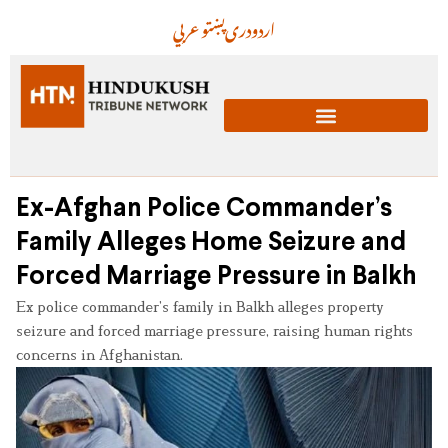
عربي
پښتو
دری
اردو
Ex-Afghan Police Commander’s
Family Alleges Home Seizure and
Forced Marriage Pressure in Balkh
Ex police commander’s family in Balkh alleges property
seizure and forced marriage pressure, raising human rights
concerns in Afghanistan.