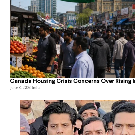
Canada Housing Crisis Concerns Over Rising 
June 3, 2026
India