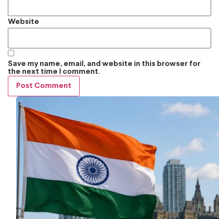
Website
Save my name, email, and website in this browser for
the next time I comment.