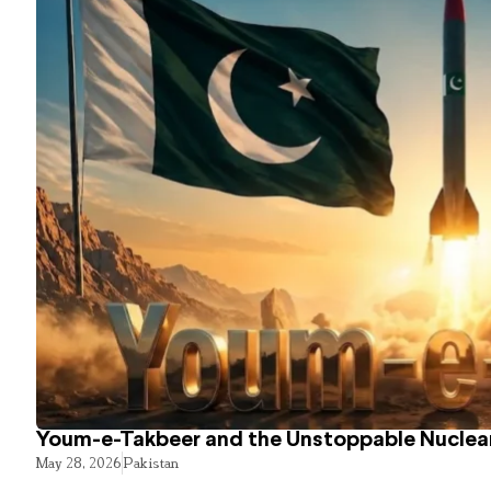
Youm-e-Takbeer and the Unstoppable Nuclear
May 28, 2026
Pakistan