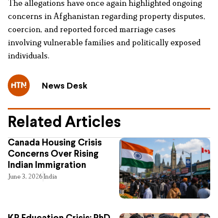
The allegations have once again highlighted ongoing
concerns in Afghanistan regarding property disputes,
coercion, and reported forced marriage cases
involving vulnerable families and politically exposed
individuals.
News Desk
Related Articles
Canada Housing Crisis
Concerns Over Rising
Indian Immigration
June 3, 2026
India