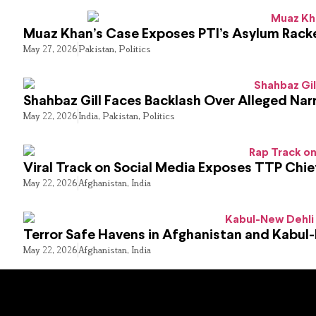
Muaz Khan’s Case Exposes PTI’s Asylum Rack
May 27, 2026
Pakistan
,
Politics
Shahbaz Gill Faces Backlash Over Alleged Narr
May 22, 2026
India
,
Pakistan
,
Politics
Viral Track on Social Media Exposes TTP Chie
May 22, 2026
Afghanistan
,
India
Terror Safe Havens in Afghanistan and Kabul
May 22, 2026
Afghanistan
,
India