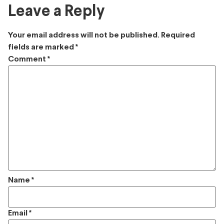
Leave a Reply
Your email address will not be published.
Required
fields are marked
*
Comment
*
Name
*
Email
*