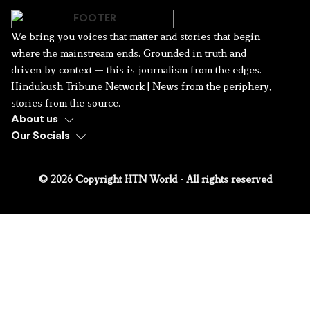
We bring you voices that matter and stories that begin
where the mainstream ends. Grounded in truth and
driven by context — this is journalism from the edges.
Hindukush Tribune Network | News from the periphery,
stories from the source.
About us
Our Socials
© 2026 Copyright HTN World - All rights reserved