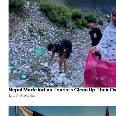
Nepal Made Indian Tourists Clean Up Their 
June 3, 2026
India