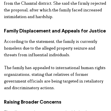
from the Chamtal district. She said she firmly rejected
the proposal, after which the family faced increased
intimidation and hardship.
Family Displacement and Appeals for Justice
According to the statement, the family is currently
homeless due to the alleged property seizure and
threats from influential individuals.
The family has appealed to international human rights
organizations, stating that relatives of former
government officials are being targeted in retaliatory
and discriminatory actions.
Raising Broader Concerns