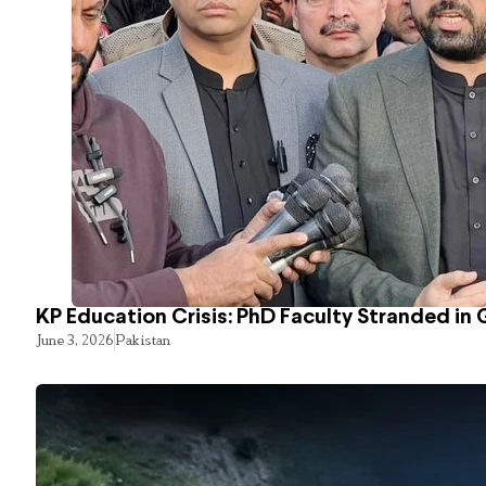
KP Education Crisis: PhD Faculty Stranded in 
June 3, 2026
Pakistan