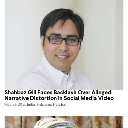
Shahbaz Gill Faces Backlash Over Alleged
Narrative Distortion in Social Media Video
May 22, 2026
India
,
Pakistan
,
Politics