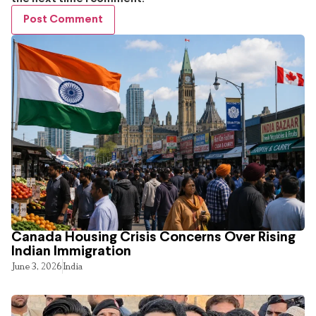
Canada Housing Crisis Concerns Over Rising
Indian Immigration
June 3, 2026
India