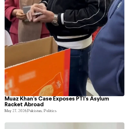
Muaz Khan’s Case Exposes PTI’s Asylum
Racket Abroad
May 27, 2026
Pakistan
,
Politics