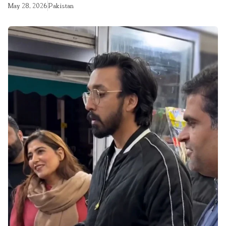
May 28, 2026
Pakistan