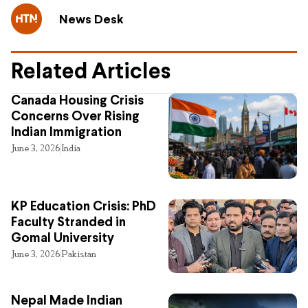
News Desk
Related Articles
Canada Housing Crisis
Concerns Over Rising
Indian Immigration
June 3, 2026
India
KP Education Crisis: PhD
Faculty Stranded in
Gomal University
June 3, 2026
Pakistan
Nepal Made Indian