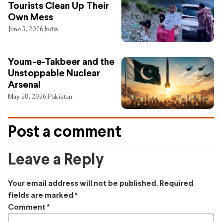
Tourists Clean Up Their
Own Mess
June 3, 2026
India
Youm-e-Takbeer and the
Unstoppable Nuclear
Arsenal
May 28, 2026
Pakistan
Post a comment
Leave a Reply
Your email address will not be published.
Required
fields are marked
*
Comment
*