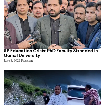
KP Education Crisis: PhD Faculty Stranded in
Gomal University
June 3, 2026
Pakistan