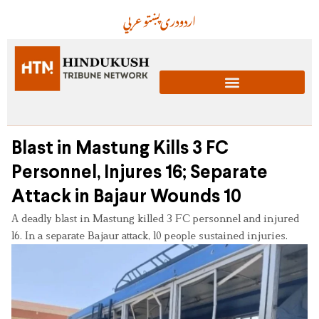
عربي
پښتو
دری
اردو
Blast in Mastung Kills 3 FC
Personnel, Injures 16; Separate
Attack in Bajaur Wounds 10
A deadly blast in Mastung killed 3 FC personnel and injured
16. In a separate Bajaur attack, 10 people sustained injuries.