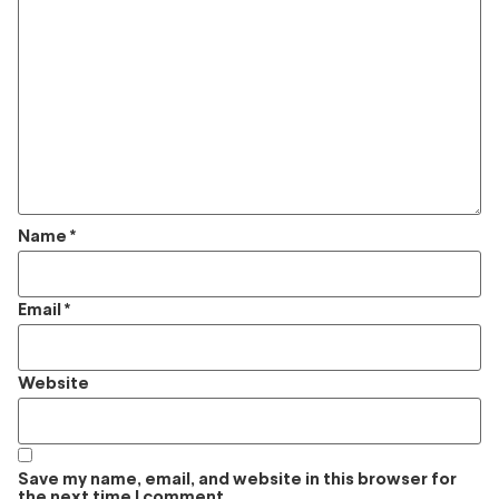
Name
*
Email
*
Website
Save my name, email, and website in this browser for
the next time I comment.