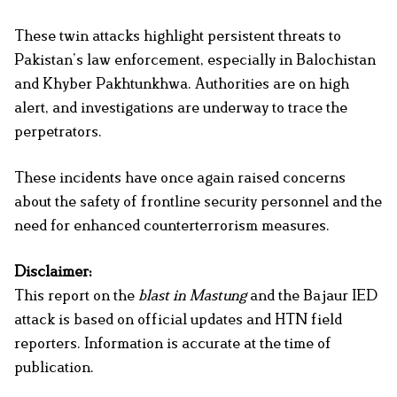
These twin attacks highlight persistent threats to
Pakistan’s law enforcement, especially in Balochistan
and Khyber Pakhtunkhwa. Authorities are on high
alert, and investigations are underway to trace the
perpetrators.
These incidents have once again raised concerns
about the safety of frontline security personnel and the
need for enhanced counterterrorism measures.
Disclaimer:
This report on the
blast in Mastung
and the Bajaur IED
attack is based on official updates and HTN field
reporters. Information is accurate at the time of
publication.