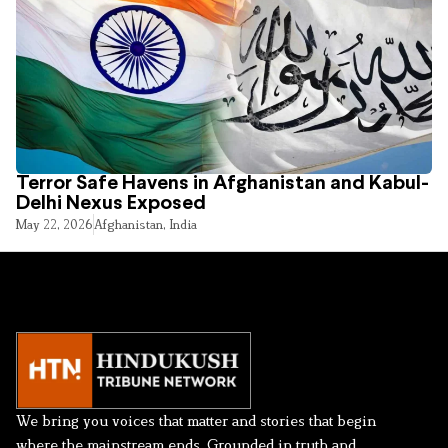
Terror Safe Havens in Afghanistan and Kabul-
Delhi Nexus Exposed
May 22, 2026
Afghanistan
,
India
We bring you voices that matter and stories that begin
where the mainstream ends. Grounded in truth and