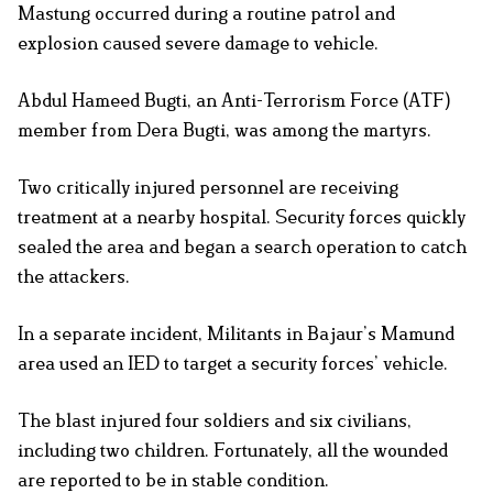
Mastung occurred during a routine patrol and
explosion caused severe damage to vehicle.
Abdul Hameed Bugti, an Anti-Terrorism Force (ATF)
member from Dera Bugti, was among the martyrs.
Two critically injured personnel are receiving
treatment at a nearby hospital. Security forces quickly
sealed the area and began a search operation to catch
the attackers.
In a separate incident, Militants in Bajaur’s Mamund
area used an IED to target a security forces’ vehicle.
The blast injured four soldiers and six civilians,
including two children. Fortunately, all the wounded
are reported to be in stable condition.