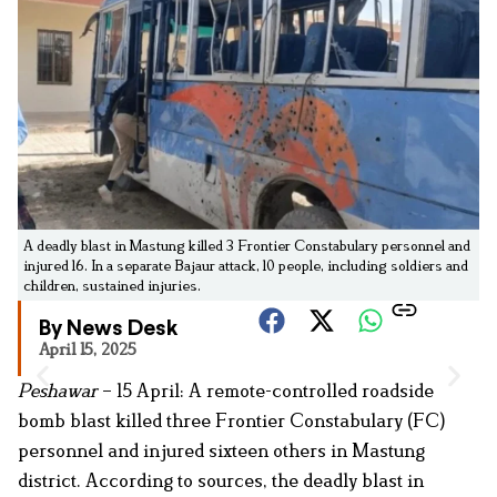
A deadly blast in Mastung killed 3 Frontier Constabulary personnel and
injured 16. In a separate Bajaur attack, 10 people, including soldiers and
children, sustained injuries.
By News Desk
April 15, 2025
Peshawar
– 15 April: A remote-controlled roadside
bomb blast killed three Frontier Constabulary (FC)
personnel and injured sixteen others in Mastung
district. According to sources, the deadly blast in