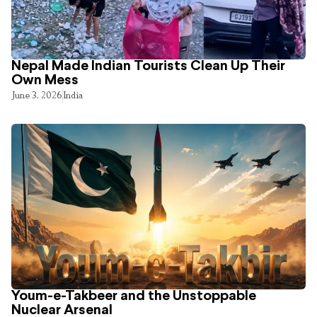
Nepal Made Indian Tourists Clean Up Their
Own Mess
June 3, 2026
India
Youm-e-Takbeer and the Unstoppable
Nuclear Arsenal