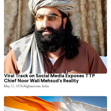
Viral Track on Social Media Exposes TTP
Chief Noor Wali Mehsud’s Reality
May 22, 2026
Afghanistan
,
India