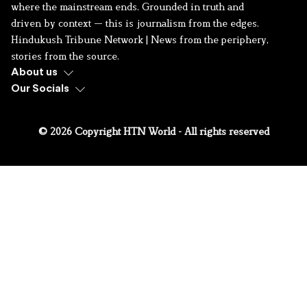
where the mainstream ends. Grounded in truth and
driven by context — this is journalism from the edges.
Hindukush Tribune Network | News from the periphery,
stories from the source.
About us
Our Socials
© 2026 Copyright HTN World - All rights reserved