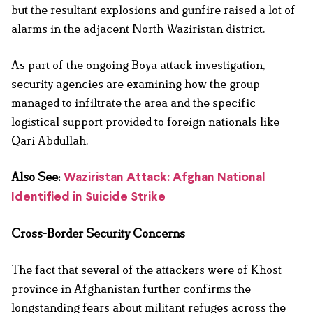
but the resultant explosions and gunfire raised a lot of
alarms in the adjacent North Waziristan district.
As part of the ongoing Boya attack investigation,
security agencies are examining how the group
managed to infiltrate the area and the specific
logistical support provided to foreign nationals like
Qari Abdullah.
Also See:
Waziristan Attack: Afghan National
Identified in Suicide Strike
Cross-Border Security Concerns
The fact that several of the attackers were of Khost
province in Afghanistan further confirms the
longstanding fears about militant refuges across the