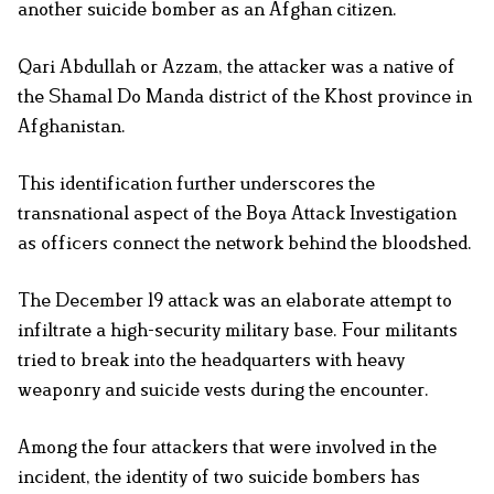
another suicide bomber as an Afghan citizen.
Qari Abdullah or Azzam, the attacker was a native of
the Shamal Do Manda district of the Khost province in
Afghanistan.
This identification further underscores the
transnational aspect of the Boya Attack Investigation
as officers connect the network behind the bloodshed.
The December 19 attack was an elaborate attempt to
infiltrate a high-security military base. Four militants
tried to break into the headquarters with heavy
weaponry and suicide vests during the encounter.
Among the four attackers that were involved in the
incident, the identity of two suicide bombers has