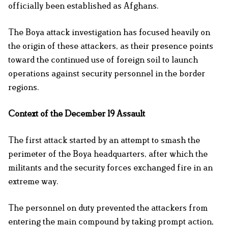
officially been established as Afghans.
The Boya attack investigation has focused heavily on
the origin of these attackers, as their presence points
toward the continued use of foreign soil to launch
operations against security personnel in the border
regions.
Context of the December 19 Assault
The first attack started by an attempt to smash the
perimeter of the Boya headquarters, after which the
militants and the security forces exchanged fire in an
extreme way.
The personnel on duty prevented the attackers from
entering the main compound by taking prompt action,