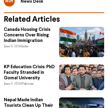
News Desk
Related Articles
Canada Housing Crisis
Concerns Over Rising
Indian Immigration
June 3, 2026
India
KP Education Crisis: PhD
Faculty Stranded in
Gomal University
June 3, 2026
Pakistan
Nepal Made Indian
Tourists Clean Up Their