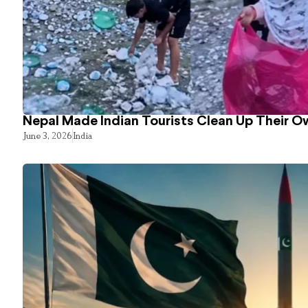
Nepal Made Indian Tourists Clean Up Their 
June 3, 2026
India