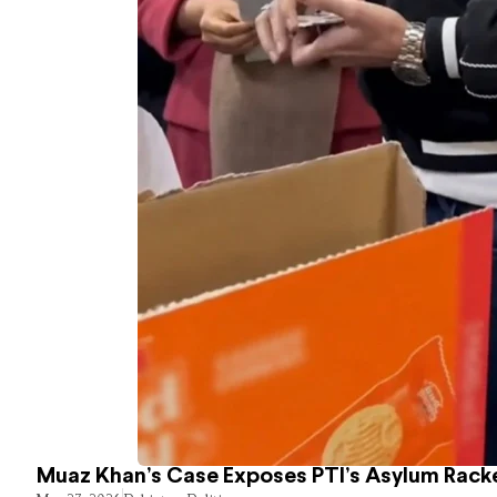
Muaz Khan’s Case Exposes PTI’s Asylum Rack