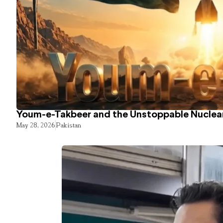
Youm-e-Takbeer and the Unstoppable Nuclear
May 28, 2026
Pakistan