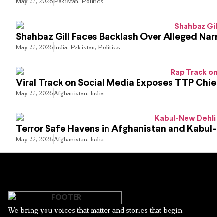
May 27, 2026
Pakistan
,
Politics
Shahbaz Gill Faces Backlash Over Alleged Narr
May 22, 2026
India
,
Pakistan
,
Politics
Viral Track on Social Media Exposes TTP Chie
May 22, 2026
Afghanistan
,
India
Terror Safe Havens in Afghanistan and Kabul
May 22, 2026
Afghanistan
,
India
We bring you voices that matter and stories that begin