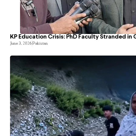
KP Education Crisis: PhD Faculty Stranded in 
June 3, 2026
Pakistan