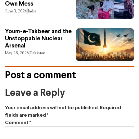
Own Mess
June 3, 2026
India
Youm-e-Takbeer and the
Unstoppable Nuclear
Arsenal
May 28, 2026
Pakistan
Post a comment
Leave a Reply
Your email address will not be published.
Required
fields are marked
*
Comment
*