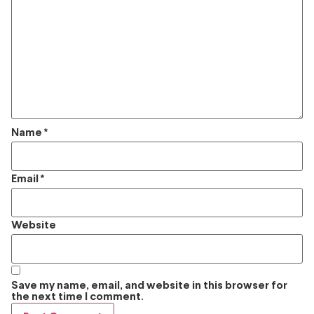
Name
*
Email
*
Website
Save my name, email, and website in this browser for
the next time I comment.