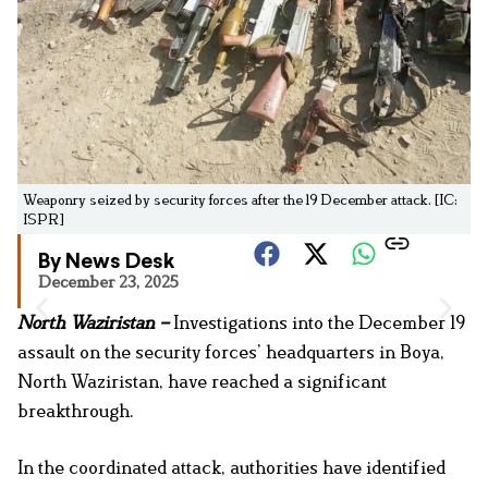
Weaponry seized by security forces after the 19 December attack. [IC:
ISPR]
By News Desk
December 23, 2025
North Waziristan –
Investigations into the December 19
assault on the security forces’ headquarters in Boya,
North Waziristan, have reached a significant
breakthrough.
In the coordinated attack, authorities have identified