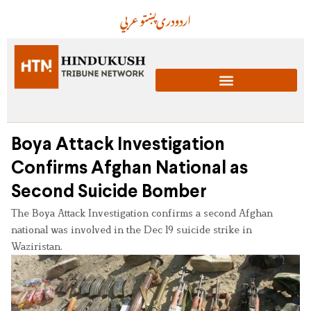
عربي
پښتو
دری
اردو
Boya Attack Investigation
Confirms Afghan National as
Second Suicide Bomber
The Boya Attack Investigation confirms a second Afghan
national was involved in the Dec 19 suicide strike in
Waziristan.