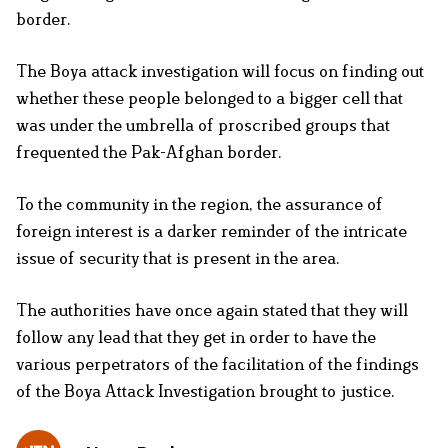
border.
The Boya attack investigation will focus on finding out
whether these people belonged to a bigger cell that
was under the umbrella of proscribed groups that
frequented the Pak-Afghan border.
To the community in the region, the assurance of
foreign interest is a darker reminder of the intricate
issue of security that is present in the area.
The authorities have once again stated that they will
follow any lead that they get in order to have the
various perpetrators of the facilitation of the findings
of the Boya Attack Investigation brought to justice.