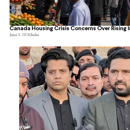
Canada Housing Crisis Concerns Over Rising 
June 3, 2026
India