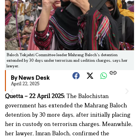
Baloch Yekjehti Committee leader Mahrang Baloch's detention
extended by 30 days under terrorism and sedition charges, says her
lawyer.
By News Desk
April 22, 2025
Quetta – 22 April 2025:
The Balochistan
government has extended the Mahrang Baloch
detention by 30 more days, after initially placing
her in custody on terrorism charges. Meanwhile,
her lawyer, Imran Baloch, confirmed the