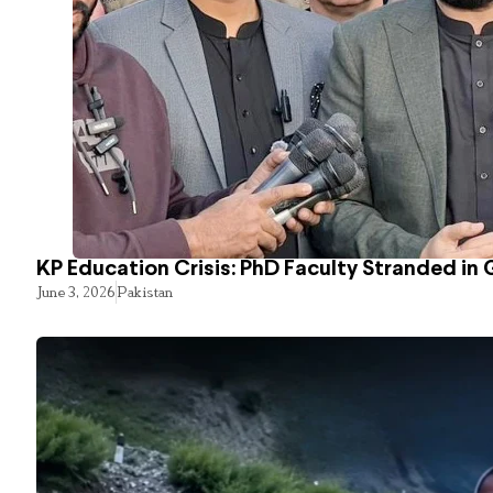
KP Education Crisis: PhD Faculty Stranded in 
June 3, 2026
Pakistan