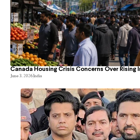
Canada Housing Crisis Concerns Over Rising 
June 3, 2026
India