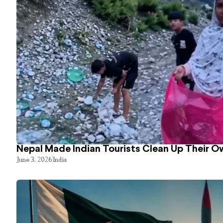
Nepal Made Indian Tourists Clean Up Their 
June 3, 2026
India