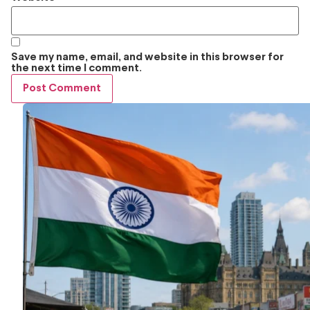
Save my name, email, and website in this browser for
the next time I comment.