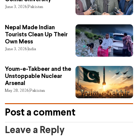
June 3, 2026
Pakistan
Nepal Made Indian
Tourists Clean Up Their
Own Mess
June 3, 2026
India
Youm-e-Takbeer and the
Unstoppable Nuclear
Arsenal
May 28, 2026
Pakistan
Post a comment
Leave a Reply