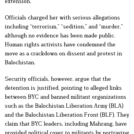
extension.
Officials charged her with serious allegations
including “terrorism,” “sedition,” and “murder,”
although no evidence has been made public.
Human rights activists have condemned the
move as a crackdown on dissent and protest in
Balochistan.
Security officials, however, argue that the
detention is justified, pointing to alleged links
between BYC and banned militant organizations
such as the Balochistan Liberation Army (BLA)
and the Balochistan Liberation Front (BLF). They
claim that BYC leaders, including Mahrang, have
provided political cover to militants by portraying