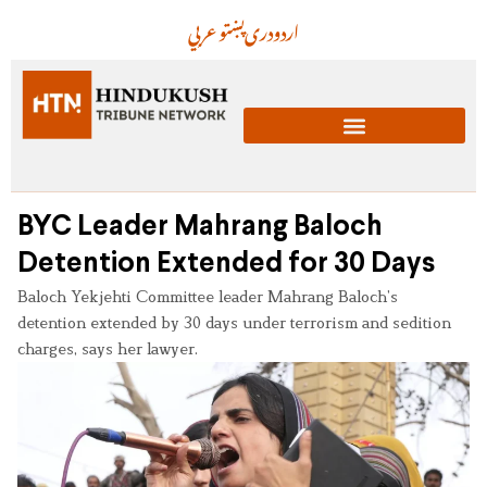
عربي
پښتو
دری
اردو
BYC Leader Mahrang Baloch
Detention Extended for 30 Days
Baloch Yekjehti Committee leader Mahrang Baloch’s
detention extended by 30 days under terrorism and sedition
charges, says her lawyer.