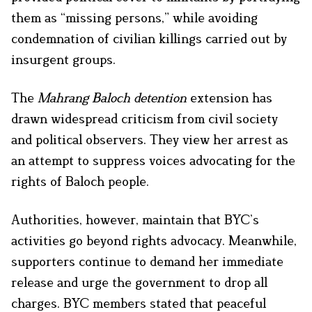
them as “missing persons,” while avoiding
condemnation of civilian killings carried out by
insurgent groups.
The
Mahrang Baloch detention
extension has
drawn widespread criticism from civil society
and political observers. They view her arrest as
an attempt to suppress voices advocating for the
rights of Baloch people.
Authorities, however, maintain that BYC’s
activities go beyond rights advocacy. Meanwhile,
supporters continue to demand her immediate
release and urge the government to drop all
charges. BYC members stated that peaceful