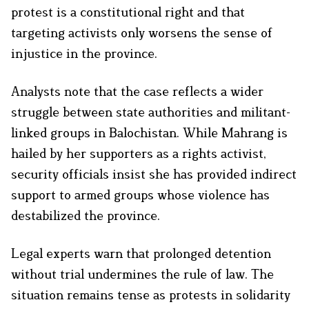
protest is a constitutional right and that
targeting activists only worsens the sense of
injustice in the province.
Analysts note that the case reflects a wider
struggle between state authorities and militant-
linked groups in Balochistan. While Mahrang is
hailed by her supporters as a rights activist,
security officials insist she has provided indirect
support to armed groups whose violence has
destabilized the province.
Legal experts warn that prolonged detention
without trial undermines the rule of law. The
situation remains tense as protests in solidarity