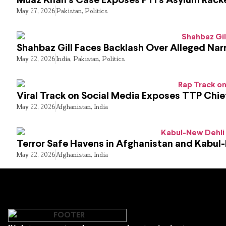
Muaz Khan’s Case Exposes PTI’s Asylum Rack
May 27, 2026
Pakistan
,
Politics
Shahbaz Gill Faces Backlash Over Alleged Narr
May 22, 2026
India
,
Pakistan
,
Politics
Viral Track on Social Media Exposes TTP Chie
May 22, 2026
Afghanistan
,
India
Terror Safe Havens in Afghanistan and Kabul
May 22, 2026
Afghanistan
,
India