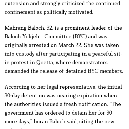
extension and strongly criticized the continued
confinement as politically motivated.
Mahrang Baloch, 32, is a prominent leader of the
Baloch Yekjehti Committee (BYC) and was
originally arrested on March 22. She was taken
into custody after participating in a peaceful sit-
in protest in Quetta, where demonstrators
demanded the release of detained BYC members.
According to her legal representative, the initial
30-day detention was nearing expiration when
the authorities issued a fresh notification. “The
government has ordered to detain her for 30
more days,” Imran Baloch said, citing the new