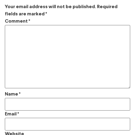
Your email address will not be published.
Required
fields are marked
*
Comment
*
Name
*
Email
*
Website