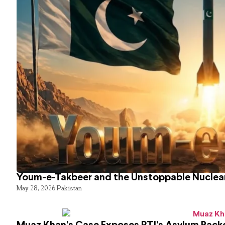
Youm-e-Takbeer and the Unstoppable Nuclear
May 28, 2026
Pakistan