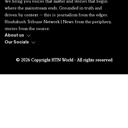
We bring you voices that matter and stories that begin
where the mainstream ends. Grounded in truth and
driven by context — this is journalism from the edges.
Hindukush Tribune Network | News from the periphery,
stories from the source.
About us
Our Socials
© 2026 Copyright HTN World - All rights reserved