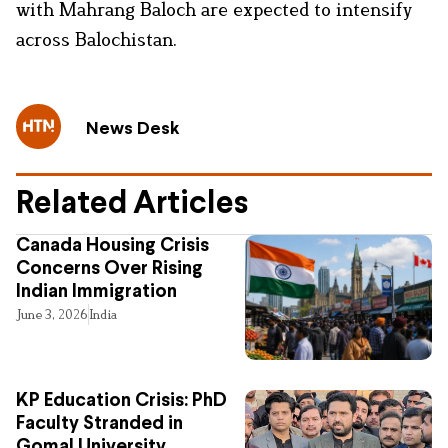
with Mahrang Baloch are expected to intensify
across Balochistan.
News Desk
Related Articles
Canada Housing Crisis
Concerns Over Rising
Indian Immigration
June 3, 2026
India
KP Education Crisis: PhD
Faculty Stranded in
Gomal University