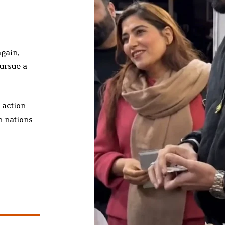
again,
pursue a
 action
h nations