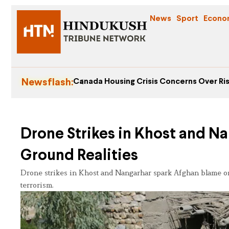
News
Sport
Econo
Newsflash:
Canada Housing Crisis Concerns Over Ris
Drone Strikes in Khost and Na
Ground Realities
Drone strikes in Khost and Nangarhar spark Afghan blame on 
terrorism.