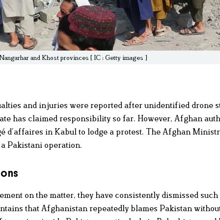
s Nangarhar and Khost provinces [ IC : Getty images ]
lties and injuries were reported after unidentified drone st
te has claimed responsibility so far. However, Afghan auth
d’affaires in Kabul to lodge a protest. The Afghan Ministr
 a Pakistani operation.
ions
tement on the matter, they have consistently dismissed such
intains that Afghanistan repeatedly blames Pakistan withou