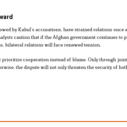
rward
owed by Kabul’s accusations, have strained relations once 
nalysts caution that if the Afghan government continues to 
, bilateral relations will face renewed tension.
 prioritize cooperation instead of blame. Only through joint
rwise, the dispute will not only threaten the security of bot