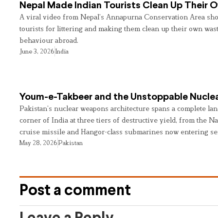
Nepal Made Indian Tourists Clean Up Their
A viral video from Nepal’s Annapurna Conservation Area sho
tourists for littering and making them clean up their own wast
behaviour abroad.
June 3, 2026
India
Youm-e-Takbeer and the Unstoppable Nuclea
Pakistan’s nuclear weapons architecture spans a complete land
corner of India at three tiers of destructive yield, from the Na
cruise missile and Hangor-class submarines now entering se
May 28, 2026
Pakistan
Post a comment