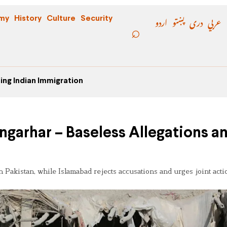
اردو
پښتو
دری
عربي
my
History
Culture
Security
ing Indian Immigration
ngarhar – Baseless Allegations a
Pakistan, while Islamabad rejects accusations and urges joint acti