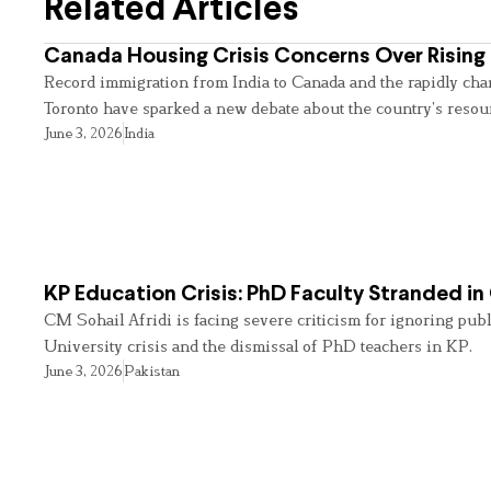
Related Articles
Canada Housing Crisis Concerns Over Rising 
Record immigration from India to Canada and the rapidly cha
Toronto have sparked a new debate about the country’s resou
June 3, 2026
India
KP Education Crisis: PhD Faculty Stranded in
CM Sohail Afridi is facing severe criticism for ignoring pub
University crisis and the dismissal of PhD teachers in KP.
June 3, 2026
Pakistan