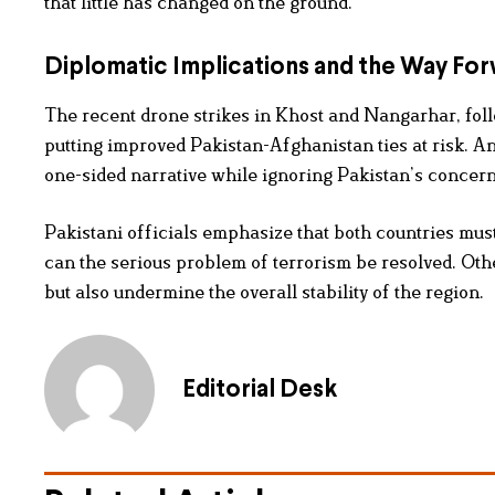
that little has changed on the ground.
Diplomatic Implications and the Way Fo
The recent drone strikes in Khost and Nangarhar, foll
putting improved Pakistan-Afghanistan ties at risk. A
one-sided narrative while ignoring Pakistan’s concerns
Pakistani officials emphasize that both countries must
can the serious problem of terrorism be resolved. Othe
but also undermine the overall stability of the region.
Editorial Desk