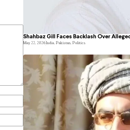
Shahbaz Gill Faces Backlash Over Alleged
May 22, 2026
India
,
Pakistan
,
Politics