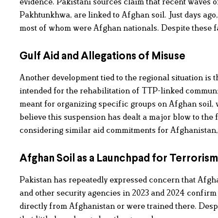
evidence. Pakistani sources claim that recent waves o
Pakhtunkhwa, are linked to Afghan soil. Just days ago,
most of whom were Afghan nationals. Despite these fa
Gulf Aid and Allegations of Misuse
Another development tied to the regional situation is t
intended for the rehabilitation of TTP-linked communi
meant for organizing specific groups on Afghan soil, 
believe this suspension has dealt a major blow to the 
considering similar aid commitments for Afghanistan,
Afghan Soil as a Launchpad for Terrorism
Pakistan has repeatedly expressed concern that Afghan
and other security agencies in 2023 and 2024 confirm t
directly from Afghanistan or were trained there. Des