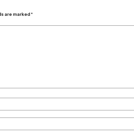
lds are marked
*