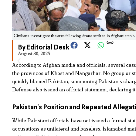
Civilians investigate the area following drone strikes in Afghanistan'
By Editorial Desk
August 30, 2025
According to Afghan media and officials, several casua
the provinces of Khost and Nangarhar. No group or sta
quickly blamed Pakistan, summoning Pakistan’s chargé 
Defense also issued an official statement, declaring it
Pakistan’s Position and Repeated Allegat
While Pakistani officials have not issued a formal sta
accusations as unilateral and baseless. Islamabad ma