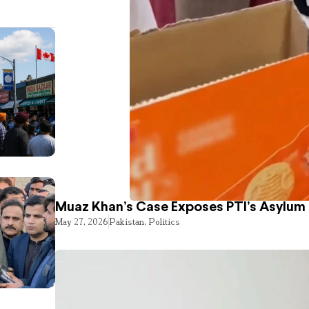
Muaz Khan’s Case Exposes PTI’s Asylum
May 27, 2026
Pakistan
,
Politics