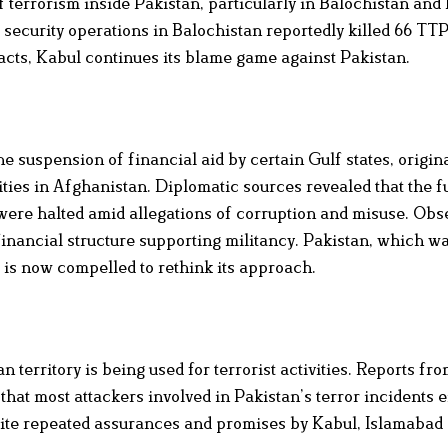
f terrorism inside Pakistan, particularly in Balochistan and
 security operations in Balochistan reportedly killed 66 TTP
cts, Kabul continues its blame game against Pakistan.
he suspension of financial aid by certain Gulf states, origin
ties in Afghanistan. Diplomatic sources revealed that the f
were halted amid allegations of corruption and misuse. Obs
financial structure supporting militancy. Pakistan, which w
 is now compelled to rethink its approach.
 territory is being used for terrorist activities. Reports 
hat most attackers involved in Pakistan’s terror incidents 
pite repeated assurances and promises by Kabul, Islamabad