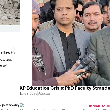
rikes in
orities
y of
KP Education Crisis: PhD Faculty Strand
June 3, 2026
Pakistan
t providing