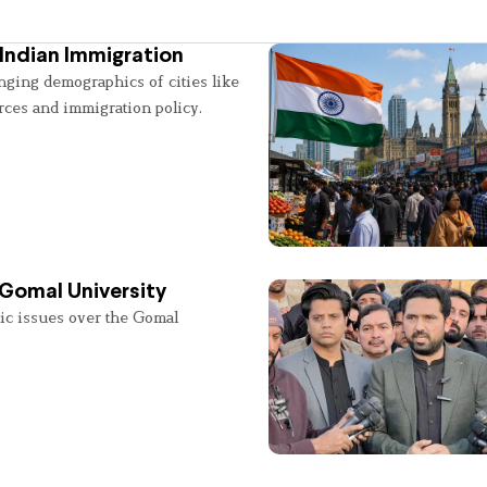
Indian Immigration
nging demographics of cities like
rces and immigration policy.
 Gomal University
lic issues over the Gomal