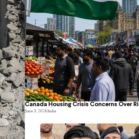
Canada Housing Crisis Concerns Over Ri
June 3, 2026
India