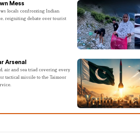
 Own Mess
ws locals confronting Indian
e, reigniting debate over tourist
r Arsenal
, air and sea triad covering every
sr tactical missile to the Taimoor
rvice.