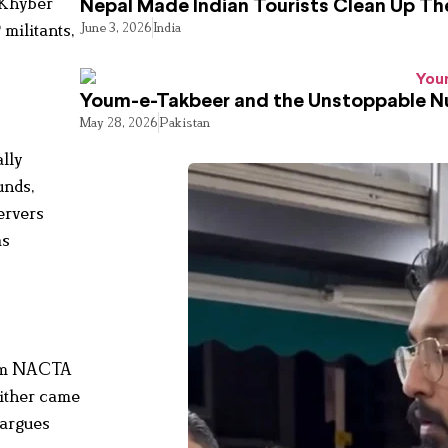
 Khyber
Nepal Made Indian Tourists Clean Up T
June 3, 2026
India
 militants,
Youm-e-Takbeer and the Unstoppable Nu
May 28, 2026
Pakistan
ally
unds,
ervers
as
from NACTA
either came
 argues