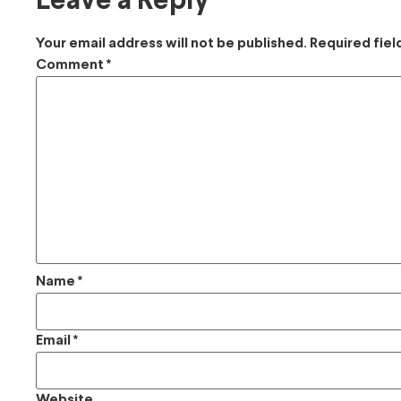
Leave a Reply
Your email address will not be published.
Required fie
Comment
*
Name
*
Email
*
Website