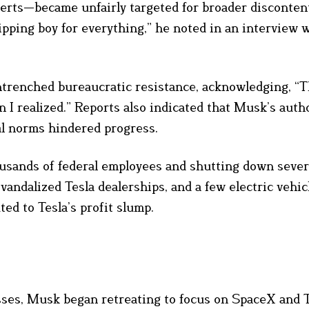
erts—became unfairly targeted for broader disconten
pping boy for everything,” he noted in an interview 
ntrenched bureaucratic resistance, acknowledging, “
 I realized.” Reports also indicated that Musk’s auth
al norms hindered progress.
usands of federal employees and shutting down sever
vandalized Tesla dealerships, and a few electric vehi
ted to Tesla’s profit slump.
sses, Musk began retreating to focus on SpaceX and T