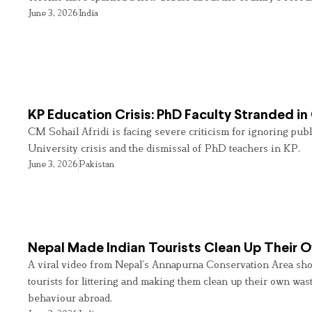
June 3, 2026
India
KP Education Crisis: PhD Faculty Stranded in
CM Sohail Afridi is facing severe criticism for ignoring pub
University crisis and the dismissal of PhD teachers in KP.
June 3, 2026
Pakistan
Nepal Made Indian Tourists Clean Up Their
A viral video from Nepal’s Annapurna Conservation Area sho
tourists for littering and making them clean up their own wast
behaviour abroad.