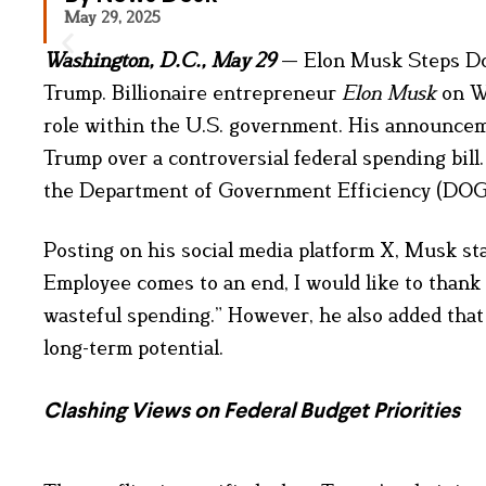
May 29, 2025
Washington, D.C., May 29
— Elon Musk Steps Do
Trump. Billionaire entrepreneur
Elon Musk
on We
role within the U.S. government. His announcem
Trump over a controversial federal spending bi
the Department of Government Efficiency (DOGE)
Posting on his social media platform X, Musk s
Employee comes to an end, I would like to thank
wasteful spending.” However, he also added tha
long-term potential.
Clashing Views on Federal Budget Priorities