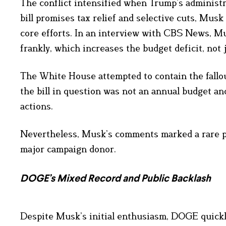
The conflict intensified when Trump’s administra
bill promises tax relief and selective cuts, Musk
core efforts. In an interview with CBS News, Mus
frankly, which increases the budget deficit, not j
The White House attempted to contain the fallo
the bill in question was not an annual budget an
actions.
Nevertheless, Musk’s comments marked a rare pub
major campaign donor.
DOGE’s Mixed Record and Public Backlash
Despite Musk’s initial enthusiasm, DOGE quickl