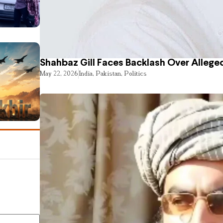
Shahbaz Gill Faces Backlash Over Alleged
May 22, 2026
India
,
Pakistan
,
Politics