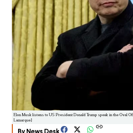
Elon Musk listens to US President Donald Trump speak in the Oval Off
Lamarque]
By News Desk