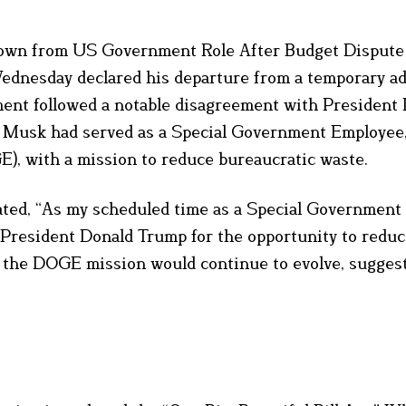
wn from US Government Role After Budget Dispute
dnesday declared his departure from a temporary ad
ent followed a notable disagreement with President
ll. Musk had served as a Special Government Employee
, with a mission to reduce bureaucratic waste.
tated, “As my scheduled time as a Special Government
 President Donald Trump for the opportunity to redu
t the DOGE mission would continue to evolve, suggest