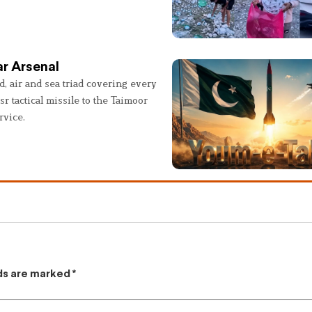
r Arsenal
, air and sea triad covering every
sr tactical missile to the Taimoor
rvice.
lds are marked
*