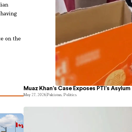
dian
 having
ce on the
Muaz Khan’s Case Exposes PTI’s Asylum
May 27, 2026
Pakistan
,
Politics