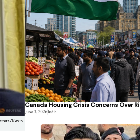
Canada Housing Crisis Concerns Over Ri
June 3, 2026
India
Reuters/Kevin