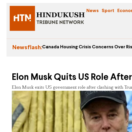
News
Sport
Econo
Newsflash:
Canada Housing Crisis Concerns Over Ris
Elon Musk Quits US Role After
Elon Musk exits US government role after clashing with Trump