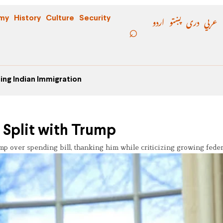
اردو
پښتو
دری
عربي
my
History
Culture
Security
ing Indian Immigration
 Split with Trump
 over spending bill, thanking him while criticizing growing federa