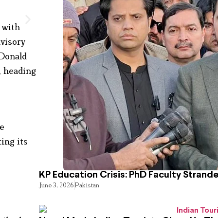
 with
visory
 Donald
, heading
ce
ing its
KP Education Crisis: PhD Faculty Strand
June 3, 2026
Pakistan