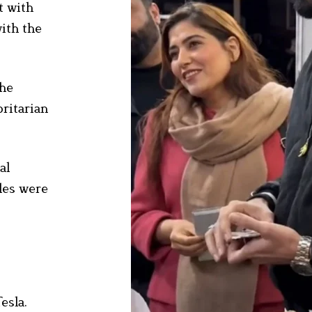
t with
with the
The
oritarian
al
cles were
esla.