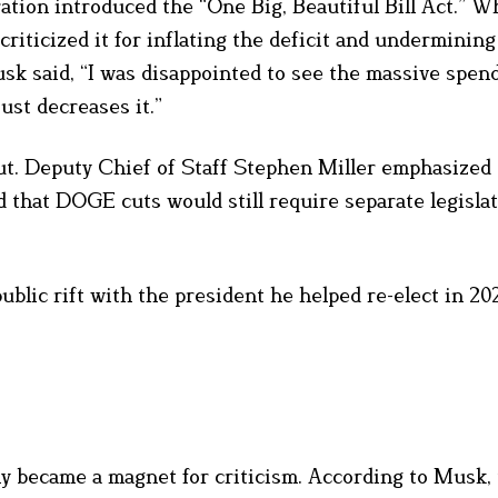
tion introduced the “One Big, Beautiful Bill Act.” W
 criticized it for inflating the deficit and undermini
k said, “I was disappointed to see the massive spendi
ust decreases it.”
ut. Deputy Chief of Staff Stephen Miller emphasized 
d that DOGE cuts would still require separate legislat
lic rift with the president he helped re-elect in 20
y became a magnet for criticism. According to Musk,