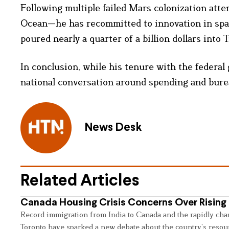
Following multiple failed Mars colonization att
Ocean—he has recommitted to innovation in space
poured nearly a quarter of a billion dollars into 
In conclusion, while his tenure with the federa
national conversation around spending and bure
News Desk
Related Articles
Canada Housing Crisis Concerns Over Rising 
Record immigration from India to Canada and the rapidly cha
Toronto have sparked a new debate about the country’s resou