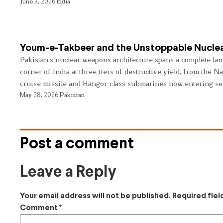
June 3, 2026
India
Youm-e-Takbeer and the Unstoppable Nuclea
Pakistan’s nuclear weapons architecture spans a complete land
corner of India at three tiers of destructive yield, from the Na
cruise missile and Hangor-class submarines now entering se
May 28, 2026
Pakistan
Post a comment
Leave a Reply
Your email address will not be published.
Required fie
Comment
*