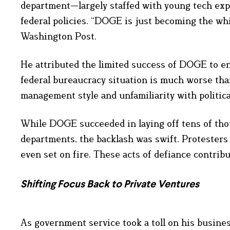
department—largely staffed with young tech exp
federal policies. “DOGE is just becoming the whi
Washington Post.
He attributed the limited success of DOGE to e
federal bureaucracy situation is much worse than
management style and unfamiliarity with politic
While DOGE succeeded in laying off tens of tho
departments, the backlash was swift. Protesters 
even set on fire. These acts of defiance contribu
Shifting Focus Back to Private Ventures
As government service took a toll on his busine