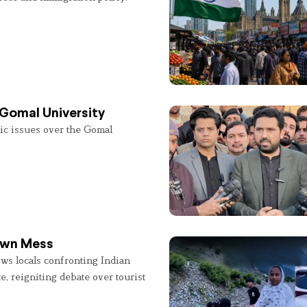
 Gomal University
lic issues over the Gomal
 Own Mess
ws locals confronting Indian
e, reigniting debate over tourist