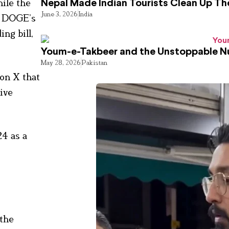
hile the
Nepal Made Indian Tourists Clean Up T
June 3, 2026
India
ng DOGE’s
ng bill,
Youm-e-Takbeer and the Unstoppable Nu
May 28, 2026
Pakistan
on X that
ive
24 as a
 the