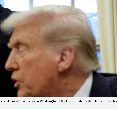
ice of the White House in Washington, DC, US on Feb 11, 2025. [File photo: 