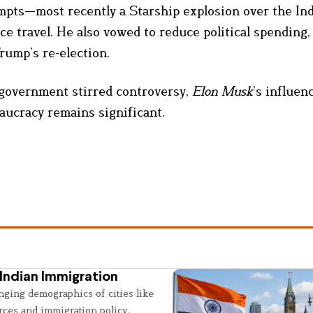
empts—most recently a Starship explosion over the In
 travel. He also vowed to reduce political spending,
Trump’s re-election.
l government stirred controversy,
Elon Musk
’s influen
aucracy remains significant.
Indian Immigration
nging demographics of cities like
rces and immigration policy.