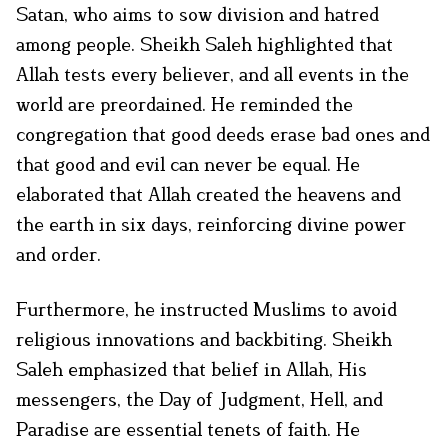
Satan, who aims to sow division and hatred
among people. Sheikh Saleh highlighted that
Allah tests every believer, and all events in the
world are preordained. He reminded the
congregation that good deeds erase bad ones and
that good and evil can never be equal. He
elaborated that Allah created the heavens and
the earth in six days, reinforcing divine power
and order.
Furthermore, he instructed Muslims to avoid
religious innovations and backbiting. Sheikh
Saleh emphasized that belief in Allah, His
messengers, the Day of Judgment, Hell, and
Paradise are essential tenets of faith. He