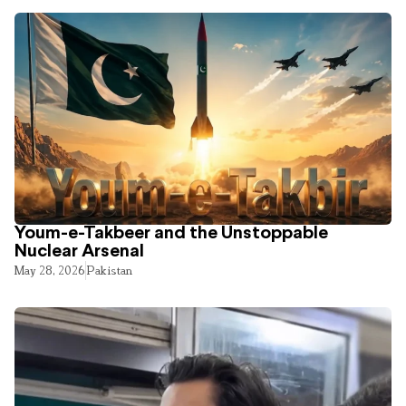
Youm-e-Takbeer and the Unstoppable
Nuclear Arsenal
May 28, 2026
Pakistan