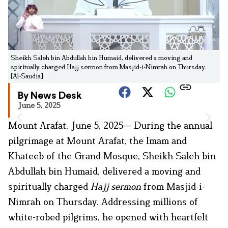
Sheikh Saleh bin Abdullah bin Humaid, delivered a moving and
spiritually charged Hajj sermon from Masjid-i-Nimrah on Thursday.
[Al-Saudia]
By News Desk
June 5, 2025
Mount Arafat, June 5, 2025— During the annual
pilgrimage at Mount Arafat, the Imam and
Khateeb of the Grand Mosque, Sheikh Saleh bin
Abdullah bin Humaid, delivered a moving and
spiritually charged
Hajj sermon
from Masjid-i-
Nimrah on Thursday. Addressing millions of
white-robed pilgrims, he opened with heartfelt