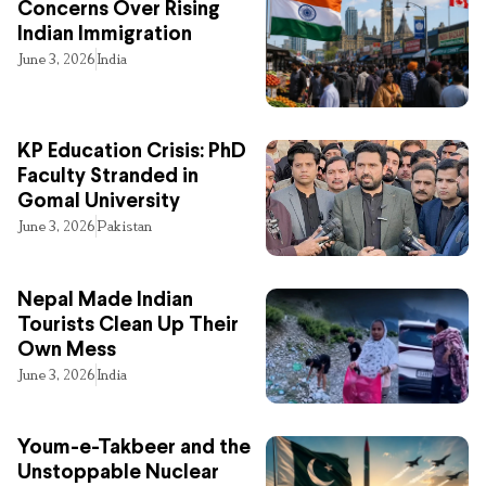
Concerns Over Rising
Indian Immigration
June 3, 2026
India
KP Education Crisis: PhD
Faculty Stranded in
Gomal University
June 3, 2026
Pakistan
Nepal Made Indian
Tourists Clean Up Their
Own Mess
June 3, 2026
India
Youm-e-Takbeer and the
Unstoppable Nuclear