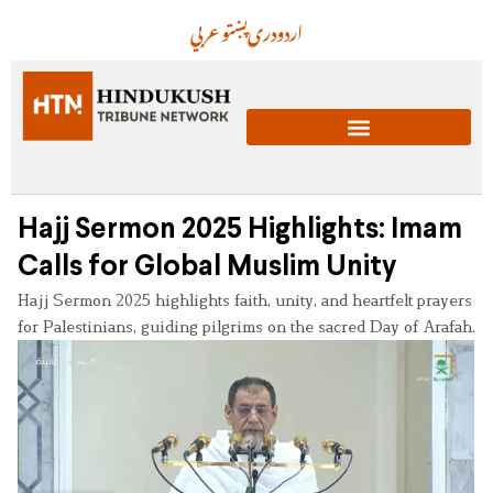
عربي
پښتو
دری
اردو
Hajj Sermon 2025 Highlights: Imam
Calls for Global Muslim Unity
Hajj Sermon 2025 highlights faith, unity, and heartfelt prayers
for Palestinians, guiding pilgrims on the sacred Day of Arafah.