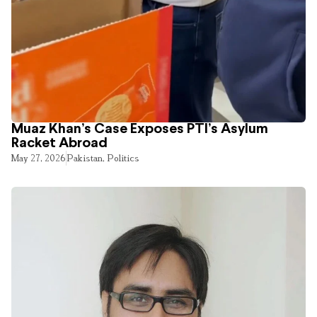
Muaz Khan’s Case Exposes PTI’s Asylum
Racket Abroad
May 27, 2026
Pakistan
,
Politics