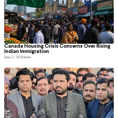
Canada Housing Crisis Concerns Over Rising
Indian Immigration
June 3, 2026
India