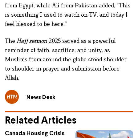
from Egypt, while Ali from Pakistan added, “This
is something I used to watch on TV, and today I
feel blessed to be here.”
The
Hajj sermon
2025 served as a powerful
reminder of faith, sacrifice, and unity, as
Muslims from around the globe stood shoulder
to shoulder in prayer and submission before
Allah.
News Desk
Related Articles
Canada Housing Crisis