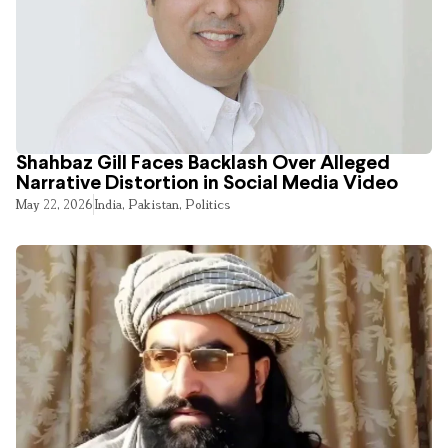
Shahbaz Gill Faces Backlash Over Alleged
Narrative Distortion in Social Media Video
May 22, 2026
India
,
Pakistan
,
Politics