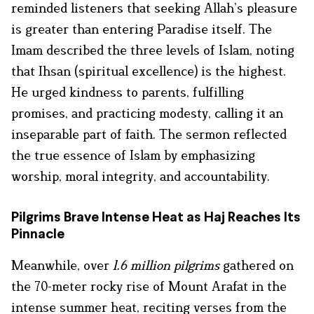
reminded listeners that seeking Allah’s pleasure
is greater than entering Paradise itself. The
Imam described the three levels of Islam, noting
that Ihsan (spiritual excellence) is the highest.
He urged kindness to parents, fulfilling
promises, and practicing modesty, calling it an
inseparable part of faith. The sermon reflected
the true essence of Islam by emphasizing
worship, moral integrity, and accountability.
Pilgrims Brave Intense Heat as Haj Reaches Its
Pinnacle
Meanwhile, over
1.6 million pilgrims
gathered on
the 70-meter rocky rise of Mount Arafat in the
intense summer heat, reciting verses from the