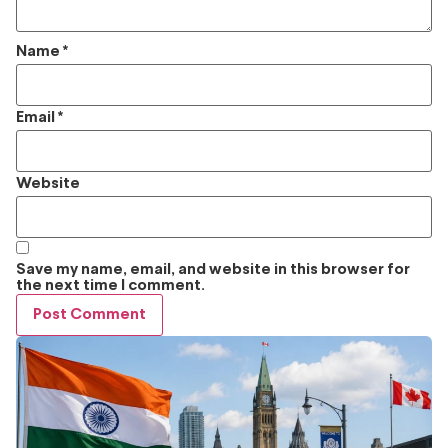
Name
*
Email
*
Website
Save my name, email, and website in this browser for
the next time I comment.