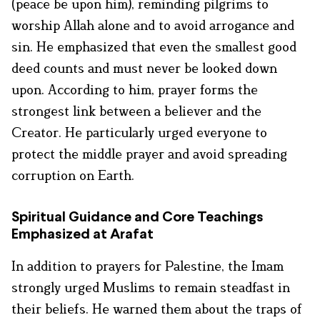
(peace be upon him), reminding pilgrims to
worship Allah alone and to avoid arrogance and
sin. He emphasized that even the smallest good
deed counts and must never be looked down
upon. According to him, prayer forms the
strongest link between a believer and the
Creator. He particularly urged everyone to
protect the middle prayer and avoid spreading
corruption on Earth.
Spiritual Guidance and Core Teachings
Emphasized at Arafat
In addition to prayers for Palestine, the Imam
strongly urged Muslims to remain steadfast in
their beliefs. He warned them about the traps of