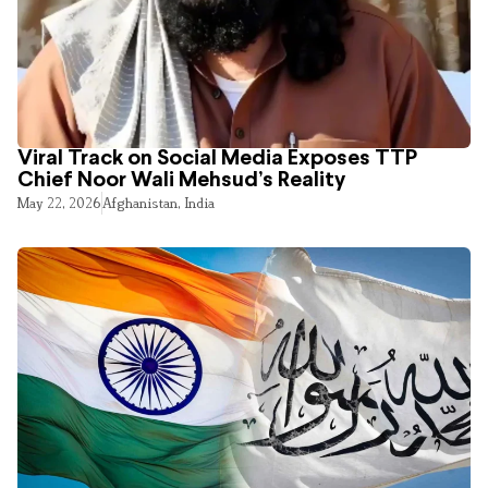
Viral Track on Social Media Exposes TTP
Chief Noor Wali Mehsud’s Reality
May 22, 2026
Afghanistan
,
India