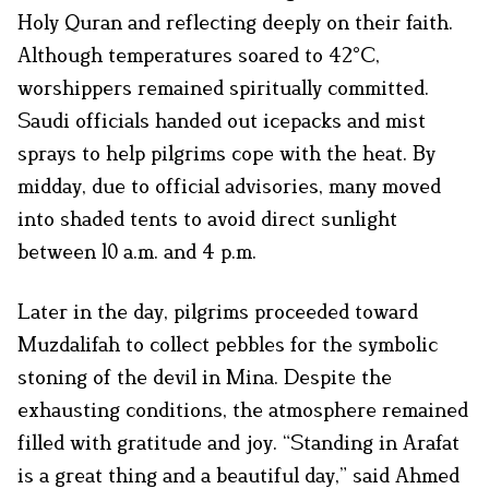
Holy Quran and reflecting deeply on their faith.
Although temperatures soared to 42°C,
worshippers remained spiritually committed.
Saudi officials handed out icepacks and mist
sprays to help pilgrims cope with the heat. By
midday, due to official advisories, many moved
into shaded tents to avoid direct sunlight
between 10 a.m. and 4 p.m.
Later in the day, pilgrims proceeded toward
Muzdalifah to collect pebbles for the symbolic
stoning of the devil in Mina. Despite the
exhausting conditions, the atmosphere remained
filled with gratitude and joy. “Standing in Arafat
is a great thing and a beautiful day,” said Ahmed