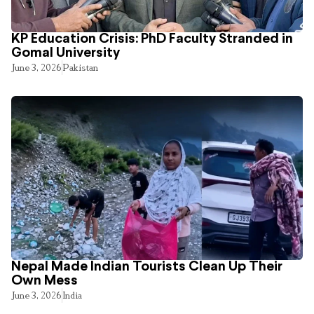
KP Education Crisis: PhD Faculty Stranded in
Gomal University
June 3, 2026
Pakistan
Nepal Made Indian Tourists Clean Up Their
Own Mess
June 3, 2026
India