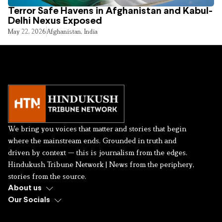
Terror Safe Havens in Afghanistan and Kabul-
Delhi Nexus Exposed
May 22, 2026
Afghanistan
,
India
We bring you voices that matter and stories that begin
where the mainstream ends. Grounded in truth and
driven by context — this is journalism from the edges.
Hindukush Tribune Network | News from the periphery,
stories from the source.
About us
Our Socials