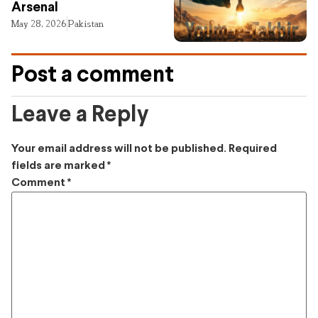
Arsenal
May 28, 2026
Pakistan
Post a comment
Leave a Reply
Your email address will not be published.
Required
fields are marked
*
Comment
*