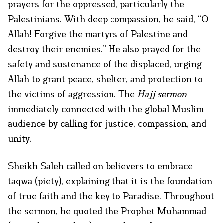
prayers for the oppressed, particularly the
Palestinians. With deep compassion, he said, “O
Allah! Forgive the martyrs of Palestine and
destroy their enemies.” He also prayed for the
safety and sustenance of the displaced, urging
Allah to grant peace, shelter, and protection to
the victims of aggression. The
Hajj sermon
immediately connected with the global Muslim
audience by calling for justice, compassion, and
unity.
Sheikh Saleh called on believers to embrace
taqwa (piety), explaining that it is the foundation
of true faith and the key to Paradise. Throughout
the sermon, he quoted the Prophet Muhammad