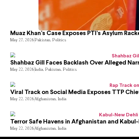
Muaz Khan’s Case Exposes PTI’s Asylum Rack
May 27, 2026
Pakistan
,
Politics
Shahbaz Gill Faces Backlash Over Alleged Narr
May 22, 2026
India
,
Pakistan
,
Politics
Viral Track on Social Media Exposes TTP Chie
May 22, 2026
Afghanistan
,
India
Terror Safe Havens in Afghanistan and Kabul
May 22, 2026
Afghanistan
,
India