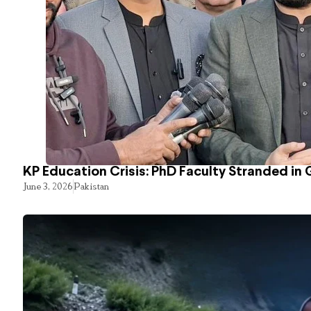
KP Education Crisis: PhD Faculty Stranded in 
June 3, 2026
Pakistan