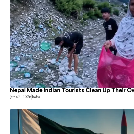
Nepal Made Indian Tourists Clean Up Their 
June 3, 2026
India