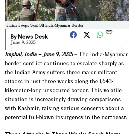
Indian Troops Seal Off India-Myanmar Border
By News Desk
June 9, 2025
Imphal, India – June 9, 2025
– The India-Myanmar
border conflict continues to escalate sharply as
the Indian Army suffers three major militant
attacks in just three weeks along the 1,643-
kilometer-long unsecured border. This volatile
situation is increasingly drawing comparisons
with Kashmir, raising serious concerns about a
potential full-blown insurgency in the northeast.