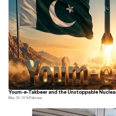
Youm-e-Takbeer and the Unstoppable Nuclear
May 28, 2026
Pakistan