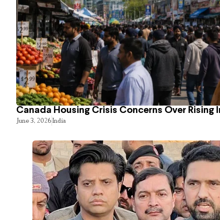
Canada Housing Crisis Concerns Over Rising 
June 3, 2026
India