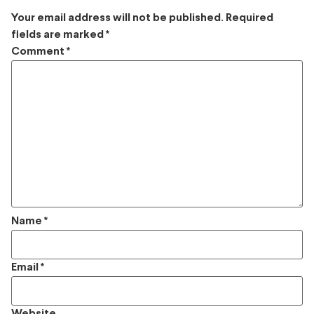
Your email address will not be published.
Required
fields are marked
*
Comment
*
Name
*
Email
*
Website