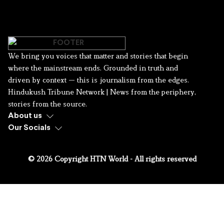
We bring you voices that matter and stories that begin
where the mainstream ends. Grounded in truth and
driven by context — this is journalism from the edges.
Hindukush Tribune Network | News from the periphery,
stories from the source.
About us
Our Socials
© 2026 Copyright HTN World - All rights reserved