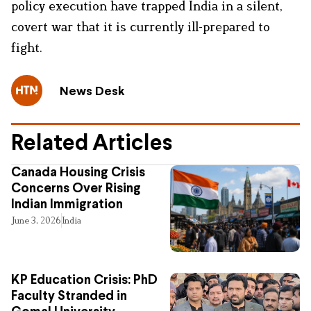
policy execution have trapped India in a silent,
covert war that it is currently ill-prepared to
fight.
News Desk
Related Articles
Canada Housing Crisis
Concerns Over Rising
Indian Immigration
June 3, 2026
India
KP Education Crisis: PhD
Faculty Stranded in