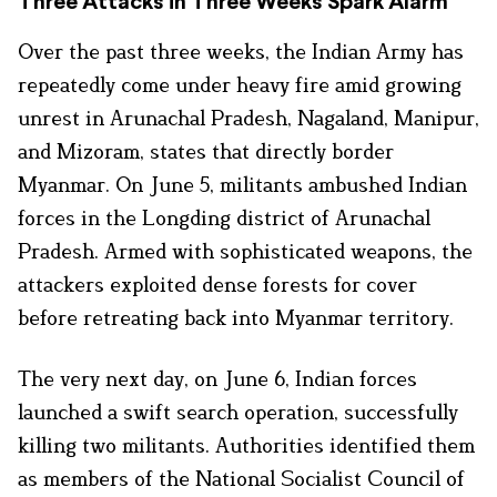
Three Attacks in Three Weeks Spark Alarm
Over the past three weeks, the Indian Army has
repeatedly come under heavy fire amid growing
unrest in Arunachal Pradesh, Nagaland, Manipur,
and Mizoram, states that directly border
Myanmar. On June 5, militants ambushed Indian
forces in the Longding district of Arunachal
Pradesh. Armed with sophisticated weapons, the
attackers exploited dense forests for cover
before retreating back into Myanmar territory.
The very next day, on June 6, Indian forces
launched a swift search operation, successfully
killing two militants. Authorities identified them
as members of the National Socialist Council of