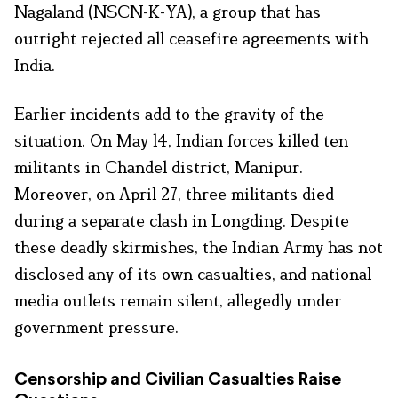
Nagaland (NSCN-K-YA), a group that has
outright rejected all ceasefire agreements with
India.
Earlier incidents add to the gravity of the
situation. On May 14, Indian forces killed ten
militants in Chandel district, Manipur.
Moreover, on April 27, three militants died
during a separate clash in Longding. Despite
these deadly skirmishes, the Indian Army has not
disclosed any of its own casualties, and national
media outlets remain silent, allegedly under
government pressure.
Censorship and Civilian Casualties Raise