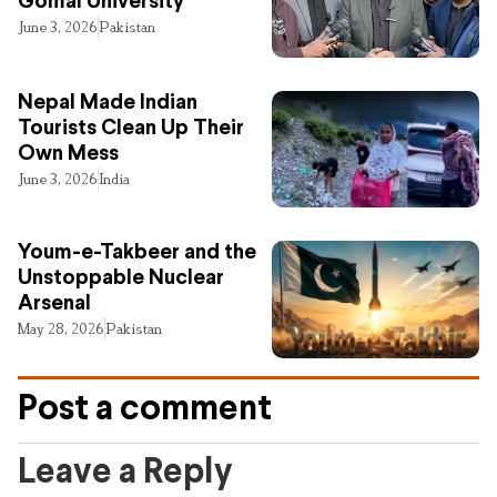
Gomal University
June 3, 2026
Pakistan
Nepal Made Indian
Tourists Clean Up Their
Own Mess
June 3, 2026
India
Youm-e-Takbeer and the
Unstoppable Nuclear
Arsenal
May 28, 2026
Pakistan
Post a comment
Leave a Reply