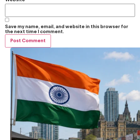
Save my name, email, and website in this browser for
the next time I comment.