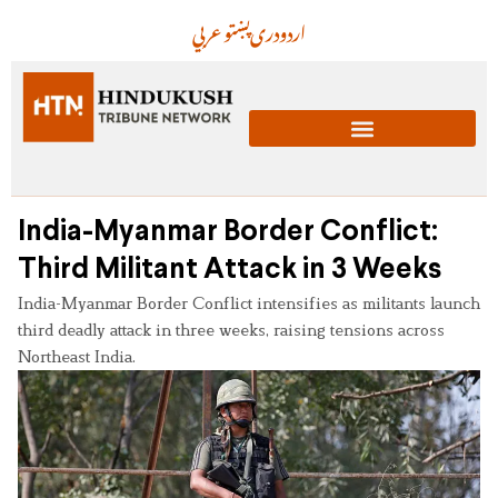
عربي
پښتو
دری
اردو
India-Myanmar Border Conflict:
Third Militant Attack in 3 Weeks
India-Myanmar Border Conflict intensifies as militants launch
third deadly attack in three weeks, raising tensions across
Northeast India.