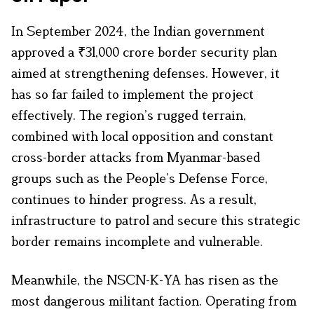
In September 2024, the Indian government
approved a ₹31,000 crore border security plan
aimed at strengthening defenses. However, it
has so far failed to implement the project
effectively. The region’s rugged terrain,
combined with local opposition and constant
cross-border attacks from Myanmar-based
groups such as the People’s Defense Force,
continues to hinder progress. As a result,
infrastructure to patrol and secure this strategic
border remains incomplete and vulnerable.
Meanwhile, the NSCN-K-YA has risen as the
most dangerous militant faction. Operating from