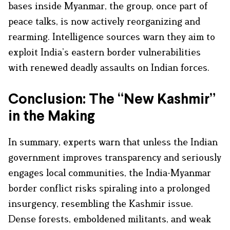
bases inside Myanmar, the group, once part of
peace talks, is now actively reorganizing and
rearming. Intelligence sources warn they aim to
exploit India’s eastern border vulnerabilities
with renewed deadly assaults on Indian forces.
Conclusion: The “New Kashmir”
in the Making
In summary, experts warn that unless the Indian
government improves transparency and seriously
engages local communities, the India-Myanmar
border conflict risks spiraling into a prolonged
insurgency, resembling the Kashmir issue.
Dense forests, emboldened militants, and weak