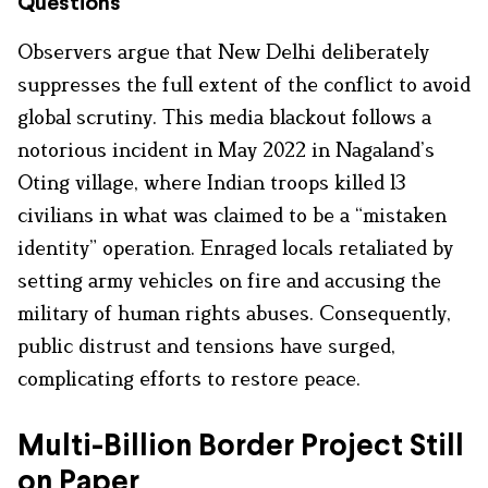
Questions
Observers argue that New Delhi deliberately
suppresses the full extent of the conflict to avoid
global scrutiny. This media blackout follows a
notorious incident in May 2022 in Nagaland’s
Oting village, where Indian troops killed 13
civilians in what was claimed to be a “mistaken
identity” operation. Enraged locals retaliated by
setting army vehicles on fire and accusing the
military of human rights abuses. Consequently,
public distrust and tensions have surged,
complicating efforts to restore peace.
Multi-Billion Border Project Still
on Paper