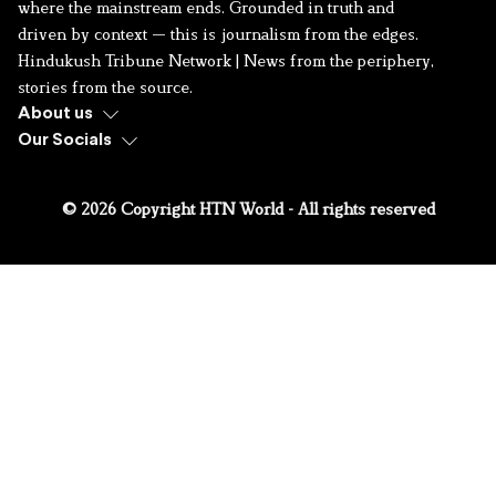
where the mainstream ends. Grounded in truth and
driven by context — this is journalism from the edges.
Hindukush Tribune Network | News from the periphery,
stories from the source.
About us
Our Socials
© 2026 Copyright HTN World - All rights reserved