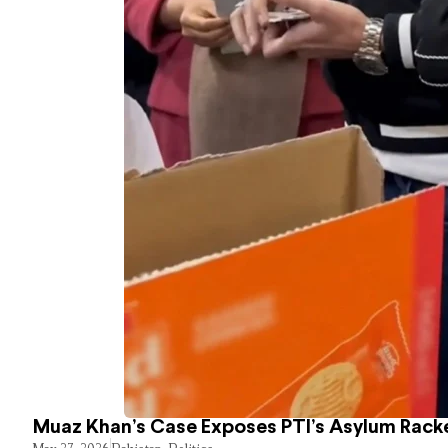
Muaz Khan’s Case Exposes PTI’s Asylum Rack
May 27, 2026
Pakistan
,
Politics