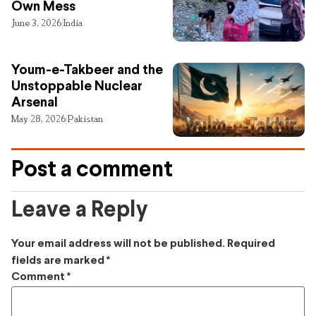
Own Mess
June 3, 2026
India
Youm-e-Takbeer and the
Unstoppable Nuclear
Arsenal
May 28, 2026
Pakistan
Post a comment
Leave a Reply
Your email address will not be published.
Required
fields are marked
*
Comment
*