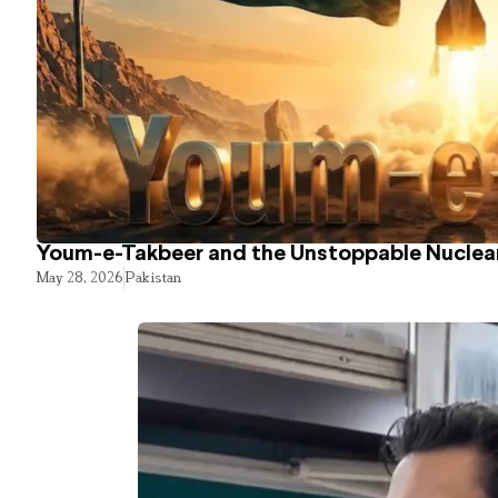
Youm-e-Takbeer and the Unstoppable Nuclear
May 28, 2026
Pakistan