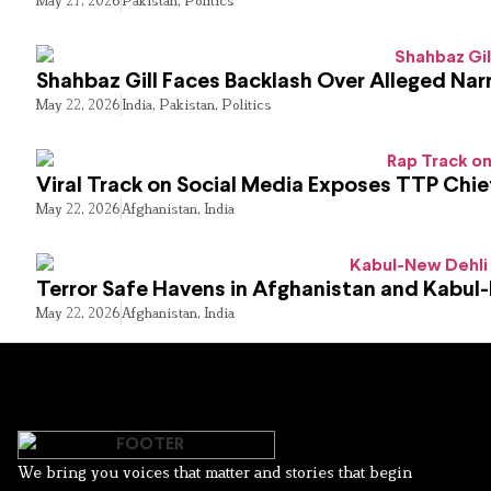
Shahbaz Gill Faces Backlash Over Alleged Narr
May 22, 2026
India
,
Pakistan
,
Politics
Viral Track on Social Media Exposes TTP Chie
May 22, 2026
Afghanistan
,
India
Terror Safe Havens in Afghanistan and Kabul
May 22, 2026
Afghanistan
,
India
We bring you voices that matter and stories that begin