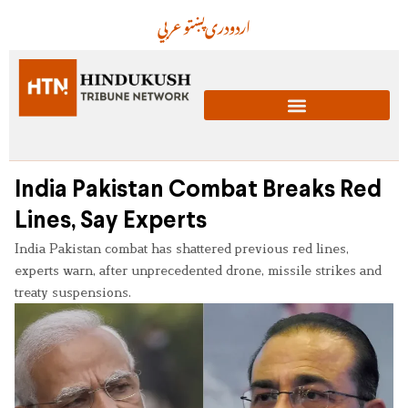
عربي
پښتو
دری
اردو
India Pakistan Combat Breaks Red
Lines, Say Experts
India Pakistan combat has shattered previous red lines,
experts warn, after unprecedented drone, missile strikes and
treaty suspensions.