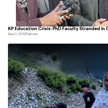
KP Education Crisis: PhD Faculty Stranded in 
June 3, 2026
Pakistan