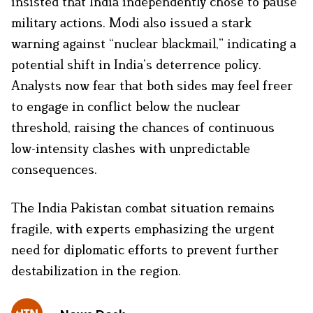
insisted that India independently chose to pause
military actions. Modi also issued a stark
warning against “nuclear blackmail,” indicating a
potential shift in India’s deterrence policy.
Analysts now fear that both sides may feel freer
to engage in conflict below the nuclear
threshold, raising the chances of continuous
low-intensity clashes with unpredictable
consequences.
The India Pakistan combat situation remains
fragile, with experts emphasizing the urgent
need for diplomatic efforts to prevent further
destabilization in the region.