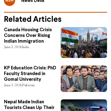
News Desk
Related Articles
Canada Housing Crisis
Concerns Over Rising
Indian Immigration
June 3, 2026
India
KP Education Crisis: PhD
Faculty Stranded in
Gomal University
June 3, 2026
Pakistan
Nepal Made Indian
Tourists Clean Up Their