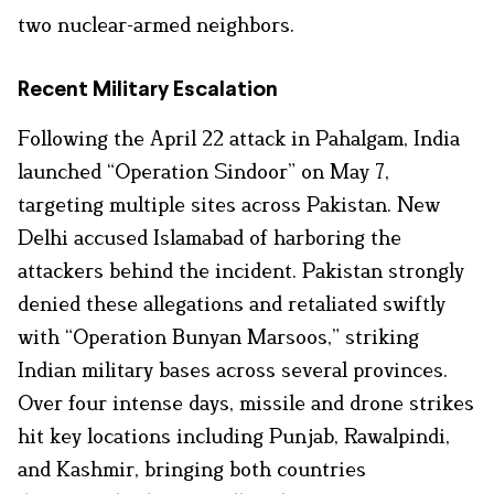
two nuclear-armed neighbors.
Recent Military Escalation
Following the April 22 attack in Pahalgam, India
launched “Operation Sindoor” on May 7,
targeting multiple sites across Pakistan. New
Delhi accused Islamabad of harboring the
attackers behind the incident. Pakistan strongly
denied these allegations and retaliated swiftly
with “Operation Bunyan Marsoos,” striking
Indian military bases across several provinces.
Over four intense days, missile and drone strikes
hit key locations including Punjab, Rawalpindi,
and Kashmir, bringing both countries