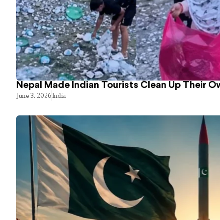
Nepal Made Indian Tourists Clean Up Their 
June 3, 2026
India