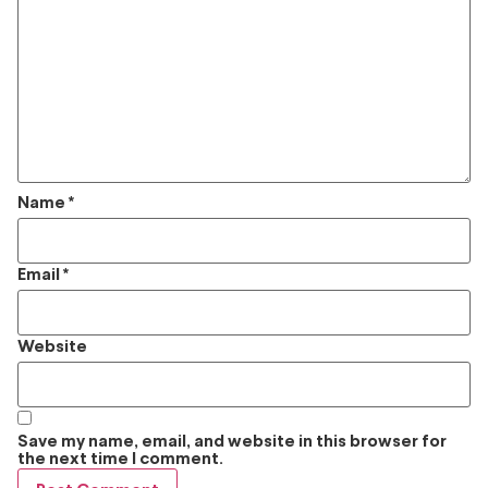
Name
*
Email
*
Website
Save my name, email, and website in this browser for
the next time I comment.