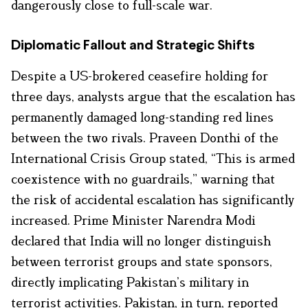
dangerously close to full-scale war.
Diplomatic Fallout and Strategic Shifts
Despite a US-brokered ceasefire holding for
three days, analysts argue that the escalation has
permanently damaged long-standing red lines
between the two rivals. Praveen Donthi of the
International Crisis Group stated, “This is armed
coexistence with no guardrails,” warning that
the risk of accidental escalation has significantly
increased. Prime Minister Narendra Modi
declared that India will no longer distinguish
between terrorist groups and state sponsors,
directly implicating Pakistan’s military in
terrorist activities. Pakistan, in turn, reported