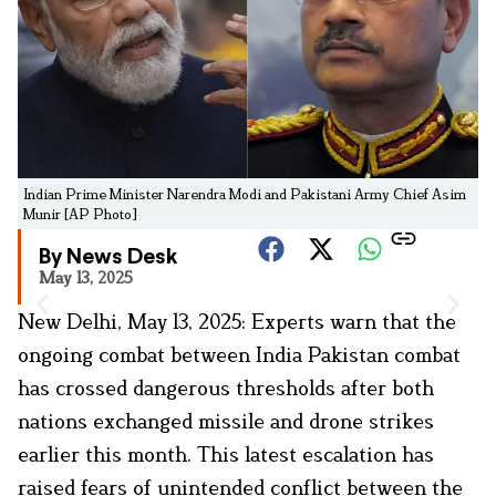
Indian Prime Minister Narendra Modi and Pakistani Army Chief Asim
Munir [AP Photo]
By News Desk
May 13, 2025
New Delhi, May 13, 2025: Experts warn that the
ongoing combat between India Pakistan combat
has crossed dangerous thresholds after both
nations exchanged missile and drone strikes
earlier this month. This latest escalation has
raised fears of unintended conflict between the