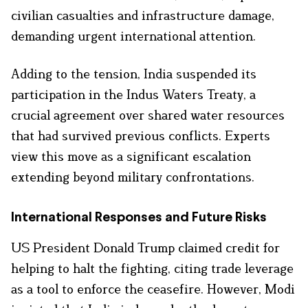
civilian casualties and infrastructure damage,
demanding urgent international attention.
Adding to the tension, India suspended its
participation in the Indus Waters Treaty, a
crucial agreement over shared water resources
that had survived previous conflicts. Experts
view this move as a significant escalation
extending beyond military confrontations.
International Responses and Future Risks
US President Donald Trump claimed credit for
helping to halt the fighting, citing trade leverage
as a tool to enforce the ceasefire. However, Modi