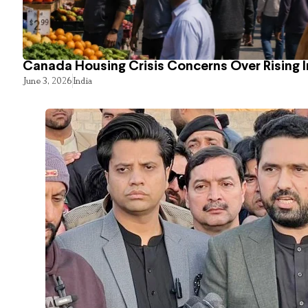
Canada Housing Crisis Concerns Over Rising 
June 3, 2026
India