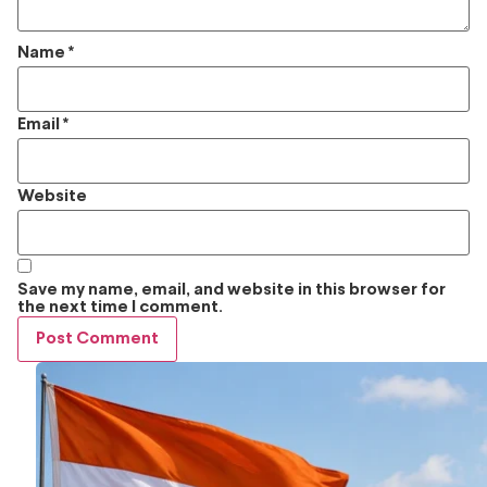
Name
*
Email
*
Website
Save my name, email, and website in this browser for
the next time I comment.