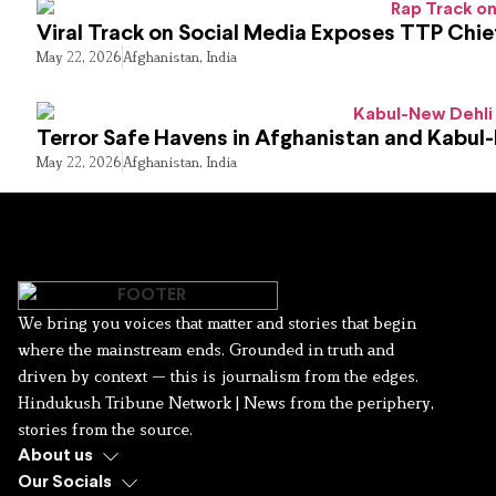
Viral Track on Social Media Exposes TTP Chie
May 22, 2026
Afghanistan
,
India
Terror Safe Havens in Afghanistan and Kabul
May 22, 2026
Afghanistan
,
India
We bring you voices that matter and stories that begin
where the mainstream ends. Grounded in truth and
driven by context — this is journalism from the edges.
Hindukush Tribune Network | News from the periphery,
stories from the source.
About us
Our Socials