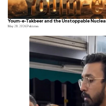
Youm-e-Takbeer and the Unstoppable Nuclear
May 28, 2026
Pakistan