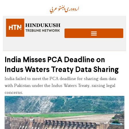
عربي
پښتو
دری
اردو
India Misses PCA Deadline on
Indus Waters Treaty Data Sharing
India failed to meet the PCA deadline for sharing dam data
with Pakistan under the Indus Waters Treaty, raising legal
concerns.