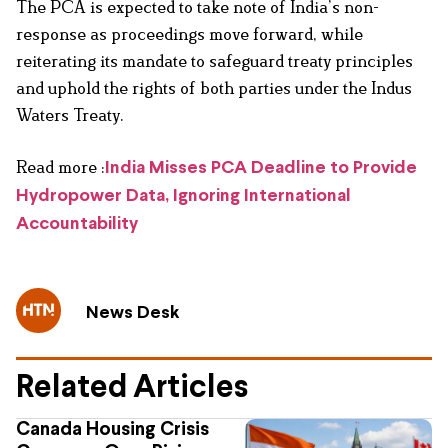
The PCA is expected to take note of India’s non-
response as proceedings move forward, while
reiterating its mandate to safeguard treaty principles
and uphold the rights of both parties under the Indus
Waters Treaty.
Read more :
India Misses PCA Deadline to Provide
Hydropower Data, Ignoring International
Accountability
News Desk
Related Articles
Canada Housing Crisis