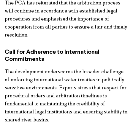
The PCA has reiterated that the arbitration process
will continue in accordance with established legal
procedures and emphasized the importance of
cooperation from all parties to ensure a fair and timely
resolution.
Call for Adherence to International
Commitments
The development underscores the broader challenge
of enforcing international water treaties in politically
sensitive environments. Experts stress that respect for
procedural orders and arbitration timelines is
fundamental to maintaining the credibility of
international legal institutions and ensuring stability in
shared river basins.