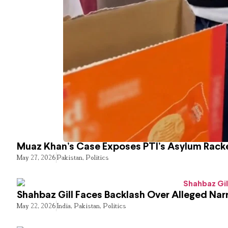
Muaz Khan’s Case Exposes PTI’s Asylum Rack
May 27, 2026
Pakistan
,
Politics
Shahbaz Gill Faces Backlash Over Alleged Narr
May 22, 2026
India
,
Pakistan
,
Politics