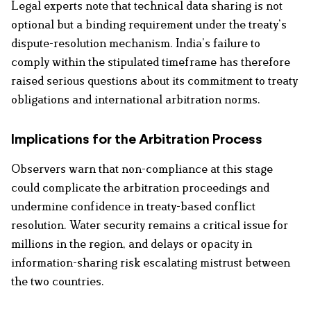
Legal experts note that technical data sharing is not
optional but a binding requirement under the treaty’s
dispute-resolution mechanism. India’s failure to
comply within the stipulated timeframe has therefore
raised serious questions about its commitment to treaty
obligations and international arbitration norms.
Implications for the Arbitration Process
Observers warn that non-compliance at this stage
could complicate the arbitration proceedings and
undermine confidence in treaty-based conflict
resolution. Water security remains a critical issue for
millions in the region, and delays or opacity in
information-sharing risk escalating mistrust between
the two countries.