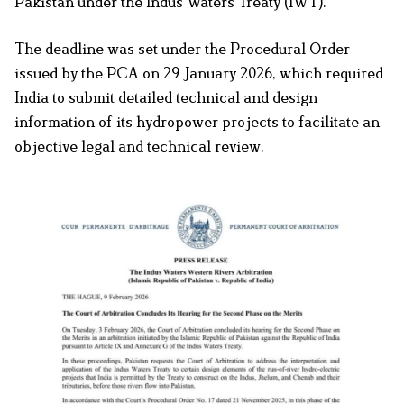
Pakistan under the Indus Waters Treaty (IWT).
The deadline was set under the Procedural Order
issued by the PCA on 29 January 2026, which required
India to submit detailed technical and design
information of its hydropower projects to facilitate an
objective legal and technical review.