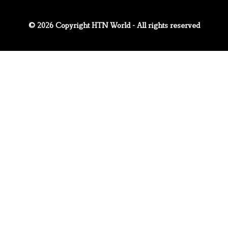
© 2026 Copyright HTN World - All rights reserved