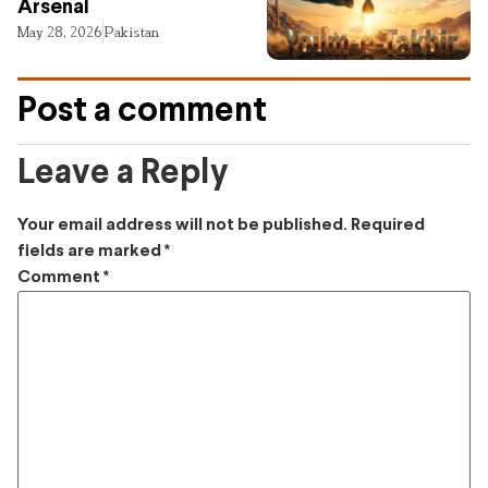
Arsenal
May 28, 2026
Pakistan
Post a comment
Leave a Reply
Your email address will not be published.
Required
fields are marked
*
Comment
*