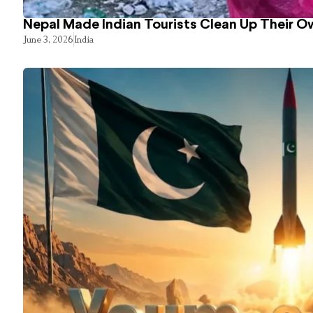
Nepal Made Indian Tourists Clean Up Their 
June 3, 2026
India