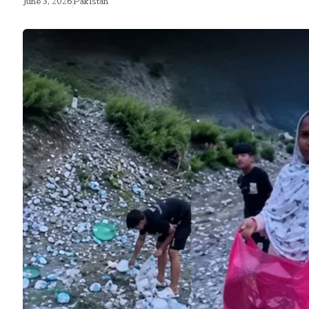
June 3, 2026
Pakistan