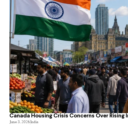
Canada Housing Crisis Concerns Over Rising 
June 3, 2026
India