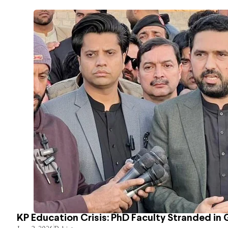
KP Education Crisis: PhD Faculty Stranded in 