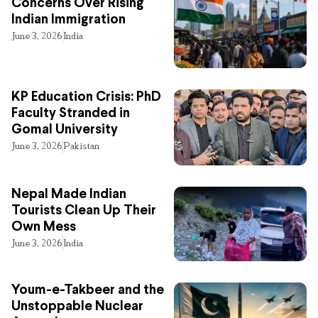
Concerns Over Rising
Indian Immigration
June 3, 2026
India
KP Education Crisis: PhD
Faculty Stranded in
Gomal University
June 3, 2026
Pakistan
Nepal Made Indian
Tourists Clean Up Their
Own Mess
June 3, 2026
India
Youm-e-Takbeer and the
Unstoppable Nuclear