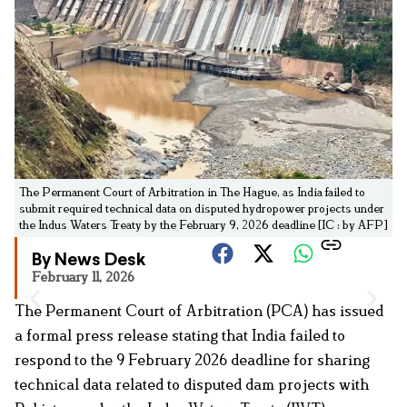
The Permanent Court of Arbitration in The Hague, as India failed to
submit required technical data on disputed hydropower projects under
the Indus Waters Treaty by the February 9, 2026 deadline [IC : by AFP]
By News Desk
February 11, 2026
The Permanent Court of Arbitration (PCA) has issued
a formal press release stating that India failed to
respond to the 9 February 2026 deadline for sharing
technical data related to disputed dam projects with