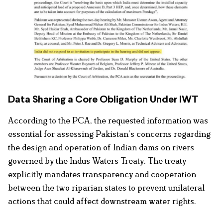
Data Sharing a Core Obligation Under IWT
According to the PCA, the requested information was
essential for assessing Pakistan’s concerns regarding
the design and operation of Indian dams on rivers
governed by the Indus Waters Treaty. The treaty
explicitly mandates transparency and cooperation
between the two riparian states to prevent unilateral
actions that could affect downstream water rights.