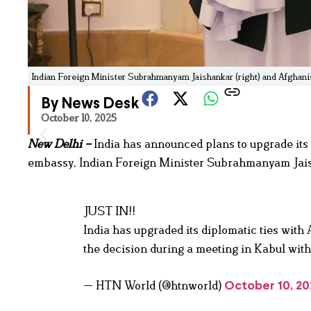
Indian Foreign Minister Subrahmanyam Jaishankar (right) and Afghan
By News Desk
October 10, 2025
New Delhi –
India has announced plans to upgrade its 
embassy, Indian Foreign Minister Subrahmanyam Jais
JUST IN!!
India has upgraded its diplomatic ties wit
the decision during a meeting in Kabul wi
— HTN World (@htnworld)
October 10, 20