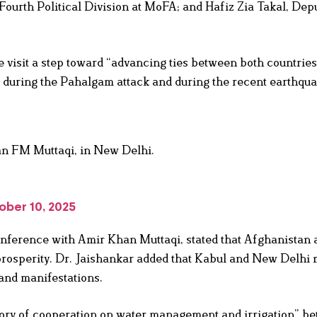
Fourth Political Division at MoFA; and Hafiz Zia Takal, Dep
 visit a step toward “advancing ties between both countries
r during the Pahalgam attack and during the recent earthqua
n FM Muttaqi, in New Delhi.
ober 10, 2025
 conference with Amir Khan Muttaqi, stated that Afghanistan 
prosperity. Dr. Jaishankar added that Kabul and New Delhi 
 and manifestations.
story of cooperation on water management and irrigation” b