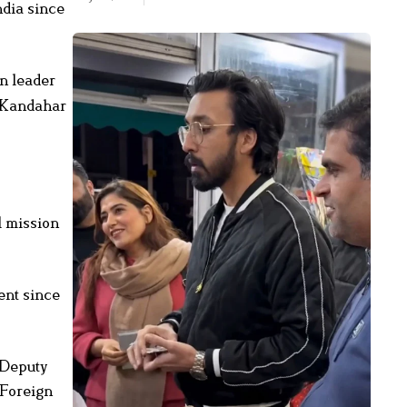
ndia since
an leader
o Kandahar
l mission
ent since
 Deputy
 Foreign