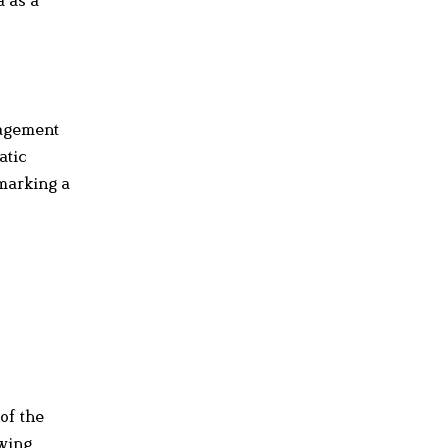
gagement
atic
 marking a
of the
owing