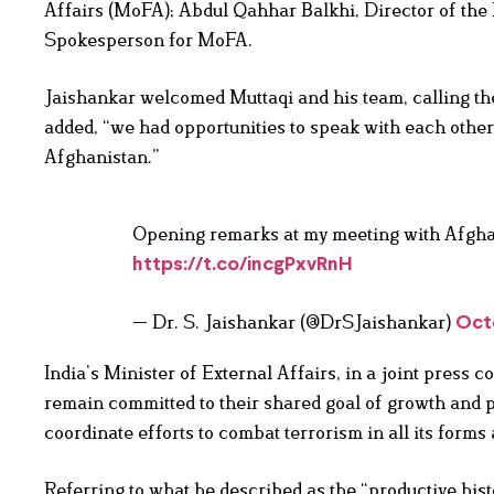
Affairs (MoFA); Abdul Qahhar Balkhi, Director of the 
Spokesperson for MoFA.
Jaishankar welcomed Muttaqi and his team, calling the
added, “we had opportunities to speak with each othe
Afghanistan.”
Opening remarks at my meeting with Afgha
https://t.co/incgPxvRnH
— Dr. S. Jaishankar (@DrSJaishankar)
Oct
India’s Minister of External Affairs, in a joint press
remain committed to their shared goal of growth and 
coordinate efforts to combat terrorism in all its forms
Referring to what he described as the “productive hi