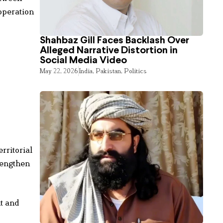
operation
Shahbaz Gill Faces Backlash Over
Alleged Narrative Distortion in
Social Media Video
May 22, 2026
India
,
Pakistan
,
Politics
rritorial
rengthen
t and