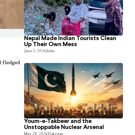
Nepal Made Indian Tourists Clean
Up Their Own Mess
June 3, 2026
India
l-fledged
Youm-e-Takbeer and the
Unstoppable Nuclear Arsenal
May 28, 2026
Pakistan