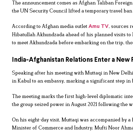
The announcement comes as Afghan Taliban Foreign Mini
the UN Security Council lifted a temporary travel ban
According to Afghan media outlet
, sources 
Amu TV
Hibatullah Akhundzada ahead of his planned visits to 
to meet Akhundzada before embarking on the trip, thou
India-Afghanistan Relations Enter a New
Speaking after his meeting with Muttaqi in New Delhi,
in Kabul to an embassy, marking a significant step in
The meeting marks the first high-level diplomatic in
the group seized power in August 2021 following the w
On his eight-day visit, Muttaqi was accompanied by a
Minister of Commerce and Industry; Mufti Noor Ahmad, 