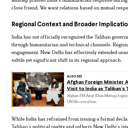
close friend. We want relations based on mutual respec
Regional Context and Broader Implicati
India has not officially recognised the Taliban gover
through humanitarian and technical channels. Regional 
engagement, New Delhi has effectively extended una
subtle yet significant shift in its regional approach.
ALSO SEE
Afghan Foreign Minister A
Visit to India as Taliban’
Afghan FM Amir Khan Muttaqi begins fir
UN lifts travel ban.
While India has refrained from issuing a formal decl
Taliban’s political reality and reflects New Delhi’s i