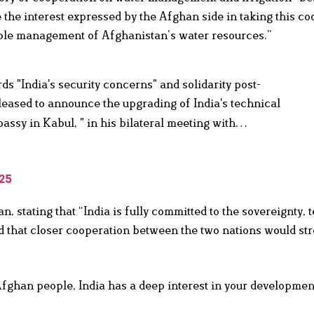
the interest expressed by the Afghan side in taking this co
nable management of Afghanistan’s water resources.”
s "India's security concerns" and solidarity post-
eased to announce the upgrading of India's technical
bassy in Kabul, " in his bilateral meeting with…
25
 stating that “India is fully committed to the sovereignty, te
d that closer cooperation between the two nations would st
Afghan people, India has a deep interest in your developmen