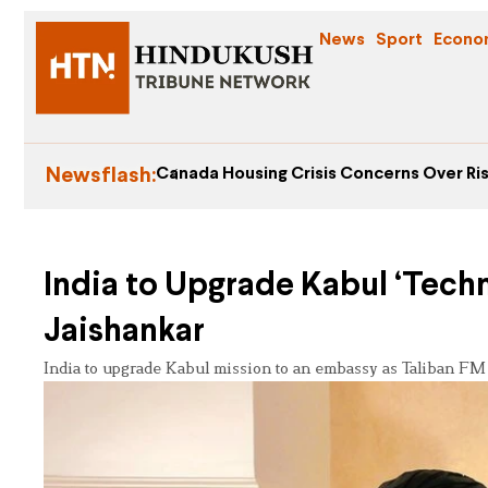
News
Sport
Econo
Newsflash:
Canada Housing Crisis Concerns Over Ris
India to Upgrade Kabul ‘Techn
Jaishankar
India to upgrade Kabul mission to an embassy as Taliban FM M