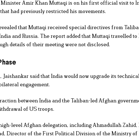
ster Amir Khan Muttaqi is on his first official visit to I
 that had previously restricted his movements.
revealed that Muttaqi received special directives from Talib
India and Russia. The report added that Muttaqi travelled t
gh details of their meeting were not disclosed.
 Phase
 Jaishankar said that India would now upgrade its technica
 bilateral engagement.
teraction between India and the Taliban-led Afghan governm
ithdrawal of US troops.
 high-level Afghan delegation, including Ahmadullah Zahid,
Director of the First Political Division of the Ministry of