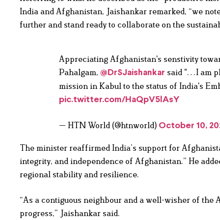
India and Afghanistan, Jaishankar remarked, “we note 
further and stand ready to collaborate on the sustai
Appreciating Afghanistan's senstivity toward
Pahalgam,
said "…I am pl
@DrSJaishankar
mission in Kabul to the status of India's Em
pic.twitter.com/HaQpV5lAsY
— HTN World (@htnworld)
October 10, 20
The minister reaffirmed India’s support for Afghanistan,
integrity, and independence of Afghanistan.” He adde
regional stability and resilience.
“As a contiguous neighbour and a well-wisher of the 
progress,” Jaishankar said.