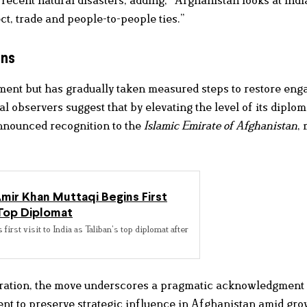
t, trade and people-to-people ties.”
ons
nment but has gradually taken measured steps to restore en
observers suggest that by elevating the level of its diplom
nnounced recognition to the
Islamic Emirate of Afghanistan
,
mir Khan Muttaqi Begins First
s Top Diplomat
st visit to India as Taliban’s top diplomat after
aration, the move underscores a pragmatic acknowledgment 
ntent to preserve strategic influence in Afghanistan amid gr