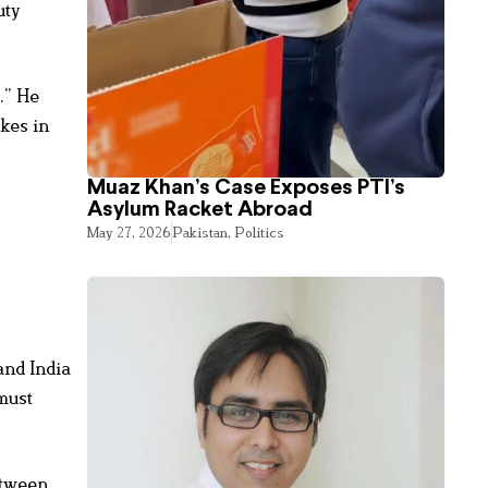
uty
.” He
kes in
Muaz Khan’s Case Exposes PTI’s
Asylum Racket Abroad
May 27, 2026
Pakistan
,
Politics
and India
must
etween