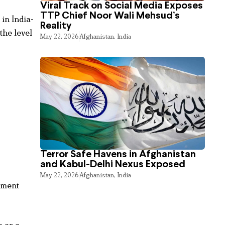
Viral Track on Social Media Exposes
TTP Chief Noor Wali Mehsud’s
in India-
Reality
the level
May 22, 2026
Afghanistan
,
India
Terror Safe Havens in Afghanistan
and Kabul-Delhi Nexus Exposed
May 22, 2026
Afghanistan
,
India
ement
a as a