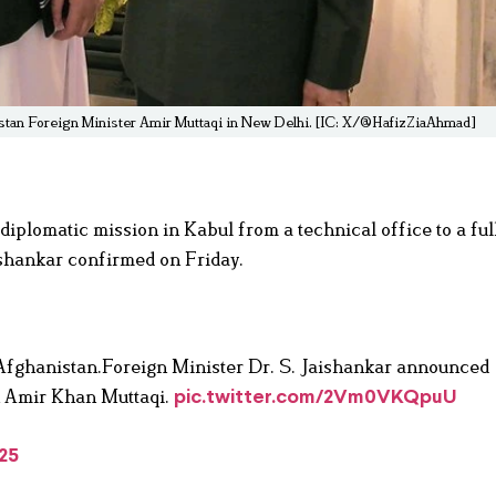
istan Foreign Minister Amir Muttaqi in New Delhi. [IC: X/@HafizZiaAhmad]
diplomatic mission in Kabul from a technical office to a ful
hankar confirmed on Friday.
h Afghanistan.Foreign Minister Dr. S. Jaishankar announced
th Amir Khan Muttaqi.
pic.twitter.com/2Vm0VKQpuU
25