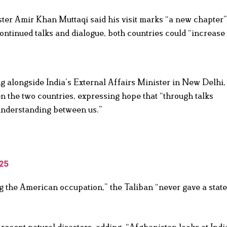
er Amir Khan Muttaqi said his visit marks “a new chapter” 
ntinued talks and dialogue, both countries could “increase 
g alongside India’s External Affairs Minister in New Delhi,
n the two countries, expressing hope that “through talks
 understanding between us.”
25
g the American occupation,” the Taliban “never gave a stat
ecent natural disasters, adding, “Afghanistan looks at Indi