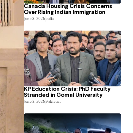
Canada Housing Crisis Concerns
Over Rising Indian Immigration
June 3, 2026
India
KP Education Crisis: PhD Faculty
Stranded in Gomal University
June 3, 2026
Pakistan