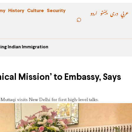
اردو
پښتو
دری
عربي
my
History
Culture
Security
ing Indian Immigration
ical Mission’ to Embassy, Says
uttaqi visits New Delhi for first high-level talks.