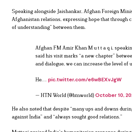
Speaking alongside Jaishankar, Afghan Foreign Minist
Afghanistan relations, expressing hope that through co
of understanding” between them.
Afghan FM Amir Khan M u t t a q i, speakin
said his visit marks “a new chapter” betwee
and dialogue, we can increase the level of
He…
pic.twitter.com/e6wBEXvJgW
— HTN World (@htnworld)
October 10, 20
He also noted that despite “many ups and downs durin
against India” and “always sought good relations.”
Muttaqi praised India’s humanitarian response during r