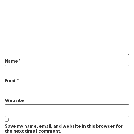
Name
*
Email
*
Website
Save my name, email, and website in this browser for
the next time I comment.