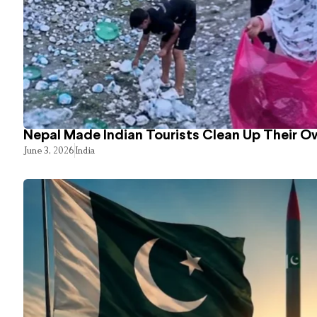
Nepal Made Indian Tourists Clean Up Their 
June 3, 2026
India