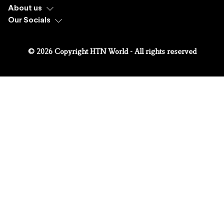
About us
Our Socials
© 2026 Copyright HTN World - All rights reserved