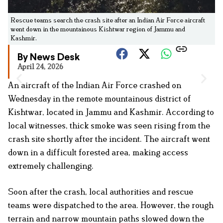
Rescue teams search the crash site after an Indian Air Force aircraft
went down in the mountainous Kishtwar region of Jammu and
Kashmir.
By News Desk
April 24, 2026
An aircraft of the Indian Air Force crashed on
Wednesday in the remote mountainous district of
Kishtwar, located in Jammu and Kashmir. According to
local witnesses, thick smoke was seen rising from the
crash site shortly after the incident. The aircraft went
down in a difficult forested area, making access
extremely challenging.
Soon after the crash, local authorities and rescue
teams were dispatched to the area. However, the rough
terrain and narrow mountain paths slowed down the