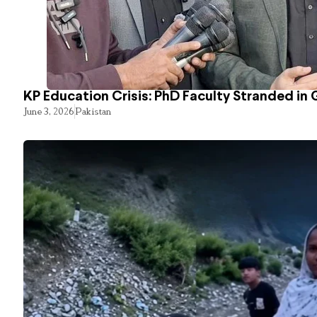
KP Education Crisis: PhD Faculty Stranded in 
June 3, 2026
Pakistan