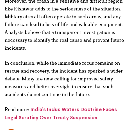
Moreover, the crash in a sensitive and difficult region
like Kishtwar adds to the seriousness of the situation.
Military aircraft often operate in such areas, and any
failure can lead to loss of life and valuable equipment.
Analysts believe that a transparent investigation is
necessary to identify the real cause and prevent future
incidents.
In conclusion, while the immediate focus remains on
rescue and recovery, the incident has sparked a wider
debate. Many are now calling for improved safety
measures and better oversight to ensure that such
accidents do not continue in the future.
Read more:
India’s Indus Waters Doctrine Faces
Legal Scrutiny Over Treaty Suspension