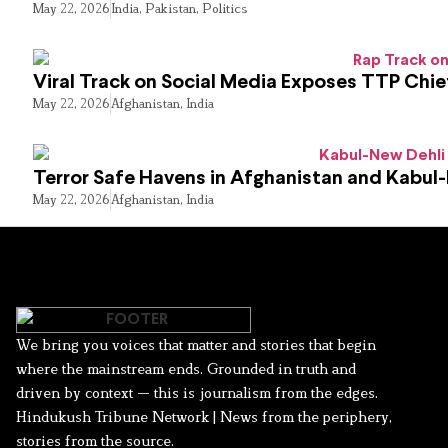
May 22, 2026
India
,
Pakistan
,
Politics
Viral Track on Social Media Exposes TTP Chie
May 22, 2026
Afghanistan
,
India
Terror Safe Havens in Afghanistan and Kabul
May 22, 2026
Afghanistan
,
India
We bring you voices that matter and stories that begin
where the mainstream ends. Grounded in truth and
driven by context — this is journalism from the edges.
Hindukush Tribune Network | News from the periphery,
stories from the source.