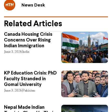
News Desk
Related Articles
Canada Housing Crisis
Concerns Over Rising
Indian Immigration
June 3, 2026
India
KP Education Crisis: PhD
Faculty Stranded in
Gomal University
June 3, 2026
Pakistan
Nepal Made Indian