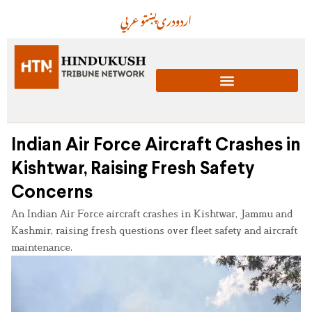
عربي
پښتو
دری
اردو
Indian Air Force Aircraft Crashes in
Kishtwar, Raising Fresh Safety
Concerns
An Indian Air Force aircraft crashes in Kishtwar, Jammu and
Kashmir, raising fresh questions over fleet safety and aircraft
maintenance.