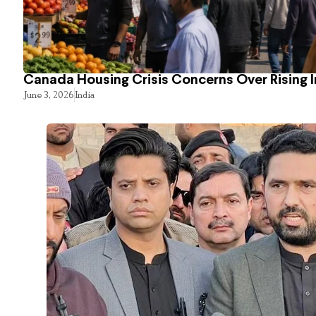
Canada Housing Crisis Concerns Over Rising 
June 3, 2026
India