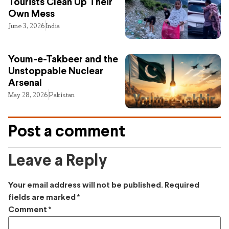
Tourists Clean Up Their
Own Mess
June 3, 2026
India
Youm-e-Takbeer and the
Unstoppable Nuclear
Arsenal
May 28, 2026
Pakistan
Post a comment
Leave a Reply
Your email address will not be published.
Required
fields are marked
*
Comment
*