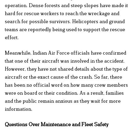
operation. Dense forests and steep slopes have made it
hard for rescue workers to reach the wreckage and
search for possible survivors. Helicopters and ground
teams are reportedly being used to support the rescue
effort.
Meanwhile, Indian Air Force officials have confirmed
that one of their aircraft was involved in the accident.
However, they have not shared details about the type of
aircraft or the exact cause of the crash. So far, there
has been no official word on how many crew members
were on board or their condition. As a result, families
and the public remain anxious as they wait for more
information.
Questions Over Maintenance and Fleet Safety