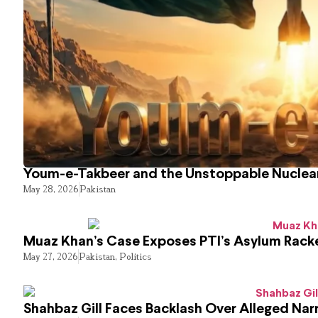
Youm-e-Takbeer and the Unstoppable Nuclear
May 28, 2026
Pakistan
Muaz Khan’s Case Exposes PTI’s Asylum Rack
May 27, 2026
Pakistan
,
Politics
Shahbaz Gill Faces Backlash Over Alleged Narr