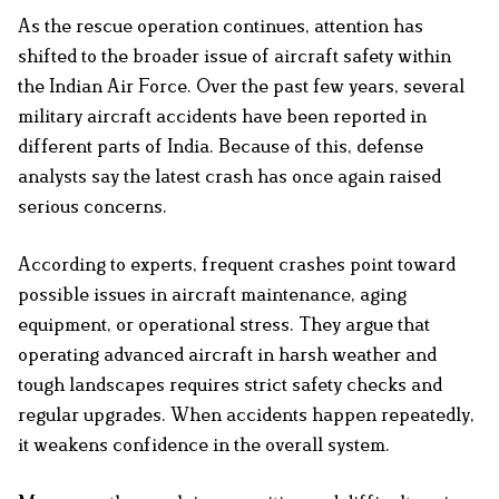
As the rescue operation continues, attention has
shifted to the broader issue of aircraft safety within
the Indian Air Force. Over the past few years, several
military aircraft accidents have been reported in
different parts of India. Because of this, defense
analysts say the latest crash has once again raised
serious concerns.
According to experts, frequent crashes point toward
possible issues in aircraft maintenance, aging
equipment, or operational stress. They argue that
operating advanced aircraft in harsh weather and
tough landscapes requires strict safety checks and
regular upgrades. When accidents happen repeatedly,
it weakens confidence in the overall system.