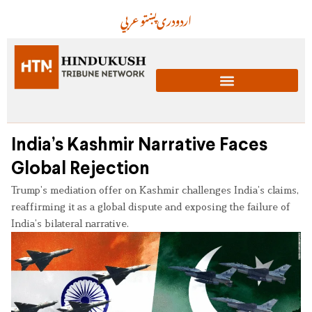
عربي
پښتو
دری
اردو
India’s Kashmir Narrative Faces
Global Rejection
Trump’s mediation offer on Kashmir challenges India’s claims,
reaffirming it as a global dispute and exposing the failure of
India’s bilateral narrative.