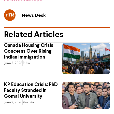
News Desk
Related Articles
Canada Housing Crisis
Concerns Over Rising
Indian Immigration
June 3, 2026
India
KP Education Crisis: PhD
Faculty Stranded in
Gomal University
June 3, 2026
Pakistan