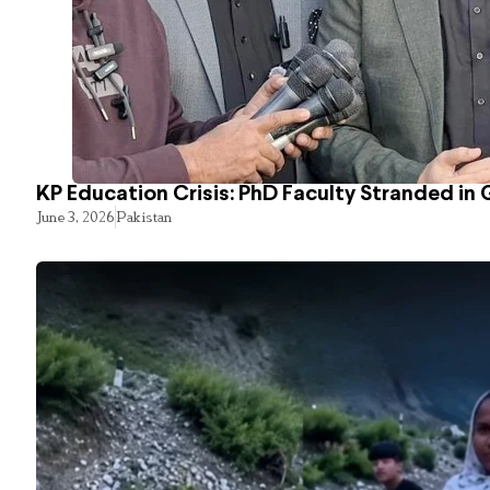
KP Education Crisis: PhD Faculty Stranded in 
June 3, 2026
Pakistan