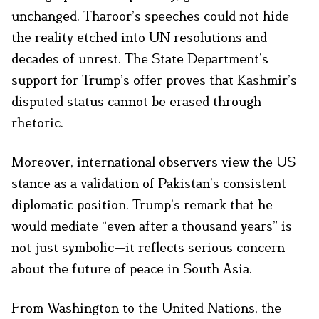
unchanged. Tharoor’s speeches could not hide
the reality etched into UN resolutions and
decades of unrest. The State Department’s
support for Trump’s offer proves that Kashmir’s
disputed status cannot be erased through
rhetoric.
Moreover, international observers view the US
stance as a validation of Pakistan’s consistent
diplomatic position. Trump’s remark that he
would mediate “even after a thousand years” is
not just symbolic—it reflects serious concern
about the future of peace in South Asia.
From Washington to the United Nations, the