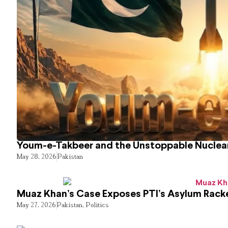
Youm-e-Takbeer and the Unstoppable Nuclear
May 28, 2026
Pakistan
Muaz Khan’s Case Exposes PTI’s Asylum Rack
May 27, 2026
Pakistan
,
Politics