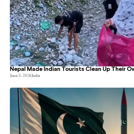
Nepal Made Indian Tourists Clean Up Their 
June 3, 2026
India