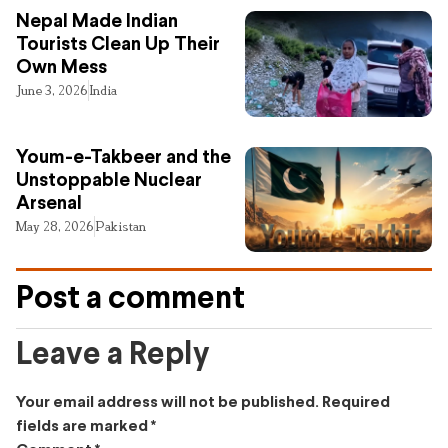
Nepal Made Indian
Tourists Clean Up Their
Own Mess
June 3, 2026
India
Youm-e-Takbeer and the
Unstoppable Nuclear
Arsenal
May 28, 2026
Pakistan
Post a comment
Leave a Reply
Your email address will not be published.
Required
fields are marked
*