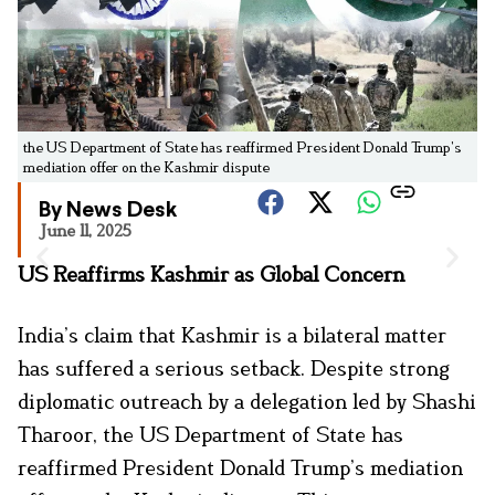
the US Department of State has reaffirmed President Donald Trump’s
mediation offer on the Kashmir dispute
By News Desk
June 11, 2025
US Reaffirms Kashmir as Global Concern
India’s claim that Kashmir is a bilateral matter
has suffered a serious setback. Despite strong
diplomatic outreach by a delegation led by Shashi
Tharoor, the US Department of State has
reaffirmed President Donald Trump’s mediation