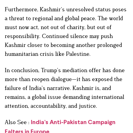
Furthermore, Kashmir’s unresolved status poses
a threat to regional and global peace. The world
must now act, not out of charity, but out of
responsibility. Continued silence may push
Kashmir closer to becoming another prolonged
humanitarian crisis like Palestine.
In conclusion, Trump’s mediation offer has done
more than reopen dialogue—it has exposed the
failure of India’s narrative. Kashmir is, and
remains, a global issue demanding international
attention, accountability, and justice.
Also See :
India’s Anti-Pakistan Campaign
Falters in Europe