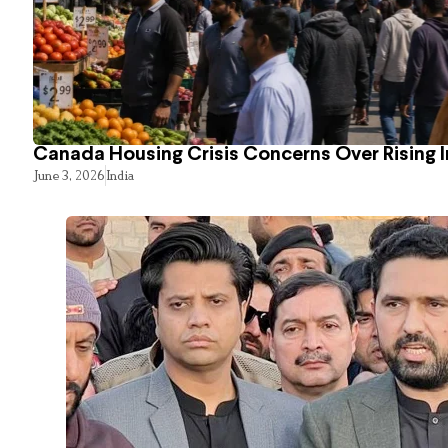
Canada Housing Crisis Concerns Over Rising 
June 3, 2026
India