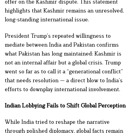
offer on the Kashmir dispute. This statement
highlights that Kashmir remains an unresolved,
long-standing international issue.
President Trump’s repeated willingness to
mediate between India and Pakistan confirms
what Pakistan has long maintained: Kashmir is
not an internal affair but a global crisis. Trump
went so far as to call it a “generational conflict”
that needs resolution — a direct blow to India’s
efforts to downplay international involvement.
Indian Lobbying Fails to Shift Global Perception
While India tried to reshape the narrative
through polished diplomacy, global facts remain