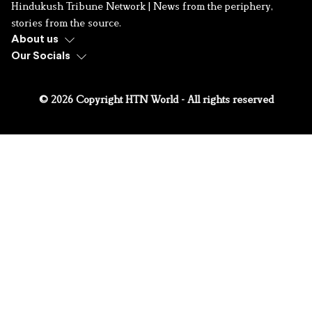
Hindukush Tribune Network | News from the periphery,
stories from the source.
About us
Our Socials
© 2026 Copyright HTN World - All rights reserved