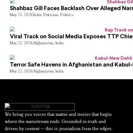
Shahbaz Gill Faces Backlash Over Alleged Narr
May 22, 2026
India
,
Pakistan
,
Politics
Viral Track on Social Media Exposes TTP Chie
May 22, 2026
Afghanistan
,
India
Terror Safe Havens in Afghanistan and Kabul
May 22, 2026
Afghanistan
,
India
We bring you voices that matter and stories that begin
where the mainstream ends. Grounded in truth and
driven by context — this is journalism from the edges.