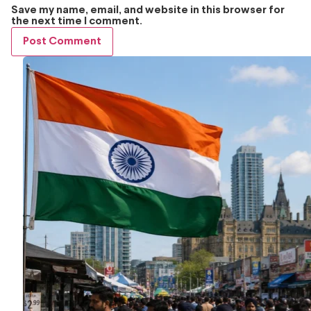
Save my name, email, and website in this browser for
the next time I comment.