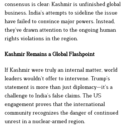
consensus is clear: Kashmir is unfinished global
business. India’s attempts to sideline the issue
have failed to convince major powers. Instead,
they’ve drawn attention to the ongoing human
rights violations in the region.
Kashmir Remains a Global Flashpoint
If Kashmir were truly an internal matter, world
leaders wouldn’t offer to intervene. Trump’s
statement is more than just diplomacy—it’s a
challenge to India’s false claims. The US
engagement proves that the international
community recognizes the danger of continued
unrest in a nuclear-armed region.