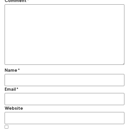
Comment
*
Name
*
Email
*
Website