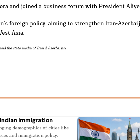
ora and joined a business forum with President Aliye
an’s foreign policy, aiming to strengthen Iran-Azerbai
West Asia.
and the state media of Iran & Azerbaijan.
Indian Immigration
nging demographics of cities like
rces and immigration policy.