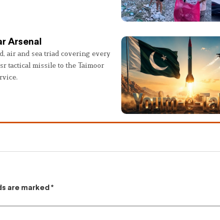
r Arsenal
, air and sea triad covering every
sr tactical missile to the Taimoor
rvice.
lds are marked
*