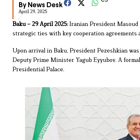
By News Desk
April 29, 2025
Baku – 29 April 2025:
Iranian President Masoud P
strategic ties with key cooperation agreements a
Upon arrival in Baku, President Pezeshkian was 
Deputy Prime Minister Yagub Eyyubov. A formal 
Presidential Palace.