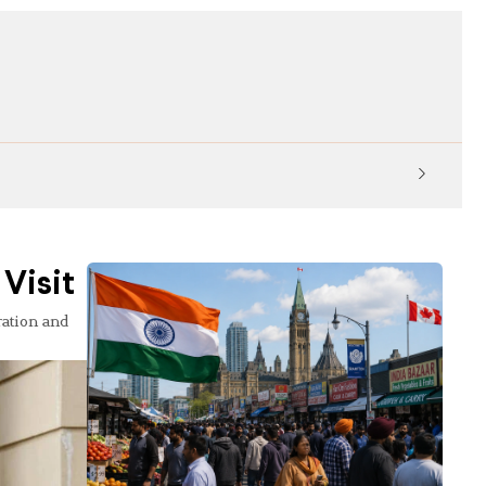
KP Ed
Visit
ration and