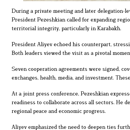
During a private meeting and later delegation-lev
President Pezeshkian called for expanding regio
territorial integrity, particularly in Karabakh.
President Aliyev echoed his counterpart, stress
Both leaders viewed the visit as a pivotal momen
Seven cooperation agreements were signed, coveri
exchanges, health, media, and investment. These
At a joint press conference, Pezeshkian expresse
readiness to collaborate across all sectors. He d
regional peace and economic progress.
Aliyev emphasized the need to deepen ties furth