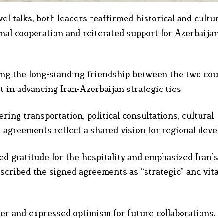
el talks, both leaders reaffirmed historical and cultu
nal cooperation and reiterated support for Azerbaijan
ing the long-standing friendship between the two cou
t in advancing Iran-Azerbaijan strategic ties.
ng transportation, political consultations, cultural
 agreements reflect a shared vision for regional dev
d gratitude for the hospitality and emphasized Iran’s
escribed the signed agreements as “strategic” and vita
er and expressed optimism for future collaborations.