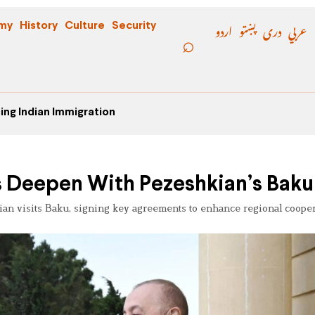
اردو
پښتو
دری
عربي
my
History
Culture
Security
ing Indian Immigration
s Deepen With Pezeshkian’s Baku 
kian visits Baku, signing key agreements to enhance regional coope