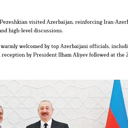
ezeshkian visited Azerbaijan, reinforcing Iran-Azer
nd high-level discussions.
warmly welcomed by top Azerbaijani officials, includi
reception by President Ilham Aliyev followed at the 