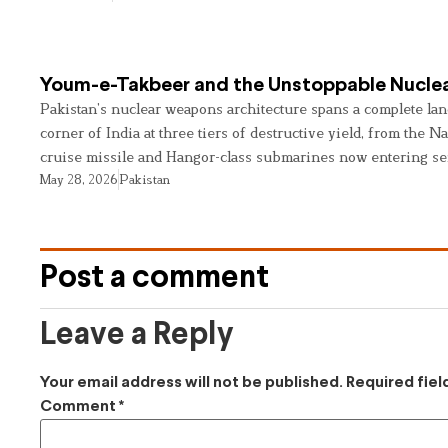
Youm-e-Takbeer and the Unstoppable Nuclea
Pakistan’s nuclear weapons architecture spans a complete land
corner of India at three tiers of destructive yield, from the Na
cruise missile and Hangor-class submarines now entering se
May 28, 2026
Pakistan
Post a comment
Leave a Reply
Your email address will not be published.
Required fie
Comment
*