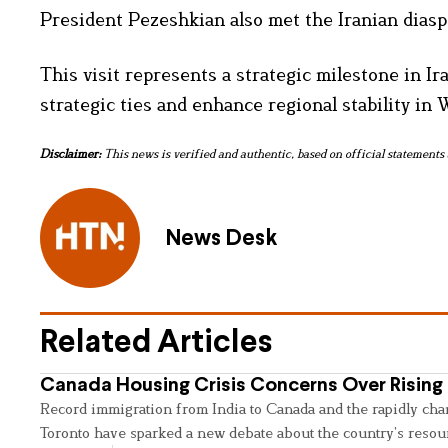
President Pezeshkian also met the Iranian diasp
This visit represents a strategic milestone in Ir
strategic ties and enhance regional stability in 
Disclaimer:
This news is verified and authentic, based on official statements 
News Desk
Related Articles
Canada Housing Crisis Concerns Over Rising 
Record immigration from India to Canada and the rapidly cha
Toronto have sparked a new debate about the country’s resou