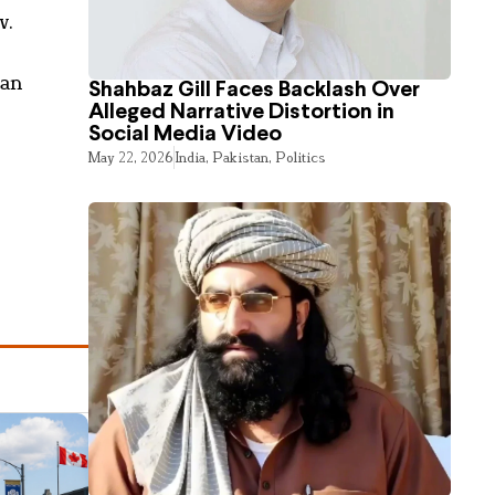
v.
jan
Shahbaz Gill Faces Backlash Over
Alleged Narrative Distortion in
Social Media Video
May 22, 2026
India
,
Pakistan
,
Politics