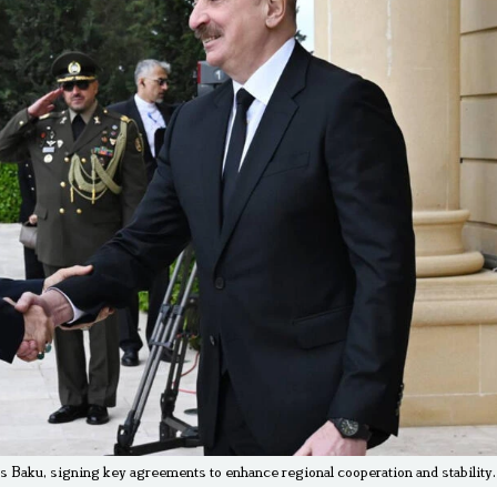
s Baku, signing key agreements to enhance regional cooperation and stability.