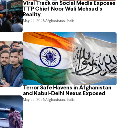
Viral Track on Social Media Exposes
TTP Chief Noor Wali Mehsud’s
Reality
May 22, 2026
Afghanistan
,
India
Terror Safe Havens in Afghanistan
and Kabul-Delhi Nexus Exposed
May 22, 2026
Afghanistan
,
India