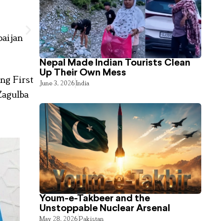
baijan
Nepal Made Indian Tourists Clean
Up Their Own Mess
ng First
June 3, 2026
India
Zagulba
Youm-e-Takbeer and the
Unstoppable Nuclear Arsenal
May 28, 2026
Pakistan