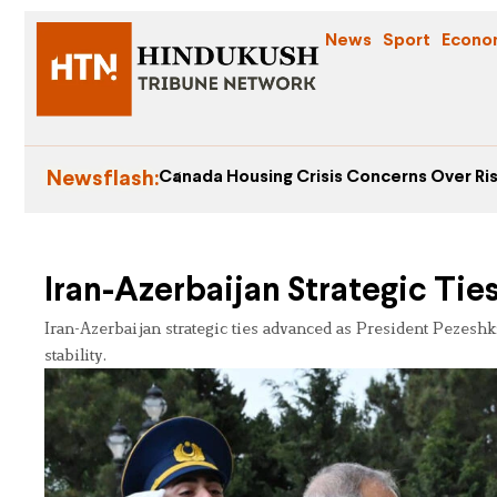
News
Sport
Econo
Newsflash:
Canada Housing Crisis Concerns Over Ris
Iran-Azerbaijan Strategic Tie
Iran-Azerbaijan strategic ties advanced as President Pezesh
stability.