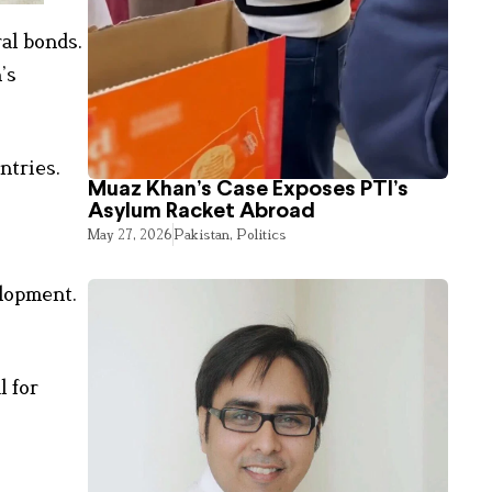
ral bonds.
’s
ntries.
Muaz Khan’s Case Exposes PTI’s
Asylum Racket Abroad
May 27, 2026
Pakistan
,
Politics
elopment.
l for