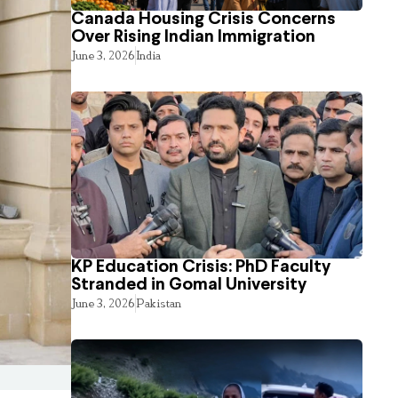
Canada Housing Crisis Concerns
Over Rising Indian Immigration
June 3, 2026
India
KP Education Crisis: PhD Faculty
Stranded in Gomal University
June 3, 2026
Pakistan