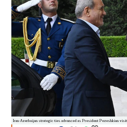
Iran-Azerbaijan strategic ties advanced as President Pezeshkian visit