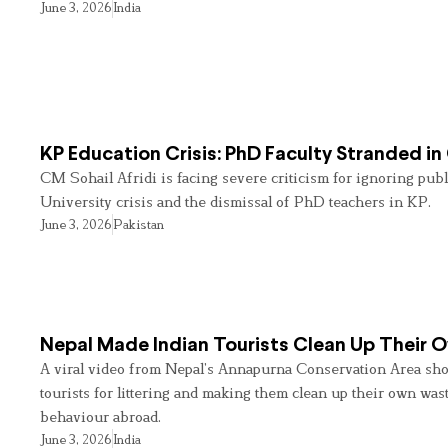
June 3, 2026
India
KP Education Crisis: PhD Faculty Stranded in
CM Sohail Afridi is facing severe criticism for ignoring pub
University crisis and the dismissal of PhD teachers in KP.
June 3, 2026
Pakistan
Nepal Made Indian Tourists Clean Up Their
A viral video from Nepal’s Annapurna Conservation Area sho
tourists for littering and making them clean up their own wast
behaviour abroad.
June 3, 2026
India