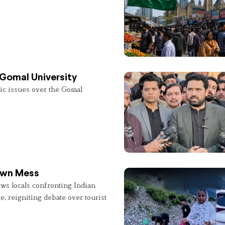
 Gomal University
lic issues over the Gomal
 Own Mess
ws locals confronting Indian
e, reigniting debate over tourist