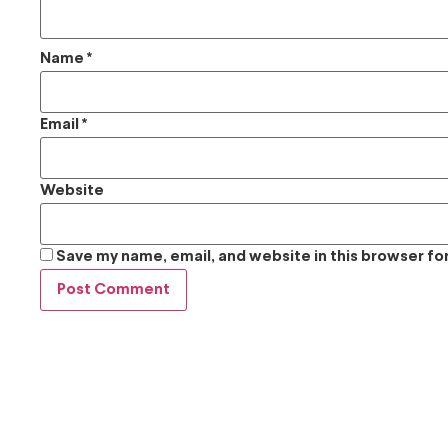
Name
*
Email
*
Website
Save my name, email, and website in this browser fo