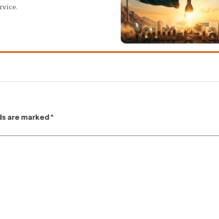
rvice.
lds are marked
*