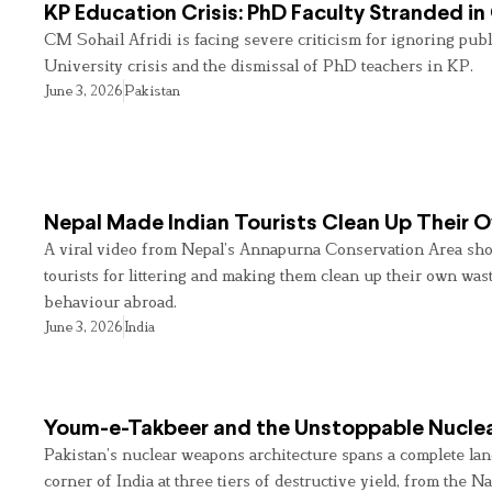
KP Education Crisis: PhD Faculty Stranded in
CM Sohail Afridi is facing severe criticism for ignoring pub
University crisis and the dismissal of PhD teachers in KP.
June 3, 2026
Pakistan
Nepal Made Indian Tourists Clean Up Their
A viral video from Nepal’s Annapurna Conservation Area sho
tourists for littering and making them clean up their own wast
behaviour abroad.
June 3, 2026
India
Youm-e-Takbeer and the Unstoppable Nuclea
Pakistan’s nuclear weapons architecture spans a complete land
corner of India at three tiers of destructive yield, from the Na