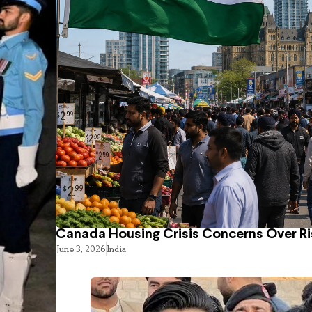
Canada Housing Crisis Concerns Over Ri
June 3, 2026
India