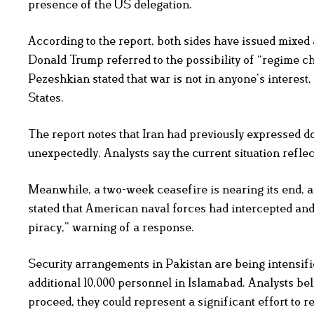
presence of the US delegation.
According to the report, both sides have issued mixed
Donald Trump referred to the possibility of “regime c
Pezeshkian stated that war is not in anyone’s interest,
States.
The report notes that Iran had previously expressed dou
unexpectedly. Analysts say the current situation reflec
Meanwhile, a two-week ceasefire is nearing its end, a
stated that American naval forces had intercepted and
piracy,” warning of a response.
Security arrangements in Pakistan are being intensified
additional 10,000 personnel in Islamabad. Analysts beli
proceed, they could represent a significant effort to r