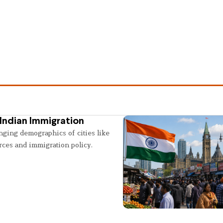
Indian Immigration
nging demographics of cities like
rces and immigration policy.