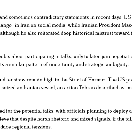
 and sometimes contradictory statements in recent days. US
hange” in Iran on social media, while Iranian President Ma
 although he also reiterated deep historical mistrust toward
bts about participating in talks, only to later join negotiat
ts a similar pattern of uncertainty and strategic ambiguity.
nd tensions remain high in the Strait of Hormuz. The US pr
 seized an Iranian vessel, an action Tehran described as “m
 for the potential talks, with officials planning to deploy 
eve that despite harsh rhetoric and mixed signals, if the tal
educe regional tensions.