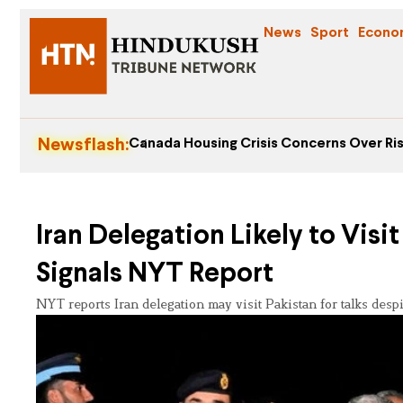
News
Sport
Econo
Newsflash:
Canada Housing Crisis Concerns Over Ris
Iran Delegation Likely to Visi
Signals NYT Report
NYT reports Iran delegation may visit Pakistan for talks desp