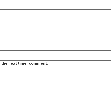
r the next time I comment.