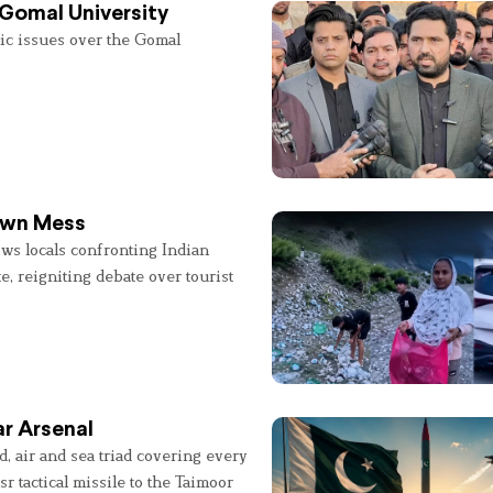
 Gomal University
lic issues over the Gomal
 Own Mess
ws locals confronting Indian
e, reigniting debate over tourist
r Arsenal
, air and sea triad covering every
sr tactical missile to the Taimoor