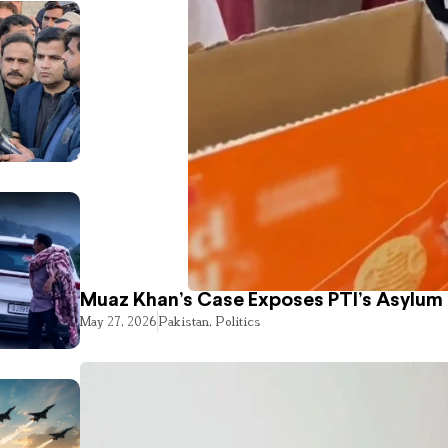
Muaz Khan’s Case Exposes PTI’s Asylum
May 27, 2026
Pakistan
,
Politics