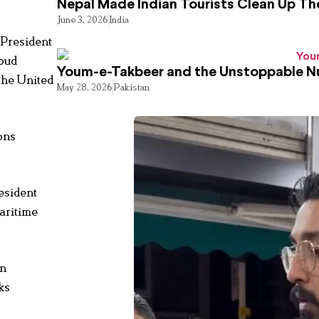
Nepal Made Indian Tourists Clean Up T
June 3, 2026
India
 President
soud
Youm-e-Takbeer and the Unstoppable Nu
 the United
May 28, 2026
Pakistan
ions
esident
aritime
an
ks