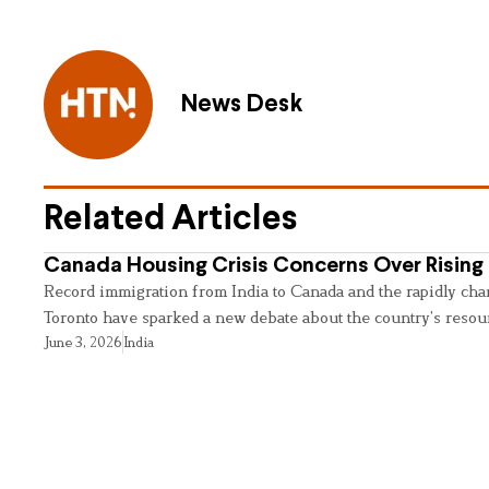
News Desk
Related Articles
Canada Housing Crisis Concerns Over Rising 
Record immigration from India to Canada and the rapidly cha
Toronto have sparked a new debate about the country’s resou
June 3, 2026
India