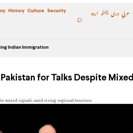
اردو
پښتو
دری
عربي
my
History
Culture
Security
ing Indian Immigration
t Pakistan for Talks Despite Mixe
ite mixed signals amid rising regional tensions.