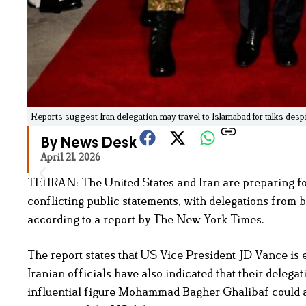
Reports suggest Iran delegation may travel to Islamabad for talks de
By News Desk
April 21, 2026
TEHRAN: The United States and Iran are preparing for
conflicting public statements, with delegations from b
according to a report by The New York Times.
The report states that US Vice President JD Vance is
Iranian officials have also indicated that their delega
influential figure Mohammad Bagher Ghalibaf could al