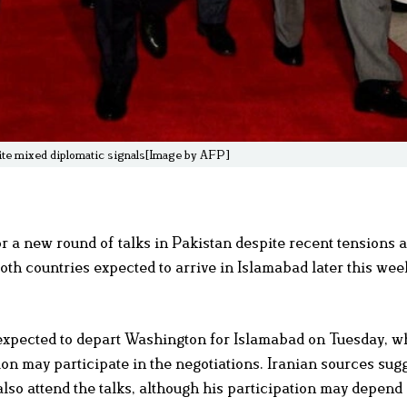
spite mixed diplomatic signals[Image by AFP]
 a new round of talks in Pakistan despite recent tensions 
oth countries expected to arrive in Islamabad later this wee
 expected to depart Washington for Islamabad on Tuesday, w
tion may participate in the negotiations. Iranian sources sugg
so attend the talks, although his participation may depend 