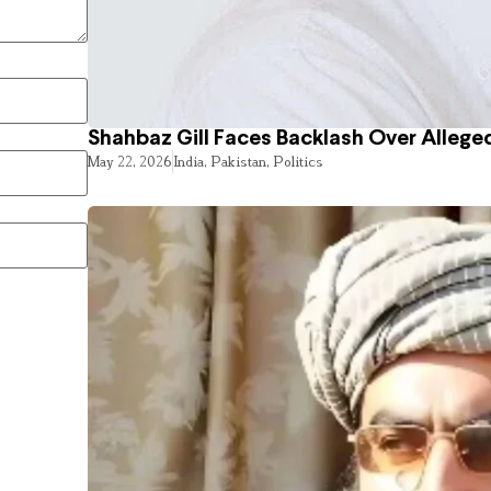
Shahbaz Gill Faces Backlash Over Alleged
May 22, 2026
India
,
Pakistan
,
Politics