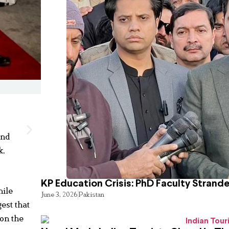
and
k,
KP Education Crisis: PhD Faculty Strand
hile
June 3, 2026
Pakistan
est that
on the