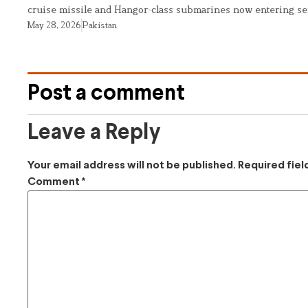
cruise missile and Hangor-class submarines now entering se
May 28, 2026
Pakistan
Post a comment
Leave a Reply
Your email address will not be published.
Required fie
Comment
*