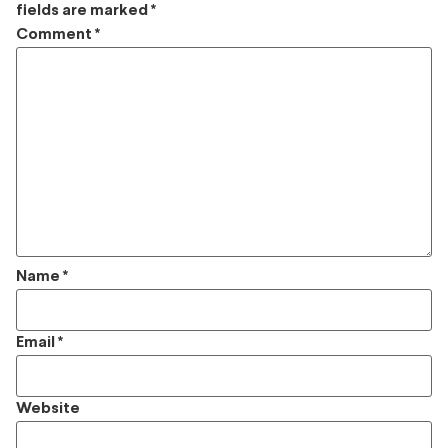
fields are marked
*
Comment
*
Name
*
Email
*
Website