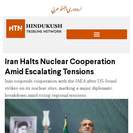
عربي
پښتو
دری
اردو
Iran Halts Nuclear Cooperation
Amid Escalating Tensions
Iran suspends cooperation with the IAEA after US-Israel
strikes on its nuclear sites, marking a major diplomatic
breakdown amid rising regional tensions.