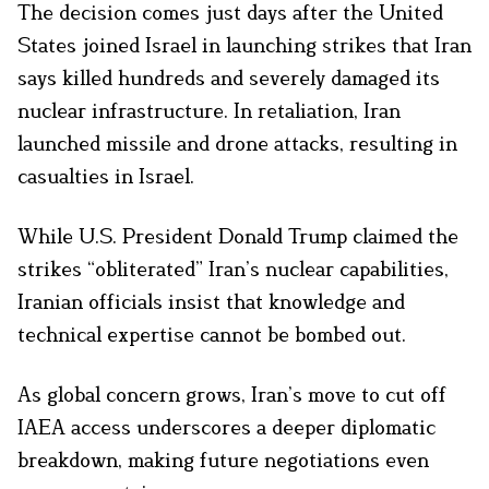
The decision comes just days after the United
States joined Israel in launching strikes that Iran
says killed hundreds and severely damaged its
nuclear infrastructure. In retaliation, Iran
launched missile and drone attacks, resulting in
casualties in Israel.
While U.S. President Donald Trump claimed the
strikes “obliterated” Iran’s nuclear capabilities,
Iranian officials insist that knowledge and
technical expertise cannot be bombed out.
As global concern grows, Iran’s move to cut off
IAEA access underscores a deeper diplomatic
breakdown, making future negotiations even