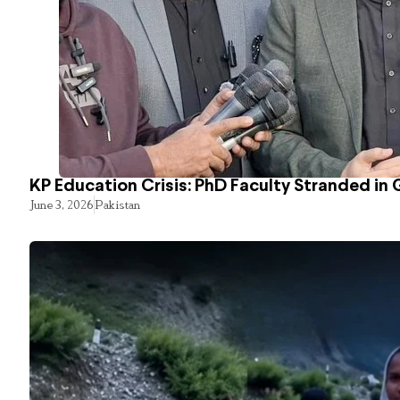
KP Education Crisis: PhD Faculty Stranded in 
June 3, 2026
Pakistan