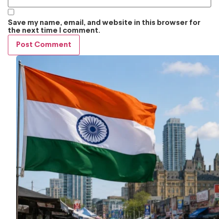
Save my name, email, and website in this browser for
the next time I comment.