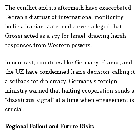
The conflict and its aftermath have exacerbated
Tehran’s distrust of international monitoring
bodies. Iranian state media even alleged that
Grossi acted as a spy for Israel, drawing harsh
responses from Western powers.
In contrast, countries like Germany, France, and
the UK have condemned Iran’s decision, calling it
a setback for diplomacy. Germany’s foreign
ministry warned that halting cooperation sends a
“disastrous signal” at a time when engagement is
crucial.
Regional Fallout and Future Risks