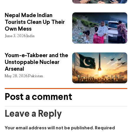
Nepal Made Indian
Tourists Clean Up Their
Own Mess
June 3, 2026
India
Youm-e-Takbeer and the
Unstoppable Nuclear
Arsenal
May 28, 2026
Pakistan
Post a comment
Leave a Reply
Your email address will not be published.
Required