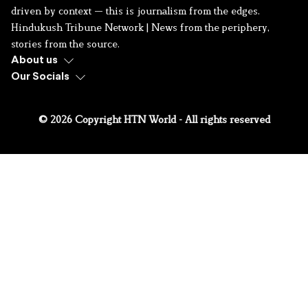
driven by context — this is journalism from the edges.
Hindukush Tribune Network | News from the periphery,
stories from the source.
About us
Our Socials
© 2026 Copyright HTN World - All rights reserved