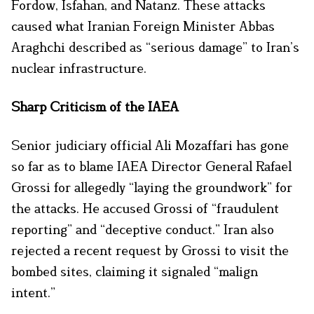
Fordow, Isfahan, and Natanz. These attacks
caused what Iranian Foreign Minister Abbas
Araghchi described as “serious damage” to Iran’s
nuclear infrastructure.
Sharp Criticism of the IAEA
Senior judiciary official Ali Mozaffari has gone
so far as to blame IAEA Director General Rafael
Grossi for allegedly “laying the groundwork” for
the attacks. He accused Grossi of “fraudulent
reporting” and “deceptive conduct.” Iran also
rejected a recent request by Grossi to visit the
bombed sites, claiming it signaled “malign
intent.”