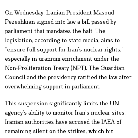
On Wednesday, Iranian President Masoud
Pezeshkian signed into law a bill passed by
parliament that mandates the halt. The
legislation, according to state media, aims to
“ensure full support for Iran’s nuclear rights,”
especially in uranium enrichment under the
Non-Proliferation Treaty (NPT). The Guardian
Council and the presidency ratified the law after
overwhelming support in parliament.
This suspension significantly limits the UN
agency’s ability to monitor Iran’s nuclear sites.
Iranian authorities have accused the IAEA of
remaining silent on the strikes, which hit