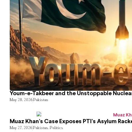
Youm-e-Takbeer and the Unstoppable Nuclear
May 28, 2026
Pakistan
Muaz Khan’s Case Exposes PTI’s Asylum Rack
May 27, 2026
Pakistan
,
Politics