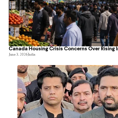
Canada Housing Crisis Concerns Over Rising 
June 3, 2026
India