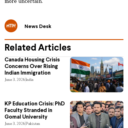
more uncertain.
News Desk
Related Articles
Canada Housing Crisis
Concerns Over Rising
Indian Immigration
June 3, 2026
India
KP Education Crisis: PhD
Faculty Stranded in
Gomal University
June 3, 2026
Pakistan