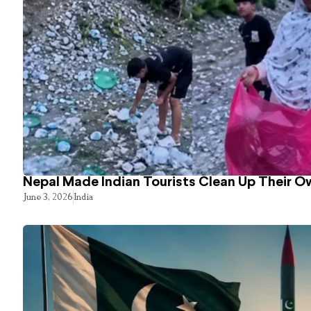
Nepal Made Indian Tourists Clean Up Their 
June 3, 2026
India