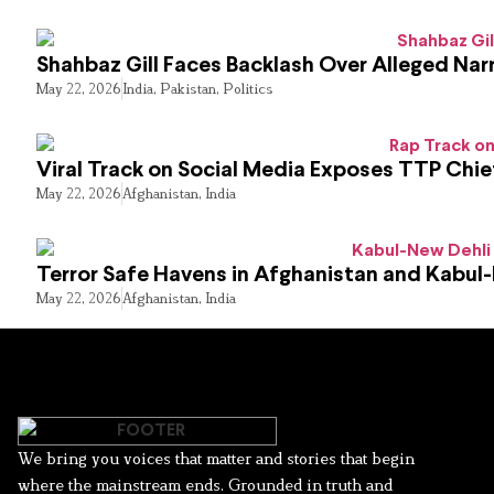
Shahbaz Gill Faces Backlash Over Alleged Narr
May 22, 2026
India
,
Pakistan
,
Politics
Viral Track on Social Media Exposes TTP Chie
May 22, 2026
Afghanistan
,
India
Terror Safe Havens in Afghanistan and Kabul
May 22, 2026
Afghanistan
,
India
We bring you voices that matter and stories that begin
where the mainstream ends. Grounded in truth and