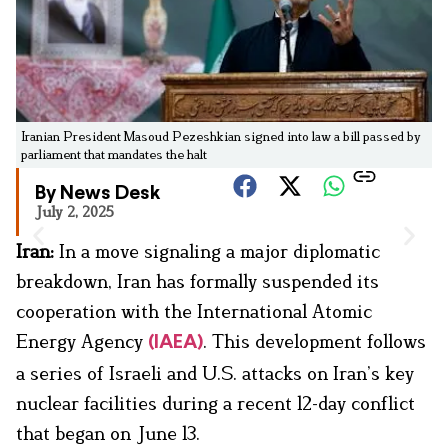
Iranian President Masoud Pezeshkian signed into law a bill passed by
parliament that mandates the halt
By News Desk
July 2, 2025
Iran:
In a move signaling a major diplomatic
breakdown, Iran has formally suspended its
cooperation with the International Atomic
Energy Agency
. This development follows
(IAEA)
a series of Israeli and U.S. attacks on Iran’s key
nuclear facilities during a recent 12-day conflict
that began on June 13.