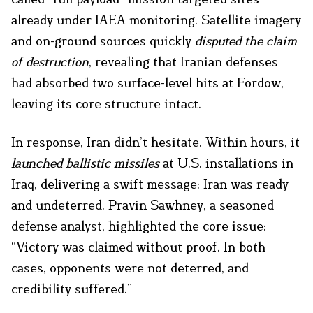
already under IAEA monitoring. Satellite imagery
and on-ground sources quickly
disputed the claim
of destruction
, revealing that Iranian defenses
had absorbed two surface-level hits at Fordow,
leaving its core structure intact.
In response, Iran didn’t hesitate. Within hours, it
launched ballistic missiles
at U.S. installations in
Iraq, delivering a swift message: Iran was ready
and undeterred. Pravin Sawhney, a seasoned
defense analyst, highlighted the core issue:
“Victory was claimed without proof. In both
cases, opponents were not deterred, and
credibility suffered.”