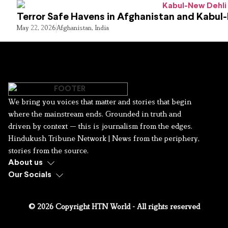
Terror Safe Havens in Afghanistan and Kabul
May 22, 2026
Afghanistan
,
India
We bring you voices that matter and stories that begin
where the mainstream ends. Grounded in truth and
driven by context — this is journalism from the edges.
Hindukush Tribune Network | News from the periphery,
stories from the source.
About us
Our Socials
© 2026 Copyright HTN World - All rights reserved