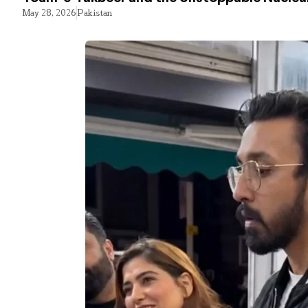
May 28, 2026
Pakistan