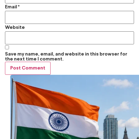
Email
*
Website
Save my name, email, and website in this browser for
the next time I comment.