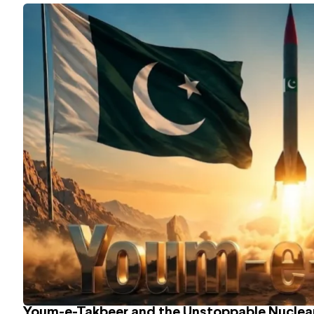
Youm-e-Takbeer and the Unstoppable Nuclear