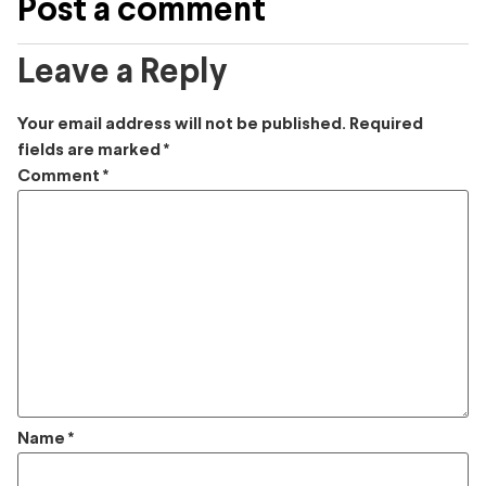
Post a comment
Leave a Reply
Your email address will not be published.
Required
fields are marked
*
Comment
*
Name
*