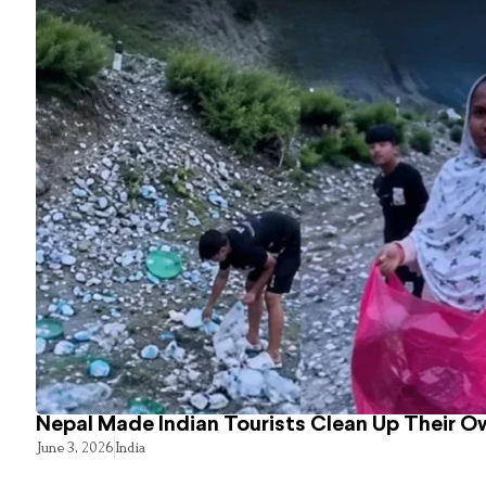
Nepal Made Indian Tourists Clean Up Their 
June 3, 2026
India