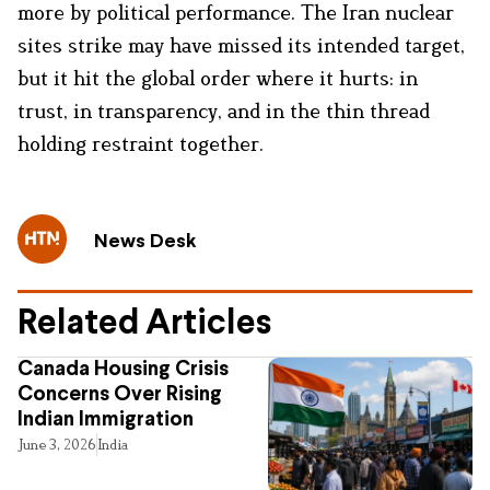
more by political performance. The Iran nuclear
sites strike may have missed its intended target,
but it hit the global order where it hurts: in
trust, in transparency, and in the thin thread
holding restraint together.
News Desk
Related Articles
Canada Housing Crisis
Concerns Over Rising
Indian Immigration
June 3, 2026
India