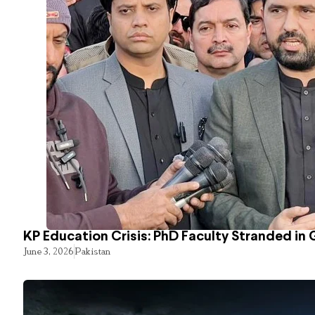
KP Education Crisis: PhD Faculty Stranded in 
June 3, 2026
Pakistan