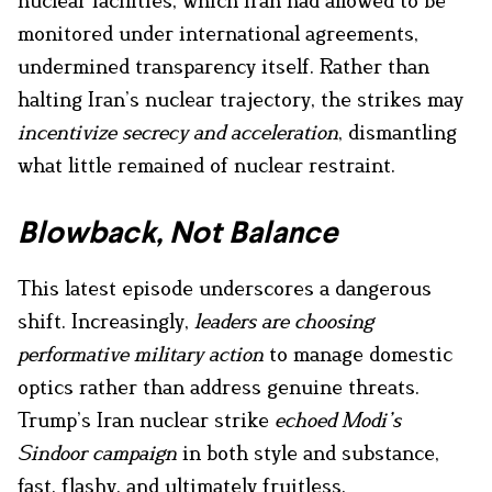
nuclear facilities, which Iran had allowed to be
monitored under international agreements,
undermined transparency itself. Rather than
halting Iran’s nuclear trajectory, the strikes may
incentivize secrecy and acceleration
, dismantling
what little remained of nuclear restraint.
Blowback, Not Balance
This latest episode underscores a dangerous
shift. Increasingly,
leaders are choosing
performative military action
to manage domestic
optics rather than address genuine threats.
Trump’s Iran nuclear strike
echoed Modi’s
Sindoor campaign
in both style and substance,
fast, flashy, and ultimately fruitless.