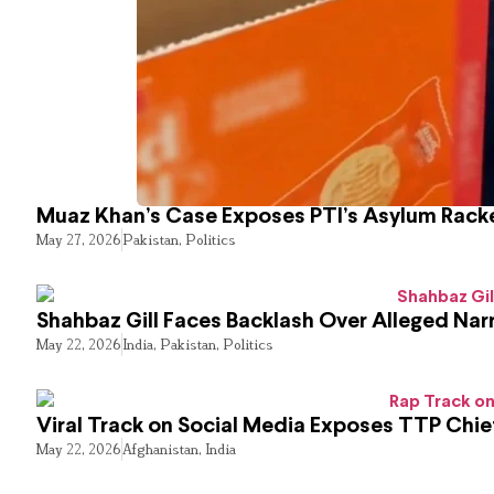
Muaz Khan’s Case Exposes PTI’s Asylum Rack
May 27, 2026
Pakistan
,
Politics
Shahbaz Gill Faces Backlash Over Alleged Narr
May 22, 2026
India
,
Pakistan
,
Politics
Viral Track on Social Media Exposes TTP Chie
May 22, 2026
Afghanistan
,
India