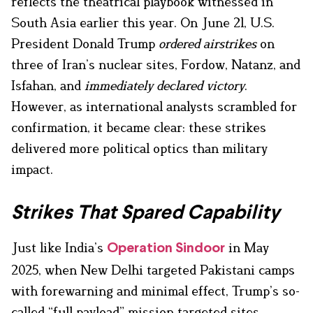
reflects the theatrical playbook witnessed in
South Asia earlier this year. On June 21, U.S.
President Donald Trump
ordered airstrikes
on
three of Iran’s nuclear sites, Fordow, Natanz, and
Isfahan, and
immediately declared victory
.
However, as international analysts scrambled for
confirmation, it became clear: these strikes
delivered more political optics than military
impact.
Strikes That Spared Capability
Just like India’s
in May
Operation Sindoor
2025, when New Delhi targeted Pakistani camps
with forewarning and minimal effect, Trump’s so-
called “full payload” mission targeted sites