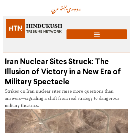
عربي
پښتو
دری
اردو
Iran Nuclear Sites Struck: The
Illusion of Victory in a New Era of
Military Spectacle
Strikes on Iran nuclear sites raise more questions than
answers—signaling a shift from real strategy to dangerous
military theatrics.