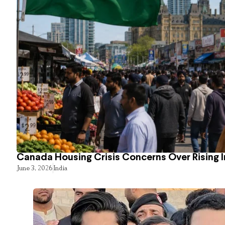
Canada Housing Crisis Concerns Over Rising 
June 3, 2026
India