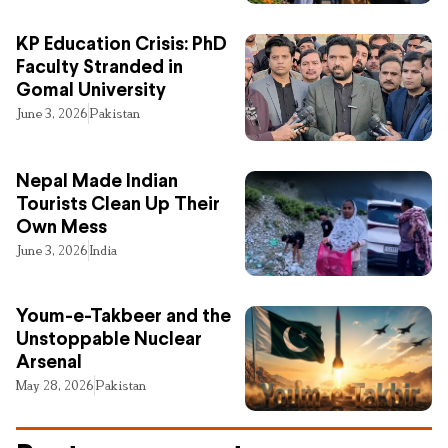
KP Education Crisis: PhD
Faculty Stranded in
Gomal University
June 3, 2026
Pakistan
Nepal Made Indian
Tourists Clean Up Their
Own Mess
June 3, 2026
India
Youm-e-Takbeer and the
Unstoppable Nuclear
Arsenal
May 28, 2026
Pakistan