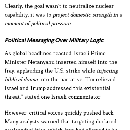
Clearly, the goal wasn’t to neutralize nuclear
capability, it was to
project domestic strength in a
moment of political pressure
.
Political Messaging Over Military Logic
As global headlines reacted, Israeli Prime
Minister Netanyahu inserted himself into the
fray, applauding the U.S. strike while
injecting
biblical drama
into the narrative. “I’m relieved
Israel and Trump addressed this existential
threat,” stated one Israeli commentator.
However, critical voices quickly pushed back.
Many analysts warned that targeting declared