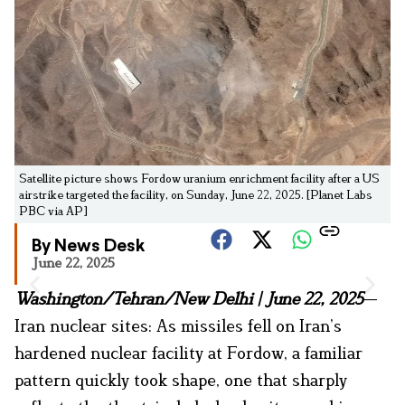
Satellite picture shows Fordow uranium enrichment facility after a US
airstrike targeted the facility, on Sunday, June 22, 2025. [Planet Labs
PBC via AP]
By News Desk
June 22, 2025
Washington/Tehran/New Delhi | June 22, 2025
—
Iran nuclear sites: As missiles fell on Iran’s
hardened nuclear facility at Fordow, a familiar
pattern quickly took shape, one that sharply