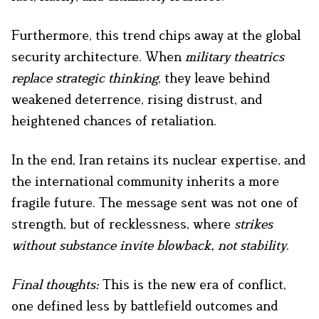
Furthermore, this trend chips away at the global
security architecture. When
military theatrics
replace strategic thinking
, they leave behind
weakened deterrence, rising distrust, and
heightened chances of retaliation.
In the end, Iran retains its nuclear expertise, and
the international community inherits a more
fragile future. The message sent was not one of
strength, but of recklessness, where
strikes
without substance invite blowback, not stability
.
Final thoughts:
This is the new era of conflict,
one defined less by battlefield outcomes and