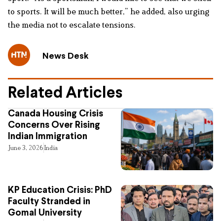
to sports. It will be much better,” he added, also urging
the media not to escalate tensions.
News Desk
Related Articles
Canada Housing Crisis
Concerns Over Rising
Indian Immigration
June 3, 2026
India
KP Education Crisis: PhD
Faculty Stranded in
Gomal University