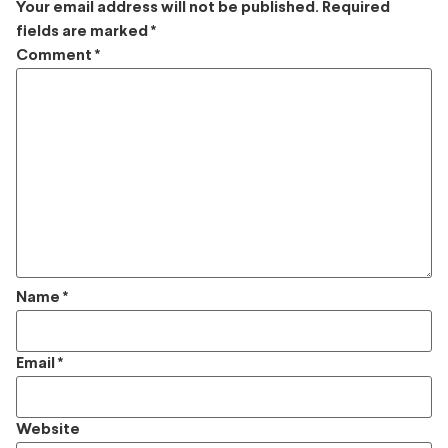
Your email address will not be published.
Required
fields are marked
*
Comment
*
Name
*
Email
*
Website