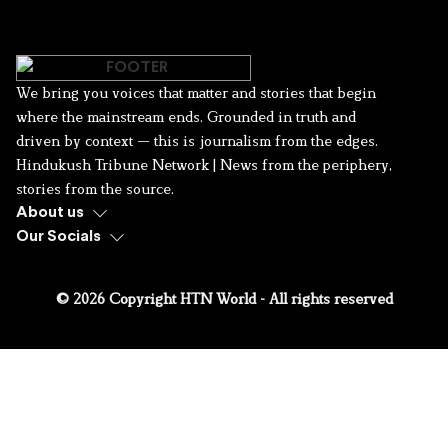
We bring you voices that matter and stories that begin
where the mainstream ends. Grounded in truth and
driven by context — this is journalism from the edges.
Hindukush Tribune Network | News from the periphery,
stories from the source.
About us
Our Socials
© 2026 Copyright HTN World - All rights reserved