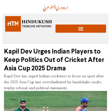
عربي
پښتو
دری
اردو
Kapil Dev Urges Indian Players to
Keep Politics Out of Cricket After
Asia Cup 2025 Drama
Kapil Dev has urged Indian cricketers to focus on sport after
the 2025 Asia Cup was overshadowed by handshake snubs,
trophy refusal, and political statements.