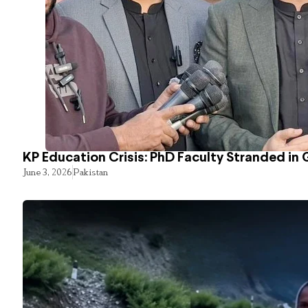
KP Education Crisis: PhD Faculty Stranded in 
June 3, 2026
Pakistan