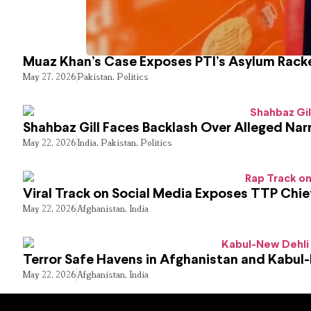
Muaz Khan’s Case Exposes PTI’s Asylum Rack
May 27, 2026
Pakistan
,
Politics
Shahbaz Gill Faces Backlash Over Alleged Narr
May 22, 2026
India
,
Pakistan
,
Politics
Viral Track on Social Media Exposes TTP Chie
May 22, 2026
Afghanistan
,
India
Terror Safe Havens in Afghanistan and Kabul
May 22, 2026
Afghanistan
,
India