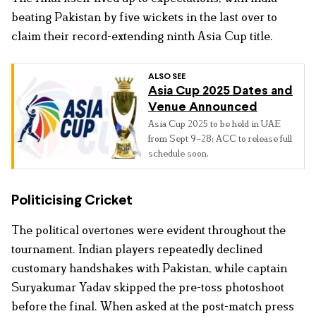
beating Pakistan by five wickets in the last over to
claim their record-extending ninth Asia Cup title.
ALSO SEE
Asia Cup 2025 Dates and
Venue Announced
Asia Cup 2025 to be held in UAE
from Sept 9–28; ACC to release full
schedule soon.
Politicising Cricket
The political overtones were evident throughout the
tournament. Indian players repeatedly declined
customary handshakes with Pakistan, while captain
Suryakumar Yadav skipped the pre-toss photoshoot
before the final. When asked at the post-match press