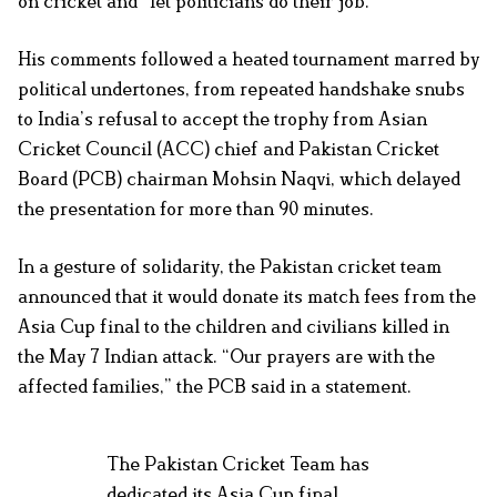
on cricket and “let politicians do their job.”
His comments followed a heated tournament marred by
political undertones, from repeated handshake snubs
to India’s refusal to accept the trophy from Asian
Cricket Council (ACC) chief and Pakistan Cricket
Board (PCB) chairman Mohsin Naqvi, which delayed
the presentation for more than 90 minutes.
In a gesture of solidarity, the Pakistan cricket team
announced that it would donate its match fees from the
Asia Cup final to the children and civilians killed in
the May 7 Indian attack. “Our prayers are with the
affected families,” the PCB said in a statement.
The Pakistan Cricket Team has
dedicated its Asia Cup final