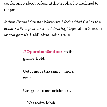
conference about refusing the trophy, he declined to
respond.
Indian Prime Minister Narendra Modi added fuel to the
debate with a post on X, celebrating
“Operation Sindoor
on the game’s field” after India’s win.
on the
#OperationSindoor
games field.
Outcome is the same – India
wins!
Congrats to our cricketers.
— Narendra Modi