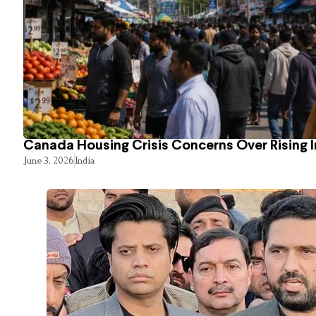
Canada Housing Crisis Concerns Over Rising 
June 3, 2026
India