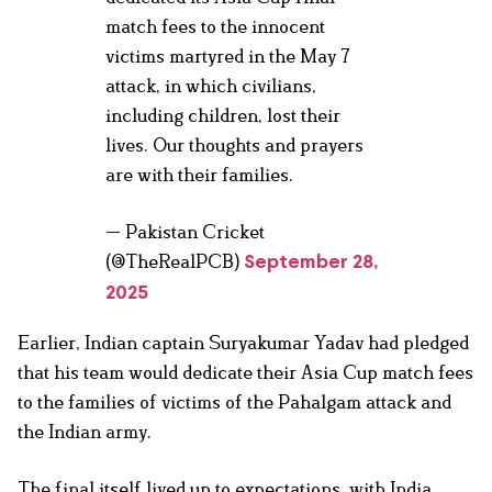
match fees to the innocent
victims martyred in the May 7
attack, in which civilians,
including children, lost their
lives. Our thoughts and prayers
are with their families.
— Pakistan Cricket
(@TheRealPCB)
September 28,
2025
Earlier, Indian captain Suryakumar Yadav had pledged
that his team would dedicate their Asia Cup match fees
to the families of victims of the Pahalgam attack and
the Indian army.
The final itself lived up to expectations, with India