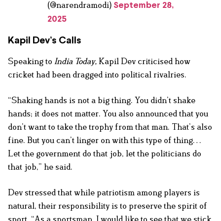
(@narendramodi)
September 28,
2025
Kapil Dev’s Calls
Speaking to
India Today,
Kapil Dev criticised how
cricket had been dragged into political rivalries.
“Shaking hands is not a big thing. You didn’t shake
hands; it does not matter. You also announced that you
don’t want to take the trophy from that man. That’s also
fine. But you can’t linger on with this type of thing…
Let the government do that job, let the politicians do
that job,” he said.
Dev stressed that while patriotism among players is
natural, their responsibility is to preserve the spirit of
sport. “As a sportsman, I would like to see that we stick