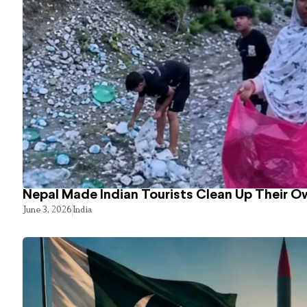
Nepal Made Indian Tourists Clean Up Their 
June 3, 2026
India