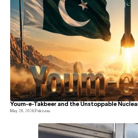
Youm-e-Takbeer and the Unstoppable Nuclear
May 28, 2026
Pakistan