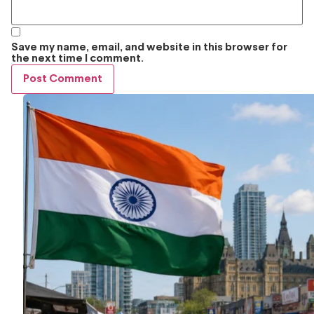
Save my name, email, and website in this browser for
the next time I comment.