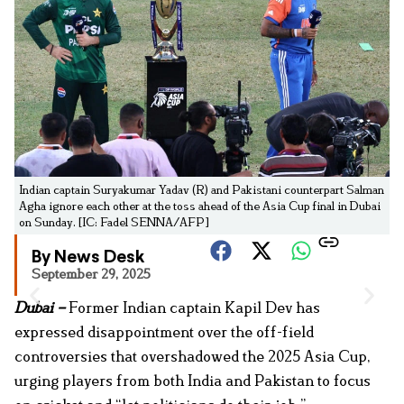
Indian captain Suryakumar Yadav (R) and Pakistani counterpart Salman
Agha ignore each other at the toss ahead of the Asia Cup final in Dubai
on Sunday. [IC: Fadel SENNA/AFP]
By News Desk
September 29, 2025
Dubai –
Former Indian captain Kapil Dev has
expressed disappointment over the off-field
controversies that overshadowed the 2025 Asia Cup,
urging players from both India and Pakistan to focus