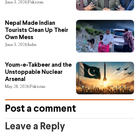
June 3, 2026
Pakistan
Nepal Made Indian
Tourists Clean Up Their
Own Mess
June 3, 2026
India
Youm-e-Takbeer and the
Unstoppable Nuclear
Arsenal
May 28, 2026
Pakistan
Post a comment
Leave a Reply