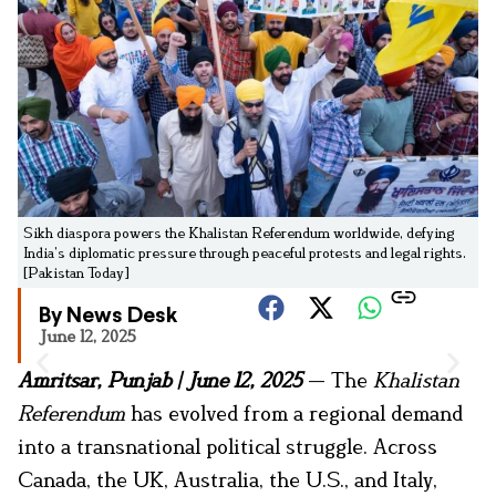
Sikh diaspora powers the Khalistan Referendum worldwide, defying
India’s diplomatic pressure through peaceful protests and legal rights.
[Pakistan Today]
By News Desk
June 12, 2025
Amritsar, Punjab | June 12, 2025
— The
Khalistan
Referendum
has evolved from a regional demand
into a transnational political struggle. Across
Canada, the UK, Australia, the U.S., and Italy,