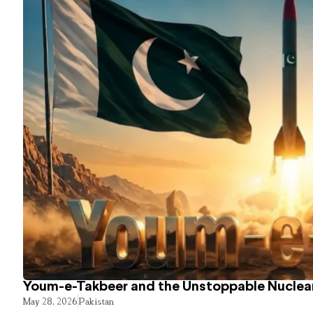
Youm-e-Takbeer and the Unstoppable Nuclear
May 28, 2026
Pakistan