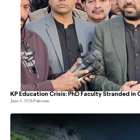
KP Education Crisis: PhD Faculty Stranded in 
June 3, 2026
Pakistan