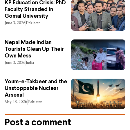
KP Education Crisis: PhD
Faculty Stranded in
Gomal University
June 3, 2026
Pakistan
Nepal Made Indian
Tourists Clean Up Their
Own Mess
June 3, 2026
India
Youm-e-Takbeer and the
Unstoppable Nuclear
Arsenal
May 28, 2026
Pakistan
Post a comment