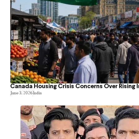
Canada Housing Crisis Concerns Over Rising 
June 3, 2026
India