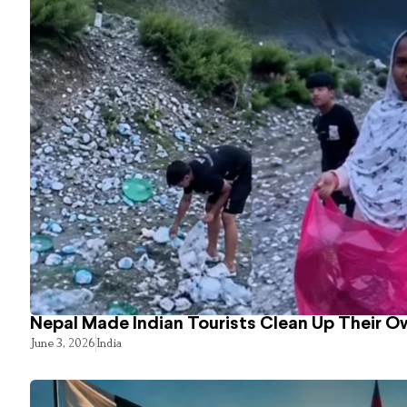
Nepal Made Indian Tourists Clean Up Their 
June 3, 2026
India