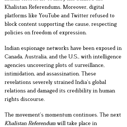
Khalistan Referendums. Moreover, digital
platforms like YouTube and Twitter refused to
block content supporting the cause, respecting
policies on freedom of expression.
Indian espionage networks have been exposed in
Canada, Australia, and the U.S., with intelligence
agencies uncovering plots of surveillance,
intimidation, and assassination. These
revelations severely strained India’s global
relations and damaged its credibility in human
rights discourse.
The movement’s momentum continues. The next
Khalistan Referendum
will take place in