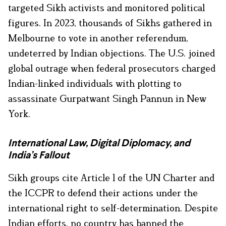
targeted Sikh activists and monitored political
figures. In 2023, thousands of Sikhs gathered in
Melbourne to vote in another referendum,
undeterred by Indian objections. The U.S. joined
global outrage when federal prosecutors charged
Indian-linked individuals with plotting to
assassinate Gurpatwant Singh Pannun in New
York.
International Law, Digital Diplomacy, and
India’s Fallout
Sikh groups cite Article 1 of the UN Charter and
the ICCPR to defend their actions under the
international right to self-determination. Despite
Indian efforts, no country has banned the