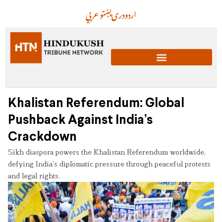
عربي
پښتو
دری
اردو
Khalistan Referendum: Global
Pushback Against India’s
Crackdown
Sikh diaspora powers the Khalistan Referendum worldwide,
defying India’s diplomatic pressure through peaceful protests
and legal rights.