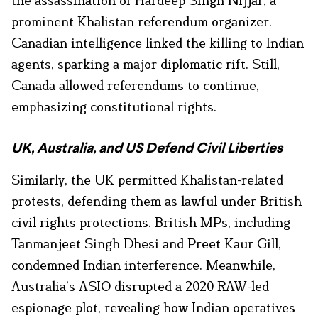
prominent Khalistan referendum organizer.
Canadian intelligence linked the killing to Indian
agents, sparking a major diplomatic rift. Still,
Canada allowed referendums to continue,
emphasizing constitutional rights.
UK, Australia, and US Defend Civil Liberties
Similarly, the UK permitted Khalistan-related
protests, defending them as lawful under British
civil rights protections. British MPs, including
Tanmanjeet Singh Dhesi and Preet Kaur Gill,
condemned Indian interference. Meanwhile,
Australia’s ASIO disrupted a 2020 RAW-led
espionage plot, revealing how Indian operatives