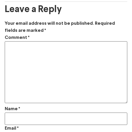
Leave a Reply
Your email address will not be published.
Required
fields are marked
*
Comment
*
Name
*
Email
*