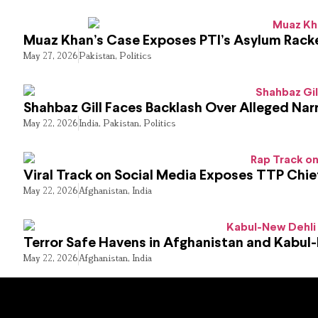
Muaz Khan’s Case Exposes PTI’s Asylum Rack
May 27, 2026
Pakistan
,
Politics
Shahbaz Gill Faces Backlash Over Alleged Narr
May 22, 2026
India
,
Pakistan
,
Politics
Viral Track on Social Media Exposes TTP Chie
May 22, 2026
Afghanistan
,
India
Terror Safe Havens in Afghanistan and Kabul
May 22, 2026
Afghanistan
,
India