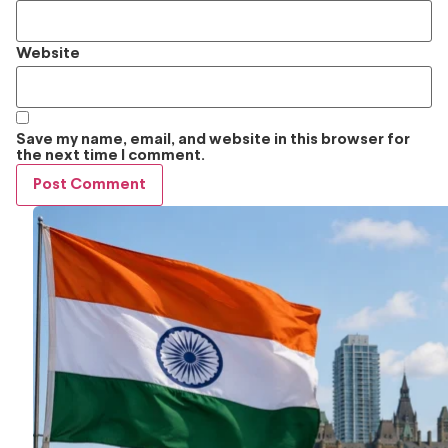
Website
Save my name, email, and website in this browser for
the next time I comment.