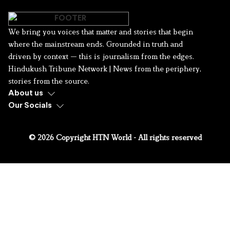
We bring you voices that matter and stories that begin
where the mainstream ends. Grounded in truth and
driven by context — this is journalism from the edges.
Hindukush Tribune Network | News from the periphery,
stories from the source.
About us
Our Socials
© 2026 Copyright HTN World - All rights reserved