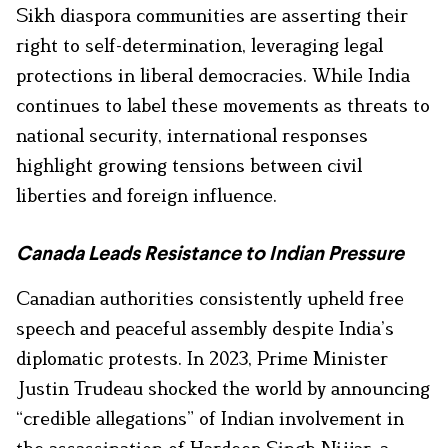
Sikh diaspora communities are asserting their
right to self-determination, leveraging legal
protections in liberal democracies. While India
continues to label these movements as threats to
national security, international responses
highlight growing tensions between civil
liberties and foreign influence.
Canada Leads Resistance to Indian Pressure
Canadian authorities consistently upheld free
speech and peaceful assembly despite India’s
diplomatic protests. In 2023, Prime Minister
Justin Trudeau shocked the world by announcing
“credible allegations” of Indian involvement in
the assassination of Hardeep Singh Nijjar, a