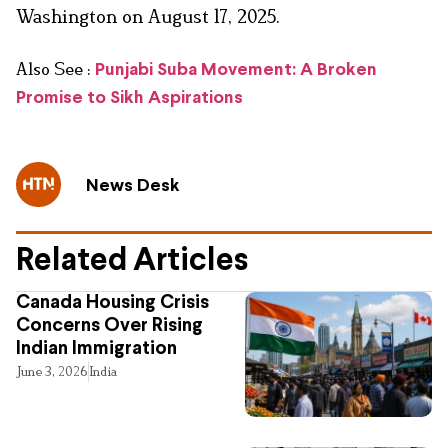
Washington on August 17, 2025.
Also See :
Punjabi Suba Movement: A Broken
Promise to Sikh Aspirations
News Desk
Related Articles
Canada Housing Crisis
Concerns Over Rising
Indian Immigration
June 3, 2026
India